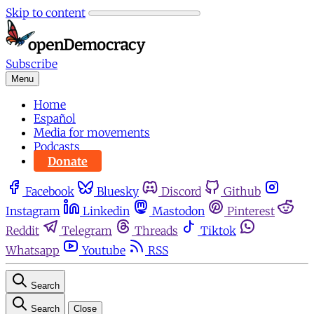
Skip to content
Subscribe
Menu
Home
Español
Media for movements
Podcasts
Donate
Facebook
Bluesky
Discord
Github
Instagram
Linkedin
Mastodon
Pinterest
Reddit
Telegram
Threads
Tiktok
Whatsapp
Youtube
RSS
Search
Search
Close