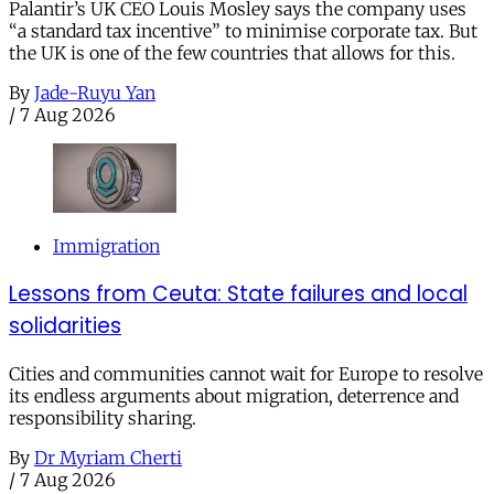
Palantir’s UK CEO Louis Mosley says the company uses
“a standard tax incentive” to minimise corporate tax. But
the UK is one of the few countries that allows for this.
By
Jade-Ruyu Yan
/
7 Aug 2026
Immigration
Lessons from Ceuta: State failures and local
solidarities
Cities and communities cannot wait for Europe to resolve
its endless arguments about migration, deterrence and
responsibility sharing.
By
Dr Myriam Cherti
/
7 Aug 2026