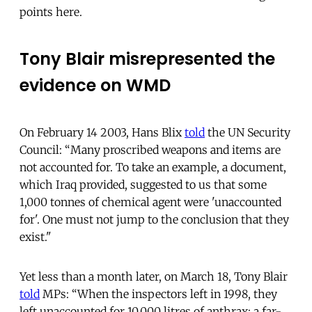
points here.
Tony Blair misrepresented the
evidence on WMD
On February 14 2003, Hans Blix
told
the UN Security
Council: “Many proscribed weapons and items are
not accounted for. To take an example, a document,
which Iraq provided, suggested to us that some
1,000 tonnes of chemical agent were 'unaccounted
for'. One must not jump to the conclusion that they
exist."
Yet less than a month later, on March 18, Tony Blair
told
MPs: “When the inspectors left in 1998, they
left unaccounted for 10,000 litres of anthrax; a far-