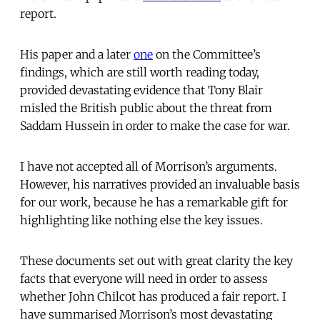
report.
His paper and a later
one
on the Committee’s
findings, which are still worth reading today,
provided devastating evidence that Tony Blair
misled the British public about the threat from
Saddam Hussein in order to make the case for war.
I have not accepted all of Morrison’s arguments.
However, his narratives provided an invaluable basis
for our work, because he has a remarkable gift for
highlighting like nothing else the key issues.
These documents set out with great clarity the key
facts that everyone will need in order to assess
whether John Chilcot has produced a fair report. I
have summarised Morrison’s most devastating