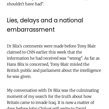
shouldn't have had".
Lies, delays and a national
embarrassment
Dr Blix’s comments were made before Tony Blair
claimed to CNN earlier this week that the
information he had received was “wrong”. As far as
Hans Blix is concerned, Tony Blair misled the
British public and parliament about the intelligence
he was given.
My conversation with Dr Blix was the culminating
moment of my search for the truth about how
Britain came to invade Iraq. It is now a matter of
days before John Chilcot will write to David