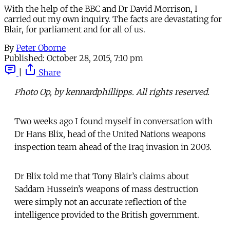
With the help of the BBC and Dr David Morrison, I
carried out my own inquiry. The facts are devastating for
Blair, for parliament and for all of us.
By
Peter Oborne
Published:
October 28, 2015, 7:10 pm
|
Share
Photo Op, by kennardphillipps. All rights reserved.
Two weeks ago I found myself in conversation with
Dr Hans Blix, head of the United Nations weapons
inspection team ahead of the Iraq invasion in 2003.
Dr Blix told me that Tony Blair’s claims about
Saddam Hussein’s weapons of mass destruction
were simply not an accurate reflection of the
intelligence provided to the British government.