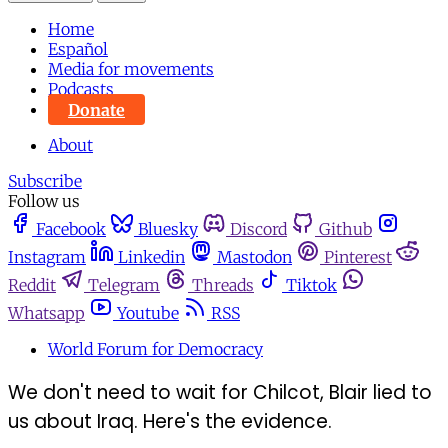
Home
Español
Media for movements
Podcasts
Donate
About
Subscribe
Follow us
Facebook
Bluesky
Discord
Github
Instagram
Linkedin
Mastodon
Pinterest
Reddit
Telegram
Threads
Tiktok
Whatsapp
Youtube
RSS
World Forum for Democracy
We don't need to wait for Chilcot, Blair lied to
us about Iraq. Here's the evidence.