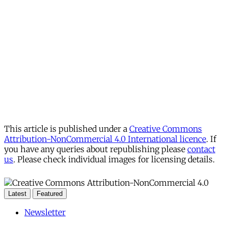
This article is published under a
Creative Commons
Attribution-NonCommercial 4.0 International licence
. If
you have any queries about republishing please
contact
us
. Please check individual images for licensing details.
Latest
Featured
Newsletter