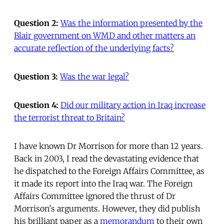
Question 2:
Was the information presented by the
Blair government on WMD and other matters an
accurate reflection of the underlying facts?
Question 3:
Was the war legal?
Question 4:
Did our military action in Iraq increase
the terrorist threat to Britain?
I have known Dr Morrison for more than 12 years.
Back in 2003, I read the devastating evidence that
he dispatched to the Foreign Affairs Committee, as
it made its report into the Iraq war. The Foreign
Affairs Committee ignored the thrust of Dr
Morrison's arguments. However, they did publish
his brilliant paper as a
memorandum
to their own