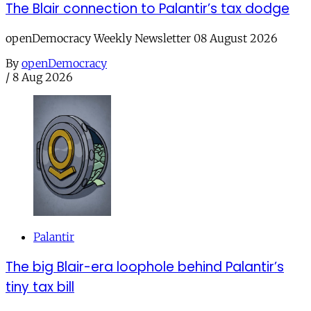
The Blair connection to Palantir’s tax dodge
openDemocracy Weekly Newsletter 08 August 2026
By
openDemocracy
/
8 Aug 2026
Palantir
The big Blair-era loophole behind Palantir’s
tiny tax bill