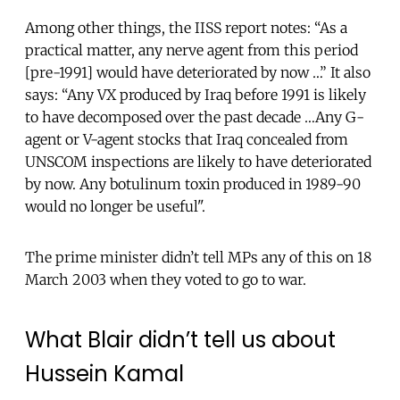
Among other things, the IISS report notes: “As a
practical matter, any nerve agent from this period
[pre-1991] would have deteriorated by now …” It also
says: “Any VX produced by Iraq before 1991 is likely
to have decomposed over the past decade …Any G-
agent or V-agent stocks that Iraq concealed from
UNSCOM inspections are likely to have deteriorated
by now. Any botulinum toxin produced in 1989-90
would no longer be useful".
The prime minister didn’t tell MPs any of this on 18
March 2003 when they voted to go to war.
What Blair didn’t tell us about
Hussein Kamal