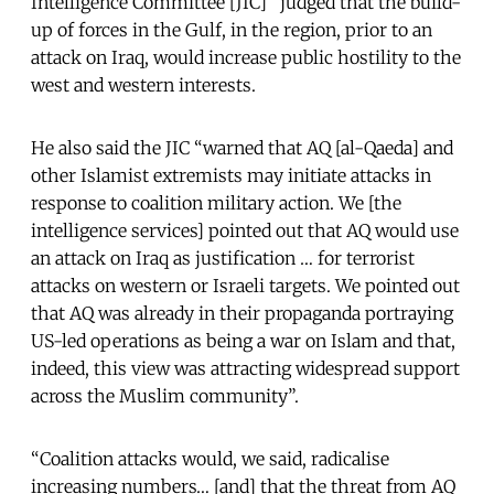
Intelligence Committee [JIC] “judged that the build-
up of forces in the Gulf, in the region, prior to an
attack on Iraq, would increase public hostility to the
west and western interests.
He also said the JIC “warned that AQ [al-Qaeda] and
other Islamist extremists may initiate attacks in
response to coalition military action. We [the
intelligence services] pointed out that AQ would use
an attack on Iraq as justification … for terrorist
attacks on western or Israeli targets. We pointed out
that AQ was already in their propaganda portraying
US-led operations as being a war on Islam and that,
indeed, this view was attracting widespread support
across the Muslim community”.
“Coalition attacks would, we said, radicalise
increasing numbers… [and] that the threat from AQ