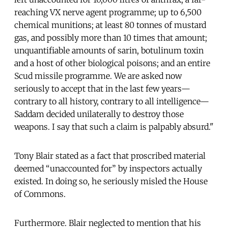
reaching VX nerve agent programme; up to 6,500
chemical munitions; at least 80 tonnes of mustard
gas, and possibly more than 10 times that amount;
unquantifiable amounts of sarin, botulinum toxin
and a host of other biological poisons; and an entire
Scud missile programme. We are asked now
seriously to accept that in the last few years—
contrary to all history, contrary to all intelligence—
Saddam decided unilaterally to destroy those
weapons. I say that such a claim is palpably absurd."
Tony Blair stated as a fact that proscribed material
deemed “unaccounted for” by inspectors actually
existed. In doing so, he seriously misled the House
of Commons.
Furthermore. Blair neglected to mention that his