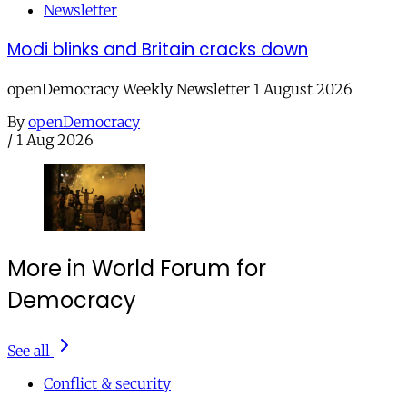
Newsletter
Modi blinks and Britain cracks down
openDemocracy Weekly Newsletter 1 August 2026
By
openDemocracy
/
1 Aug 2026
More in World Forum for
Democracy
See all
Conflict & security