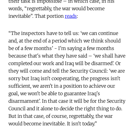
their task is impossible – in which case, in his
words, “regrettably, the war would become
inevitable”. That portion
reads
:
“The inspectors have to tell us: ‘we can continue
and, at the end of a period which we think should
be of a few months’ - I'm saying a few months
because that's what they have said – ‘we shall have
completed our work and Iraq will be disarmed’. Or
they will come and tell the Security Council: ‘we are
sorry but Iraq isn't cooperating, the progress isn't
sufficient, we aren't in a position to achieve our
goal, we won't be able to guarantee Iraq's
disarmament’. In that case it will be for the Security
Council and it alone to decide the right thing to do.
But in that case, of course, regrettably, the war
would become inevitable. It isn't today.”