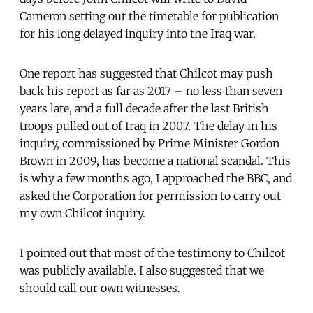
Cameron setting out the timetable for publication
for his long delayed inquiry into the Iraq war.
One report has suggested that Chilcot may push
back his report as far as 2017 – no less than seven
years late, and a full decade after the last British
troops pulled out of Iraq in 2007. The delay in his
inquiry, commissioned by Prime Minister Gordon
Brown in 2009, has become a national scandal. This
is why a few months ago, I approached the BBC, and
asked the Corporation for permission to carry out
my own Chilcot inquiry.
I pointed out that most of the testimony to Chilcot
was publicly available. I also suggested that we
should call our own witnesses.