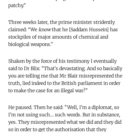
patchy.”
Three weeks later, the prime minister stridently
claimed: “We
know
that he [Saddam Hussein] has
stockpiles of major amounts of chemical and
biological weapons.”
Shaken by the force of his testimony I eventually
said to Dr Blix: "That's devastating. And so basically
you are telling me that Mr Blair misrepresented the
truth, lied indeed to the British parliament in order
to make the case for an illegal war?"
He paused. Then he said: "Well, I'm a diplomat, so
I'm not using such… such words. But in substance,
yes. They misrepresented what we did and they did
so in order to get the authorisation that they