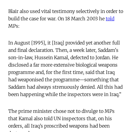
Blair also used vital testimony selectively in order to
build the case for war. On 18 March 2003 he
told
MPs:
In August [1995], it [Iraq] provided yet another full
and final declaration. Then, a week later, Saddam's
son-in-law, Hussein Kamal, defected to Jordan. He
disclosed a far more extensive biological weapons
programme and, for the first time, said that Iraq
had weaponised the programme—something that
Saddam had always strenuously denied. All this had
been happening while the inspectors were in Iraq.”
The prime minister chose not to divulge to MPs
that Kamal also told UN inspectors that, on his
orders, all Iraq’s proscribed weapons had been