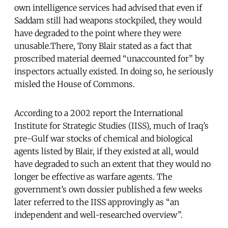
own intelligence services had advised that even if
Saddam still had weapons stockpiled, they would
have degraded to the point where they were
unusable.There, Tony Blair stated as a fact that
proscribed material deemed “unaccounted for” by
inspectors actually existed. In doing so, he seriously
misled the House of Commons.
According to a 2002 report the International
Institute for Strategic Studies (IISS), much of Iraq’s
pre-Gulf war stocks of chemical and biological
agents listed by Blair, if they existed at all, would
have degraded to such an extent that they would no
longer be effective as warfare agents. The
government’s own dossier published a few weeks
later referred to the IISS approvingly as “an
independent and well-researched overview”.