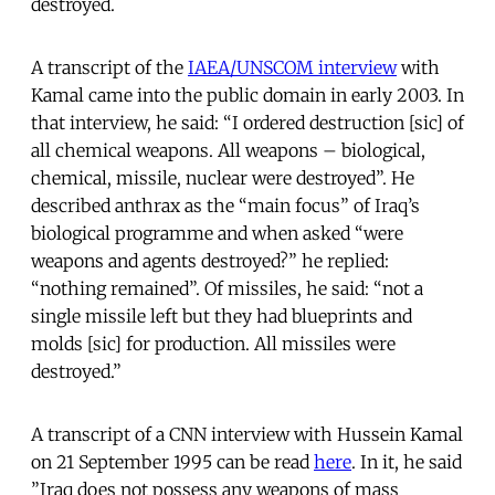
destroyed.
A transcript of the
IAEA/UNSCOM interview
with
Kamal came into the public domain in early 2003. In
that interview, he said: “I ordered destruction [sic] of
all chemical weapons. All weapons – biological,
chemical, missile, nuclear were destroyed”. He
described anthrax as the “main focus” of Iraq’s
biological programme and when asked “were
weapons and agents destroyed?” he replied:
“nothing remained”. Of missiles, he said: “not a
single missile left but they had blueprints and
molds [sic] for production. All missiles were
destroyed.”
A transcript of a CNN interview with Hussein Kamal
on 21 September 1995 can be read
here
. In it, he said
”Iraq does not possess any weapons of mass