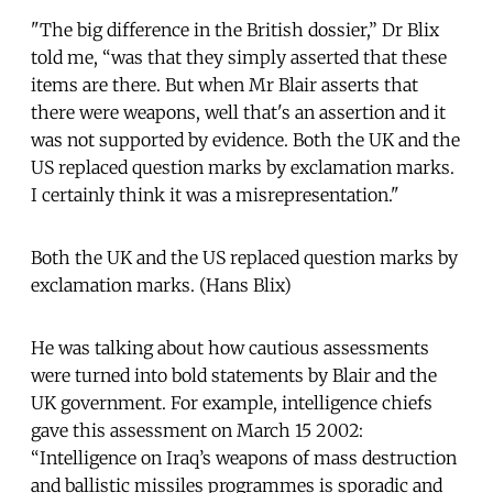
"The big difference in the British dossier,” Dr Blix
told me, “was that they simply asserted that these
items are there. But when Mr Blair asserts that
there were weapons, well that's an assertion and it
was not supported by evidence. Both the UK and the
US replaced question marks by exclamation marks.
I certainly think it was a misrepresentation."
Both the UK and the US replaced question marks by
exclamation marks. (Hans Blix)
He was talking about how cautious assessments
were turned into bold statements by Blair and the
UK government. For example, intelligence chiefs
gave this assessment on March 15 2002:
“Intelligence on Iraq’s weapons of mass destruction
and ballistic missiles programmes is sporadic and