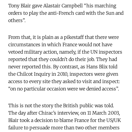
Tony Blair gave Alastair Campbell “his marching
orders to play the anti-French card with the Sun and
others”.
From that, it is plain as a pikestaff that there were
circumstances in which France would not have
vetoed military action, namely, if the UN inspectors
reported that they couldn’t do their job. They had
never reported this. By contrast, as Hans Blix told
the Chilcot Inquiry in 2010, inspectors were given
access to every site they asked to visit and inspect:
“on no particular occasion were we denied access”.
This is not the story the British public was told.
The day after Chirac’s interview, on 11 March 2003,
Blair took a decision to blame France for the US/UK
failure to persuade more than two other members