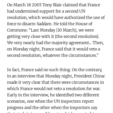
On March 18 2003 Tony Blair claimed that France
had undermined support for a second UN
resolution, which would have authorized the use of
force to disarm Saddam. He told the House of
Commons: “Last Monday [10 March], we were
getting very close with it [the second resolution].
We very nearly had the majority agreement... Then,
on Monday night, France said that it would veto a
second resolution, whatever the circumstances.”
In fact, France said no such thing. On the contrary,
in an interview that Monday night, President Chirac
made it very clear that there were circumstances in
which France would not veto a resolution for war.
Early in the interview, he identified two different
scenarios, one when the UN inspectors report
progress and the other when the inspectors say