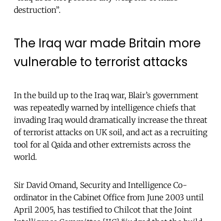
destruction”.
The Iraq war made Britain more
vulnerable to terrorist attacks
In the build up to the Iraq war, Blair’s government
was repeatedly warned by intelligence chiefs that
invading Iraq would dramatically increase the threat
of terrorist attacks on UK soil, and act as a recruiting
tool for al Qaida and other extremists across the
world.
Sir David Omand, Security and Intelligence Co-
ordinator in the Cabinet Office from June 2003 until
April 2005, has testified to Chilcot that the Joint