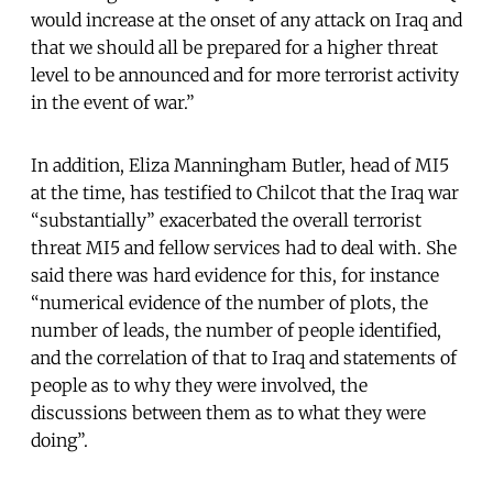
would increase at the onset of any attack on Iraq and
that we should all be prepared for a higher threat
level to be announced and for more terrorist activity
in the event of war.”
In addition, Eliza Manningham Butler, head of MI5
at the time, has testified to Chilcot that the Iraq war
“substantially” exacerbated the overall terrorist
threat MI5 and fellow services had to deal with. She
said there was hard evidence for this, for instance
“numerical evidence of the number of plots, the
number of leads, the number of people identified,
and the correlation of that to Iraq and statements of
people as to why they were involved, the
discussions between them as to what they were
doing”.