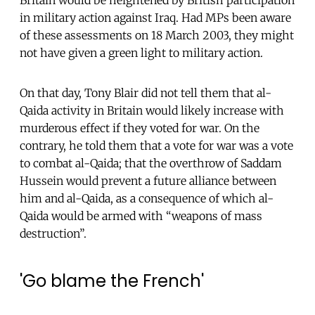
in military action against Iraq. Had MPs been aware
of these assessments on 18 March 2003, they might
not have given a green light to military action.
On that day, Tony Blair did not tell them that al-
Qaida activity in Britain would likely increase with
murderous effect if they voted for war. On the
contrary, he told them that a vote for war was a vote
to combat al-Qaida; that the overthrow of Saddam
Hussein would prevent a future alliance between
him and al-Qaida, as a consequence of which al-
Qaida would be armed with “weapons of mass
destruction”.
'Go blame the French'