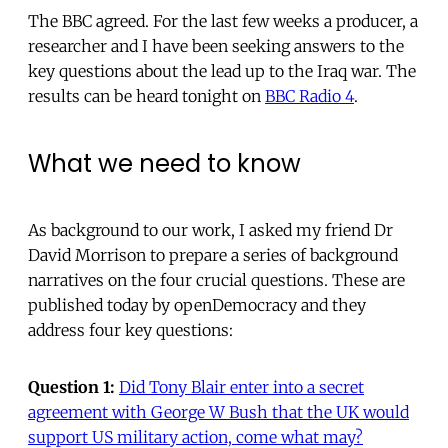
The BBC agreed. For the last few weeks a producer, a
researcher and I have been seeking answers to the
key questions about the lead up to the Iraq war. The
results can be heard tonight on
BBC Radio 4
.
What we need to know
As background to our work, I asked my friend Dr
David Morrison to prepare a series of background
narratives on the four crucial questions. These are
published today by openDemocracy and they
address four key questions:
Question 1:
Did Tony Blair enter into a secret
agreement with George W Bush that the UK would
support US military action, come what may?