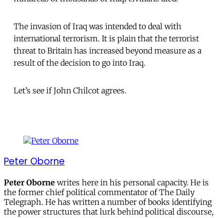
The invasion of Iraq was intended to deal with
international terrorism. It is plain that the terrorist
threat to Britain has increased beyond measure as a
result of the decision to go into Iraq.
Let’s see if John Chilcot agrees.
Peter Oborne
Peter Oborne
writes here in his personal capacity. He is
the former chief political commentator of The Daily
Telegraph. He has written a number of books identifying
the power structures that lurk behind political discourse,