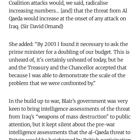
Coalition attacks would, we said, radicalise
increasing numbers… [and] that the threat from Al
Qaeda would increase at the onset of any attack on
Iraq. (Sir David Omand)
She added: “By 2003 I found it necessary to ask the
prime minister for a doubling of our budget. This is
unheard of, it's certainly unheard of today, but he
and the Treasury and the Chancellor accepted that
because I was able to demonstrate the scale of the
problem that we were confronted by.”
In the build up to war, Blair’s government was very
keen to bring intelligence assessments of the threat
from Iraq’s “weapons of mass destruction” to public
attention, but it kept silent about the pre-war
intelligence assessments that the al-Qaeda threat to
Britain would be heightened by British participation