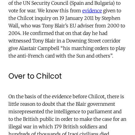
of the UN Security Council (Spain and Bulgaria) to
vote for war. We know this from
evidence
given to
the Chilcot inquiry on 19 January 2011 by Stephen
Wall, who was Tony Blair’s EU adviser from 2000 to
2004. He confirmed that on that day he had
witnessed Tony Blair in a Downing Street corridor
give Alastair Campbell “his marching orders to play
the anti-French card with the Sun and others”.
Over to Chilcot
On the basis of the evidence before Chilcot, there is
little reason to doubt that the Blair government
misrepresented the intelligence to parliament and
to the British public in order to make the case for an
illegal war in which 179 British soldiers and
hundreds of thousands of Iraqi civilians died.