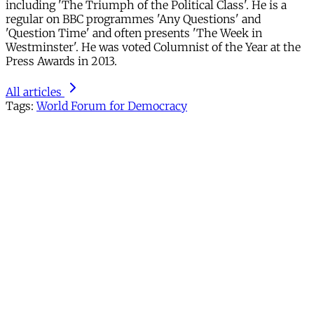
including 'The Triumph of the Political Class'. He is a
regular on BBC programmes 'Any Questions' and
'Question Time' and often presents 'The Week in
Westminster'. He was voted Columnist of the Year at the
Press Awards in 2013.
All articles
Tags:
World Forum for Democracy