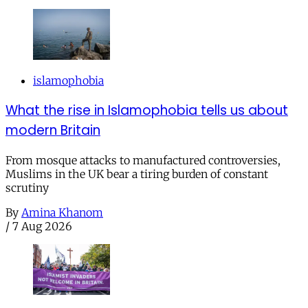
islamophobia
What the rise in Islamophobia tells us about
modern Britain
From mosque attacks to manufactured controversies,
Muslims in the UK bear a tiring burden of constant
scrutiny
By
Amina Khanom
/
7 Aug 2026