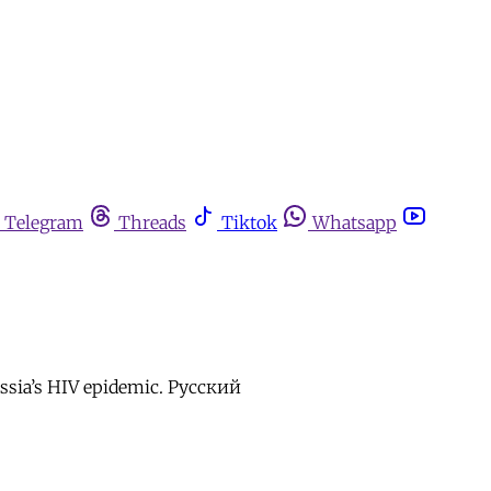
Telegram
Threads
Tiktok
Whatsapp
Russia’s HIV epidemic. Русский