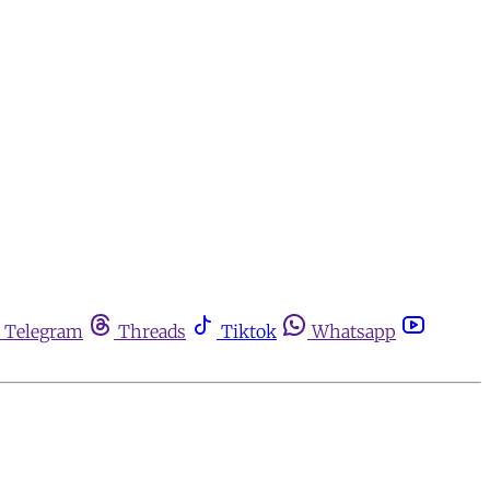
Telegram
Threads
Tiktok
Whatsapp