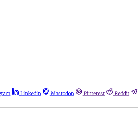
gram
Linkedin
Mastodon
Pinterest
Reddit