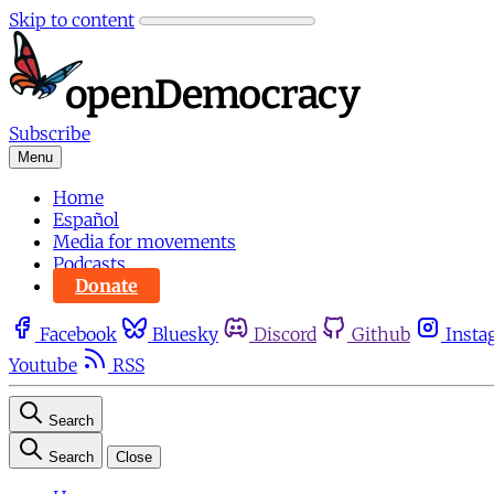
Skip to content
Subscribe
Menu
Home
Español
Media for movements
Podcasts
Donate
Facebook
Bluesky
Discord
Github
Insta
Youtube
RSS
Search
Search
Close