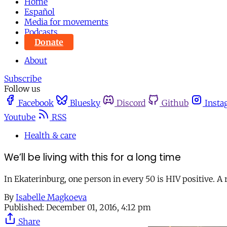
Home
Español
Media for movements
Podcasts
Donate
About
Subscribe
Follow us
Facebook
Bluesky
Discord
Github
Insta
Youtube
RSS
Health & care
We’ll be living with this for a long time
In Ekaterinburg, one person in every 50 is HIV positive. A
By
Isabelle Magkoeva
Published:
December 01, 2016, 4:12 pm
Share