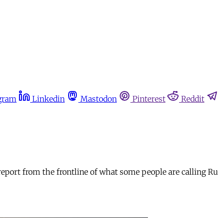
gram
Linkedin
Mastodon
Pinterest
Reddit
 report from the frontline of what some people are calling 