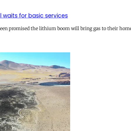
ll waits for basic services
 been promised the lithium boom will bring gas to their hom