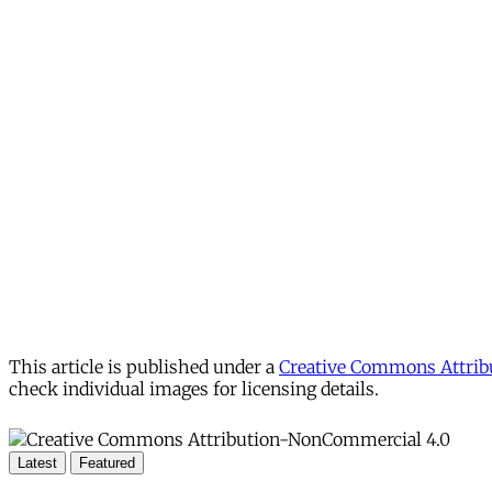
This article is published under a
Creative Commons Attribu
check individual images for licensing details.
Latest
Featured