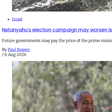
Israel
Netanyahu’s election campaign may worsen Isra
Future governments may pay the price of the prime ministe
By
Paul Rogers
/
6 Aug 2026