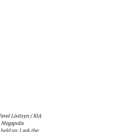
avel Lisitsyn / RIA
s Megapolis
held up. I ask the