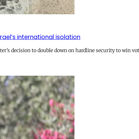
el’s international isolation
r’s decision to double down on hardline security to win vo