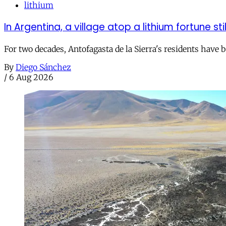
lithium
In Argentina, a village atop a lithium fortune sti
For two decades, Antofagasta de la Sierra's residents have
By
Diego Sánchez
/
6 Aug 2026