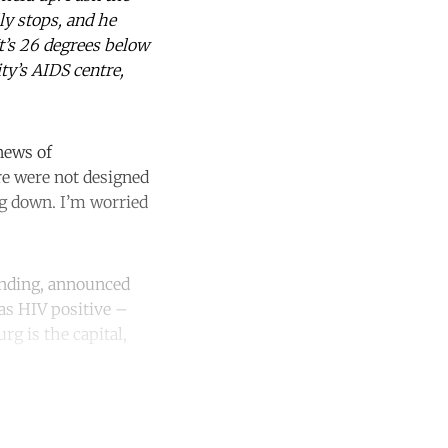
ly stops, and he
t’s 26 degrees below
ty’s AIDS centre,
news of
re were not designed
ng down. I’m worried
funding, announced
as HIV positive –
rg is the capital,