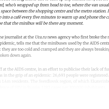
ard, who’s wrapped up from head to toe, where the van usual
space between the shopping centre and the metro station. I
p into a café every five minutes to warm up and phone the ci
e that the minibus will be there any moment.
he journalist at the
Ura.ru
news agency who first broke the 
pidemic, tells me that the minibuses used by the AIDS cent
k: they are too cold and cramped and they are always breaki
roken down again.
 at the AIDS centre, in an effort to publicise their lack of 
s in the grip of an epidemic: 26,693 people were registered 
’s 1.4m residents. The Sverdlovsk region, of which Ekaterinbu
ence of HIV in Russia: 1,182 cases per 100,000 inhabitants.