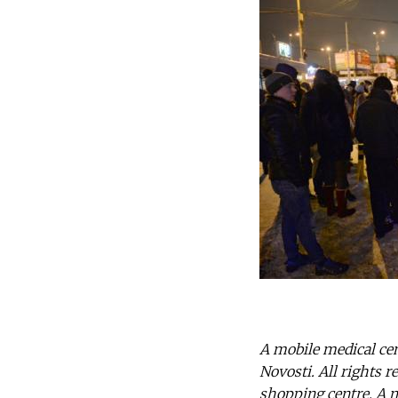
A mobile medical cen
Novosti. All rights 
shopping centre. A mo