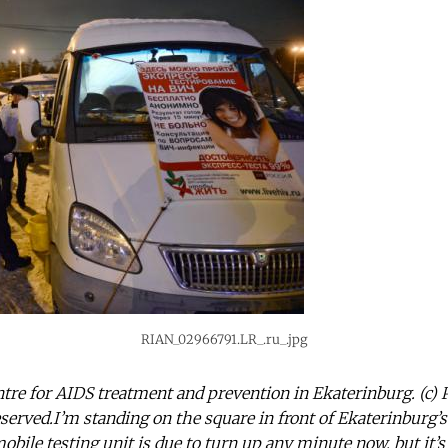
RIAN_02966791.LR_.ru_.jpg
tre for AIDS treatment and prevention in Ekaterinburg. (c) P
reserved.I’m standing on the square in front of Ekaterinburg’
bile testing unit is due to turn up any minute now, but it’s 