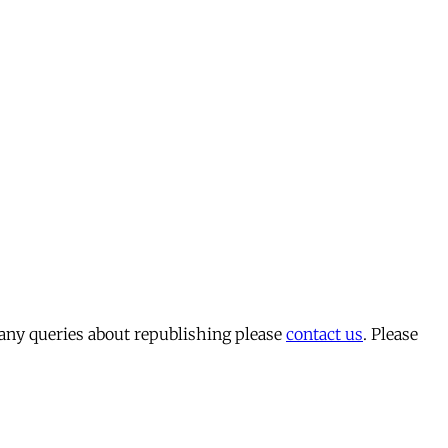
 any queries about republishing please
contact us
. Please