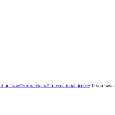
tion-NonCommercial 4.0 International licence
. If you have