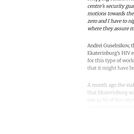
centre’s security gu
motions towards the 
zero and I have to ni
where they assure m
Andrei Guselnikov, t
Ekaterinburg’s HIV e
for this type of wor
that it might have b
A month ago the staff
that Ekaterinburg wa
one in 50 of the city
has the highest incid