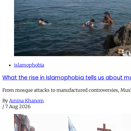
islamophobia
What the rise in Islamophobia tells us about m
From mosque attacks to manufactured controversies, Musli
By
Amina Khanom
/
7 Aug 2026