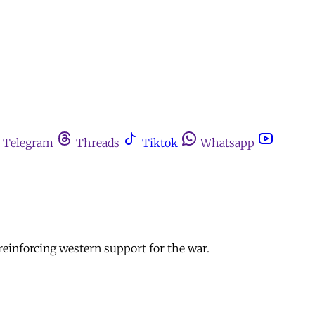
Telegram
Threads
Tiktok
Whatsapp
 reinforcing western support for the war.