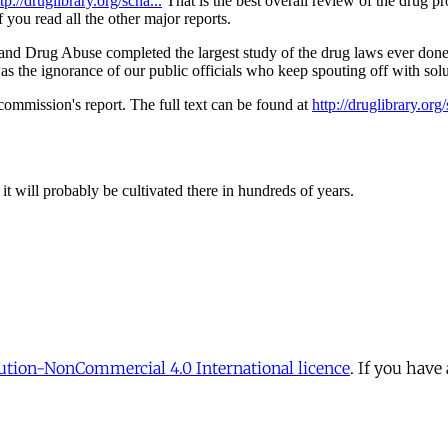
tion-NonCommercial 4.0 International licence
. If you have