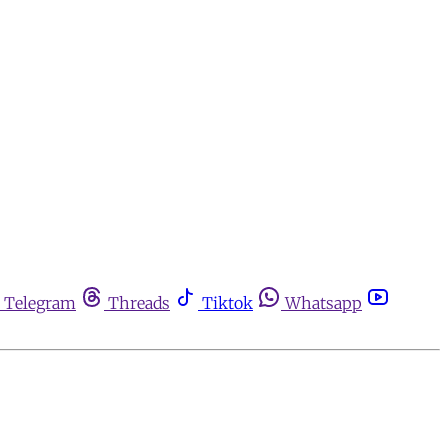
Telegram
Threads
Tiktok
Whatsapp