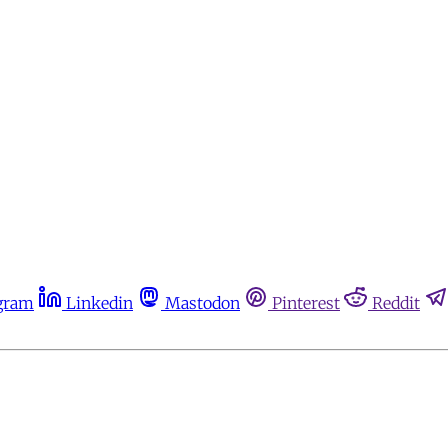
gram
Linkedin
Mastodon
Pinterest
Reddit