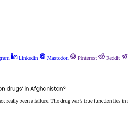
gram
Linkedin
Mastodon
Pinterest
Reddit
 on drugs’ in Afghanistan?
 really been a failure. The drug war’s true function lies in