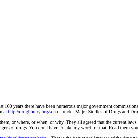
ntinue reading with a free acco
Subscribe for free
Already have an account?
Sign in