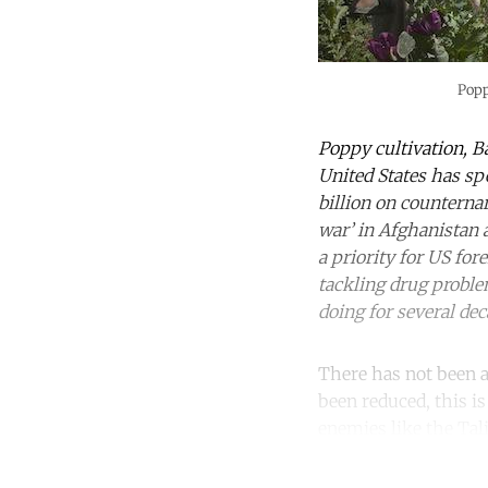
Popp
Poppy cultivation, B
United States has spe
billion on counterna
war’ in Afghanistan 
a priority for US fo
tackling drug problem
doing for several de
There has not been a
been reduced, this is
enemies like the Tali