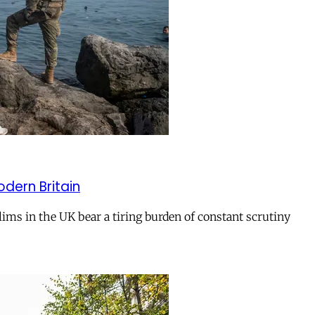
odern Britain
ms in the UK bear a tiring burden of constant scrutiny