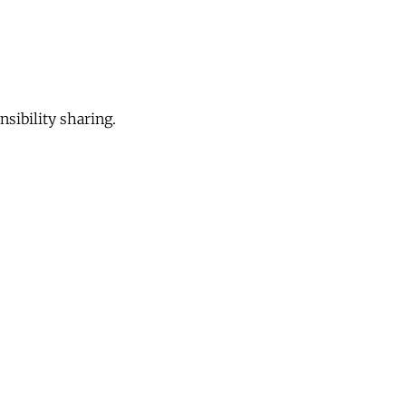
sibility sharing.