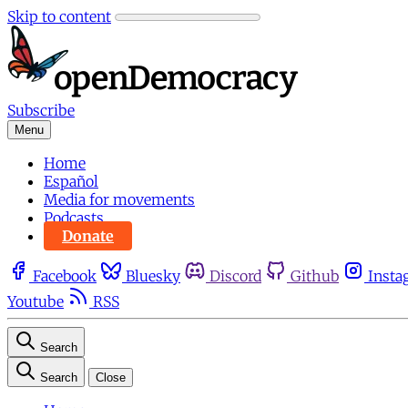
Skip to content
Subscribe
Menu
Home
Español
Media for movements
Podcasts
Donate
Facebook
Bluesky
Discord
Github
Insta
Youtube
RSS
Search
Search
Close