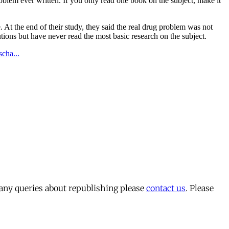
 any queries about republishing please
contact us
. Please