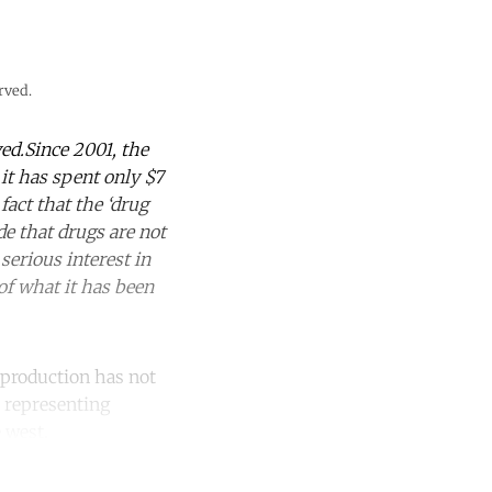
rved.
ed.Since 2001, the
 it has spent only $7
act that the ‘drug
e that drugs are not
serious interest in
 of what it has been
 production has not
t representing
 west.