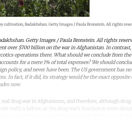
y cultivation, Badakhshan. Getty Images / Paula Bronstein. All rights rese
adakhshan. Getty Images / Paula Bronstein. All rights reserv
nt over $700 billion on the war in Afghanistan. In contrast,
rcotics operations there. What should we conclude from the f
accounts for a mere 1% of total expenses? We should conclud
reign policy, and never have been. The US government has no 
s. In fact, if it did, its strategy would be the exact opposite
cades now.
 real drug war in Afghanistan, and therefore, although drug
 not really a failure, as the drug war’s function is more abou
ban in a negative way to reinforce support for the war in the