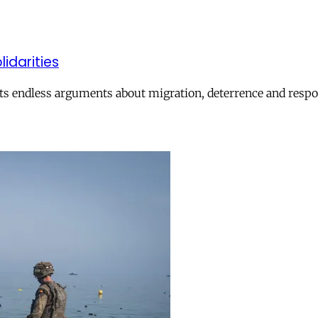
lidarities
ts endless arguments about migration, deterrence and respon