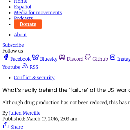
Home
Español
Media for movements
Podcasts
Donate
About
Subscribe
Follow us
Facebook
Bluesky
Discord
Github
Insta
Youtube
RSS
Conflict & security
What’s really behind the ‘failure’ of the US ‘war
Although drug production has not been reduced, this has not
By
Julien Mercille
Published:
March 17, 2016, 2:03 am
Share