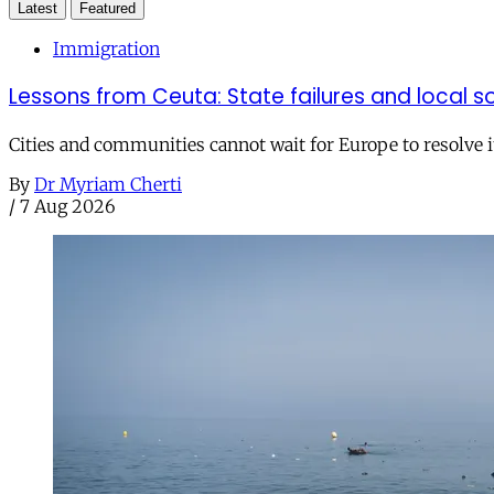
Latest
Featured
Immigration
Lessons from Ceuta: State failures and local so
Cities and communities cannot wait for Europe to resolve i
By
Dr Myriam Cherti
/
7 Aug 2026