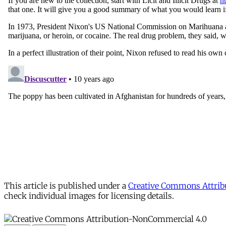
This article is published under a
Creative Commons Attribu
check individual images for licensing details.