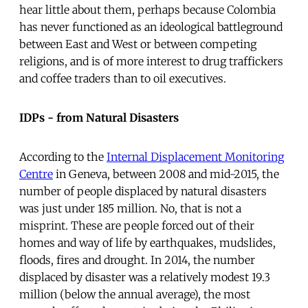
hear little about them, perhaps because Colombia
has never functioned as an ideological battleground
between East and West or between competing
religions, and is of more interest to drug traffickers
and coffee traders than to oil executives.
IDPs - from Natural Disasters
According to the
Internal Displacement Monitoring
Centre
in Geneva, between 2008 and mid-2015, the
number of people displaced by natural disasters
was just under 185 million. No, that is not a
misprint. These are people forced out of their
homes and way of life by earthquakes, mudslides,
floods, fires and drought. In 2014, the number
displaced by disaster was a relatively modest 19.3
million (below the annual average), the most