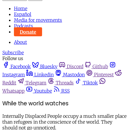
Home
Español
Media for movements
Podcasts
Donate
About
Subscribe
Follow us
Facebook
Bluesky
Discord
Github
Instagram
Linkedin
Mastodon
Pinterest
Reddit
Telegram
Threads
Tiktok
Whatsapp
Youtube
RSS
While the world watches
Internally Displaced People occupy a much smaller place
than refugees in the conscience of the world. They
should not go unnoticed.