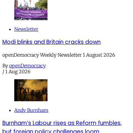
Newsletter
Modi blinks and Britain cracks down
openDemocracy Weekly Newsletter 1 August 2026
By
openDemocracy
/
1 Aug 2026
Andy Burnham
Burnham’s Labour rises as Reform fumbles,
but foreign policy challenges loom