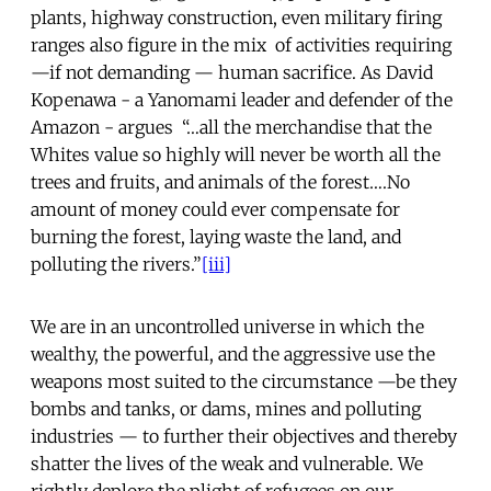
plants, highway construction, even military firing
ranges also figure in the mix of activities requiring
—if not demanding — human sacrifice. As David
Kopenawa - a Yanomami leader and defender of the
Amazon - argues “…all the merchandise that the
Whites value so highly will never be worth all the
trees and fruits, and animals of the forest….No
amount of money could ever compensate for
burning the forest, laying waste the land, and
polluting the rivers.”
[iii]
We are in an uncontrolled universe in which the
wealthy, the powerful, and the aggressive use the
weapons most suited to the circumstance —be they
bombs and tanks, or dams, mines and polluting
industries — to further their objectives and thereby
shatter the lives of the weak and vulnerable. We
rightly deplore the plight of refugees on our