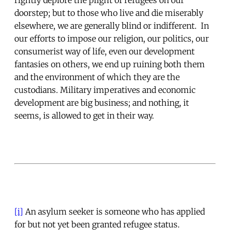
doorstep; but to those who live and die miserably
elsewhere, we are generally blind or indifferent. In
our efforts to impose our religion, our politics, our
consumerist way of life, even our development
fantasies on others, we end up ruining both them
and the environment of which they are the
custodians. Military imperatives and economic
development are big business; and nothing, it
seems, is allowed to get in their way.
[i]
An asylum seeker is someone who has applied
for but not yet been granted refugee status.