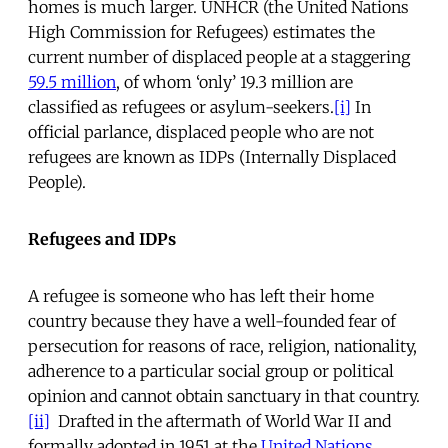
homes is much larger. UNHCR (the United Nations
High Commission for Refugees) estimates the
current number of displaced people at a staggering
59.5 million
, of whom ‘only’ 19.3 million are
classified as refugees or asylum-seekers.
[i]
In
official parlance, displaced people who are not
refugees are known as IDPs (Internally Displaced
People).
Refugees and IDPs
A refugee is someone who has left their home
country because they have a well-founded fear of
persecution for reasons of race, religion, nationality,
adherence to a particular social group or political
opinion and cannot obtain sanctuary in that country.
[ii]
Drafted in the aftermath of World War II and
formally adopted in 1951 at the
United Nations