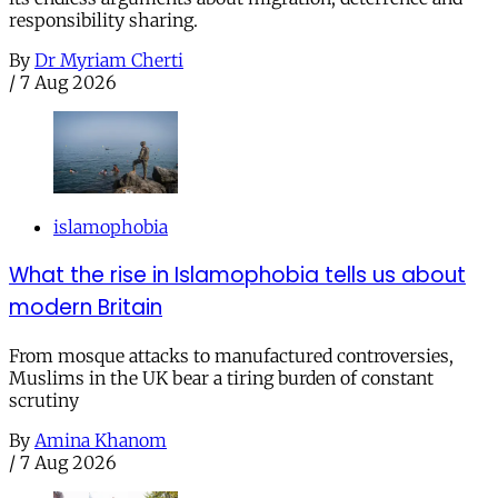
responsibility sharing.
By
Dr Myriam Cherti
/
7 Aug 2026
islamophobia
What the rise in Islamophobia tells us about
modern Britain
From mosque attacks to manufactured controversies,
Muslims in the UK bear a tiring burden of constant
scrutiny
By
Amina Khanom
/
7 Aug 2026