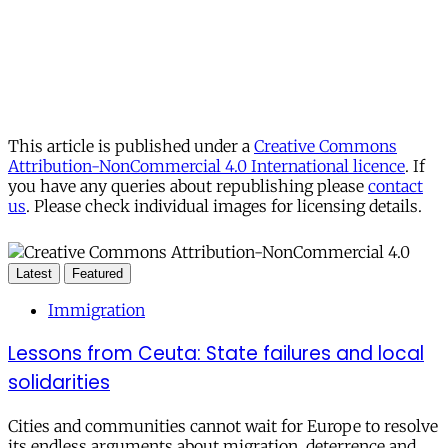
This article is published under a
Creative Commons
Attribution-NonCommercial 4.0 International licence
. If
you have any queries about republishing please
contact
us
. Please check individual images for licensing details.
Latest
Featured
Immigration
Lessons from Ceuta: State failures and local
solidarities
Cities and communities cannot wait for Europe to resolve
its endless arguments about migration, deterrence and