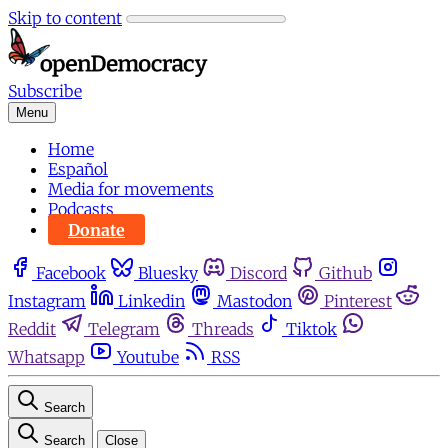
Skip to content
Subscribe
Menu
Home
Español
Media for movements
Podcasts
Donate
Facebook
Bluesky
Discord
Github
Instagram
Linkedin
Mastodon
Pinterest
Reddit
Telegram
Threads
Tiktok
Whatsapp
Youtube
RSS
Search
Search
Close