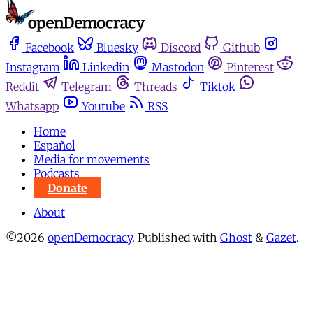
Facebook
Bluesky
Discord
Github
Instagram
Linkedin
Mastodon
Pinterest
Reddit
Telegram
Threads
Tiktok
Whatsapp
Youtube
RSS
Home
Español
Media for movements
Podcasts
Donate
About
©2026
openDemocracy
.
Published with
Ghost
&
Gazet
.