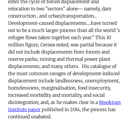
enter the cycle of forced displacement and
relocation in two "sectors" alone— namely, dam
construction , and urban/transportation...
Development-caused displacements….have turned
out to be a much larger process than all the world 's
refugee flows taken together each year.” This 10
million figure, Cernea noted, was partial because it
did not include displacements from forests and
reserve parks; mining and thermal power plant
displacements; and many others. His catalogue of
the most common ravages of development-induced
displacement include landlessness, unemployment,
homelessness, marginalisation, food insecurity,
increased morbidity and mortality, and social
disintegration; and, as he makes clear in a
Brookings
Institute paper
published in 2014, the process has
continued unabated.