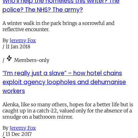
Who’ll help the homeless this winter? The
police? The NHS? The army?
A winter walk in the park brings a sorrowful and
reflective encounter.
By
Jeremy Fox
/
11 Jan 2018
/
Members-only
“I’m really just a slave” – how hotel chains
exploit agency loopholes and dehumanise
workers
Alenka, like so many others, hopes for a better life but is
caught up in a catch-22, valued only for the absence of a
smudge on a bathroom mirror.
By
Jeremy Fox
/
13 Dec 2017