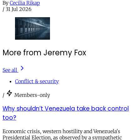
By
Cecilia Rikap
/
31 Jul 2026
More from Jeremy Fox
See all
Conflict & security
/
Members-only
Why shouldn’t Venezuela take back control
too?
Economic crisis, western hostility and Venezuela's
Presidential Election, as observed by a sympathetic