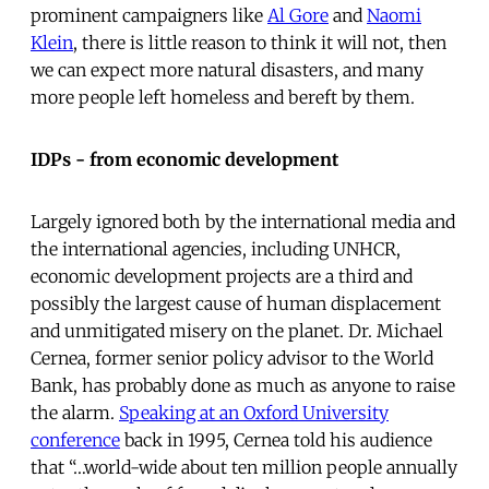
prominent campaigners like
Al Gore
and
Naomi
Klein
, there is little reason to think it will not, then
we can expect more natural disasters, and many
more people left homeless and bereft by them.
IDPs - from economic development
Largely ignored both by the international media and
the international agencies, including UNHCR,
economic development projects are a third and
possibly the largest cause of human displacement
and unmitigated misery on the planet. Dr. Michael
Cernea, former senior policy advisor to the World
Bank, has probably done as much as anyone to raise
the alarm.
Speaking at an Oxford University
conference
back in 1995, Cernea told his audience
that “…world-wide about ten million people annually