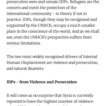
persecution were and remain IDPs. Refugees are the
concern and merit the protection of the
international community - in theory if not in
practice. IDPs, though they may be recognised and
supported by the UNHCR, occupy a much smaller
place in the conscience of the world. And as we shall
see, even the UNHCR’s perspective suffers from
serious limitations.
The two most widely recognised drivers of Internal
Human Displacement are violence and persecution,
and natural disasters.
IDPs - from Violence and Persecution
It will come as no surprise that Syria is currently
reported to have the highest number of violence-