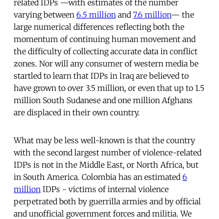
related IDPs —with estimates of the number
varying between
6.5 million
and
7.6 million
— the
large numerical differences reflecting both the
momentum of continuing human movement and
the difficulty of collecting accurate data in conflict
zones. Nor will any consumer of western media be
startled to learn that IDPs in Iraq are believed to
have grown to over 3.5 million, or even that up to 1.5
million South Sudanese and one million Afghans
are displaced in their own country.
What may be less well-known is that the country
with the second largest number of violence-related
IDPs is not in the Middle East, or North Africa, but
in South America. Colombia has an estimated
6
million
IDPs - victims of internal violence
perpetrated both by guerrilla armies and by official
and unofficial government forces and militia. We