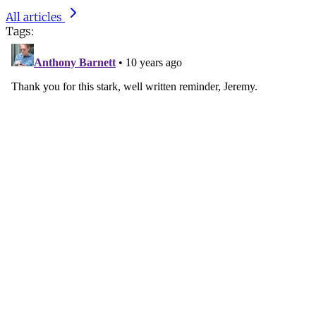
All articles
Tags: