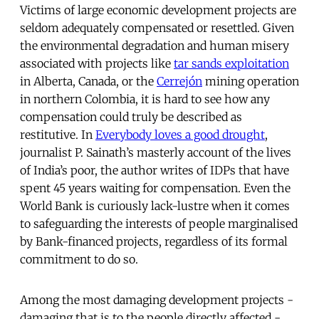
Victims of large economic development projects are
seldom adequately compensated or resettled. Given
the environmental degradation and human misery
associated with projects like
tar sands exploitation
in Alberta, Canada, or the
Cerrejón
mining operation
in northern Colombia, it is hard to see how any
compensation could truly be described as
restitutive. In
Everybody loves a good drought
,
journalist P. Sainath’s masterly account of the lives
of India’s poor, the author writes of IDPs that have
spent 45 years waiting for compensation. Even the
World Bank is curiously lack-lustre when it comes
to safeguarding the interests of people marginalised
by Bank-financed projects, regardless of its formal
commitment to do so.
Among the most damaging development projects -
damaging that is to the people directly affected -