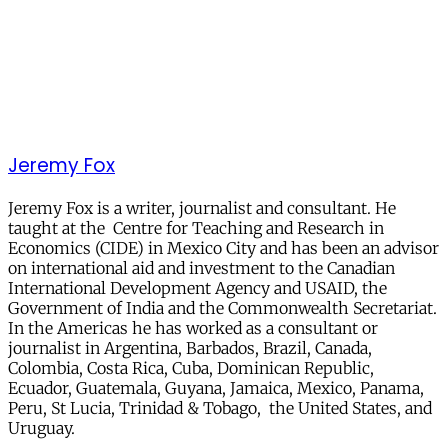
Jeremy Fox
Jeremy Fox is a writer, journalist and consultant. He
taught at the Centre for Teaching and Research in
Economics (CIDE) in Mexico City and has been an advisor
on international aid and investment to the Canadian
International Development Agency and USAID, the
Government of India and the Commonwealth Secretariat.
In the Americas he has worked as a consultant or
journalist in Argentina, Barbados, Brazil, Canada,
Colombia, Costa Rica, Cuba, Dominican Republic,
Ecuador, Guatemala, Guyana, Jamaica, Mexico, Panama,
Peru, St Lucia, Trinidad & Tobago, the United States, and
Uruguay.