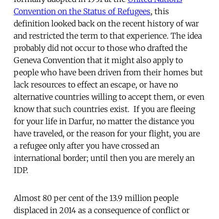
Convention on the Status of Refugees
, this
definition looked back on the recent history of war
and restricted the term to that experience. The idea
probably did not occur to those who drafted the
Geneva Convention that it might also apply to
people who have been driven from their homes but
lack resources to effect an escape, or have no
alternative countries willing to accept them, or even
know that such countries exist. If you are fleeing
for your life in Darfur, no matter the distance you
have traveled, or the reason for your flight, you are
a refugee only after you have crossed an
international border; until then you are merely an
IDP.
Almost 80 per cent of the 13.9 million people
displaced in 2014 as a consequence of conflict or