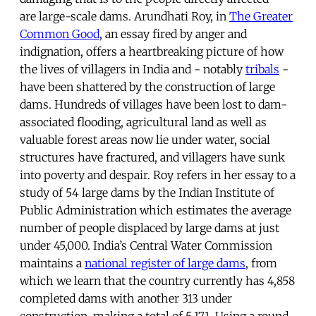
are large-scale dams. Arundhati Roy, in
The Greater
Common Good
, an essay fired by anger and
indignation, offers a heartbreaking picture of how
the lives of villagers in India and - notably
tribals
-
have been shattered by the construction of large
dams. Hundreds of villages have been lost to dam-
associated flooding, agricultural land as well as
valuable forest areas now lie under water, social
structures have fractured, and villagers have sunk
into poverty and despair. Roy refers in her essay to a
study of 54 large dams by the Indian Institute of
Public Administration which estimates the average
number of people displaced by large dams at just
under 45,000. India’s Central Water Commission
maintains a
national register of large dams
, from
which we learn that the country currently has 4,858
completed dams with another 313 under
construction, making a total of 5,171. Using a round