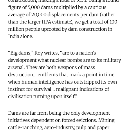
figure of 5,000 dams multiplied by a cautious
average of 20,000 displacements per dam (rather
than the larger IIPA estimate), we get a total of 100
million people uprooted by dam construction in
India alone.
“Big dams,” Roy writes, “are to a nation’s
development what nuclear bombs are to its military
arsenal. They are both weapons of mass
destruction… emblems that mark a point in time
when human intelligence has outstripped its own
instinct for survival… malignant indications of
civilisation turning upon itself.”
Dams are far from being the only development
initiatives dependent on forced evictions. Mining,
cattle-ranching, agro-industry, pulp and paper