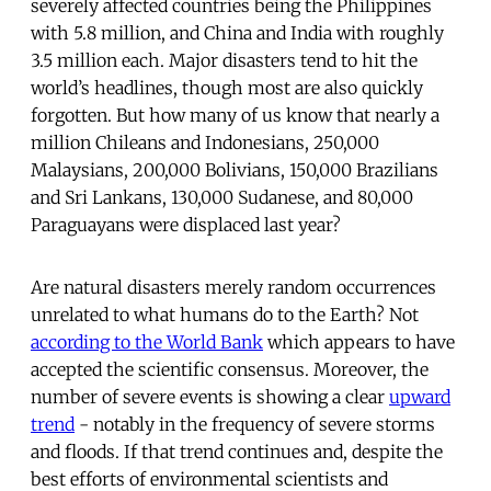
severely affected countries being the Philippines
with 5.8 million, and China and India with roughly
3.5 million each. Major disasters tend to hit the
world’s headlines, though most are also quickly
forgotten. But how many of us know that nearly a
million Chileans and Indonesians, 250,000
Malaysians, 200,000 Bolivians, 150,000 Brazilians
and Sri Lankans, 130,000 Sudanese, and 80,000
Paraguayans were displaced last year?
Are natural disasters merely random occurrences
unrelated to what humans do to the Earth? Not
according to the World Bank
which appears to have
accepted the scientific consensus. Moreover, the
number of severe events is showing a clear
upward
trend
- notably in the frequency of severe storms
and floods. If that trend continues and, despite the
best efforts of environmental scientists and