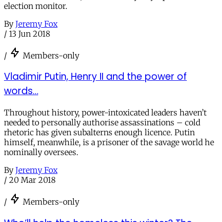
election monitor.
By
Jeremy Fox
/
13 Jun 2018
/
Members-only
Vladimir Putin, Henry II and the power of
words…
Throughout history, power-intoxicated leaders haven’t
needed to personally authorise assassinations – cold
rhetoric has given subalterns enough licence. Putin
himself, meanwhile, is a prisoner of the savage world he
nominally oversees.
By
Jeremy Fox
/
20 Mar 2018
/
Members-only