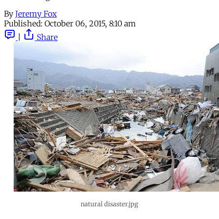
By
Jeremy Fox
Published:
October 06, 2015, 8:10 am
|
Share
natural disaster.jpg