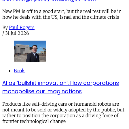
New PM is off to a good start, but the real test will be in
how he deals with the US, Israel and the climate crisis
By
Paul Rogers
/
31 Jul 2026
Book
AI as ‘bullshit innovation’: How corporations
monopolise our imaginations
Products like self-driving cars or humanoid robots are
not meant to be sold or widely adopted by the public, but
rather to position the corporation as a driving force of
frontier technological change