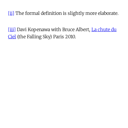
[ii]
The formal definition is slightly more elaborate.
[iii]
Davi Kopenawa with Bruce Albert,
La chute du
Ciel
(the Falling Sky) Paris 2010.