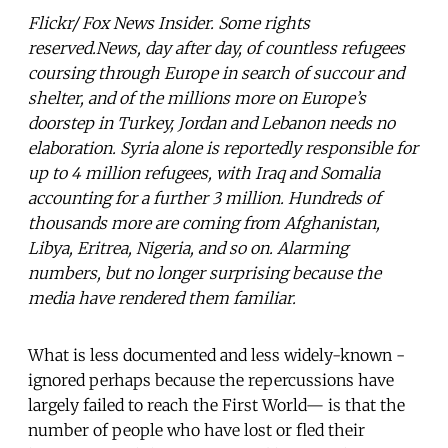
Flickr/ Fox News Insider. Some rights
reserved.News, day after day, of countless refugees
coursing through Europe in search of succour and
shelter, and of the millions more on Europe’s
doorstep in Turkey, Jordan and Lebanon needs no
elaboration. Syria alone is reportedly responsible for
up to 4 million refugees, with Iraq and Somalia
accounting for a further 3 million. Hundreds of
thousands more are coming from Afghanistan,
Libya, Eritrea, Nigeria, and so on. Alarming
numbers, but no longer surprising because the
media have rendered them familiar.
What is less documented and less widely-known -
ignored perhaps because the repercussions have
largely failed to reach the First World— is that the
number of people who have lost or fled their