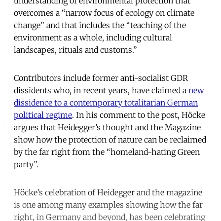
understanding of environmental protection that
overcomes a “narrow focus of ecology on climate
change” and that includes the “teaching of the
environment as a whole, including cultural
landscapes, rituals and customs.”
Contributors include former anti-socialist GDR
dissidents who, in recent years, have claimed a
new
dissidence to a contemporary totalitarian German
political regime
. In his comment to the post, Höcke
argues that Heidegger’s thought and the Magazine
show how the protection of nature can be reclaimed
by the far right from the “homeland-hating Green
party”.
Höcke’s celebration of Heidegger and the magazine
is one among many examples showing how the far
right, in Germany and beyond, has been celebrating