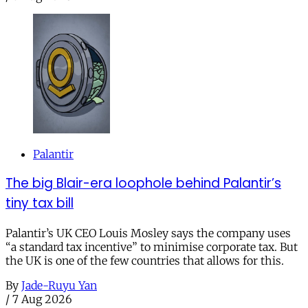
Palantir
The big Blair-era loophole behind Palantir’s
tiny tax bill
Palantir’s UK CEO Louis Mosley says the company uses
“a standard tax incentive” to minimise corporate tax. But
the UK is one of the few countries that allows for this.
By
Jade-Ruyu Yan
/
7 Aug 2026