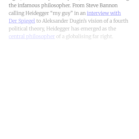
the infamous philosopher. From Steve Bannon
calling Heidegger “my guy” in an
interview with
Der Spiegel
to Aleksander Dugin’s vision of a fourth
political theory, Heidegger has emerged as the
central philosopher
of a globalising far right.
Continue reading with a free
account
Subscribe for free
Already have an account?
Sign in