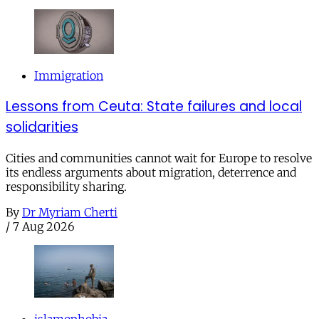
Immigration
Lessons from Ceuta: State failures and local
solidarities
Cities and communities cannot wait for Europe to resolve
its endless arguments about migration, deterrence and
responsibility sharing.
By
Dr Myriam Cherti
/
7 Aug 2026