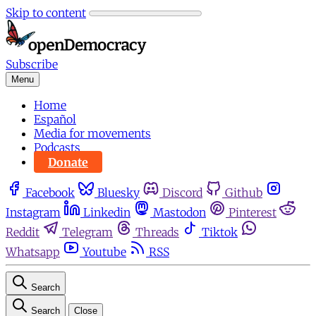
Skip to content
Subscribe
Menu
Home
Español
Media for movements
Podcasts
Donate
Facebook
Bluesky
Discord
Github
Instagram
Linkedin
Mastodon
Pinterest
Reddit
Telegram
Threads
Tiktok
Whatsapp
Youtube
RSS
Search
Search
Close