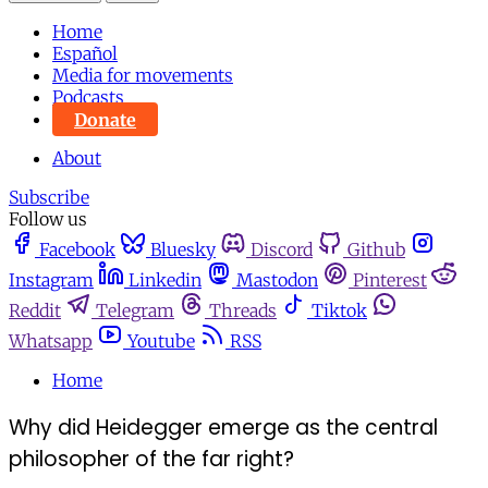
Home
Español
Media for movements
Podcasts
Donate
About
Subscribe
Follow us
Facebook
Bluesky
Discord
Github
Instagram
Linkedin
Mastodon
Pinterest
Reddit
Telegram
Threads
Tiktok
Whatsapp
Youtube
RSS
Home
Why did Heidegger emerge as the central
philosopher of the far right?