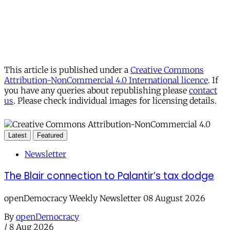
This article is published under a
Creative Commons
Attribution-NonCommercial 4.0 International licence
. If
you have any queries about republishing please
contact
us
. Please check individual images for licensing details.
Latest
Featured
Newsletter
The Blair connection to Palantir’s tax dodge
openDemocracy Weekly Newsletter 08 August 2026
By
openDemocracy
/
8 Aug 2026