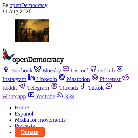
By
openDemocracy
/
1 Aug 2026
Facebook
Bluesky
Discord
Github
Instagram
Linkedin
Mastodon
Pinterest
Reddit
Telegram
Threads
Tiktok
Whatsapp
Youtube
RSS
Home
Español
Media for movements
Podcasts
Donate