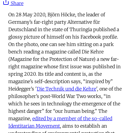
Share
On 28 May 2020, Björn Höcke, the leader of
Germany’s far-right party Alternative für
Deutschland in the state of Thuringia published a
glossy picture of himself on his Facebook profile.
On the photo, one can see him sitting on a park
bench reading a magazine called Die Kehre
(Magazine for the Protection of Nature) a new far-
right magazine whose first issue was published in
spring 2020. Its title and content is, as the
magazine’s self-description says, “inspired by”
Heidegger’s '
Die Technik und die Kehre
', one of the
philosopher’s post-World War Two works, “in
which he sees in technology the emergence of the
highest danger” for “our human being.” The
magazine,
edited by a member of the so-called
Identitarian Movement
, aims to establish an