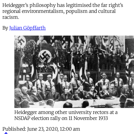
Heidegger’s philosophy has legitimised the far right’s
regional environmentalism, populism and cultural
racism.
By
Julian Göpffarth
Heidegger among other university rectors at a
NSDAP election rally on 11 November 1933
Published:
June 23, 2020, 12:00 am