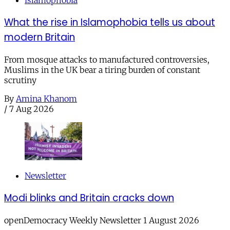
islamophobia
What the rise in Islamophobia tells us about
modern Britain
From mosque attacks to manufactured controversies,
Muslims in the UK bear a tiring burden of constant
scrutiny
By
Amina Khanom
/
7 Aug 2026
Newsletter
Modi blinks and Britain cracks down
openDemocracy Weekly Newsletter 1 August 2026