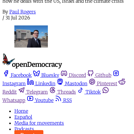
how he deals with the US, Israel and the climate crisis
By
Paul Rogers
/
31 Jul 2026
Facebook
Bluesky
Discord
Github
Instagram
Linkedin
Mastodon
Pinterest
Reddit
Telegram
Threads
Tiktok
Whatsapp
Youtube
RSS
Home
Español
Media for movements
Podcasts