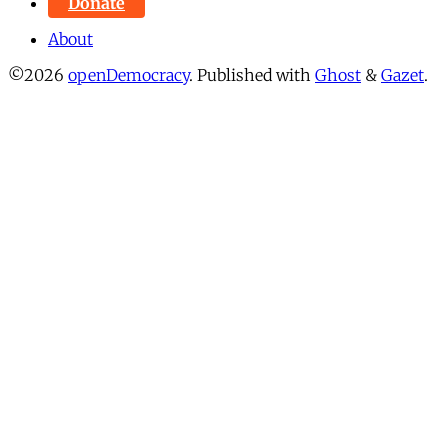
Donate
About
©2026
openDemocracy
.
Published with
Ghost
&
Gazet
.