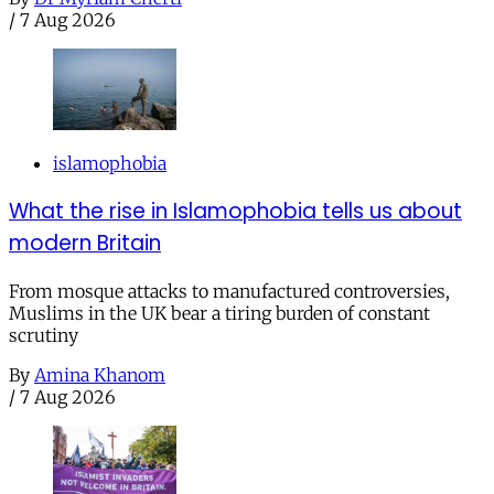
/
7 Aug 2026
islamophobia
What the rise in Islamophobia tells us about
modern Britain
From mosque attacks to manufactured controversies,
Muslims in the UK bear a tiring burden of constant
scrutiny
By
Amina Khanom
/
7 Aug 2026