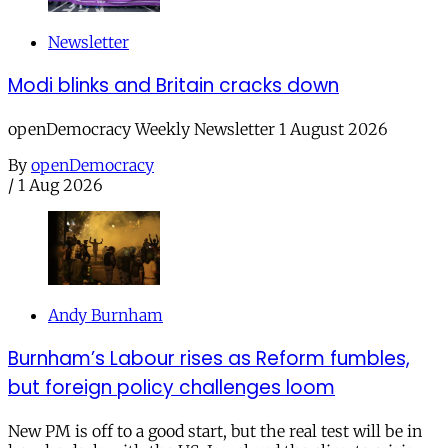
Newsletter
Modi blinks and Britain cracks down
openDemocracy Weekly Newsletter 1 August 2026
By
openDemocracy
/
1 Aug 2026
Andy Burnham
Burnham’s Labour rises as Reform fumbles,
but foreign policy challenges loom
New PM is off to a good start, but the real test will be in