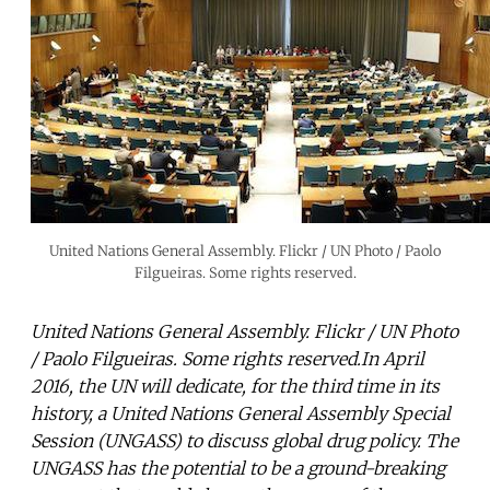
United Nations General Assembly. Flickr / UN Photo / Paolo
Filgueiras. Some rights reserved.
United Nations General Assembly. Flickr / UN Photo
/ Paolo Filgueiras. Some rights reserved.In April
2016, the UN will dedicate, for the third time in its
history, a United Nations General Assembly Special
Session (UNGASS) to discuss global drug policy. The
UNGASS has the potential to be a ground-breaking