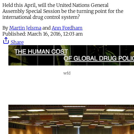
Held this April, will the United Nations General
Assembly Special Session be the turning point for the
international drug control system?
By
Martin Jelsma
and
Ann Fordham
Published:
March 16, 2016, 12:03 am
Share
wfd