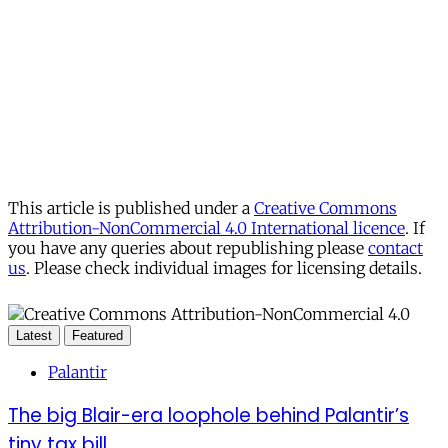
This article is published under a
Creative Commons
Attribution-NonCommercial 4.0 International licence
. If
you have any queries about republishing please
contact
us
. Please check individual images for licensing details.
Latest
Featured
Palantir
The big Blair-era loophole behind Palantir’s
tiny tax bill