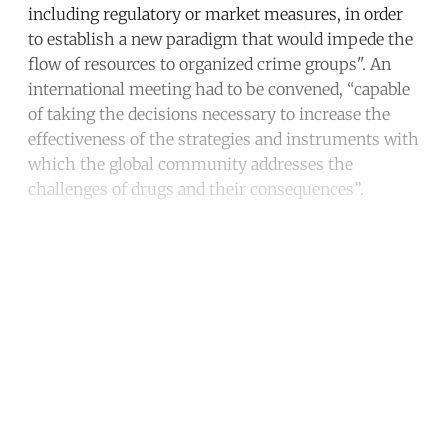
including regulatory or market measures, in order
to establish a new paradigm that would impede the
flow of resources to organized crime groups". An
international meeting had to be convened, “capable
of taking the decisions necessary to increase the
effectiveness of the strategies and instruments with
which the global community addresses the
challenges of drugs and their consequences”.
Continue reading with a free
account
Subscribe for free
Already have an account?
Sign in