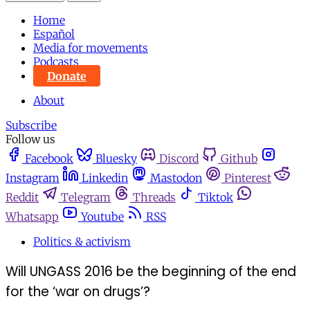
Home
Español
Media for movements
Podcasts
Donate
About
Subscribe
Follow us
Facebook
Bluesky
Discord
Github
Instagram
Linkedin
Mastodon
Pinterest
Reddit
Telegram
Threads
Tiktok
Whatsapp
Youtube
RSS
Politics & activism
Will UNGASS 2016 be the beginning of the end
for the ‘war on drugs’?