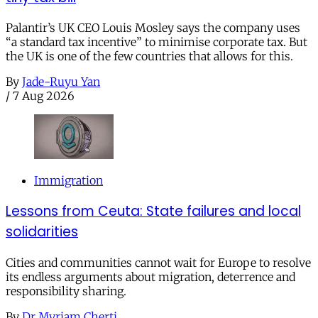
Palantir’s UK CEO Louis Mosley says the company uses
“a standard tax incentive” to minimise corporate tax. But
the UK is one of the few countries that allows for this.
By
Jade-Ruyu Yan
/
7 Aug 2026
Immigration
Lessons from Ceuta: State failures and local
solidarities
Cities and communities cannot wait for Europe to resolve
its endless arguments about migration, deterrence and
responsibility sharing.
By
Dr Myriam Cherti