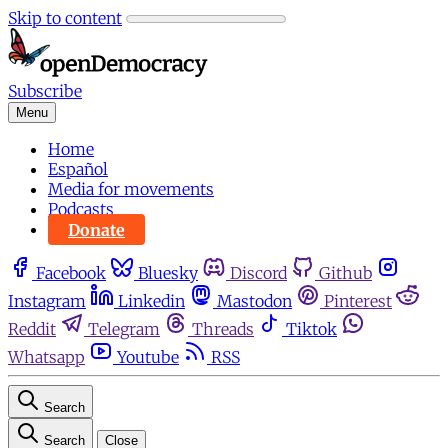
Skip to content
Subscribe
Menu
Home
Español
Media for movements
Podcasts
Donate
Facebook
Bluesky
Discord
Github
Instagram
Linkedin
Mastodon
Pinterest
Reddit
Telegram
Threads
Tiktok
Whatsapp
Youtube
RSS
Search
Search
Close