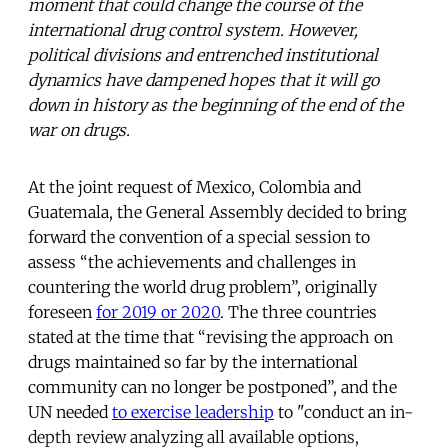
moment that could change the course of the
international drug control system. However,
political divisions and entrenched institutional
dynamics have dampened hopes that it will go
down in history as the beginning of the end of the
war on drugs.
At the joint request of Mexico, Colombia and
Guatemala, the General Assembly decided to bring
forward the convention of a special session to
assess “the achievements and challenges in
countering the world drug problem”, originally
foreseen
for 2019 or 2020
. The three countries
stated at the time that “revising the approach on
drugs maintained so far by the international
community can no longer be postponed”, and the
UN needed
to exercise leadership
to "conduct an in-
depth review analyzing all available options,