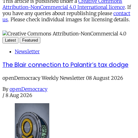
This article is published under a
Creative Commons
Attribution-NonCommercial 4.0 International licence
. If
you have any queries about republishing please
contact
us
. Please check individual images for licensing details.
Latest
Featured
Newsletter
The Blair connection to Palantir’s tax dodge
openDemocracy Weekly Newsletter 08 August 2026
By
openDemocracy
/
8 Aug 2026