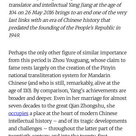
translator and intellectual Yang Jiang at the age of
104 on 26 May 2016 brings to an end one of the very
last links with an era of Chinese history that
predated the founding of the People’s Republic in
1949.
Perhaps the only other figure of similar importance
from this period is Zhou Youguang, whose claim to
fame rests largely on the creation of the Pinyin
national transliteration system for Mandarin
Chinese (and who is still, remarkably, alive at the
age of 110). By comparison, Yang's achievements are
broader and deeper. Even in her marriage for almost
seven decades to the great Qian Zhongshu, she
occupies
a place at the heart of modern Chinese
intellectual history – and of its tragic developments
and challenges – throughout the latter part of the
twentieth century, and into the twenty-first.