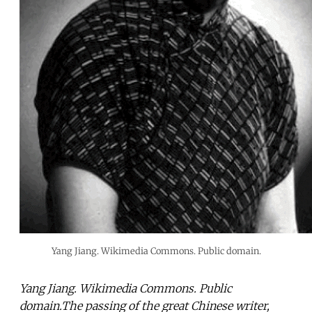
Yang Jiang. Wikimedia Commons. Public domain.
Yang Jiang. Wikimedia Commons. Public
domain.The passing of the great Chinese writer,