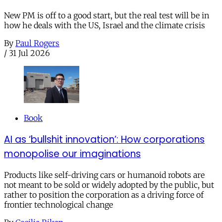
New PM is off to a good start, but the real test will be in
how he deals with the US, Israel and the climate crisis
By
Paul Rogers
/
31 Jul 2026
Book
AI as ‘bullshit innovation’: How corporations
monopolise our imaginations
Products like self-driving cars or humanoid robots are
not meant to be sold or widely adopted by the public, but
rather to position the corporation as a driving force of
frontier technological change