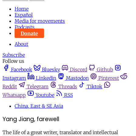
Home
Español
Media for movements
Podcasts
Donate
About
Subscribe
Follow us
Facebook
Bluesky
Discord
Github
Instagram
Linkedin
Mastodon
Pinterest
Reddit
Telegram
Threads
Tiktok
Whatsapp
Youtube
RSS
China, East & SE Asia
Yang Jiang, farewell
The life of a great writer, translator and intellectual