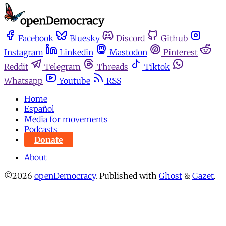
Facebook
Bluesky
Discord
Github
Instagram
Linkedin
Mastodon
Pinterest
Reddit
Telegram
Threads
Tiktok
Whatsapp
Youtube
RSS
Home
Español
Media for movements
Podcasts
Donate
About
©2026
openDemocracy
.
Published with
Ghost
&
Gazet
.