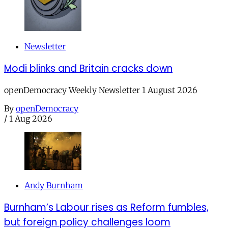
Newsletter
Modi blinks and Britain cracks down
openDemocracy Weekly Newsletter 1 August 2026
By
openDemocracy
/
1 Aug 2026
Andy Burnham
Burnham’s Labour rises as Reform fumbles,
but foreign policy challenges loom