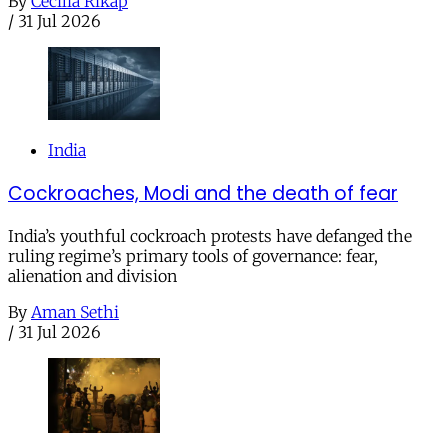
By
Cecilia Rikap
/
31 Jul 2026
India
Cockroaches, Modi and the death of fear
India’s youthful cockroach protests have defanged the
ruling regime’s primary tools of governance: fear,
alienation and division
By
Aman Sethi
/
31 Jul 2026