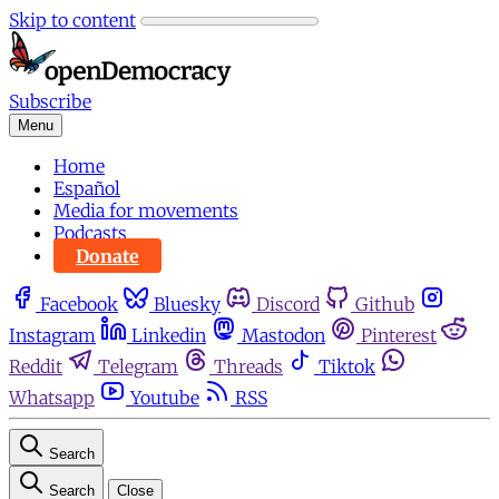
Skip to content
Subscribe
Menu
Home
Español
Media for movements
Podcasts
Donate
Facebook
Bluesky
Discord
Github
Instagram
Linkedin
Mastodon
Pinterest
Reddit
Telegram
Threads
Tiktok
Whatsapp
Youtube
RSS
Search
Search
Close