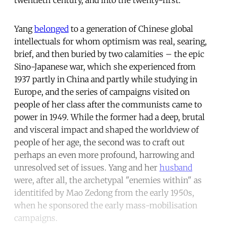
Yang
belonged
to a generation of Chinese global
intellectuals for whom optimism was real, searing,
brief, and then buried by two calamities – the epic
Sino-Japanese war, which she experienced from
1937 partly in China and partly while studying in
Europe, and the series of campaigns visited on
people of her class after the communists came to
power in 1949. While the former had a deep, brutal
and visceral impact and shaped the worldview of
people of her age, the second was to craft out
perhaps an even more profound, harrowing and
unresolved set of issues. Yang and her
husband
were, after all, the archetypal "enemies within" as
identitifed by Mao Zedong from the early 1950s,
when he sponsored the early mass-mobilisation
campaigns.