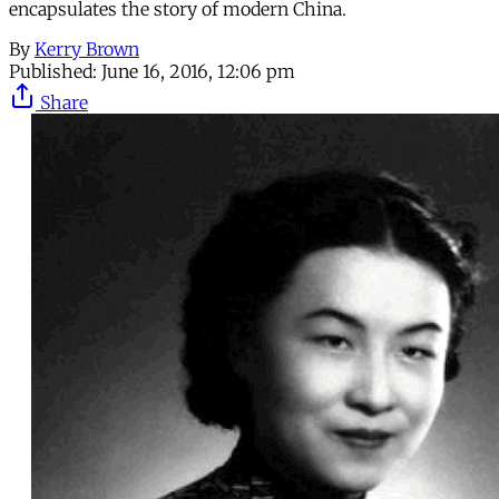
encapsulates the story of modern China.
By
Kerry Brown
Published:
June 16, 2016, 12:06 pm
Share