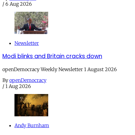
/
6 Aug 2026
Newsletter
Modi blinks and Britain cracks down
openDemocracy Weekly Newsletter 1 August 2026
By
openDemocracy
/
1 Aug 2026
Andy Burnham