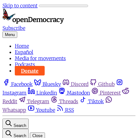
Skip to content
Subscribe
Menu
Home
Español
Media for movements
Podcasts
Donate
Facebook
Bluesky
Discord
Github
Instagram
Linkedin
Mastodon
Pinterest
Reddit
Telegram
Threads
Tiktok
Whatsapp
Youtube
RSS
Search
Search
Close