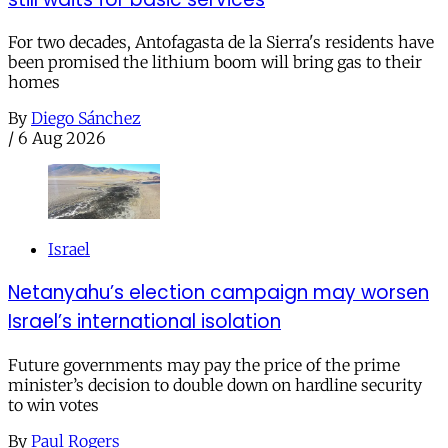
For two decades, Antofagasta de la Sierra's residents have
been promised the lithium boom will bring gas to their
homes
By
Diego Sánchez
/
6 Aug 2026
Israel
Netanyahu’s election campaign may worsen
Israel’s international isolation
Future governments may pay the price of the prime
minister’s decision to double down on hardline security
to win votes
By
Paul Rogers