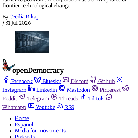
frontier technological change
By
Cecilia Rikap
/
31 Jul 2026
Facebook
Bluesky
Discord
Github
Instagram
Linkedin
Mastodon
Pinterest
Reddit
Telegram
Threads
Tiktok
Whatsapp
Youtube
RSS
Home
Español
Media for movements
Podcasts