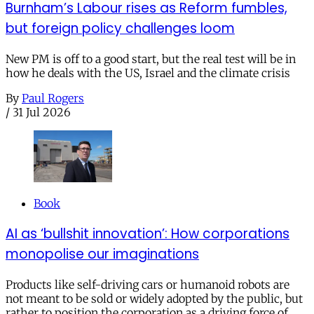
Burnham’s Labour rises as Reform fumbles,
but foreign policy challenges loom
New PM is off to a good start, but the real test will be in
how he deals with the US, Israel and the climate crisis
By
Paul Rogers
/
31 Jul 2026
Book
AI as ‘bullshit innovation’: How corporations
monopolise our imaginations
Products like self-driving cars or humanoid robots are
not meant to be sold or widely adopted by the public, but
rather to position the corporation as a driving force of