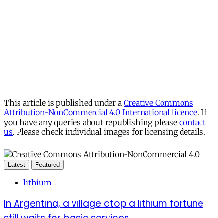
This article is published under a
Creative Commons
Attribution-NonCommercial 4.0 International licence
. If
you have any queries about republishing please
contact
us
. Please check individual images for licensing details.
Latest
Featured
lithium
In Argentina, a village atop a lithium fortune
still waits for basic services