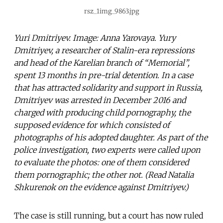
rsz_1img_9863.jpg
Yuri Dmitriyev. Image: Anna Yarovaya. Yury
Dmitriyev, a researcher of Stalin-era repressions
and head of the Karelian branch of “Memorial”,
spent 13 months in pre-trial detention. In a case
that has attracted solidarity and support in Russia,
Dmitriyev was arrested in December 2016 and
charged with producing child pornography, the
supposed evidence for which consisted of
photographs of his adopted daughter. As part of the
police investigation, two experts were called upon
to evaluate the photos: one of them considered
them pornographic; the other not. (Read Natalia
Shkurenok on the evidence against Dmitriyev.)
The case is still running, but a court has now ruled