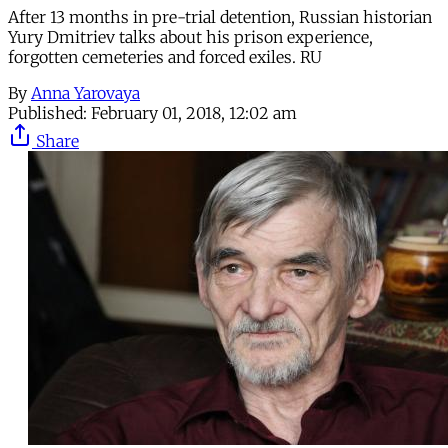
After 13 months in pre-trial detention, Russian historian
Yury Dmitriev talks about his prison experience,
forgotten cemeteries and forced exiles. RU
By
Anna Yarovaya
Published:
February 01, 2018, 12:02 am
Share