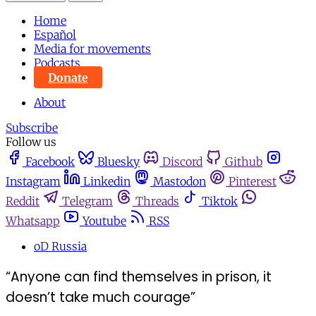
Home
Español
Media for movements
Podcasts
Donate
About
Subscribe
Follow us
Facebook
Bluesky
Discord
Github
Instagram
Linkedin
Mastodon
Pinterest
Reddit
Telegram
Threads
Tiktok
Whatsapp
Youtube
RSS
oD Russia
“Anyone can find themselves in prison, it
doesn’t take much courage”