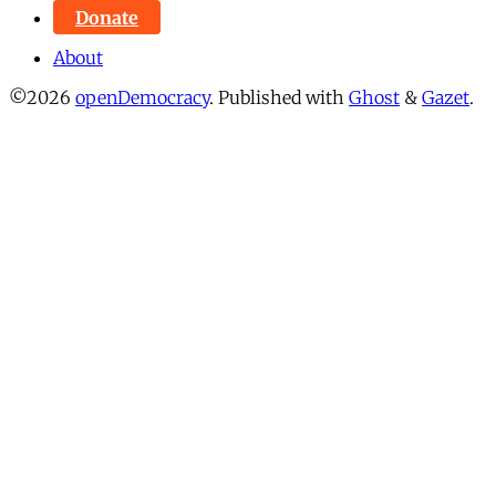
Donate
About
©2026
openDemocracy
.
Published with
Ghost
&
Gazet
.