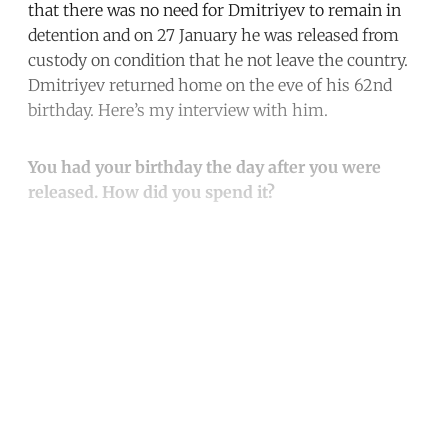
that there was no need for Dmitriyev to remain in
detention and on 27 January he was released from
custody on condition that he not leave the country.
Dmitriyev returned home on the eve of his 62nd
birthday. Here’s my interview with him.
You had your birthday the day after you were
released. How did you spend it?
Continue reading with a free
account
Subscribe for free