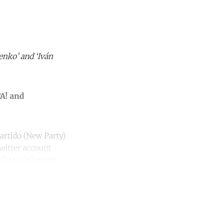
enko’ and ‘Iván
TA! and
Partido (New Party)
witter account
 fly to Colombia.
unt