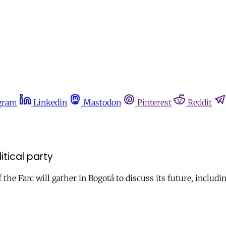
gram
Linkedin
Mastodon
Pinterest
Reddit
tical party
e Farc will gather in Bogotá to discuss its future, including