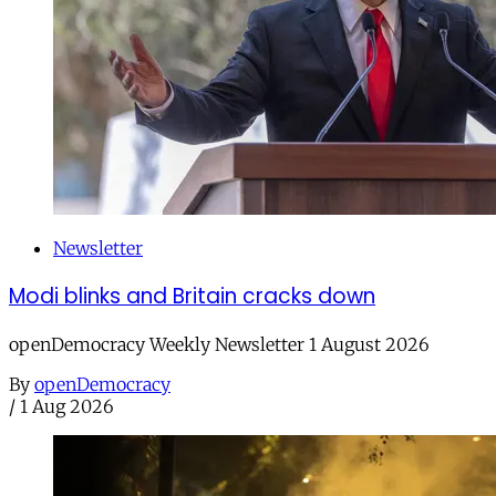
Newsletter
Modi blinks and Britain cracks down
openDemocracy Weekly Newsletter 1 August 2026
By
openDemocracy
/
1 Aug 2026