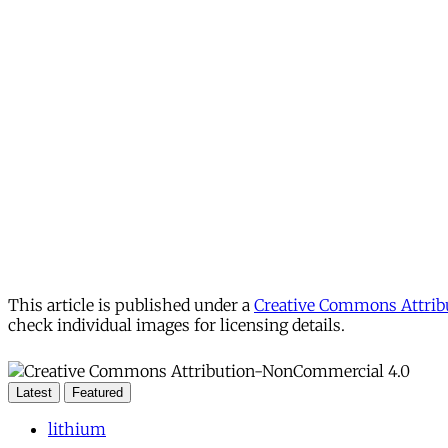
This article is published under a
Creative Commons Attribu
check individual images for licensing details.
Latest
Featured
lithium