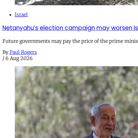
Israel
Netanyahu’s election campaign may worsen Isra
Future governments may pay the price of the prime ministe
By
Paul Rogers
/
6 Aug 2026