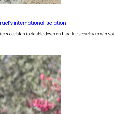
el’s international isolation
r’s decision to double down on hardline security to win vo