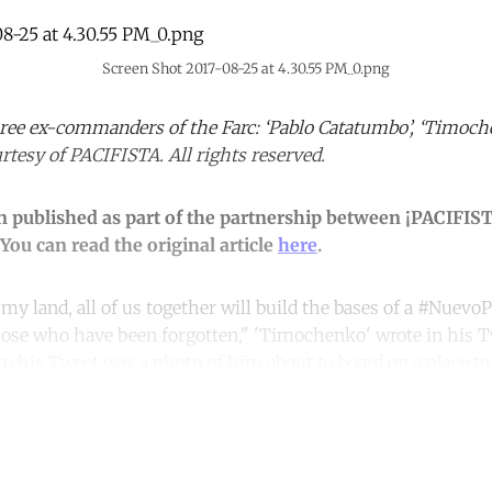
Screen Shot 2017-08-25 at 4.30.55 PM_0.png
three ex-commanders of the Farc: ‘Pablo Catatumbo’, ‘Timoch
rtesy of PACIFISTA. All rights reserved.
en published as part of the partnership between ¡PACIFIS
You can read the original article
here
.
 my land, all of us together will build the bases of a #Nuevo
those who have been forgotten," 'Timochenko' wrote in his T
to his Tweet was a photo of him about to board on a place to
ntinue reading with a free acco