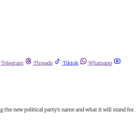
Telegram
Threads
Tiktok
Whatsapp
 the new political party’s name and what it will stand for.