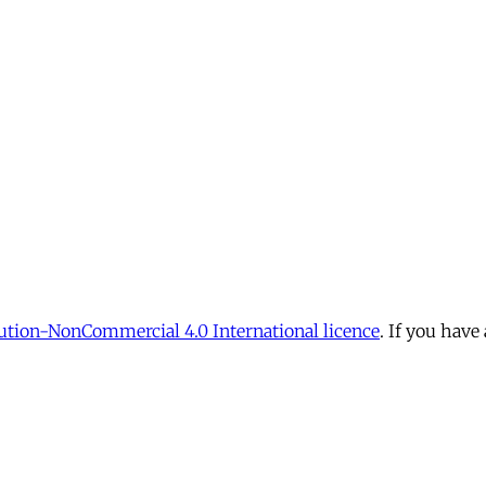
tion-NonCommercial 4.0 International licence
. If you have