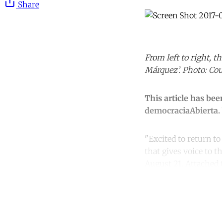
Share
From left to right, 
Márquez’. Photo: Cou
This article has be
democraciaAbierta. 
"Excited to return to
that gives voice to 
August 21. Attached 
Co