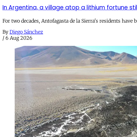
In Argentina, a village atop a lithium fortune sti
For two decades, Antofagasta de la Sierra's residents have
By
Diego Sánchez
/
6 Aug 2026