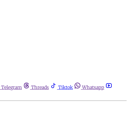
Telegram
Threads
Tiktok
Whatsapp