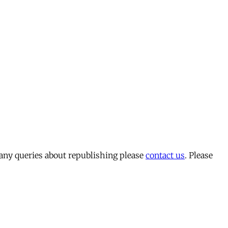
 any queries about republishing please
contact us
. Please