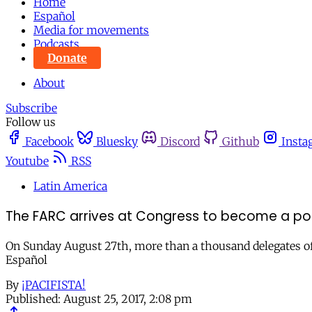
Home
Español
Media for movements
Podcasts
Donate
About
Subscribe
Follow us
Facebook
Bluesky
Discord
Github
Insta
Youtube
RSS
Latin America
The FARC arrives at Congress to become a poli
On Sunday August 27th, more than a thousand delegates of th
Español
By
¡PACIFISTA!
Published:
August 25, 2017, 2:08 pm