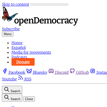
Skip to content
Subscribe
Menu
Home
Español
Media for movements
Podcasts
Donate
Facebook
Bluesky
Discord
Github
Insta
Youtube
RSS
Search
Search
Close