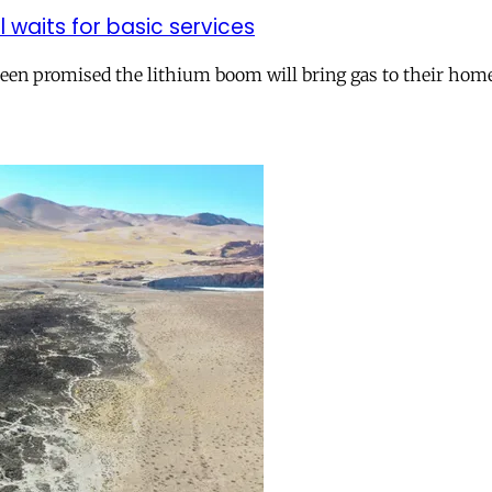
ll waits for basic services
 been promised the lithium boom will bring gas to their hom