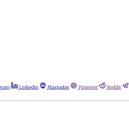
gram
Linkedin
Mastodon
Pinterest
Reddit