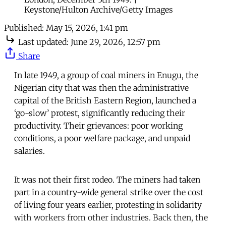
Keystone/Hulton Archive/Getty Images
Published:
May 15, 2026, 1:41 pm
Last updated:
June 29, 2026, 12:57 pm
Share
In late 1949, a group of coal miners in Enugu, the
Nigerian city that was then the administrative
capital of the British Eastern Region, launched a
‘go-slow’ protest, significantly reducing their
productivity. Their grievances: poor working
conditions, a poor welfare package, and unpaid
salaries.
It was not their first rodeo. The miners had taken
part in a country-wide general strike over the cost
of living four years earlier, protesting in solidarity
with workers from other industries. Back then, the