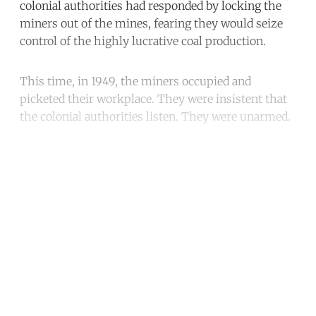
colonial authorities had responded by locking the
miners out of the mines, fearing they would seize
control of the highly lucrative coal production.
This time, in 1949, the miners occupied and
picketed their workplace. They were insistent that
the colonial authorities listen. They were unarmed.
Continue reading with a free
account
Subscribe for free
Already have an account?
Sign in