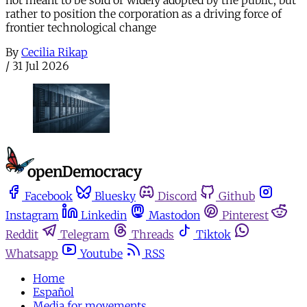
rather to position the corporation as a driving force of
frontier technological change
By
Cecilia Rikap
/
31 Jul 2026
Facebook
Bluesky
Discord
Github
Instagram
Linkedin
Mastodon
Pinterest
Reddit
Telegram
Threads
Tiktok
Whatsapp
Youtube
RSS
Home
Español
Media for movements