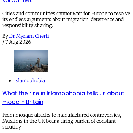
solidarities
Cities and communities cannot wait for Europe to resolve
its endless arguments about migration, deterrence and
responsibility sharing.
By
Dr Myriam Cherti
/
7 Aug 2026
islamophobia
What the rise in Islamophobia tells us about
modern Britain
From mosque attacks to manufactured controversies,
Muslims in the UK bear a tiring burden of constant
scrutiny