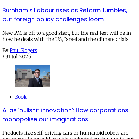
Burnham’s Labour rises as Reform fumbles,
but foreign policy challenges loom
New PM is off to a good start, but the real test will be in
how he deals with the US, Israel and the climate crisis
By
Paul Rogers
/
31 Jul 2026
Book
AI as ‘bullshit innovation’: How corporations
monopolise our imaginations
Products like self-driving cars or humanoid robots are
not meant to be sold or widely adopted by the public, but