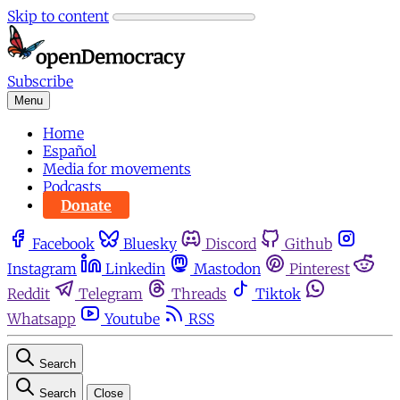
Skip to content
Subscribe
Menu
Home
Español
Media for movements
Podcasts
Donate
Facebook
Bluesky
Discord
Github
Instagram
Linkedin
Mastodon
Pinterest
Reddit
Telegram
Threads
Tiktok
Whatsapp
Youtube
RSS
Search
Search
Close