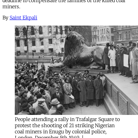
deadline to compensate the families of the killed coal
miners.
By
Saint Ekpali
People attending a rally in Trafalgar Square to 
protest the shooting of 21 striking Nigerian 
coal miners in Enugu by colonial police, 
London, December 5th 1949. | 