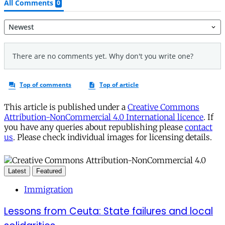
This article is published under a
Creative Commons
Attribution-NonCommercial 4.0 International licence
. If
you have any queries about republishing please
contact
us
. Please check individual images for licensing details.
Latest
Featured
Immigration
Lessons from Ceuta: State failures and local