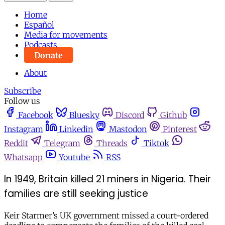
Home
Español
Media for movements
Podcasts
Donate
About
Subscribe
Follow us
Facebook
Bluesky
Discord
Github
Instagram
Linkedin
Mastodon
Pinterest
Reddit
Telegram
Threads
Tiktok
Whatsapp
Youtube
RSS
In 1949, Britain killed 21 miners in Nigeria. Their
families are still seeking justice
Keir Starmer’s UK government missed a court-ordered