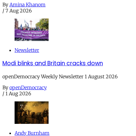
By
Amina Khanom
/
7 Aug 2026
Newsletter
Modi blinks and Britain cracks down
openDemocracy Weekly Newsletter 1 August 2026
By
openDemocracy
/
1 Aug 2026
Andy Burnham