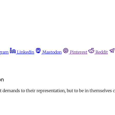
gram
Linkedin
Mastodon
Pinterest
Reddit
on
nt demands to their representation, but to be in themselves 