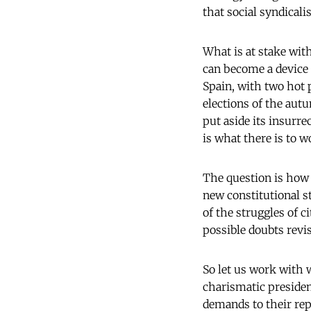
that social syndicali
What is at stake with
can become a device 
Spain, with two hot p
elections of the aut
put aside its insurr
is what there is to 
The question is how 
new constitutional s
of the struggles of 
possible doubts revi
So let us work with w
charismatic presidenc
demands to their rep