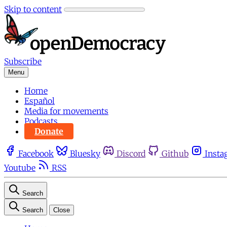
Skip to content
Subscribe
Menu
Home
Español
Media for movements
Podcasts
Donate
Facebook
Bluesky
Discord
Github
Insta
Youtube
RSS
Search
Search
Close