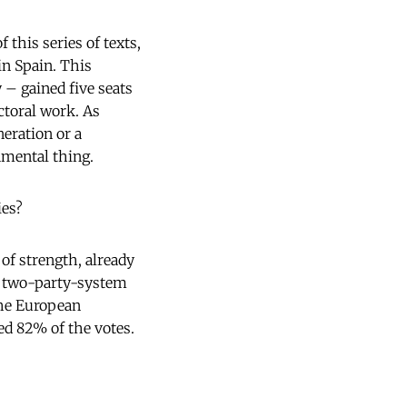
 this series of texts,
in Spain. This
y – gained five seats
ctoral work. As
eration or a
amental thing.
ies?
 of strength, already
h two-party-system
 the European
ed 82% of the votes.