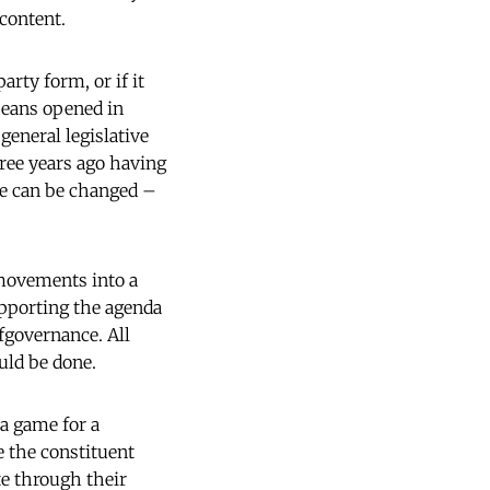
 content.
arty form, or if it
peans opened in
general legislative
ree years ago having
ode can be changed –
 movements into a
upporting the agenda
fgovernance. All
ould be done.
 a game for a
e the constituent
te through their