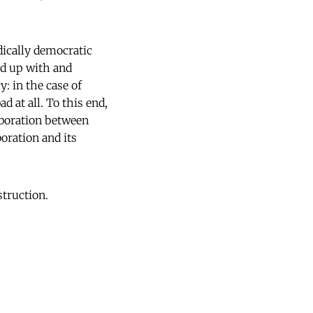
dically democratic
ed up with and
: in the case of
d at all. To this end,
aboration between
oration and its
struction.