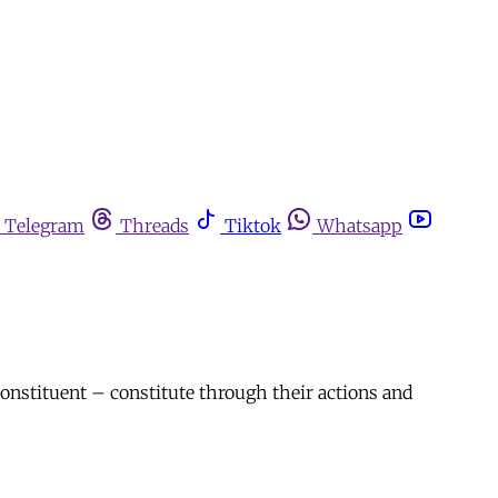
Telegram
Threads
Tiktok
Whatsapp
constituent – constitute through their actions and