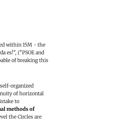
sed within 15M - the
da es!", ("PSOE and
pable of breaking this
 self-organized
inuity of horizontal
istake to
ual methods of
vel the Circles are