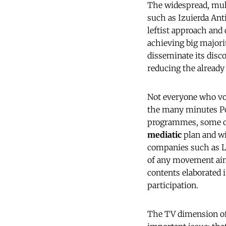
The widespread, multi
such as Izuierda Ant
leftist approach and 
achieving big majori
disseminate its disco
reducing the already 
Not everyone who vot
the many minutes Po
programmes, some of 
mediatic
plan and wis
companies such as La
of any movement aimi
contents elaborated
participation.
The TV dimension of