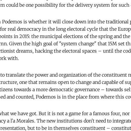
sm could be one possibility for the delivery system for such
 Podemos is whether it will close down into the traditional p
for real democracy in the long electoral cycle that the Euro
oints in 2015: the municipal elections of the spring and the 
umn. Given the high goal of "system change" that 15M set th
ectionist dreams, hacking the electoral spaces – until the c
work with.
to translate the power and organization of the constituent
tructure, one that remains open to change and capable of s
citizens towards a more democratic governance – towards sel
sed and counted, Podemos is in the place from where this c
hat we have got. But it is not a game for a famous four, nor
y a l'a Morales. The new institutions don't need to integrat
resentation, but to be in themselves constituent – constitu