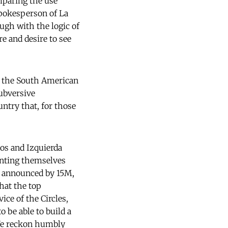
omparing the use
spokesperson of La
gh with the logic of
e and desire to see
m the South American
ubversive
untry that, for those
os and Izquierda
enting themselves
ss announced by 15M,
that the top
ice of the Circles,
o be able to build a
 We reckon humbly