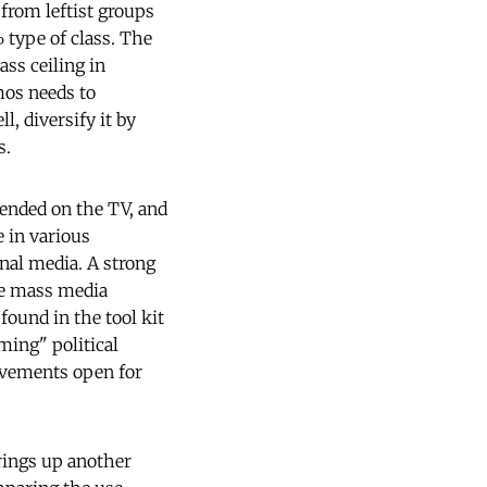
 from leftist groups
 type of class. The
ass ceiling in
mos needs to
l, diversify it by
s.
pended on the TV, and
 in various
nal media. A strong
ile mass media
ound in the tool kit
ming" political
ovements open for
rings up another