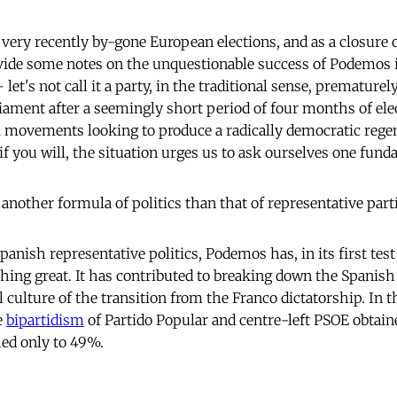
 very recently by-gone European elections, and as a closure of
vide some notes on the unquestionable success of Podemos 
let's not call it a party, in the traditional sense, prematurel
iament after a seemingly short period of four months of ele
al movements looking to produce a radically democratic regen
if you will, the situation urges us to ask ourselves one fund
another formula of politics than that of representative part
 Spanish representative politics, Podemos has, in its first test
ing great. It has contributed to breaking down the Spanis
al culture of the transition from the Franco dictatorship. In
e
bipartidism
of Partido Popular and centre-left PSOE obtain
ed only to 49%.