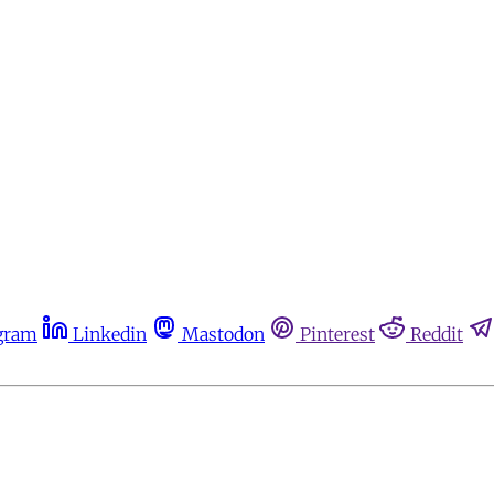
gram
Linkedin
Mastodon
Pinterest
Reddit