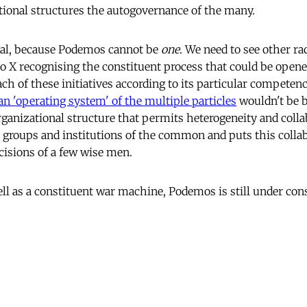
tional structures the autogovernance of the many.
ral, because Podemos cannot be
one
. We need to see other ra
tido X recognising the constituent process that could be open
h of these initiatives according to its particular competency
 an 'operating system' of the multiple particles
wouldn't be ba
anizational structure that permits heterogeneity and coll
s, groups and institutions of the common and puts this collab
cisions of a few wise men.
ell as a constituent war machine, Podemos is still under con