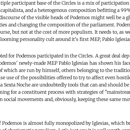
ple participant base of the Circles is a mix of participation
icapitalista, and a heterogenous composition befitting a 99%
discourse of the visible heads of Podemos might well be a gl
ties and changing the composition of the parliament. Pode
urse, but not at the cost of more populism. It needs to, as wel
looming personality cult around it's first MEP, Pablo Iglesia
ed for Podemos participated in the Circles. A great deal de
demos' newly-made MEP Pablo Iglesias has shown his face
which are run by himself, others belonging to the traditio
e use of the possibilities offered to try to affect even host
 Sexta Noche are undoubtedly tools that can and should be f
ng for a constituent process with strategies of "mainstrea
 in social movements and, obviously, keeping these same m
 Podemos is almost fully monopolized by Iglesias, which b