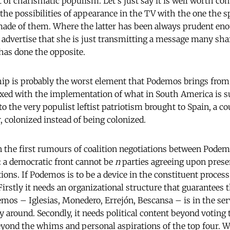
t of charismatic populism. Let's just say it is well worth c
 the possibilities of appearance in the TV with the one the 
ade of them. Where the latter has been always prudent enou
 advertise that she is just transmitting a message many shar
 has done the opposite.
hip is probably the worst element that Podemos brings fro
ixed with the implementation of what in South America is s
o the very populist leftist patriotism brought to Spain, a co
 colonized instead of being colonized.
n the first rumours of coalition negotiations between Podem
 a democratic front cannot be
n
parties agreeing upon pres
tions. If Podemos is to be a device in the constituent proce
Firstly it needs an organizational structure that guarantees 
mos – Iglesias, Monedero, Errejón, Bescansa – is in the serv
 around. Secondly, it needs political content beyond voting t
eyond the whims and personal aspirations of the top four.