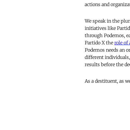
actions and organiza
We speak in the plu
initiatives like Par
through Podemos, eac
Partido X the
role of
Podemos needs an org
different individual
results before the de
As a destituent, as w