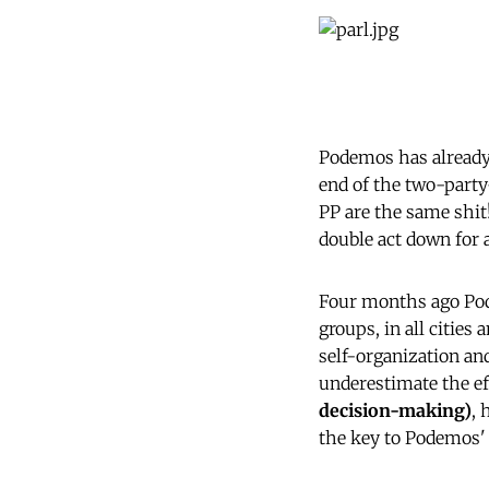
Podemos has already 
end of the two-party
PP are the same shit!
double act down for 
Four months ago Podem
groups, in all cities
self-organization and
underestimate the ef
decision-making)
, 
the key to Podemos'