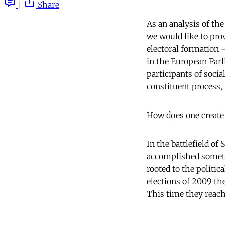
|
Share
As an analysis of the
we would like to pro
electoral formation – 
in the European Parl
participants of soci
constituent process, 
How does one create 
In the battlefield of
accomplished someth
rooted to the politic
elections of 2009 th
This time they reach