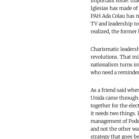
important issue: tha
Iglesias has made of
PAH Ada Colau has m
TV and leadership to
realized, the former
Charismatic leaders
revolutions. That m
nationalism turns int
who need a reminder,
As a friend said whe
Unida came through:
together for the elec
it needs two things. 
management
of Pode
and not the other way
strategy that goes b