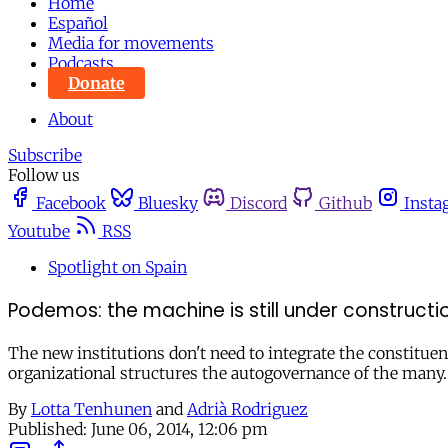
Home
Español
Media for movements
Podcasts
Donate
About
Subscribe
Follow us
Facebook
Bluesky
Discord
Github
Insta
Youtube
RSS
Spotlight on Spain
Podemos: the machine is still under constructi
The new institutions don't need to integrate the constitue
organizational structures the autogovernance of the many.
By
Lotta Tenhunen
and
Adrià Rodriguez
Published:
June 06, 2014, 12:06 pm