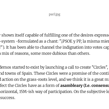
parl.jpg
shown itself capable of fulfilling one of the desires expres
-system -formulated as a chant: "¡PSOE y PP, la misma mier
"). It has been able to channel the indignation into votes ca
a mix of reasons, some more dubious than others.
os started to exist by launching a call to create "Circles",
 and towns of Spain. These Circles were a promise of the cont
 action on the grass-roots level, and we think it is a great m
fect the Circles have as a form of
asambleary (I.e. consens
horizontal, 15M-ish way of participation. On the subjective le
 success.