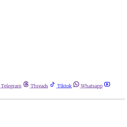
Telegram
Threads
Tiktok
Whatsapp