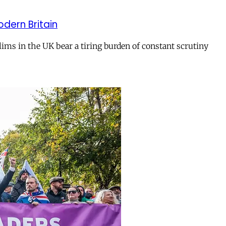
odern Britain
ms in the UK bear a tiring burden of constant scrutiny