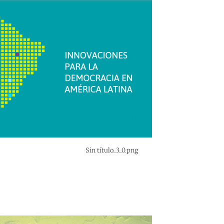
Sin título_3_0.png