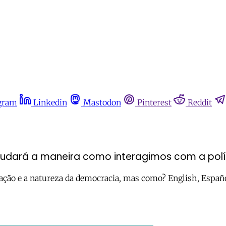
gram
Linkedin
Mastodon
Pinterest
Reddit
udará a maneira como interagimos com a polí
pação e a natureza da democracia, mas como? English, Españ