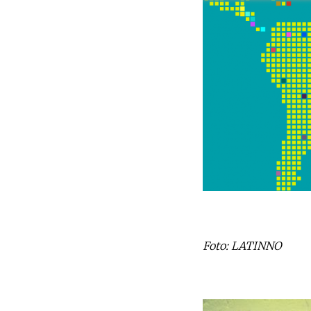
Foto: LATINNO