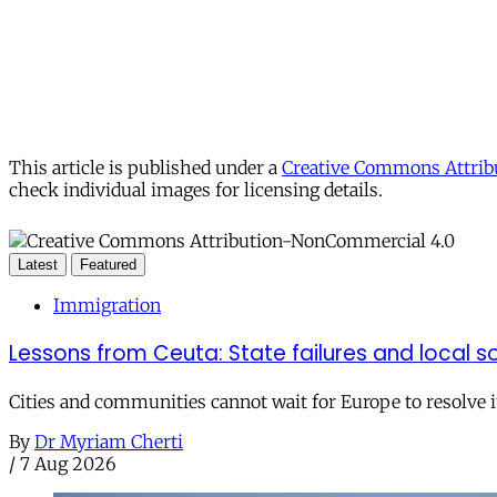
This article is published under a
Creative Commons Attribu
check individual images for licensing details.
Latest
Featured
Immigration
Lessons from Ceuta: State failures and local so
Cities and communities cannot wait for Europe to resolve i
By
Dr Myriam Cherti
/
7 Aug 2026