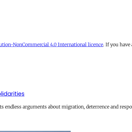
tion-NonCommercial 4.0 International licence
. If you have
lidarities
ts endless arguments about migration, deterrence and respon