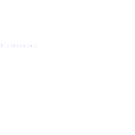
de la Democracia
unt