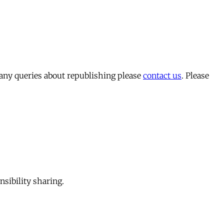
 any queries about republishing please
contact us
. Please
sibility sharing.