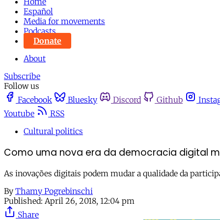
Home
Español
Media for movements
Podcasts
Donate
About
Subscribe
Follow us
Facebook
Bluesky
Discord
Github
Insta
Youtube
RSS
Cultural politics
Como uma nova era da democracia digital m
As inovações digitais podem mudar a qualidade da partici
By
Thamy Pogrebinschi
Published:
April 26, 2018, 12:04 pm
Share