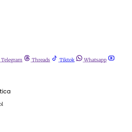
Telegram
Threads
Tiktok
Whatsapp
tica
ol