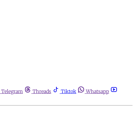
Telegram
Threads
Tiktok
Whatsapp