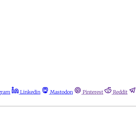
gram
Linkedin
Mastodon
Pinterest
Reddit