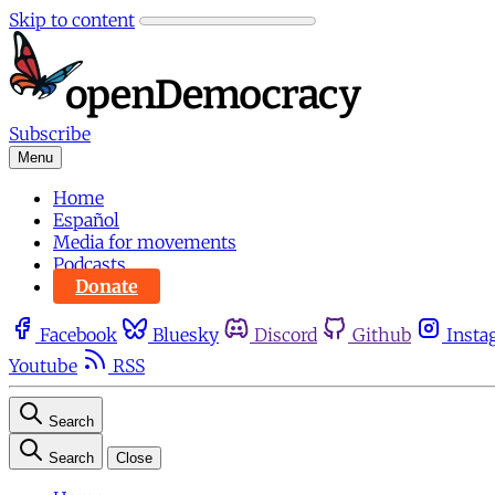
Skip to content
Subscribe
Menu
Home
Español
Media for movements
Podcasts
Donate
Facebook
Bluesky
Discord
Github
Insta
Youtube
RSS
Search
Search
Close