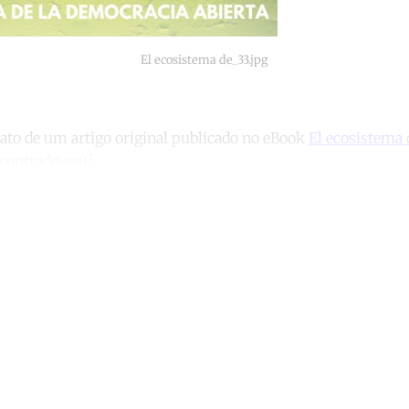
El ecosistema de_33.jpg
rato de um artigo original publicado no eBook
El ecosistema 
ncontrado
aquí.
ntinue reading with a free acco
Subscribe for free
Already have an account?
Sign in