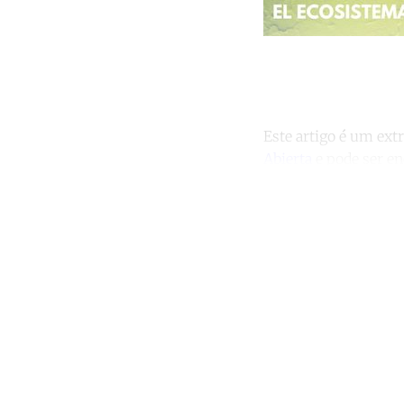
Este artigo é um ext
Abierta
e pode ser e
Co