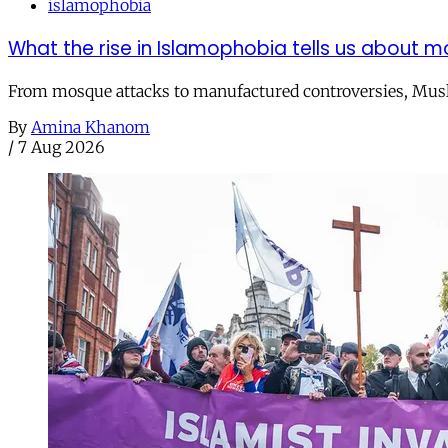
islamophobia
What the rise in Islamophobia tells us about m
From mosque attacks to manufactured controversies, Musli
By
Amina Khanom
/
7 Aug 2026