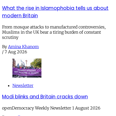
What the rise in Islamophobia tells us about
modern Britain
From mosque attacks to manufactured controversies,
Muslims in the UK bear a tiring burden of constant
scrutiny
By
Amina Khanom
/
7 Aug 2026
Newsletter
Modi blinks and Britain cracks down
openDemocracy Weekly Newsletter 1 August 2026