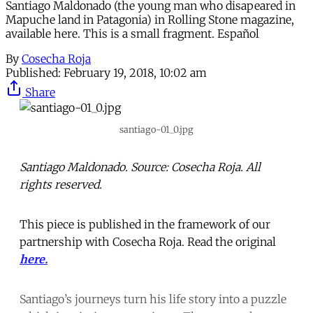
Santiago Maldonado (the young man who disapeared in
Mapuche land in Patagonia) in Rolling Stone magazine,
available here. This is a small fragment. Español
By
Cosecha Roja
Published:
February 19, 2018, 10:02 am
Share
santiago-01_0.jpg
Santiago Maldonado. Source: Cosecha Roja. All
rights reserved.
This piece is published in the framework of our
partnership with Cosecha Roja. Read the original
here.
Santiago’s journeys turn his life story into a puzzle