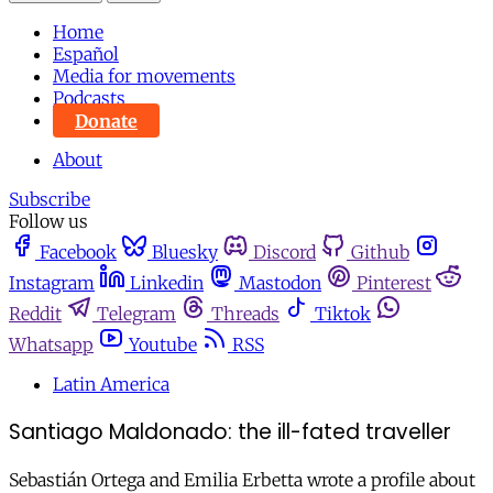
Home
Español
Media for movements
Podcasts
Donate
About
Subscribe
Follow us
Facebook
Bluesky
Discord
Github
Instagram
Linkedin
Mastodon
Pinterest
Reddit
Telegram
Threads
Tiktok
Whatsapp
Youtube
RSS
Latin America
Santiago Maldonado: the ill-fated traveller
Sebastián Ortega and Emilia Erbetta wrote a profile about