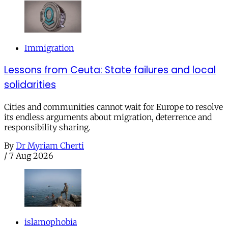
Immigration
Lessons from Ceuta: State failures and local
solidarities
Cities and communities cannot wait for Europe to resolve
its endless arguments about migration, deterrence and
responsibility sharing.
By
Dr Myriam Cherti
/
7 Aug 2026
islamophobia