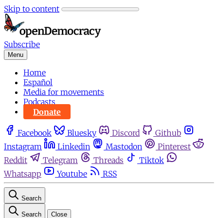
Skip to content
Subscribe
Menu
Home
Español
Media for movements
Podcasts
Donate
Facebook
Bluesky
Discord
Github
Instagram
Linkedin
Mastodon
Pinterest
Reddit
Telegram
Threads
Tiktok
Whatsapp
Youtube
RSS
Search
Search
Close