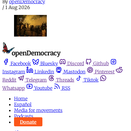
By
openDemocracy
/
1 Aug 2026
Facebook
Bluesky
Discord
Github
Instagram
Linkedin
Mastodon
Pinterest
Reddit
Telegram
Threads
Tiktok
Whatsapp
Youtube
RSS
Home
Español
Media for movements
Podcasts
Donate