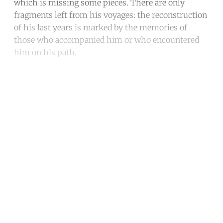
which is missing some pieces. There are only
fragments left from his voyages: the reconstruction
of his last years is marked by the memories of
those who accompanied him or who encountered
him on his path.
Continue reading with a free
account
Subscribe for free
Already have an account?
Sign in