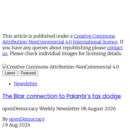
This article is published under a
Creative Commons
Attribution-NonCommercial 4.0 International licence
. If
you have any queries about republishing please
contact
us
. Please check individual images for licensing details.
Latest
Featured
Newsletter
The Blair connection to Palantir’s tax dodge
openDemocracy Weekly Newsletter 08 August 2026
By
openDemocracy
/
8 Aug 2026