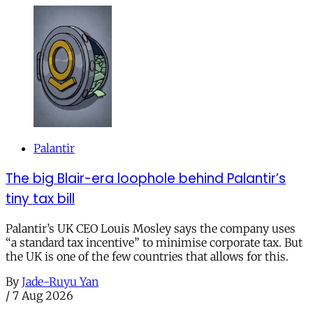
Palantir
The big Blair-era loophole behind Palantir’s
tiny tax bill
Palantir’s UK CEO Louis Mosley says the company uses
“a standard tax incentive” to minimise corporate tax. But
the UK is one of the few countries that allows for this.
By
Jade-Ruyu Yan
/
7 Aug 2026