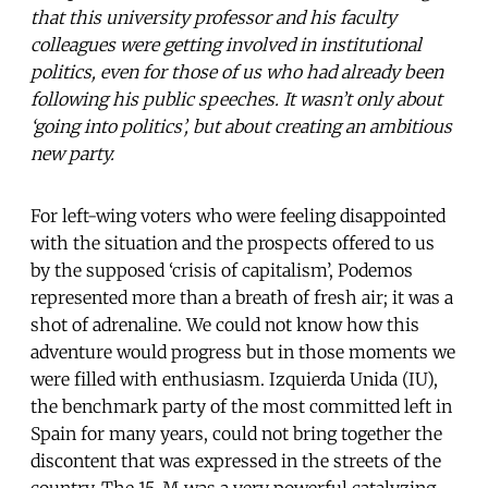
that this university professor and his faculty
colleagues were getting involved in institutional
politics, even for those of us who had already been
following his public speeches. It wasn’t only about
‘going into politics’, but about creating an ambitious
new party.
For left-wing voters who were feeling disappointed
with the situation and the prospects offered to us
by the supposed ‘crisis of capitalism’, Podemos
represented more than a breath of fresh air; it was a
shot of adrenaline. We could not know how this
adventure would progress but in those moments we
were filled with enthusiasm. Izquierda Unida (IU),
the benchmark party of the most committed left in
Spain for many years, could not bring together the
discontent that was expressed in the streets of the
country. The 15-M was a very powerful catalyzing