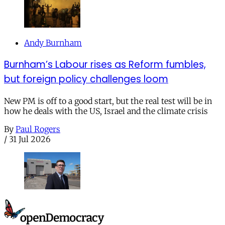
Andy Burnham
Burnham’s Labour rises as Reform fumbles,
but foreign policy challenges loom
New PM is off to a good start, but the real test will be in
how he deals with the US, Israel and the climate crisis
By
Paul Rogers
/
31 Jul 2026