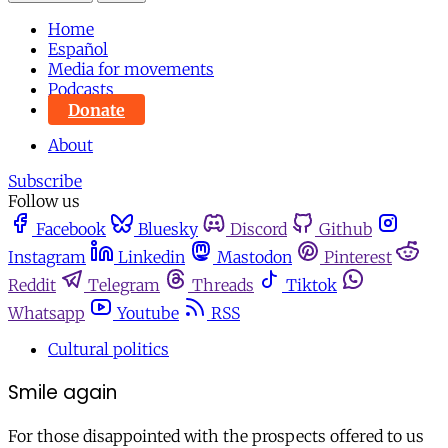
Home
Español
Media for movements
Podcasts
Donate
About
Subscribe
Follow us
Facebook
Bluesky
Discord
Github
Instagram
Linkedin
Mastodon
Pinterest
Reddit
Telegram
Threads
Tiktok
Whatsapp
Youtube
RSS
Cultural politics
Smile again
For those disappointed with the prospects offered to us