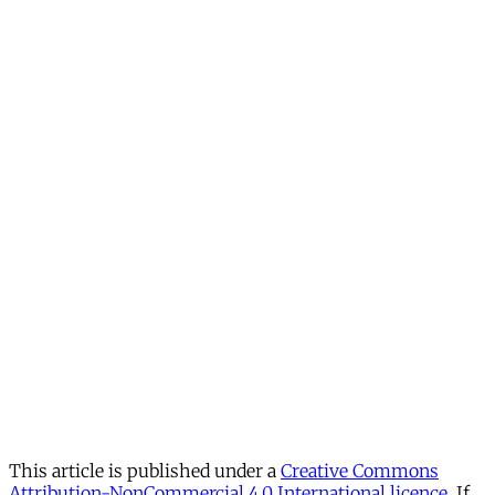
This article is published under a
Creative Commons
Attribution-NonCommercial 4.0 International licence
. If