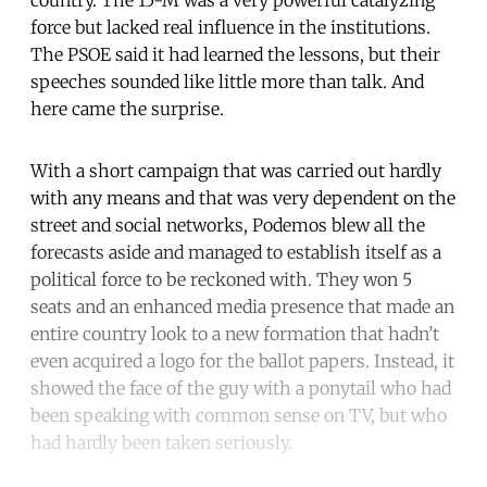
force but lacked real influence in the institutions.
The PSOE said it had learned the lessons, but their
speeches sounded like little more than talk. And
here came the surprise.
With a short campaign that was carried out hardly
with any means and that was very dependent on the
street and social networks, Podemos blew all the
forecasts aside and managed to establish itself as a
political force to be reckoned with. They won 5
seats and an enhanced media presence that made an
entire country look to a new formation that hadn’t
even acquired a logo for the ballot papers. Instead, it
showed the face of the guy with a ponytail who had
been speaking with common sense on TV, but who
had hardly been taken seriously.