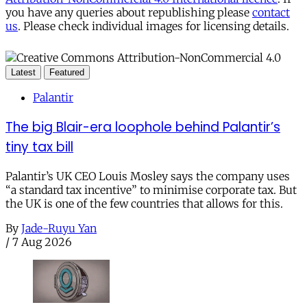
you have any queries about republishing please
contact
us
. Please check individual images for licensing details.
Latest
Featured
Palantir
The big Blair-era loophole behind Palantir’s
tiny tax bill
Palantir’s UK CEO Louis Mosley says the company uses
“a standard tax incentive” to minimise corporate tax. But
the UK is one of the few countries that allows for this.
By
Jade-Ruyu Yan
/
7 Aug 2026