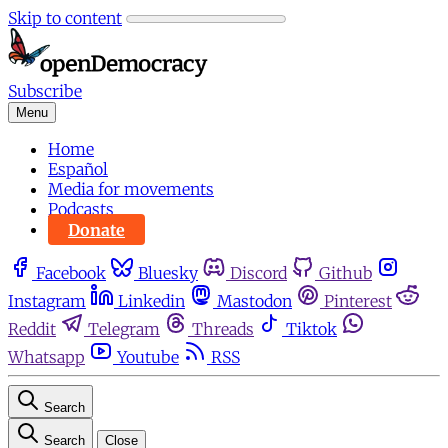
Skip to content
Subscribe
Menu
Home
Español
Media for movements
Podcasts
Donate
Facebook
Bluesky
Discord
Github
Instagram
Linkedin
Mastodon
Pinterest
Reddit
Telegram
Threads
Tiktok
Whatsapp
Youtube
RSS
Search
Search
Close