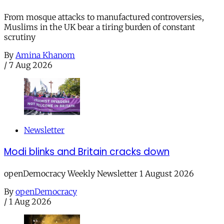
From mosque attacks to manufactured controversies,
Muslims in the UK bear a tiring burden of constant
scrutiny
By
Amina Khanom
/
7 Aug 2026
Newsletter
Modi blinks and Britain cracks down
openDemocracy Weekly Newsletter 1 August 2026
By
openDemocracy
/
1 Aug 2026