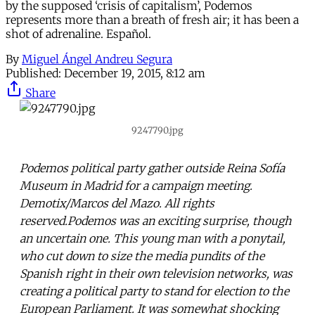
by the supposed ‘crisis of capitalism’, Podemos
represents more than a breath of fresh air; it has been a
shot of adrenaline. Español.
By
Miguel Ángel Andreu Segura
Published:
December 19, 2015, 8:12 am
Share
9247790.jpg
Podemos political party gather outside Reina Sofía
Museum in Madrid for a campaign meeting.
Demotix/Marcos del Mazo. All rights
reserved.Podemos was an exciting surprise, though
an uncertain one. This young man with a ponytail,
who cut down to size the media pundits of the
Spanish right in their own television networks, was
creating a political party to stand for election to the
European Parliament. It was somewhat shocking