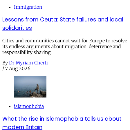
Immigration
Lessons from Ceuta: State failures and local
solidarities
Cities and communities cannot wait for Europe to resolve
its endless arguments about migration, deterrence and
responsibility sharing.
By
Dr Myriam Cherti
/
7 Aug 2026
islamophobia
What the rise in Islamophobia tells us about
modern Britain