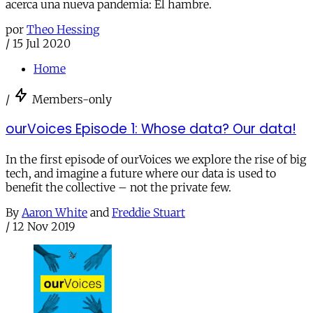
acerca una nueva pandemia: El hambre.
por
Theo Hessing
/
15 Jul 2020
Home
/
Members-only
ourVoices Episode 1: Whose data? Our data!
In the first episode of ourVoices we explore the rise of big
tech, and imagine a future where our data is used to
benefit the collective – not the private few.
By
Aaron White
and
Freddie Stuart
/
12 Nov 2019