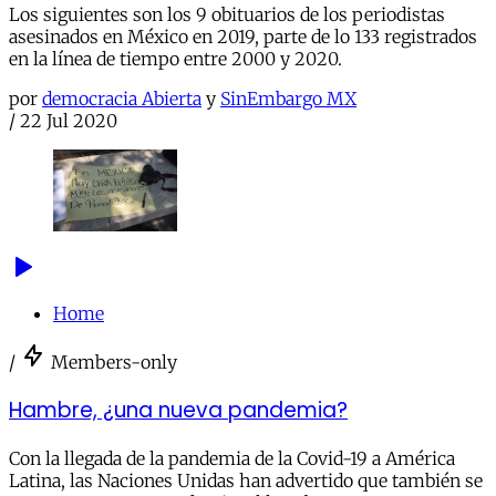
Los siguientes son los 9 obituarios de los periodistas
asesinados en México en 2019, parte de lo 133 registrados
en la línea de tiempo entre 2000 y 2020.
por
democracia Abierta
y
SinEmbargo MX
/
22 Jul 2020
Home
/
Members-only
Hambre, ¿una nueva pandemia?
Con la llegada de la pandemia de la Covid-19 a América
Latina, las Naciones Unidas han advertido que también se