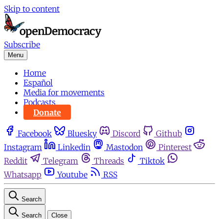
Skip to content
Subscribe
Menu
Home
Español
Media for movements
Podcasts
Donate
Facebook
Bluesky
Discord
Github
Instagram
Linkedin
Mastodon
Pinterest
Reddit
Telegram
Threads
Tiktok
Whatsapp
Youtube
RSS
Search
Search
Close