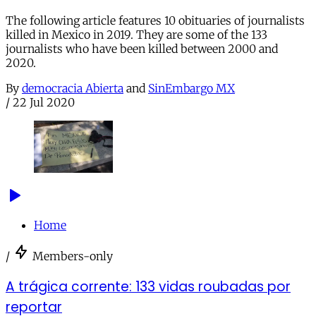
The following article features 10 obituaries of journalists
killed in Mexico in 2019. They are some of the 133
journalists who have been killed between 2000 and
2020.
By
democracia Abierta
and
SinEmbargo MX
/
22 Jul 2020
Home
/
Members-only
A trágica corrente: 133 vidas roubadas por
reportar