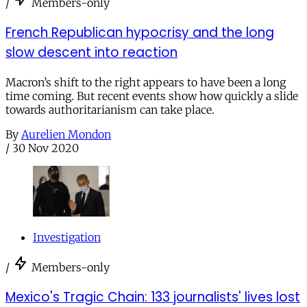
/
Members-only
French Republican hypocrisy and the long
slow descent into reaction
Macron’s shift to the right appears to have been a long
time coming. But recent events show how quickly a slide
towards authoritarianism can take place.
By
Aurelien Mondon
/
30 Nov 2020
Investigation
/
Members-only
Mexico's Tragic Chain: 133 journalists' lives lost