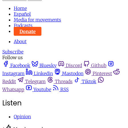
Home
Español
Media for movements
Podcasts
Donate
About
Subscribe
Follow us
Facebook
Bluesky
Discord
Github
Instagram
Linkedin
Mastodon
Pinterest
Reddit
Telegram
Threads
Tiktok
Whatsapp
Youtube
RSS
Listen
Opinion