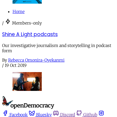
Home
/
Members-only
Shine A Light podcasts
Our investigative journalism and storytelling in podcast
form
By
Rebecca Omonira-Oyekanmi
/
19 Oct 2019
Facebook
Bluesky
Discord
Github