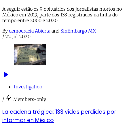
A seguir estão os 9 obituários dos jornalistas mortos no
México em 2019, parte dos 133 registrados na linha do
tempo entre 2000 e 2020.
By
democracia Abierta
and
SinEmbargo MX
/
22 Jul 2020
Investigation
/
Members-only
La cadena trágica: 133 vidas perdidas por
informar en México