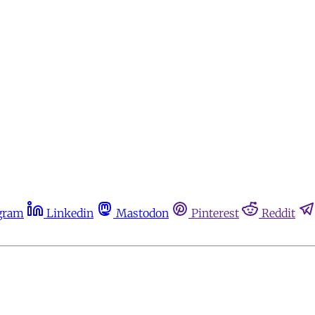
gram
Linkedin
Mastodon
Pinterest
Reddit