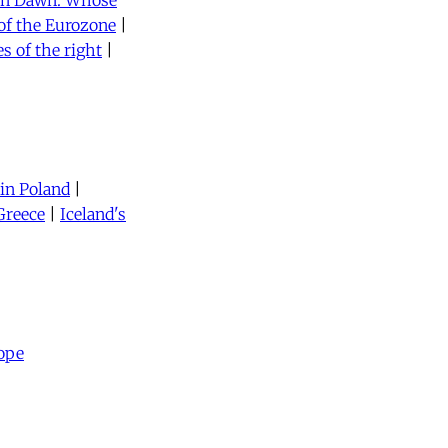
en Dawn: Whose
of the Eurozone
|
es of the right
|
 in Poland
|
Greece
|
Iceland's
ope