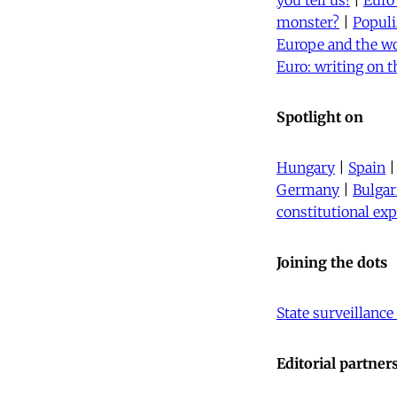
you tell us!
|
Euro
monster?
|
Populi
Europe and the w
Euro: writing on t
Spotlight on
Hungary
|
Spain
Germany
|
Bulgar
constitutional ex
Joining the dots
State surveillance
Editorial partner