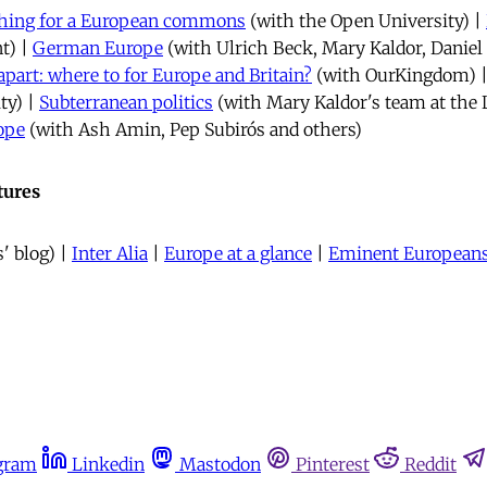
rching for a European commons
(with the Open University) |
t) |
German Europe
(with Ulrich Beck, Mary Kaldor, Danie
apart: where to for Europe and Britain?
(with OurKingdom) 
ty) |
Subterranean politics
(with Mary Kaldor's team at the 
ope
(with Ash Amin, Pep Subirós and others)
tures
' blog) |
Inter Alia
|
Europe at a glance
|
Eminent European
gram
Linkedin
Mastodon
Pinterest
Reddit