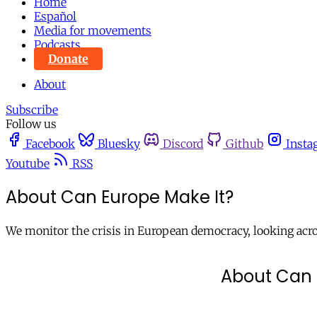
Home
Español
Media for movements
Podcasts
Donate
About
Subscribe
Follow us
Facebook
Bluesky
Discord
Github
Insta
Youtube
RSS
About Can Europe Make It?
We monitor the crisis in European democracy, looking across
About Can 