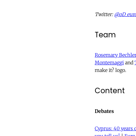
Twitter:
@oD_eur
Team
Rosemary Bechle
Montemaggi
and
make it? logo.
Content
Debates
Cyprus: 40 years 