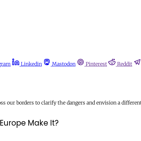
gram
Linkedin
Mastodon
Pinterest
Reddit
 our borders to clarify the dangers and envision a different
Europe Make It?