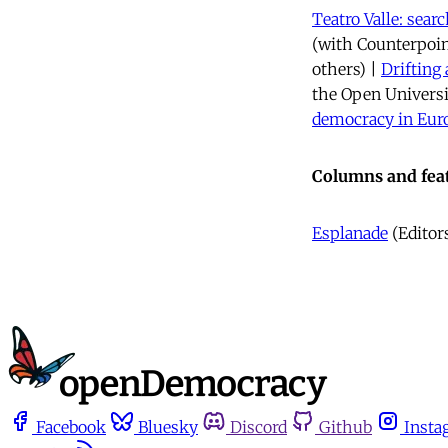
Teatro Valle: sea
(with Counterpoin
others) |
Drifting 
the Open Universi
democracy in Eur
Columns and fea
Esplanade
(Editors
Facebook
Bluesky
Discord
Github
Insta