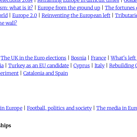
 elections 2014
|
Reframing Europe in difficult times
|
Gold
sm: what is it?
|
Europe from the ground up
|
The fortunes 
orld
|
Europe 2.0
|
Reinventing the European left
|
Tributari
he wall?
|
The UK in the Euro elections
|
Bosnia
|
France
|
What's left
ia
|
Turkey as an EU candidate
|
Cyprus
|
Italy
|
Rebuilding 
periment
|
Catalonia and Spain
 in Europe
|
Football, politics and society
|
The media in Eur
ships