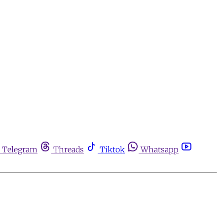
Telegram
Threads
Tiktok
Whatsapp