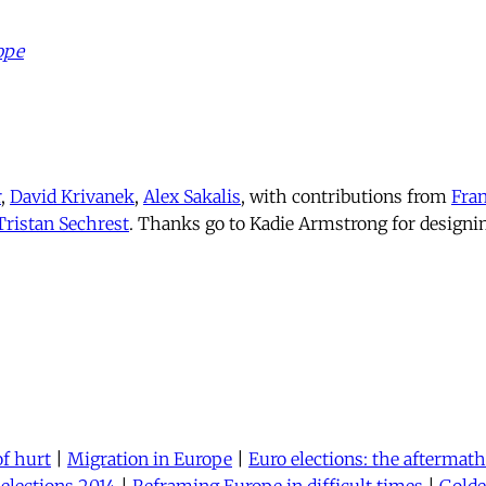
ope
r
,
David Krivanek
,
Alex Sakalis
, with contributions from
Fran
Tristan Sechrest
. Thanks go to Kadie Armstrong for designi
of hurt
|
Migration in Europe
|
Euro elections: the aftermath