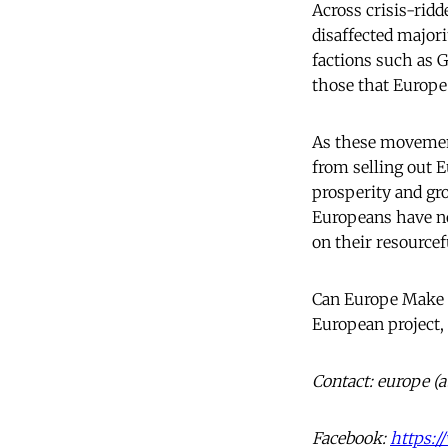
Across crisis-ridd
disaffected majori
factions such as 
those that Europe
As these movement
from selling out E
prosperity and gr
Europeans have no
on their resourcef
Can Europe Make I
European project,
Contact: europe (
Facebook:
https: