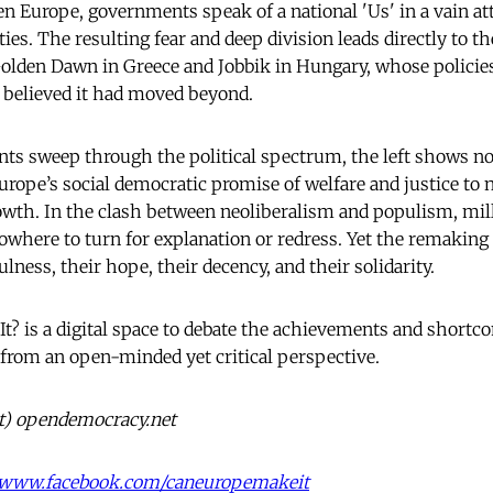
en Europe, governments speak of a national 'Us' in a vain a
ties. The resulting fear and deep division leads directly to 
Golden Dawn in Greece and Jobbik in Hungary, whose polici
 believed it had moved beyond.
s sweep through the political spectrum, the left shows no
urope’s social democratic promise of welfare and justice to 
owth. In the clash between neoliberalism and populism, mil
where to turn for explanation or redress. Yet the remaking 
ulness, their hope, their decency, and their solidarity.
t? is a digital space to debate the achievements and shortc
 from an open-minded yet critical perspective.
at) opendemocracy.net
//www.facebook.com/caneuropemakeit