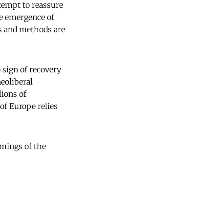
ttempt to reassure
the emergence of
es and methods are
 sign of recovery
neoliberal
lions of
of Europe relies
omings of the