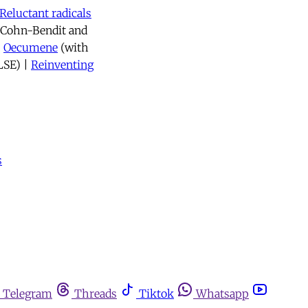
Reluctant radicals
l Cohn-Bendit and
|
Oecumene
(with
LSE) |
Reinventing
s
Telegram
Threads
Tiktok
Whatsapp