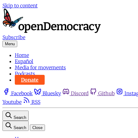
Skip to content
Subscribe
Menu
Home
Español
Media for movements
Podcasts
Donate
Facebook
Bluesky
Discord
Github
Insta
Youtube
RSS
Search
Search
Close