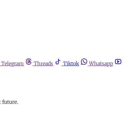
Telegram
Threads
Tiktok
Whatsapp
 future.