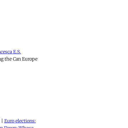
cesca E.S.
ng the Can Europe
|
Euro elections: