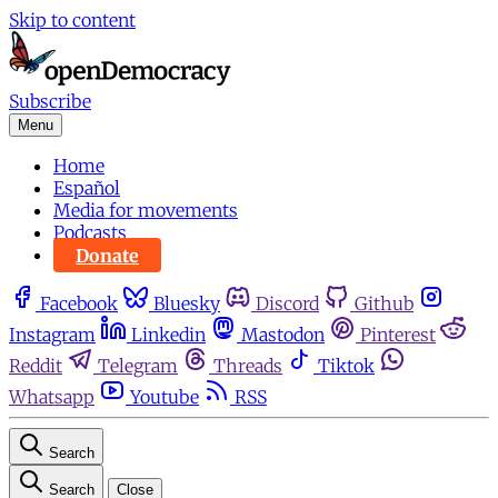
Skip to content
Subscribe
Menu
Home
Español
Media for movements
Podcasts
Donate
Facebook
Bluesky
Discord
Github
Instagram
Linkedin
Mastodon
Pinterest
Reddit
Telegram
Threads
Tiktok
Whatsapp
Youtube
RSS
Search
Search
Close