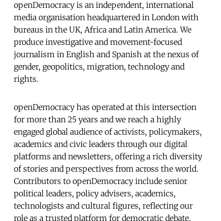
openDemocracy is an independent, international
media organisation headquartered in London with
bureaus in the UK, Africa and Latin America. We
produce investigative and movement-focused
journalism in English and Spanish at the nexus of
gender, geopolitics, migration, technology and
rights.
openDemocracy has operated at this intersection
for more than 25 years and we reach a highly
engaged global audience of activists, policymakers,
academics and civic leaders through our digital
platforms and newsletters, offering a rich diversity
of stories and perspectives from across the world.
Contributors to openDemocracy include senior
political leaders, policy advisers, academics,
technologists and cultural figures, reflecting our
role as a trusted platform for democratic debate.