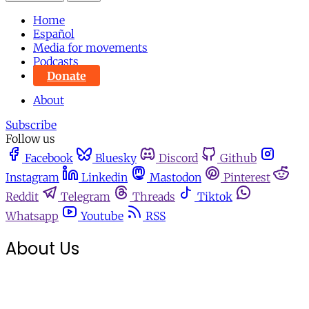
Home
Español
Media for movements
Podcasts
Donate
About
Subscribe
Follow us
Facebook
Bluesky
Discord
Github
Instagram
Linkedin
Mastodon
Pinterest
Reddit
Telegram
Threads
Tiktok
Whatsapp
Youtube
RSS
About Us