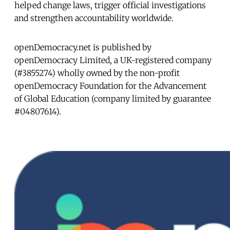
helped change laws, trigger official investigations
and strengthen accountability worldwide.
openDemocracy.net is published by
openDemocracy Limited, a UK-registered company
(#3855274) wholly owned by the non-profit
openDemocracy Foundation for the Advancement
of Global Education (company limited by guarantee
#04807614).