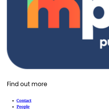
Find out more
Contact
People