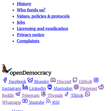
History
Who funds us?
Values, policies & protocols
Jobs
Licensing and syndication
Privacy notice
Complaints
Facebook
Bluesky
Discord
Github
Instagram
Linkedin
Mastodon
Pinterest
Reddit
Telegram
Threads
Tiktok
Whatsapp
Youtube
RSS