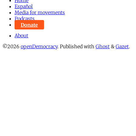
Home
Español
Media for movements
Podcasts
Donate
About
©2026
openDemocracy
.
Published with
Ghost
&
Gazet
.