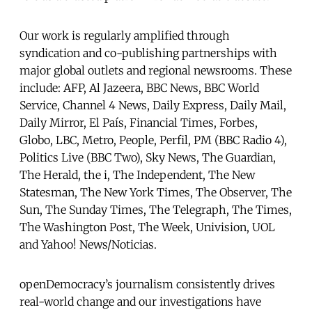
Our work is regularly amplified through
syndication and co-publishing partnerships with
major global outlets and regional newsrooms. These
include: AFP, Al Jazeera, BBC News, BBC World
Service, Channel 4 News, Daily Express, Daily Mail,
Daily Mirror, El País, Financial Times, Forbes,
Globo, LBC, Metro, People, Perfil, PM (BBC Radio 4),
Politics Live (BBC Two), Sky News, The Guardian,
The Herald, the i, The Independent, The New
Statesman, The New York Times, The Observer, The
Sun, The Sunday Times, The Telegraph, The Times,
The Washington Post, The Week, Univision, UOL
and Yahoo! News/Noticias.
openDemocracy’s journalism consistently drives
real-world change and our investigations have