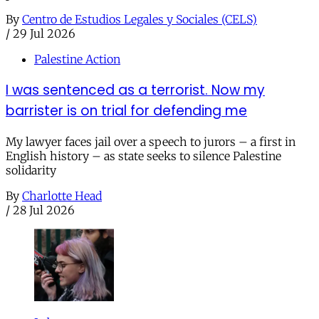
By
Centro de Estudios Legales y Sociales (CELS)
/
29 Jul 2026
Palestine Action
I was sentenced as a terrorist. Now my
barrister is on trial for defending me
My lawyer faces jail over a speech to jurors – a first in
English history – as state seeks to silence Palestine
solidarity
By
Charlotte Head
/
28 Jul 2026