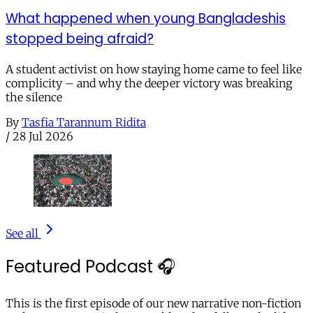
What happened when young Bangladeshis
stopped being afraid?
A student activist on how staying home came to feel like
complicity – and why the deeper victory was breaking
the silence
By
Tasfia Tarannum Ridita
/
28 Jul 2026
See all
Featured Podcast 🎧
This is the first episode of our new narrative non-fiction