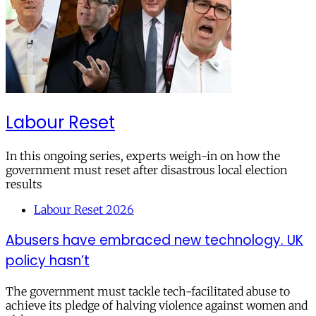
Labour Reset
In this ongoing series, experts weigh-in on how the
government must reset after disastrous local election
results
Labour Reset 2026
Abusers have embraced new technology. UK
policy hasn’t
The government must tackle tech-facilitated abuse to
achieve its pledge of halving violence against women and