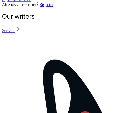
Already a member?
Sign in
Our writers
See all