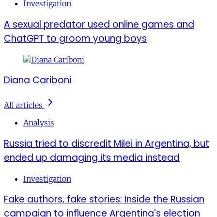
Investigation
A sexual predator used online games and
ChatGPT to groom young boys
Diana Cariboni
All articles
Analysis
Russia tried to discredit Milei in Argentina, but
ended up damaging its media instead
Investigation
Fake authors, fake stories: Inside the Russian
campaign to influence Argentina's election