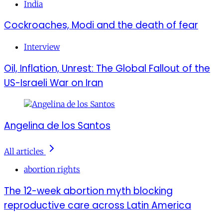
India
Cockroaches, Modi and the death of fear
Interview
Oil, Inflation, Unrest: The Global Fallout of the
US-Israeli War on Iran
Angelina de los Santos
All articles
abortion rights
The 12-week abortion myth blocking
reproductive care across Latin America