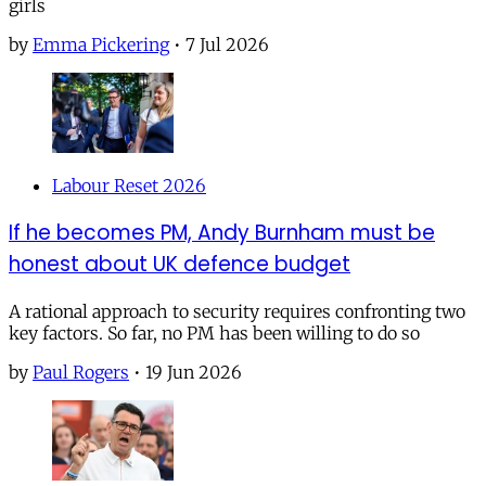
girls
by
Emma Pickering
•
7 Jul 2026
Labour Reset 2026
If he becomes PM, Andy Burnham must be
honest about UK defence budget
A rational approach to security requires confronting two
key factors. So far, no PM has been willing to do so
by
Paul Rogers
•
19 Jun 2026