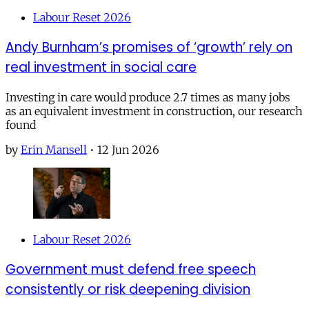
Labour Reset 2026
Andy Burnham’s promises of ‘growth’ rely on
real investment in social care
Investing in care would produce 2.7 times as many jobs
as an equivalent investment in construction, our research
found
by
Erin Mansell
•
12 Jun 2026
Labour Reset 2026
Government must defend free speech
consistently or risk deepening division