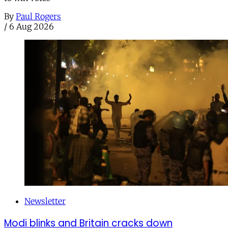
By
Paul Rogers
/
6 Aug 2026
Newsletter
Modi blinks and Britain cracks down