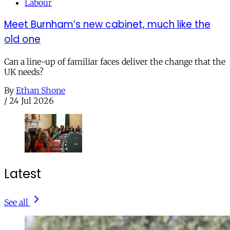
Labour
Meet Burnham’s new cabinet, much like the
old one
Can a line-up of familiar faces deliver the change that the
UK needs?
By
Ethan Shone
/
24 Jul 2026
Latest
See all