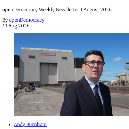
openDemocracy Weekly Newsletter 1 August 2026
By
openDemocracy
/
1 Aug 2026
Andy Burnham