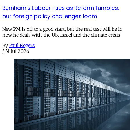
Burnham’s Labour rises as Reform fumbles,
but foreign policy challenges loom
New PM is off to a good start, but the real test will be in
how he deals with the US, Israel and the climate crisis
By
Paul Rogers
/
31 Jul 2026