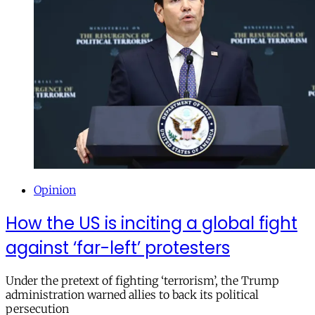
Opinion
How the US is inciting a global fight
against ‘far-left’ protesters
Under the pretext of fighting ‘terrorism’, the Trump
administration warned allies to back its political
persecution