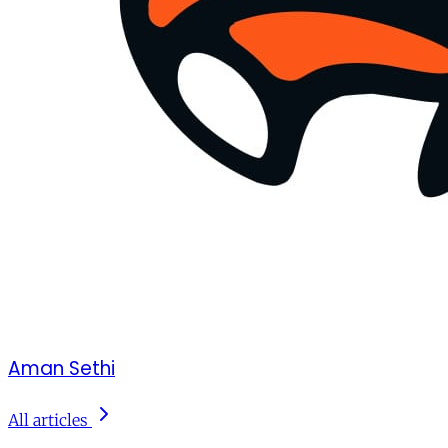
Aman Sethi
All articles