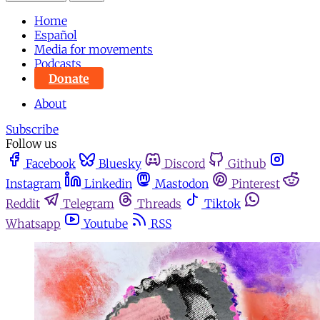
Home
Español
Media for movements
Podcasts
Donate
About
Subscribe
Follow us
Facebook
Bluesky
Discord
Github
Instagram
Linkedin
Mastodon
Pinterest
Reddit
Telegram
Threads
Tiktok
Whatsapp
Youtube
RSS