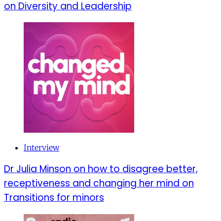
on Diversity and Leadership
Interview
Dr Julia Minson on how to disagree better,
receptiveness and changing her mind on
Transitions for minors