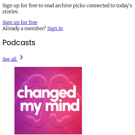
Sign up for free to read archive picks connected to today's
stories.
Sign up for free
Already a member?
Sign in
Podcasts
See all