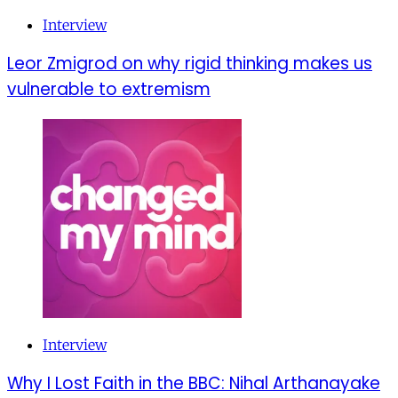
Interview
Leor Zmigrod on why rigid thinking makes us
vulnerable to extremism
Interview
Why I Lost Faith in the BBC: Nihal Arthanayake