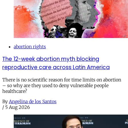
abortion rights
The 12-week abortion myth blocking
reproductive care across Latin America
There is no scientific reason for time limits on abortion
– so why are they used to deny vulnerable people
healthcare?
By
Angelina de los Santos
/
5 Aug 2026