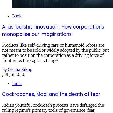
Book
AI as ‘bullshit innovation’: How corporations
monopolise our imaginations
Products like self-driving cars or humanoid robots are
not meant to be sold or widely adopted by the public, but
rather to position the corporation as a driving force of
frontier technological change
By
Cecilia Rikap
/
31 Jul 2026
India
Cockroaches, Modi and the death of fear
India’s youthful cockroach protests have defanged the
ruling regime’s primary tools of governance: fear,