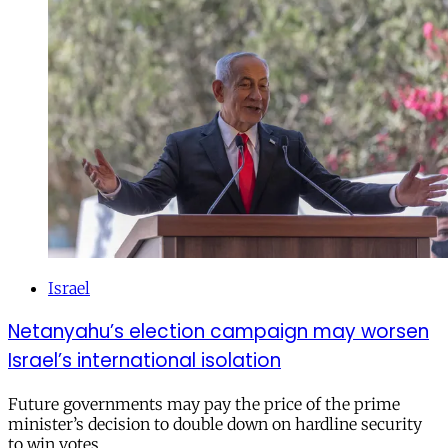
Israel
Netanyahu’s election campaign may worsen
Israel’s international isolation
Future governments may pay the price of the prime
minister’s decision to double down on hardline security
to win votes