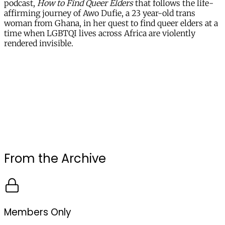
podcast,
How to Find Queer Elders
that follows the life-
affirming journey of Awo Dufie, a 23 year-old trans
woman from Ghana, in her quest to find queer elders at a
time when LGBTQI lives across Africa are violently
rendered invisible.
From the Archive
Members Only