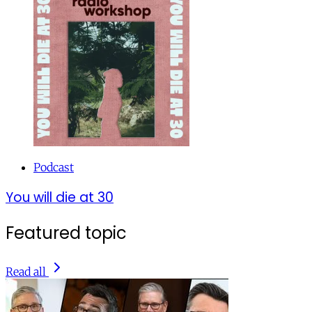
Podcast
You will die at 30
Featured topic
Read all