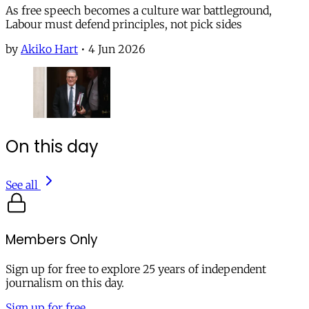
As free speech becomes a culture war battleground,
Labour must defend principles, not pick sides
by
Akiko Hart
•
4 Jun 2026
On this day
See all
Members Only
Sign up for free to explore 25 years of independent
journalism on this day.
Sign up for free