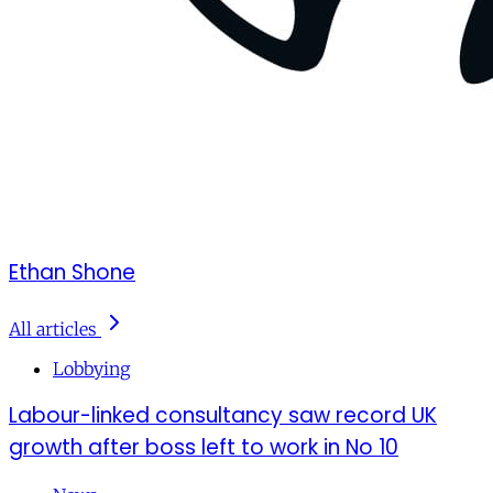
Ethan Shone
All articles
Lobbying
Labour-linked consultancy saw record UK
growth after boss left to work in No 10