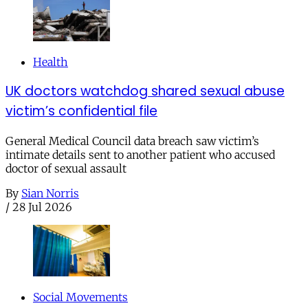
Health
UK doctors watchdog shared sexual abuse
victim’s confidential file
General Medical Council data breach saw victim’s
intimate details sent to another patient who accused
doctor of sexual assault
By
Sian Norris
/
28 Jul 2026
Social Movements