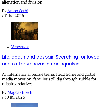
alienation and division
By
Aman Sethi
/
31 Jul 2026
Venezuela
Life, death and despair: Searching for loved
ones after Venezuela earthquakes
As international rescue teams head home and global
media moves on, families still dig through rubble for
missing relatives
By
Magda Gibelli
/
30 Jul 2026