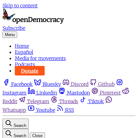
Skip to content
Subscribe
Menu
Home
Español
Media for movements
Podcasts
Donate
Facebook
Bluesky
Discord
Github
Instagram
Linkedin
Mastodon
Pinterest
Reddit
Telegram
Threads
Tiktok
Whatsapp
Youtube
RSS
Search
Search
Close