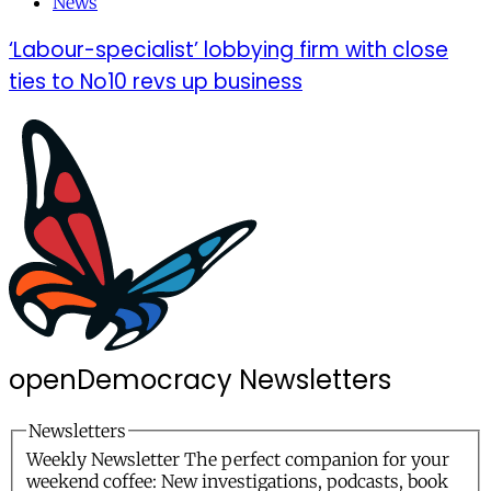
News
‘Labour-specialist’ lobbying firm with close
ties to No10 revs up business
openDemocracy
Newsletters
Newsletters
Weekly Newsletter
The perfect companion for your
weekend coffee: New investigations, podcasts, book