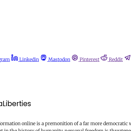
gram
Linkedin
Mastodon
Pinterest
Reddit
aLiberties
ormation online is a premonition of a far more democratic w
in the history of humanity, personal freedom is threatened