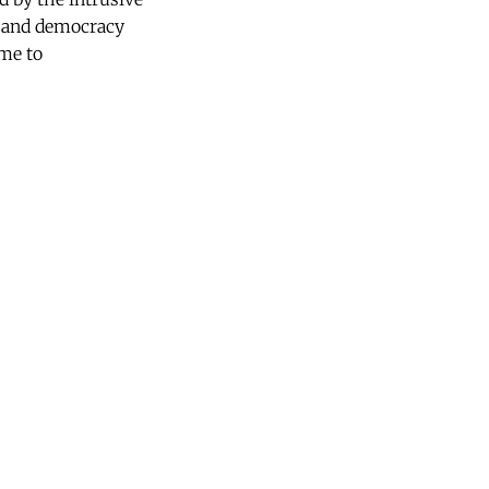
ty and democracy
ome to