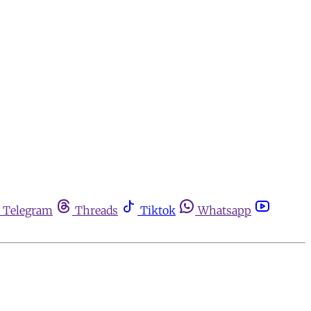
Telegram
Threads
Tiktok
Whatsapp