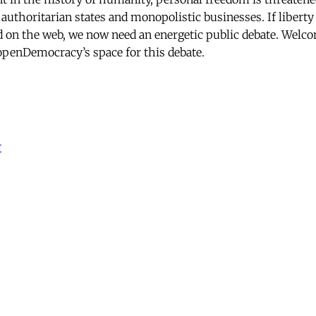
 authoritarian states and monopolistic businesses. If liber
d on the web, we now need an energetic public debate. Welc
penDemocracy’s space for this debate.
r