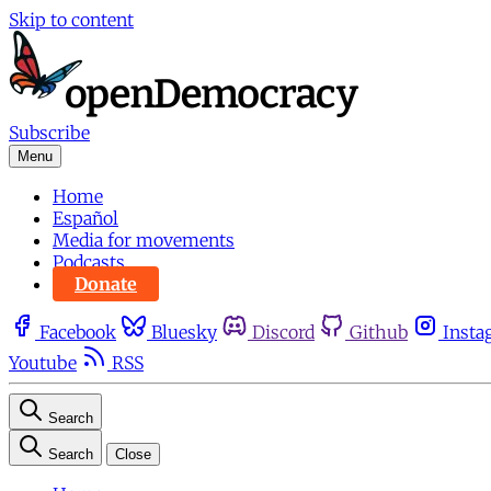
Skip to content
Subscribe
Menu
Home
Español
Media for movements
Podcasts
Donate
Facebook
Bluesky
Discord
Github
Insta
Youtube
RSS
Search
Search
Close