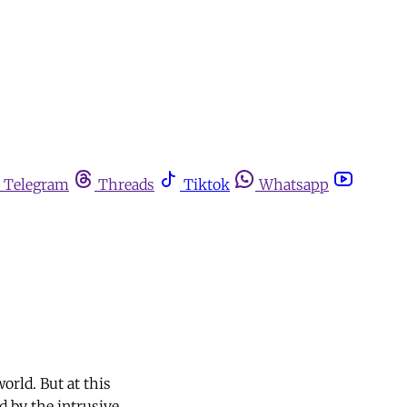
Telegram
Threads
Tiktok
Whatsapp
orld. But at this
 by the intrusive