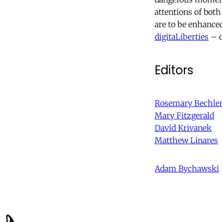
attentions of both
are to be enhance
digitaLiberties
– o
Editors
Rosemary Bechle
Mary Fitzgerald
David Krivanek
Matthew Linares
Adam Bychawski