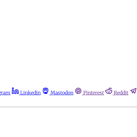
gram
Linkedin
Mastodon
Pinterest
Reddit