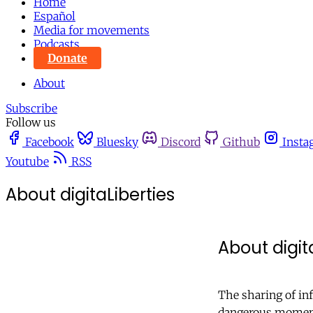
Home
Español
Media for movements
Podcasts
Donate
About
Subscribe
Follow us
Facebook
Bluesky
Discord
Github
Insta
Youtube
RSS
About digitaLiberties
About digit
The sharing of inf
dangerous moment 