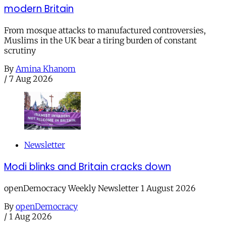
modern Britain
From mosque attacks to manufactured controversies,
Muslims in the UK bear a tiring burden of constant
scrutiny
By
Amina Khanom
/
7 Aug 2026
Newsletter
Modi blinks and Britain cracks down
openDemocracy Weekly Newsletter 1 August 2026
By
openDemocracy
/
1 Aug 2026