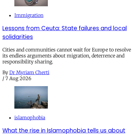
Immigration
Lessons from Ceuta: State failures and local
solidarities
Cities and communities cannot wait for Europe to resolve
its endless arguments about migration, deterrence and
responsibility sharing.
By
Dr Myriam Cherti
/
7 Aug 2026
islamophobia
What the rise in Islamophobia tells us about