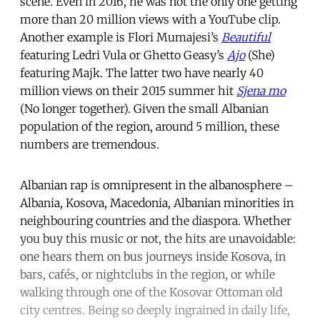
scene. Even in 2016, he was not the only one getting
more than 20 million views with a YouTube clip.
Another example is Flori Mumajesi’s
Beautiful
featuring Ledri Vula or Ghetto Geasy’s
Ajo
(She)
featuring Majk. The latter two have nearly 40
million views on their 2015 summer hit
Sjena mo
(No longer together). Given the small Albanian
population of the region, around 5 million, these
numbers are tremendous.
Albanian rap is omnipresent in the albanosphere –
Albania, Kosova, Macedonia, Albanian minorities in
neighbouring countries and the diaspora. Whether
you buy this music or not, the hits are unavoidable:
one hears them on bus journeys inside Kosova, in
bars, cafés, or nightclubs in the region, or while
walking through one of the Kosovar Ottoman old
city centres. Being so deeply ingrained in daily life,