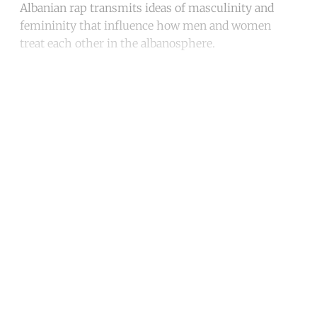
Albanian rap transmits ideas of masculinity and
femininity that influence how men and women
treat each other in the albanosphere.
Continue reading with a free
account
Subscribe for free
Already have an account?
Sign in