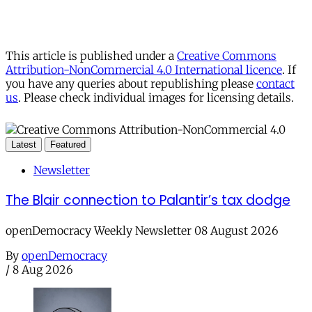
This article is published under a
Creative Commons
Attribution-NonCommercial 4.0 International licence
. If
you have any queries about republishing please
contact
us
. Please check individual images for licensing details.
Latest
Featured
Newsletter
The Blair connection to Palantir’s tax dodge
openDemocracy Weekly Newsletter 08 August 2026
By
openDemocracy
/
8 Aug 2026