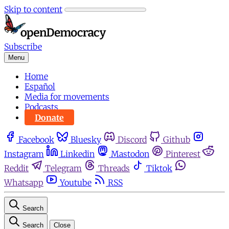
Skip to content
Subscribe
Menu
Home
Español
Media for movements
Podcasts
Donate
Facebook
Bluesky
Discord
Github
Instagram
Linkedin
Mastodon
Pinterest
Reddit
Telegram
Threads
Tiktok
Whatsapp
Youtube
RSS
Search
Search
Close