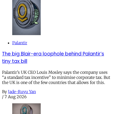
Palantir
The big Blair-era loophole behind Palantir’s
tiny tax bill
Palantir’s UK CEO Louis Mosley says the company uses
“a standard tax incentive” to minimise corporate tax. But
the UK is one of the few countries that allows for this.
By
Jade-Ruyu Yan
/
7 Aug 2026