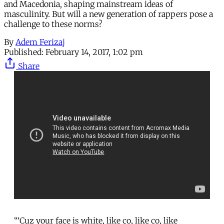
and Macedonia, shaping mainstream ideas of
masculinity. But will a new generation of rappers pose a
challenge to these norms?
By
Adem Ferizaj
Published:
February 14, 2017, 1:02 pm
Share
“‘Cuz your face is white, like co, like co, like