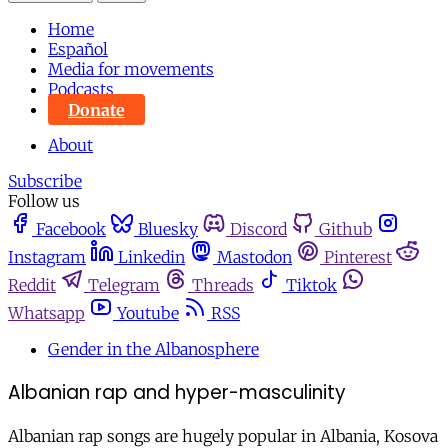
Home
Español
Media for movements
Podcasts
Donate
About
Subscribe
Follow us
Facebook
Bluesky
Discord
Github
Instagram
Linkedin
Mastodon
Pinterest
Reddit
Telegram
Threads
Tiktok
Whatsapp
Youtube
RSS
Gender in the Albanosphere
Albanian rap and hyper-masculinity
Albanian rap songs are hugely popular in Albania, Kosova