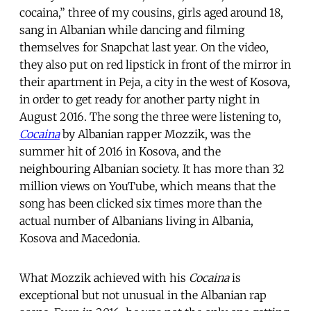
cocaina,” three of my cousins, girls aged around 18,
sang in Albanian while dancing and filming
themselves for Snapchat last year. On the video,
they also put on red lipstick in front of the mirror in
their apartment in Peja, a city in the west of Kosova,
in order to get ready for another party night in
August 2016. The song the three were listening to,
Cocaina
by Albanian rapper Mozzik, was the
summer hit of 2016 in Kosova, and the
neighbouring Albanian society. It has more than 32
million views on YouTube, which means that the
song has been clicked six times more than the
actual number of Albanians living in Albania,
Kosova and Macedonia.
What Mozzik achieved with his
Cocaina
is
exceptional but not unusual in the Albanian rap