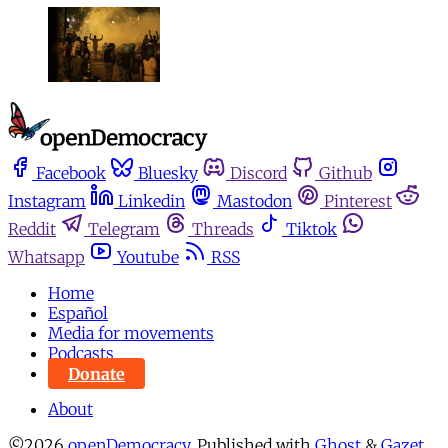
Facebook
Bluesky
Discord
Github
Instagram
Linkedin
Mastodon
Pinterest
Reddit
Telegram
Threads
Tiktok
Whatsapp
Youtube
RSS
Home
Español
Media for movements
Podcasts
Donate
About
©2026
openDemocracy
.
Published with
Ghost
&
Gazet
.