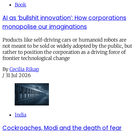
Book
AI as ‘bullshit innovation’: How corporations
monopolise our imaginations
Products like self-driving cars or humanoid robots are
not meant to be sold or widely adopted by the public, but
rather to position the corporation as a driving force of
frontier technological change
By
Cecilia Rikap
/
31 Jul 2026
India
Cockroaches, Modi and the death of fear