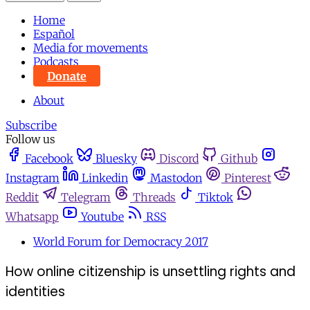
Home
Español
Media for movements
Podcasts
Donate
About
Subscribe
Follow us
Facebook
Bluesky
Discord
Github
Instagram
Linkedin
Mastodon
Pinterest
Reddit
Telegram
Threads
Tiktok
Whatsapp
Youtube
RSS
World Forum for Democracy 2017
How online citizenship is unsettling rights and
identities