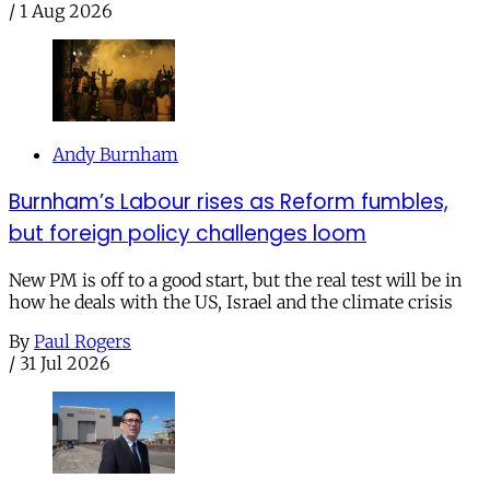
/
1 Aug 2026
Andy Burnham
Burnham’s Labour rises as Reform fumbles,
but foreign policy challenges loom
New PM is off to a good start, but the real test will be in
how he deals with the US, Israel and the climate crisis
By
Paul Rogers
/
31 Jul 2026