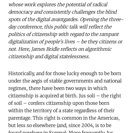
whose work explores the potential of radical
democracy and consistently challenges the blind
spots of the digital avantgardes. Opening the three-
day conference, this public talk will reflect the
politics of citizenship with regard to the rampant
digitalization of people's lives – be they citizens or
not. Here, James Bridle reflects on algorithmic
citizenship and digital statelessness.
Historically, and for those lucky enough to be born
under the aegis of stable governments and national
regimes, there have been two ways in which
citizenship is acquired at birth. Jus soli – the right
of soil – confers citizenship upon those born
within the territory of a state regardless of their
parentage. This right is common in the Americas,
but less so elsewhere (and, since 2004, is to be
found nowhere in Europe). More frequently, Jus