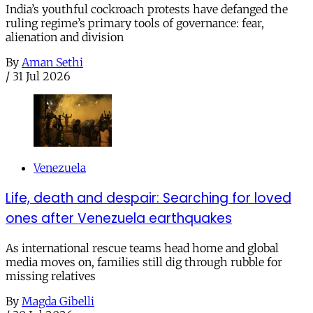
India’s youthful cockroach protests have defanged the
ruling regime’s primary tools of governance: fear,
alienation and division
By
Aman Sethi
/
31 Jul 2026
Venezuela
Life, death and despair: Searching for loved
ones after Venezuela earthquakes
As international rescue teams head home and global
media moves on, families still dig through rubble for
missing relatives
By
Magda Gibelli