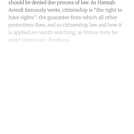
should be denied due process of law. As Hannah
Arendt famously wrote, citizenship is “the right to
have rights”: the guarantee from which all other
protections flow; and so citizenship law and how it
is applied are worth watching, as litmus tests for
wider democratic freedoms.
Continue reading with a free
account
Subscribe for free
Already have an account?
Sign in