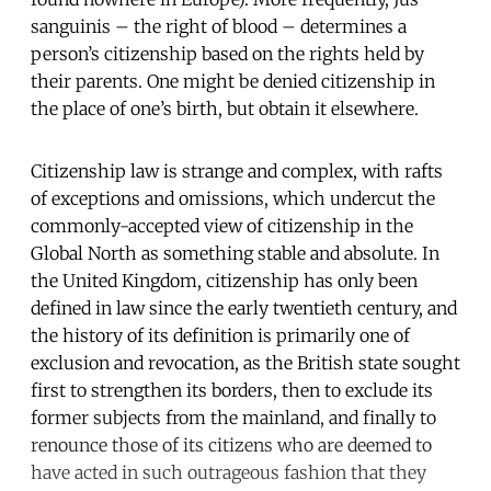
sanguinis – the right of blood – determines a
person’s citizenship based on the rights held by
their parents. One might be denied citizenship in
the place of one’s birth, but obtain it elsewhere.
Citizenship law is strange and complex, with rafts
of exceptions and omissions, which undercut the
commonly-accepted view of citizenship in the
Global North as something stable and absolute. In
the United Kingdom, citizenship has only been
defined in law since the early twentieth century, and
the history of its definition is primarily one of
exclusion and revocation, as the British state sought
first to strengthen its borders, then to exclude its
former subjects from the mainland, and finally to
renounce those of its citizens who are deemed to
have acted in such outrageous fashion that they