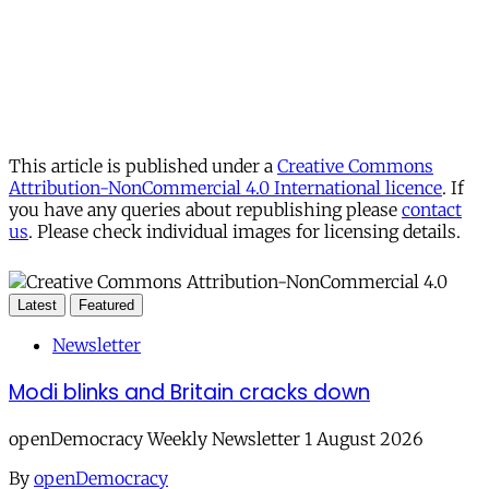
This article is published under a
Creative Commons
Attribution-NonCommercial 4.0 International licence
. If
you have any queries about republishing please
contact
us
. Please check individual images for licensing details.
Latest
Featured
Newsletter
Modi blinks and Britain cracks down
openDemocracy Weekly Newsletter 1 August 2026
By
openDemocracy