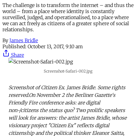
The challenge is to transform the internet – and thus the
world – from a place where identity is constantly
surveilled, judged, and operationalised, to a place where
we can act freely as citizens of a greater sphere of social
relationships.
By
James Bridle
Published:
October 13, 2017, 9:10 am
Share
Screenshot-Safari-002.jpg
Screenshot of Citizen Ex. James Bridle. Some rights
reserved.On November 2 the Berliner Gazette‘s
Friendly Fire conference asks: are digital
non-/citizens the status quo? Two prolific speakers
will look for answers: the artist James Bridle, whose
visionary project "Citizen Ex" reflects digital
citizenship and the political thinker Eleanor Saitta,