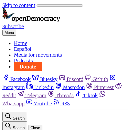
Skip to content
Subscribe
Menu
Home
Español
Media for movements
Podcasts
Donate
Facebook
Bluesky
Discord
Github
Instagram
Linkedin
Mastodon
Pinterest
Reddit
Telegram
Threads
Tiktok
Whatsapp
Youtube
RSS
Search
Search
Close