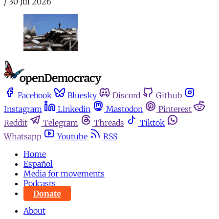
/
30 Jul 2026
Facebook
Bluesky
Discord
Github
Instagram
Linkedin
Mastodon
Pinterest
Reddit
Telegram
Threads
Tiktok
Whatsapp
Youtube
RSS
Home
Español
Media for movements
Podcasts
Donate
About