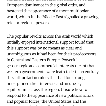
European dominance in the global order, and
hastened the appearance of a more multipolar
world, which in the Middle East signalled a growing
role for regional powers.
The popular revolts across the Arab world which
initially enjoyed international support found that
this support was by no means as clear and
unambiguous as it had been for their predecessors
in Central and Eastern Europe. Powerful
geostrategic and commercial interests meant that
western governments were loath to jettison entirely
the authoritarian rulers that had for so long
underpinned their interests and an uneasy
equilibrium across the region. Unsure how to
respond to the appearance of new political actors
and popular forces, the United States and the