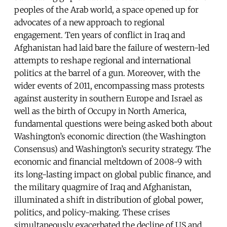
peoples of the Arab world, a space opened up for
advocates of a new approach to regional
engagement. Ten years of conflict in Iraq and
Afghanistan had laid bare the failure of western-led
attempts to reshape regional and international
politics at the barrel of a gun. Moreover, with the
wider events of 2011, encompassing mass protests
against austerity in southern Europe and Israel as
well as the birth of Occupy in North America,
fundamental questions were being asked both about
Washington’s economic direction (the Washington
Consensus) and Washington’s security strategy. The
economic and financial meltdown of 2008-9 with
its long-lasting impact on global public finance, and
the military quagmire of Iraq and Afghanistan,
illuminated a shift in distribution of global power,
politics, and policy-making. These crises
simultaneously exacerbated the decline of US and