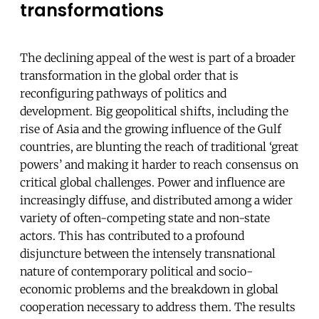
transformations
The declining appeal of the west is part of a broader
transformation in the global order that is
reconfiguring pathways of politics and
development. Big geopolitical shifts, including the
rise of Asia and the growing influence of the Gulf
countries, are blunting the reach of traditional ‘great
powers’ and making it harder to reach consensus on
critical global challenges. Power and influence are
increasingly diffuse, and distributed among a wider
variety of often-competing state and non-state
actors. This has contributed to a profound
disjuncture between the intensely transnational
nature of contemporary political and socio-
economic problems and the breakdown in global
cooperation necessary to address them. The results