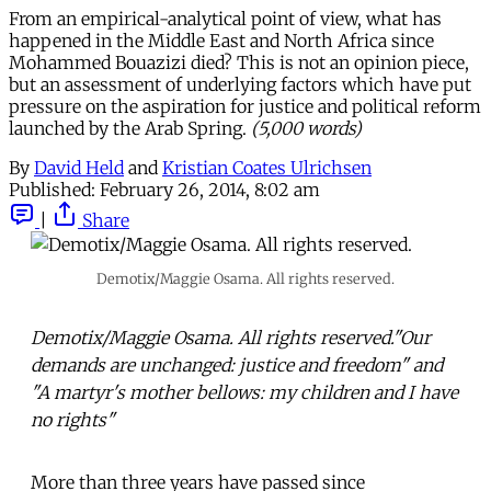
From an empirical-analytical point of view, what has
happened in the Middle East and North Africa since
Mohammed Bouazizi died? This is not an opinion piece,
but an assessment of underlying factors which have put
pressure on the aspiration for justice and political reform
launched by the Arab Spring.
(5,000 words)
By
David Held
and
Kristian Coates Ulrichsen
Published:
February 26, 2014, 8:02 am
|
Share
Demotix/Maggie Osama. All rights reserved.
Demotix/Maggie Osama. All rights reserved."Our
demands are unchanged: justice and freedom" and
"A martyr's mother bellows: my children and I have
no rights"
More than three years have passed since