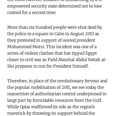
empowered security state determined not to lose
control for a second time.
More than six hundred people were shot dead by
the police in a square in Cairo in August 2013 as
they protested in support of ousted president
Mohammed Morsi. This incident was one of a
series of violent clashes that has tipped Egypt
closer to civil war as Field Marshal Abdul Fattah al-
Sisi prepares to run for President himself.
Therefore, in place of the revolutionary fervour and
the popular mobilisation of 2011, we see today the
reassertion of authoritarian control underpinned in
large part by formidable resources from the Gulf.
While Qatar reaffirmed its role as the region’s
maverick by throwing its support behind the