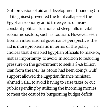
Gulf provision of aid and development financing (in
all its guises) prevented the total collapse of the
Egyptian economy amid three years of near-
constant political turmoil and steep falls in vital
economic sectors, such as tourism. However, seen
from an international governance perspective, the
aid is more problematic in terms of the policy
choices that it enabled Egyptian officials to make or,
just as importantly, to avoid. In addition to reducing
pressure on the government to seek a $4.8 billion
loan from the IMF (as Morsi had been doing), Gulf
support allowed the Egyptian finance minister,
Ahmed Galal, to avoid having to raise taxes or cut
public spending by utilizing the incoming monies
to meet the cost of its burgeoning budget deficit.