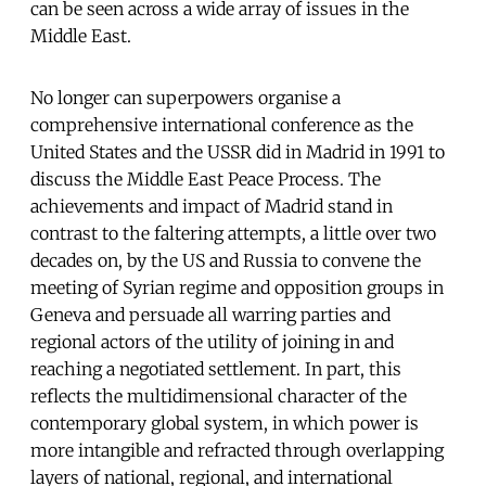
can be seen across a wide array of issues in the
Middle East.
No longer can superpowers organise a
comprehensive international conference as the
United States and the USSR did in Madrid in 1991 to
discuss the Middle East Peace Process. The
achievements and impact of Madrid stand in
contrast to the faltering attempts, a little over two
decades on, by the US and Russia to convene the
meeting of Syrian regime and opposition groups in
Geneva and persuade all warring parties and
regional actors of the utility of joining in and
reaching a negotiated settlement. In part, this
reflects the multidimensional character of the
contemporary global system, in which power is
more intangible and refracted through overlapping
layers of national, regional, and international