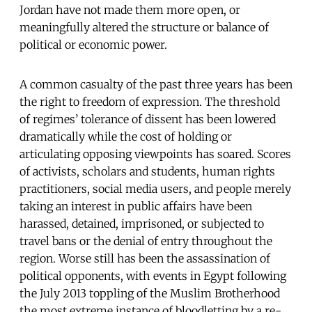
Jordan have not made them more open, or
meaningfully altered the structure or balance of
political or economic power.
A common casualty of the past three years has been
the right to freedom of expression. The threshold
of regimes’ tolerance of dissent has been lowered
dramatically while the cost of holding or
articulating opposing viewpoints has soared. Scores
of activists, scholars and students, human rights
practitioners, social media users, and people merely
taking an interest in public affairs have been
harassed, detained, imprisoned, or subjected to
travel bans or the denial of entry throughout the
region. Worse still has been the assassination of
political opponents, with events in Egypt following
the July 2013 toppling of the Muslim Brotherhood
the most extreme instance of bloodletting by a re-