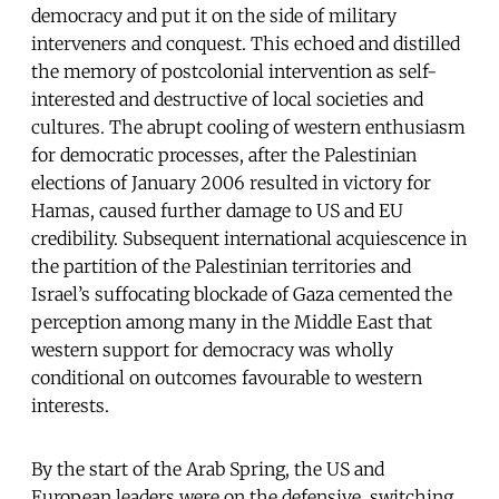
democracy and put it on the side of military
interveners and conquest. This echoed and distilled
the memory of postcolonial intervention as self-
interested and destructive of local societies and
cultures. The abrupt cooling of western enthusiasm
for democratic processes, after the Palestinian
elections of January 2006 resulted in victory for
Hamas, caused further damage to US and EU
credibility. Subsequent international acquiescence in
the partition of the Palestinian territories and
Israel’s suffocating blockade of Gaza cemented the
perception among many in the Middle East that
western support for democracy was wholly
conditional on outcomes favourable to western
interests.
By the start of the Arab Spring, the US and
European leaders were on the defensive, switching