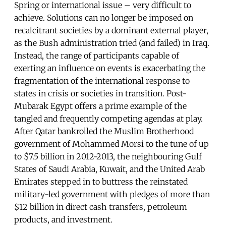
Spring or international issue – very difficult to
achieve. Solutions can no longer be imposed on
recalcitrant societies by a dominant external player,
as the Bush administration tried (and failed) in Iraq.
Instead, the range of participants capable of
exerting an influence on events is exacerbating the
fragmentation of the international response to
states in crisis or societies in transition. Post-
Mubarak Egypt offers a prime example of the
tangled and frequently competing agendas at play.
After Qatar bankrolled the Muslim Brotherhood
government of Mohammed Morsi to the tune of up
to $7.5 billion in 2012-2013, the neighbouring Gulf
States of Saudi Arabia, Kuwait, and the United Arab
Emirates stepped in to buttress the reinstated
military-led government with pledges of more than
$12 billion in direct cash transfers, petroleum
products, and investment.