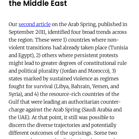
the Middle East
Our
second article
on the Arab Spring, published in
September 2011, identified four broad trends across
the region. These were 1) countries where non-
violent transitions had already taken place (Tunisia
and Egypt), 2) others where persistent protests
might lead to greater degrees of constitutional rule
and political plurality (Jordan and Morocco), 3)
states marked by sustained violence as regimes
fought for survival (Libya, Bahrain, Yemen, and
Syria), and 4) the resource-rich countries of the
Gulf that were leading an authoritarian counter-
charge against the Arab Spring (Saudi Arabia and
the UAE). At that point, it still was possible to
discern the diverse trajectories and potentially
different outcomes of the uprisings. Some two