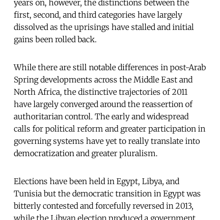
years on, however, the distinctions between the
first, second, and third categories have largely
dissolved as the uprisings have stalled and initial
gains been rolled back.
While there are still notable differences in post-Arab
Spring developments across the Middle East and
North Africa, the distinctive trajectories of 2011
have largely converged around the reassertion of
authoritarian control. The early and widespread
calls for political reform and greater participation in
governing systems have yet to really translate into
democratization and greater pluralism.
Elections have been held in Egypt, Libya, and
Tunisia but the democratic transition in Egypt was
bitterly contested and forcefully reversed in 2013,
while the Libyan election produced a government