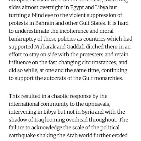
sides almost overnight in Egypt and Libya but
turning a blind eye to the violent suppression of
protests in Bahrain and other Gulf States. It is hard
to underestimate the incoherence and moral
bankruptcy of these policies as countries which had
supported Mubarak and Gaddafi ditched them in an
effort to stay on side with the protesters and retain
influence on the fast changing circumstances; and
did so while, at one and the same time, continuing
to support the autocrats of the Gulf monarchies.
This resulted in a chaotic response by the
international community to the upheavals,
intervening in Libya but not in Syria and with the
shadow of Iraq looming overhead throughout. The
failure to acknowledge the scale of the political
earthquake shaking the Arab world further eroded