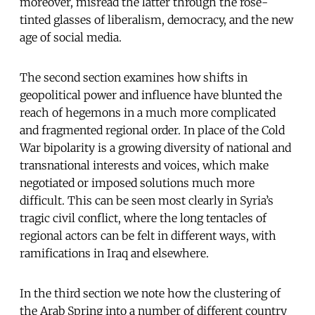
moreover, misread the latter through the rose-
tinted glasses of liberalism, democracy, and the new
age of social media.
The second section examines how shifts in
geopolitical power and influence have blunted the
reach of hegemons in a much more complicated
and fragmented regional order. In place of the Cold
War bipolarity is a growing diversity of national and
transnational interests and voices, which make
negotiated or imposed solutions much more
difficult. This can be seen most clearly in Syria’s
tragic civil conflict, where the long tentacles of
regional actors can be felt in different ways, with
ramifications in Iraq and elsewhere.
In the third section we note how the clustering of
the Arab Spring into a number of different country