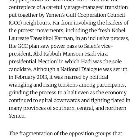
centrepiece of a carefully stage-managed transition
put together by Yemen’s Gulf Cooperation Council
(GCC) neighbours. Far from involving the leaders of
the protest movements, including the fresh Nobel
Laureate Tawakkol Karman, in an inclusive process,
the GCC plan saw power pass to Saleh’s vice-
president, Abd Rabbuh Mansour Hadi via a
presidential ‘election’ in which Hadi was the sole
candidate. Although a National Dialogue was set up
in February 2013, it was marred by political
wrangling and rising tensions among participants,
grinding the process to a halt even as the economy
continued to spiral downwards and fighting flared in
many provinces of southern, central, and northern
Yemen.
The fragmentation of the opposition groups that