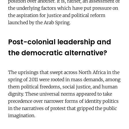
position over another. It is, rather, an assessment of
the underlying factors which have put pressure on
the aspiration for justice and political reform
launched by the Arab Spring.
Post-colonial leadership and
the democratic alternative?
The uprisings that swept across North Africa in the
spring of 2011 were rooted in mass demands, among
them political freedoms, social justice, and human
dignity. These universal norms appeared to take
precedence over narrower forms of identity politics
in the narratives of protest that gripped the public
imagination.