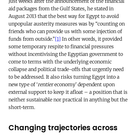
Just weeks after the announcement of the financial
aid packages from the Gulf States, he stated in
August 2013 that the best way for Egypt to avoid
unpopular austerity measures was by “counting on
friends who can provide us with some injection of
funds from outside.”
[1]
In other words, it provided
some temporary respite to financial pressures
without incentivising the Egyptian government to
come to terms with the underlying economic
collapse and political trade-offs that urgently need
to be addressed. It also risks turning Egypt into a
new type of ‘
rentier
economy’ dependent upon
external support to keep it afloat – a position that is
neither sustainable nor practical in anything but the
short-term.
Changing trajectories across