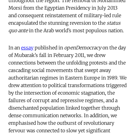
throughout the region. The removal of Mohammed
Morsi from the Egyptian Presidency in July 2013
and consequent reinstatement of military-led rule
encapsulated the stunning reversion to the
status
quo ante
in the Arab world’s most populous nation.
In an
essay
published in
openDemocracy
on the day
of Mubarak’s fall in February 2011, we drew
connections between the unfolding protests and the
cascading social movements that swept away
authoritarian regimes in Eastern Europe in 1989. We
drew attention to political transformations triggered
by the intersection of economic stagnation, the
failures of corrupt and repressive regimes, and a
disenchanted population linked together through
dense communication networks. In addition, we
emphasised how the outburst of revolutionary
fervour was connected to slow yet significant