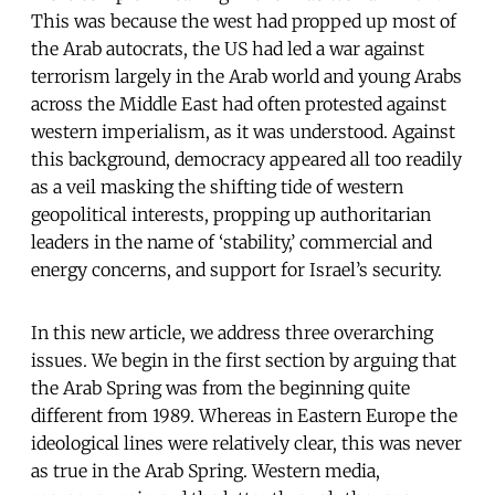
This was because the west had propped up most of
the Arab autocrats, the US had led a war against
terrorism largely in the Arab world and young Arabs
across the Middle East had often protested against
western imperialism, as it was understood. Against
this background, democracy appeared all too readily
as a veil masking the shifting tide of western
geopolitical interests, propping up authoritarian
leaders in the name of ‘stability,’ commercial and
energy concerns, and support for Israel’s security.
In this new article, we address three overarching
issues. We begin in the first section by arguing that
the Arab Spring was from the beginning quite
different from 1989. Whereas in Eastern Europe the
ideological lines were relatively clear, this was never
as true in the Arab Spring. Western media,