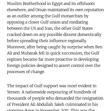
Muslim Brotherhood in Egypt and its offshoots
elsewhere, and Oman maintained its own reputation
as an outlier among the Gulf monarchies by
opposing a closer Gulf union and mediating
between the US and Iran, the other Gulf States
cracked down on any possible dissent domestically
before spreading their influence regionally.
Moreover, after being caught by surprise when Ben
Ali and Mubarak fell in quick succession, the Gulf
regimes became far more proactive in developing
foreign policies designed to assert control over the
processes of change.
The impact of Gulf support was most evident in
Yemen. A nationwide outpouring of hundreds of
thousands of people who demanded the resignation
of President Ali Abdullah Saleh culminated in his
stepping down in November 2011. This was the