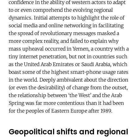
confidence in the ability of western actors to adapt
to or even comprehend the evolving regional
dynamics. Initial attempts to highlight the role of
social media and online networking in facilitating
the spread of revolutionary messages masked a
more complex reality, and failed to explain why
mass upheaval occurred in Yemen, a country with a
tiny internet penetration, but not in countries such
as the United Arab Emirates or Saudi Arabia, which
boast some of the highest smart-phone usage rates
in the world. Deeply ambivalent about the direction
(or even the desirability) of change from the outset,
the relationship between ‘the West’ and the Arab
Spring was far more contentious than it had been
for the peoples of Eastern Europe after 1989.
Geopolitical shifts and regional