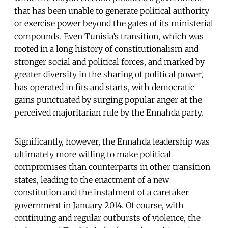
that has been unable to generate political authority
or exercise power beyond the gates of its ministerial
compounds. Even Tunisia’s transition, which was
rooted in a long history of constitutionalism and
stronger social and political forces, and marked by
greater diversity in the sharing of political power,
has operated in fits and starts, with democratic
gains punctuated by surging popular anger at the
perceived majoritarian rule by the Ennahda party.
Significantly, however, the Ennahda leadership was
ultimately more willing to make political
compromises than counterparts in other transition
states, leading to the enactment of a new
constitution and the instalment of a caretaker
government in January 2014. Of course, with
continuing and regular outbursts of violence, the