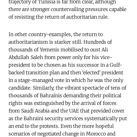
trajectory of Tunisia is far from clear, although
there are stronger countervailing pressures capable
of resisting the return of authoritarian rule.
In other country-examples, the return to
authoritarianism is starker still. Hundreds of
thousands of Yemenis mobilised to oust Ali
Abdullah Saleh from power only for his vice-
president to be chosen as his successor in a Gulf-
backed transition plan and then ‘elected’ president
in a stage-managed vote in which he was the only
candidate. Similarly, the vibrant spectacle of tens of
thousands of Bahrainis demanding their political
rights was extinguished by the arrival of forces
from Saudi Arabia and the UAE that provided cover
as the Bahraini security services systematically put
an end to the protests. Even the more hopeful
scenarios of negotiated change in Morocco and