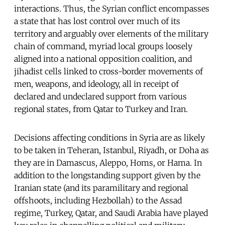
interactions. Thus, the Syrian conflict encompasses
a state that has lost control over much of its
territory and arguably over elements of the military
chain of command, myriad local groups loosely
aligned into a national opposition coalition, and
jihadist cells linked to cross-border movements of
men, weapons, and ideology, all in receipt of
declared and undeclared support from various
regional states, from Qatar to Turkey and Iran.
Decisions affecting conditions in Syria are as likely
to be taken in Teheran, Istanbul, Riyadh, or Doha as
they are in Damascus, Aleppo, Homs, or Hama. In
addition to the longstanding support given by the
Iranian state (and its paramilitary and regional
offshoots, including Hezbollah) to the Assad
regime, Turkey, Qatar, and Saudi Arabia have played