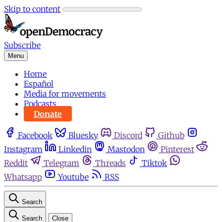
Skip to content
Subscribe
Menu
Home
Español
Media for movements
Podcasts
Donate
Facebook
Bluesky
Discord
Github
Instagram
Linkedin
Mastodon
Pinterest
Reddit
Telegram
Threads
Tiktok
Whatsapp
Youtube
RSS
Search
Search
Close