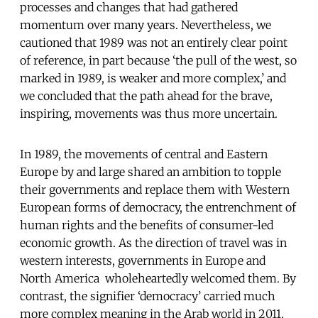
processes and changes that had gathered
momentum over many years. Nevertheless, we
cautioned that 1989 was not an entirely clear point
of reference, in part because ‘the pull of the west, so
marked in 1989, is weaker and more complex,’ and
we concluded that the path ahead for the brave,
inspiring, movements was thus more uncertain.
In 1989, the movements of central and Eastern
Europe by and large shared an ambition to topple
their governments and replace them with Western
European forms of democracy, the entrenchment of
human rights and the benefits of consumer-led
economic growth. As the direction of travel was in
western interests, governments in Europe and
North America wholeheartedly welcomed them. By
contrast, the signifier ‘democracy’ carried much
more complex meaning in the Arab world in 2011.