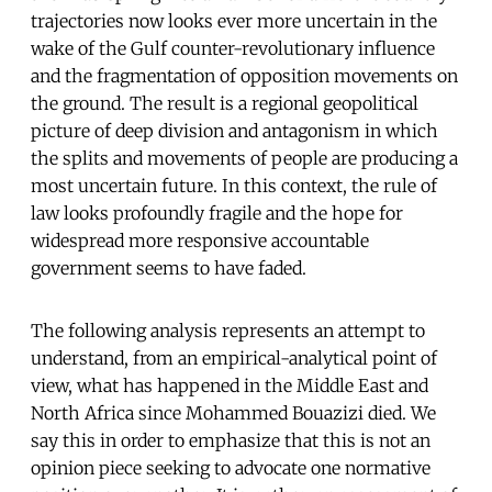
trajectories now looks ever more uncertain in the
wake of the Gulf counter-revolutionary influence
and the fragmentation of opposition movements on
the ground. The result is a regional geopolitical
picture of deep division and antagonism in which
the splits and movements of people are producing a
most uncertain future. In this context, the rule of
law looks profoundly fragile and the hope for
widespread more responsive accountable
government seems to have faded.
The following analysis represents an attempt to
understand, from an empirical-analytical point of
view, what has happened in the Middle East and
North Africa since Mohammed Bouazizi died. We
say this in order to emphasize that this is not an
opinion piece seeking to advocate one normative