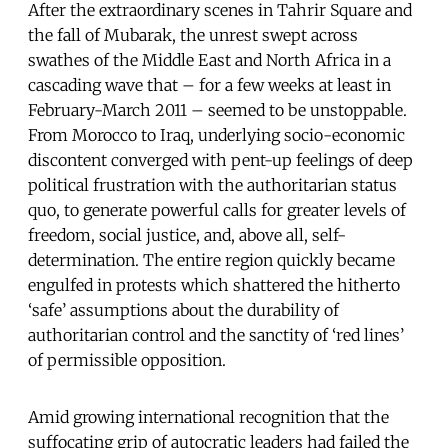
After the extraordinary scenes in Tahrir Square and
the fall of Mubarak, the unrest swept across
swathes of the Middle East and North Africa in a
cascading wave that – for a few weeks at least in
February-March 2011 – seemed to be unstoppable.
From Morocco to Iraq, underlying socio-economic
discontent converged with pent-up feelings of deep
political frustration with the authoritarian status
quo, to generate powerful calls for greater levels of
freedom, social justice, and, above all, self-
determination. The entire region quickly became
engulfed in protests which shattered the hitherto
‘safe’ assumptions about the durability of
authoritarian control and the sanctity of ‘red lines’
of permissible opposition.
Amid growing international recognition that the
suffocating grip of autocratic leaders had failed the