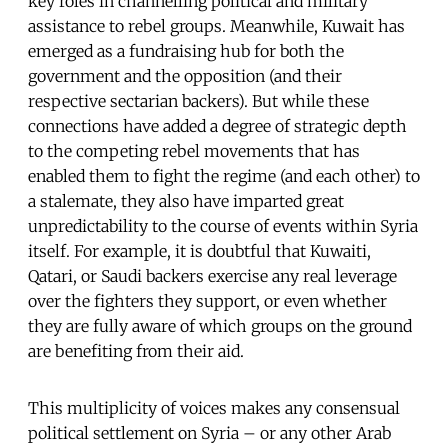
key roles in channelling political and military
assistance to rebel groups. Meanwhile, Kuwait has
emerged as a fundraising hub for both the
government and the opposition (and their
respective sectarian backers). But while these
connections have added a degree of strategic depth
to the competing rebel movements that has
enabled them to fight the regime (and each other) to
a stalemate, they also have imparted great
unpredictability to the course of events within Syria
itself. For example, it is doubtful that Kuwaiti,
Qatari, or Saudi backers exercise any real leverage
over the fighters they support, or even whether
they are fully aware of which groups on the ground
are benefiting from their aid.
This multiplicity of voices makes any consensual
political settlement on Syria – or any other Arab