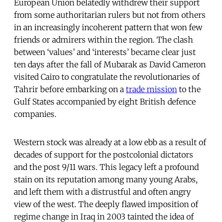
European Union belatedly withdrew their support
from some authoritarian rulers but not from others
in an increasingly incoherent pattern that won few
friends or admirers within the region. The clash
between ‘values’ and ‘interests’ became clear just
ten days after the fall of Mubarak as David Cameron
visited Cairo to congratulate the revolutionaries of
Tahrir before embarking on a
trade mission
to the
Gulf States accompanied by eight British defence
companies.
Western stock was already at a low ebb as a result of
decades of support for the postcolonial dictators
and the post 9/11 wars. This legacy left a profound
stain on its reputation among many young Arabs,
and left them with a distrustful and often angry
view of the west. The deeply flawed imposition of
regime change in Iraq in 2003 tainted the idea of