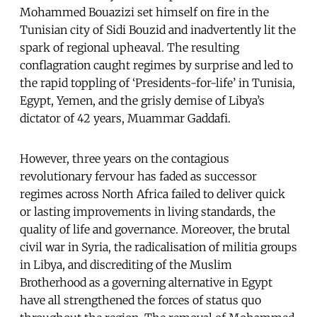
Mohammed Bouazizi set himself on fire in the
Tunisian city of Sidi Bouzid and inadvertently lit the
spark of regional upheaval. The resulting
conflagration caught regimes by surprise and led to
the rapid toppling of ‘Presidents-for-life’ in Tunisia,
Egypt, Yemen, and the grisly demise of Libya’s
dictator of 42 years, Muammar Gaddafi.
However, three years on the contagious
revolutionary fervour has faded as successor
regimes across North Africa failed to deliver quick
or lasting improvements in living standards, the
quality of life and governance. Moreover, the brutal
civil war in Syria, the radicalisation of militia groups
in Libya, and discrediting of the Muslim
Brotherhood as a governing alternative in Egypt
have all strengthened the forces of status quo