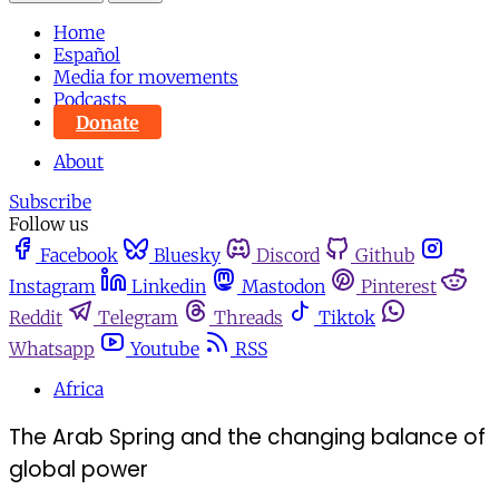
Home
Español
Media for movements
Podcasts
Donate
About
Subscribe
Follow us
Facebook
Bluesky
Discord
Github
Instagram
Linkedin
Mastodon
Pinterest
Reddit
Telegram
Threads
Tiktok
Whatsapp
Youtube
RSS
Africa
The Arab Spring and the changing balance of
global power