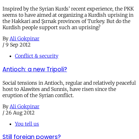
Inspired by the Syrian Kurds’ recent experience, the PKK
seems to have aimed at organizing a Kurdish uprising in
the Hakkari and Şırnak provinces of Turkey. But do the
Kurdish people support such an uprising?
By
Ali Gokpinar
/
9 Sep 2012
Conflict & security
Antioch: a new Tripoli?
Social tensions in Antioch, regular and relatively peaceful
host to Alawites and Sunnis, have risen since the
eruption of the Syrian conflict.
By
Ali Gokpinar
/
26 Aug 2012
You tell us
Still foreign powers?