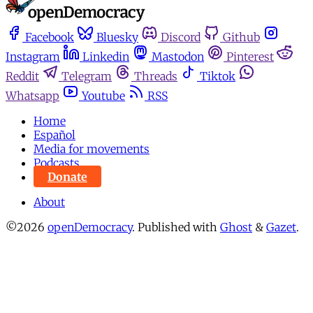
Facebook
Bluesky
Discord
Github
Instagram
Linkedin
Mastodon
Pinterest
Reddit
Telegram
Threads
Tiktok
Whatsapp
Youtube
RSS
Home
Español
Media for movements
Podcasts
Donate
About
©2026
openDemocracy
.
Published with
Ghost
&
Gazet
.