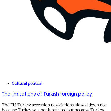
Cultural politics
The limitations of Turkish foreign policy
The EU-Turkey accession negotiations slowed down not
because Turkey was not interested but because Turkey