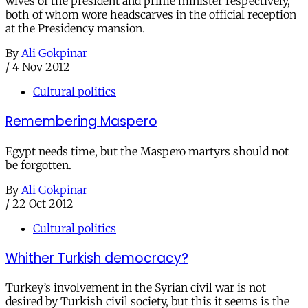
wives of the president and prime minister respectively,
both of whom wore headscarves in the official reception
at the Presidency mansion.
By
Ali Gokpinar
/
4 Nov 2012
Cultural politics
Remembering Maspero
Egypt needs time, but the Maspero martyrs should not
be forgotten.
By
Ali Gokpinar
/
22 Oct 2012
Cultural politics
Whither Turkish democracy?
Turkey’s involvement in the Syrian civil war is not
desired by Turkish civil society, but this it seems is the