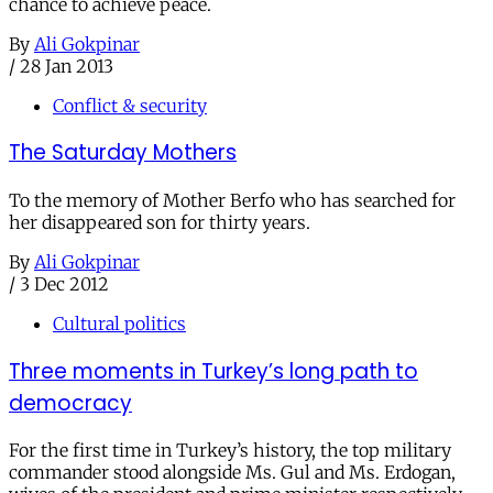
chance to achieve peace.
By
Ali Gokpinar
/
28 Jan 2013
Conflict & security
The Saturday Mothers
To the memory of Mother Berfo who has searched for
her disappeared son for thirty years.
By
Ali Gokpinar
/
3 Dec 2012
Cultural politics
Three moments in Turkey’s long path to
democracy
For the first time in Turkey’s history, the top military
commander stood alongside Ms. Gul and Ms. Erdogan,