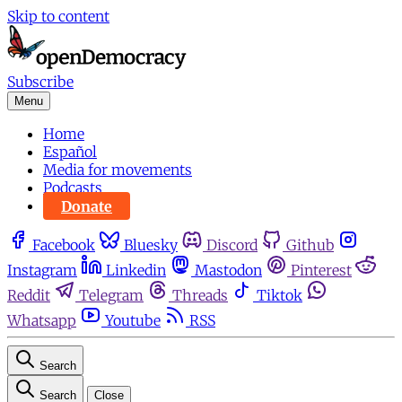
Skip to content
Subscribe
Menu
Home
Español
Media for movements
Podcasts
Donate
Facebook
Bluesky
Discord
Github
Instagram
Linkedin
Mastodon
Pinterest
Reddit
Telegram
Threads
Tiktok
Whatsapp
Youtube
RSS
Search
Search
Close