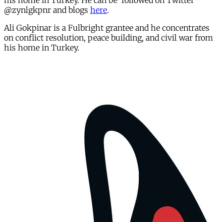
his home in Turkey. He can be followed on Twitter
@zynlgkpnr and blogs
here
.
Ali Gokpinar is a Fulbright grantee and he concentrates
on conflict resolution, peace building, and civil war from
his home in Turkey.