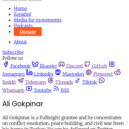
Home
Español
Media for movements
Podcasts
Donate
About
Subscribe
Follow us
Facebook
Bluesky
Discord
Github
Instagram
Linkedin
Mastodon
Pinterest
Reddit
Telegram
Threads
Tiktok
Whatsapp
Youtube
RSS
Ali Gokpinar
Ali Gokpinar is a Fulbright grantee and he concentrates
on conflict resolution, peace building, and civil war from