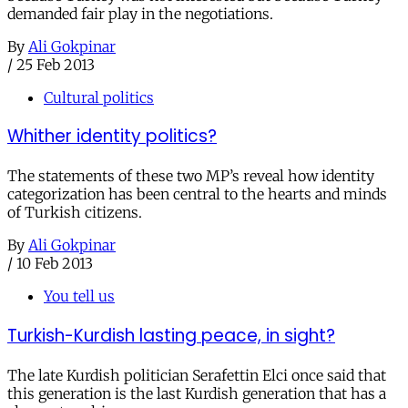
demanded fair play in the negotiations.
By
Ali Gokpinar
/
25 Feb 2013
Cultural politics
Whither identity politics?
The statements of these two MP’s reveal how identity
categorization has been central to the hearts and minds
of Turkish citizens.
By
Ali Gokpinar
/
10 Feb 2013
You tell us
Turkish-Kurdish lasting peace, in sight?
The late Kurdish politician Serafettin Elci once said that
this generation is the last Kurdish generation that has a