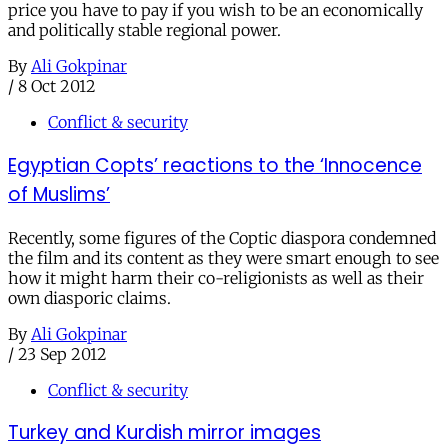
price you have to pay if you wish to be an economically
and politically stable regional power.
By
Ali Gokpinar
/
8 Oct 2012
Conflict & security
Egyptian Copts’ reactions to the ‘Innocence
of Muslims’
Recently, some figures of the Coptic diaspora condemned
the film and its content as they were smart enough to see
how it might harm their co-religionists as well as their
own diasporic claims.
By
Ali Gokpinar
/
23 Sep 2012
Conflict & security
Turkey and Kurdish mirror images