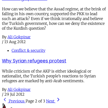
How can we believe that the Assad regime, at the brink of
falling in his own country, supported the PKK to lead
such an attack? Even if we think irrationally and believe
the Turkish government, how can we deny the existence
of the Kurdish question?
By
Ali Gokpinar
/
13 Aug 2012
Conflict & security
Why Syrian refugees protest
While criticism of the AKP is either ideological or
nationalist, the Turkish people’s reactions to Syrian
refugees are marked by anti-Arab sentiments.
By
Ali Gokpinar
/
29 Jul 2012
Previous
Page 2 of 3
Next