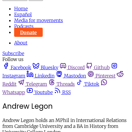
Home
Español
Media for movements
Podcasts
Donate
About
Subscribe
Follow us
Facebook
Bluesky
Discord
Github
Instagram
Linkedin
Mastodon
Pinterest
Reddit
Telegram
Threads
Tiktok
Whatsapp
Youtube
RSS
Andrew Legon
Andrew Legon holds an MPhil in International Relations
from Cambridge University and a BA in History from