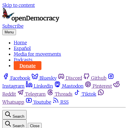
Skip to content
Subscribe
Menu
Home
Español
Media for movements
Podcasts
Donate
Facebook
Bluesky
Discord
Github
Instagram
Linkedin
Mastodon
Pinterest
Reddit
Telegram
Threads
Tiktok
Whatsapp
Youtube
RSS
Search
Search
Close