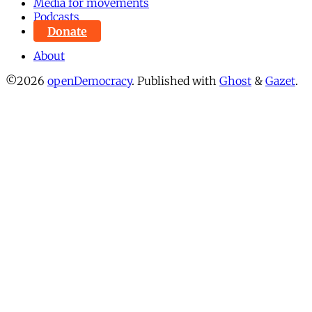
Media for movements
Podcasts
Donate
About
©2026
openDemocracy
.
Published with
Ghost
&
Gazet
.