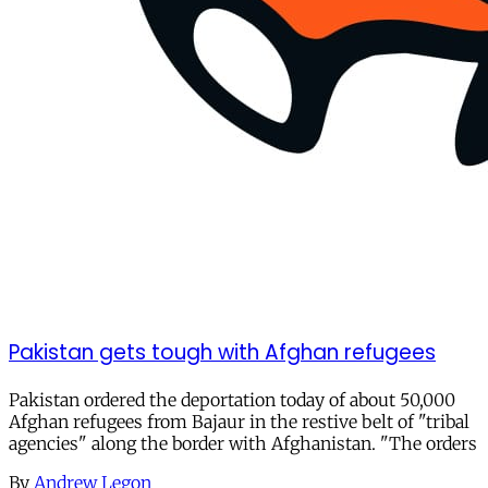
Pakistan gets tough with Afghan refugees
Pakistan ordered the deportation today of about 50,000
Afghan refugees from Bajaur in the restive belt of "tribal
agencies" along the border with Afghanistan. "The orders
By
Andrew Legon