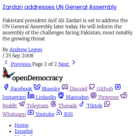
Zardari addresses UN General Assembly
Pakistani president Asif Ali Zardari is set to address the
UN General Assembly later today. He will inform the
assembly of the challenges facing Pakistan, most notably
the growing threat
By
Andrew Legon
/
25 Sep 2008
Previous
Page 2 of 2
Next
Facebook
Bluesky
Discord
Github
Instagram
Linkedin
Mastodon
Pinterest
Reddit
Telegram
Threads
Tiktok
Whatsapp
Youtube
RSS
Home
Español