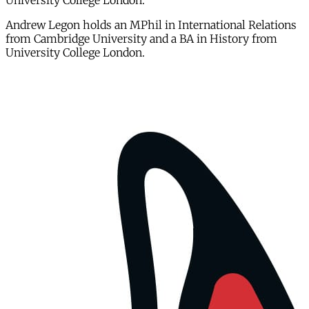
University College London.
Andrew Legon holds an MPhil in International Relations
from Cambridge University and a BA in History from
University College London.