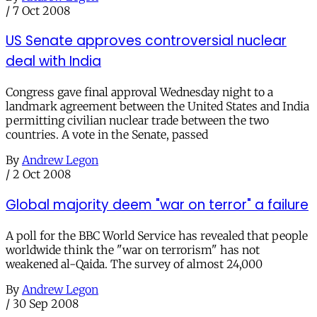
/
7 Oct 2008
US Senate approves controversial nuclear
deal with India
Congress gave final approval Wednesday night to a
landmark agreement between the United States and India
permitting civilian nuclear trade between the two
countries. A vote in the Senate, passed
By
Andrew Legon
/
2 Oct 2008
Global majority deem "war on terror" a failure
A poll for the BBC World Service has revealed that people
worldwide think the "war on terrorism" has not
weakened al-Qaida. The survey of almost 24,000
By
Andrew Legon
/
30 Sep 2008