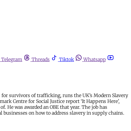
Telegram
Threads
Tiktok
Whatsapp
for survivors of trafficking, runs the UK’s Modern Slavery
ark Centre for Social Justice report ‘It Happens Here’,
of. He was awarded an OBE that year. The job has
bal businesses on how to address slavery in supply chains.