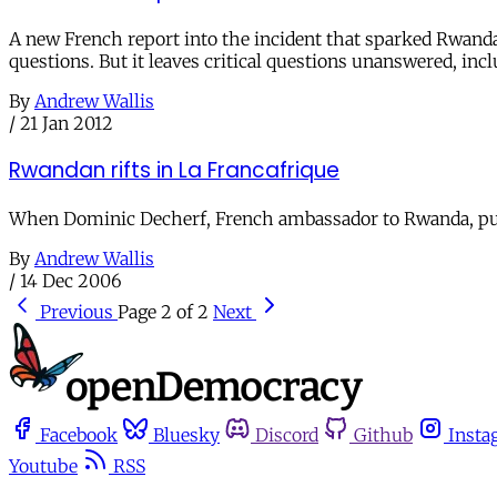
A new French report into the incident that sparked Rwanda's
questions. But it leaves critical questions unanswered, in
By
Andrew Wallis
/
21 Jan 2012
Rwandan rifts in La Francafrique
When Dominic Decherf, French ambassador to Rwanda, pulled
By
Andrew Wallis
/
14 Dec 2006
Previous
Page 2 of 2
Next
Facebook
Bluesky
Discord
Github
Insta
Youtube
RSS