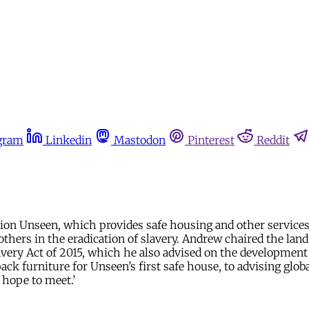
gram
Linkedin
Mastodon
Pinterest
Reddit
ion Unseen, which provides safe housing and other services 
hers in the eradication of slavery. Andrew chaired the landm
very Act of 2015, which he also advised on the development 
ack furniture for Unseen’s first safe house, to advising glo
 hope to meet.’