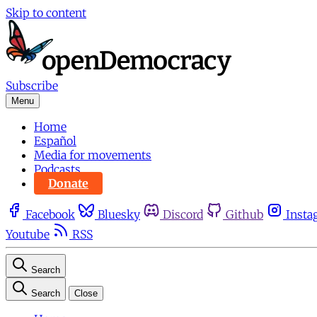
Skip to content
Subscribe
Menu
Home
Español
Media for movements
Podcasts
Donate
Facebook
Bluesky
Discord
Github
Insta
Youtube
RSS
Search
Search
Close