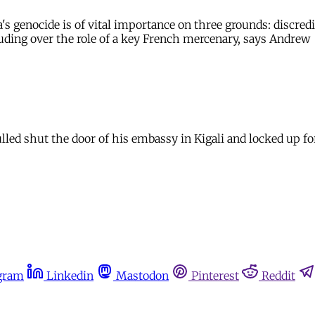
 genocide is of vital importance on three grounds: discredit
cluding over the role of a key French mercenary, says Andrew
 shut the door of his embassy in Kigali and locked up for t
gram
Linkedin
Mastodon
Pinterest
Reddit