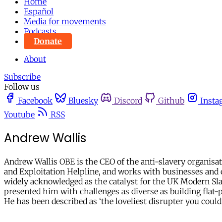
Home
Español
Media for movements
Podcasts
Donate
About
Subscribe
Follow us
Facebook
Bluesky
Discord
Github
Insta
Youtube
RSS
Andrew Wallis
Andrew Wallis OBE is the CEO of the anti-slavery organisat
and Exploitation Helpline, and works with businesses and ot
widely acknowledged as the catalyst for the UK Modern Sla
presented him with challenges as diverse as building flat-p
He has been described as ‘the loveliest disrupter you could