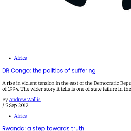
Africa
DR Congo: the politics of suffering
A rise in violent tension in the east of the Democratic Rep
of 1994. The wider story it tells is one of state failure in 
By
Andrew Wallis
/
5 Sep 2012
Africa
Rwanda: a step towards truth