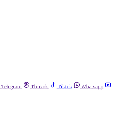
Telegram
Threads
Tiktok
Whatsapp