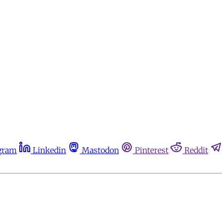
gram
Linkedin
Mastodon
Pinterest
Reddit