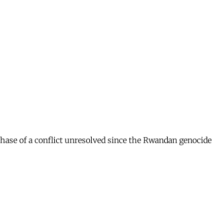
 phase of a conflict unresolved since the Rwandan genocide