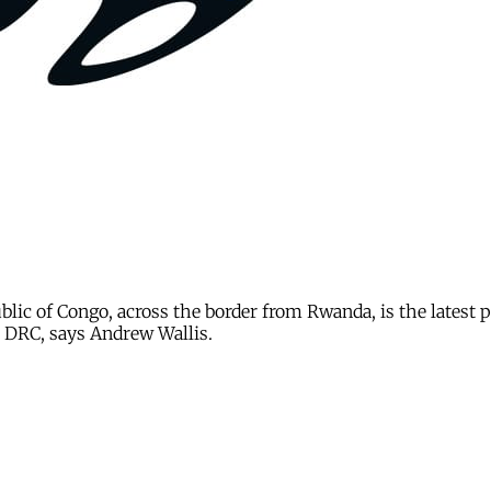
ublic of Congo, across the border from Rwanda, is the latest
the DRC, says Andrew Wallis.