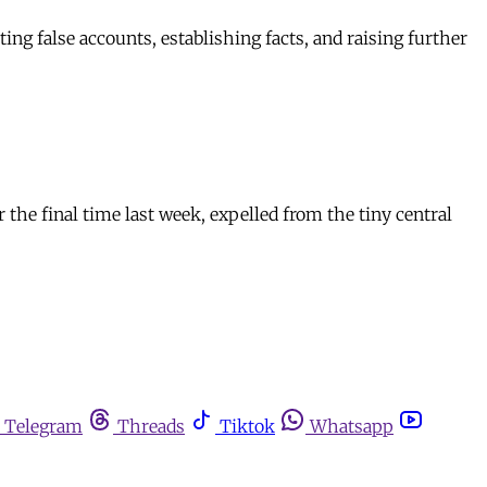
ing false accounts, establishing facts, and raising further
he final time last week, expelled from the tiny central
Telegram
Threads
Tiktok
Whatsapp