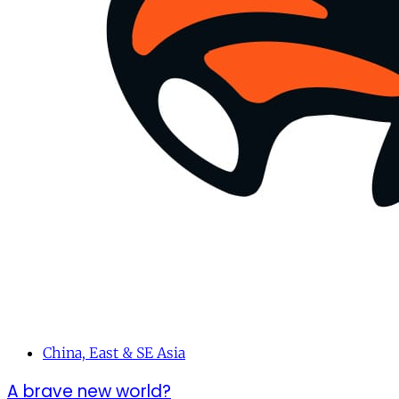
China, East & SE Asia
A brave new world?