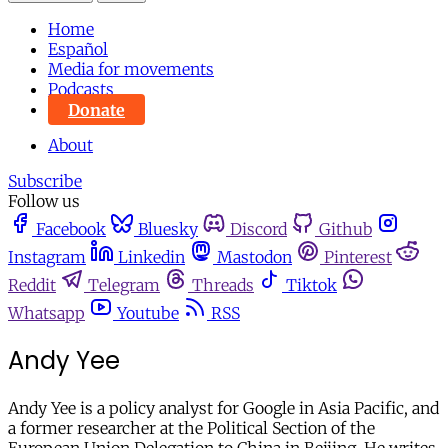
Home
Español
Media for movements
Podcasts
Donate
About
Subscribe
Follow us
Facebook
Bluesky
Discord
Github
Instagram
Linkedin
Mastodon
Pinterest
Reddit
Telegram
Threads
Tiktok
Whatsapp
Youtube
RSS
Andy Yee
Andy Yee is a policy analyst for Google in Asia Pacific, and
a former researcher at the Political Section of the