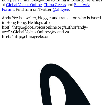
European Union Delegation to China in Beijing. He writes
at
Global Voices Online
,
China Geeks
and
East Asia
Forum
. Find him on Twitter
@ahkyee
.
Andy Yee is a writer, blogger and translator, who is based
in Hong Kong. He blogs at <a
href="http://globalvoicesonline.org/author/andy-
yee/">Global Voices Online</a> and <a
href="http://chinageeks.or