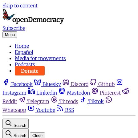
Skip to content
Subscribe
Menu
Home
Español
Media for movements
Podcasts
Donate
Facebook
Bluesky
Discord
Github
Instagram
Linkedin
Mastodon
Pinterest
Reddit
Telegram
Threads
Tiktok
Whatsapp
Youtube
RSS
Search
Search
Close