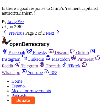
Is there a good response to China's ‘resilient capitalist
authoritarianism’?
By
Andy Yee
/
5 Jan 2010
Previous
Page 2 of 2
Next
Facebook
Bluesky
Discord
Github
Instagram
Linkedin
Mastodon
Pinterest
Reddit
Telegram
Threads
Tiktok
Whatsapp
Youtube
RSS
Home
Español
Media for movements
Podcasts
Donate