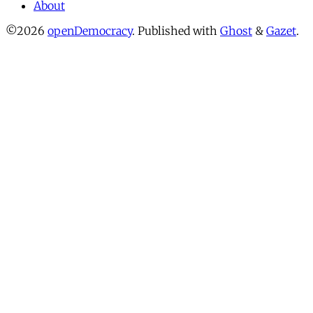
About
©2026
openDemocracy
.
Published with
Ghost
&
Gazet
.