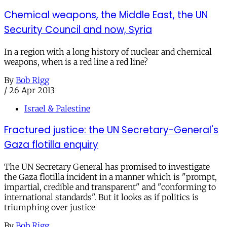
Chemical weapons, the Middle East, the UN
Security Council and now, Syria
In a region with a long history of nuclear and chemical
weapons, when is a red line a red line?
By
Bob Rigg
/
26 Apr 2013
Israel & Palestine
Fractured justice: the UN Secretary-General's
Gaza flotilla enquiry
The UN Secretary General has promised to investigate
the Gaza flotilla incident in a manner which is "prompt,
impartial, credible and transparent" and "conforming to
international standards". But it looks as if politics is
triumphing over justice
By
Bob Rigg