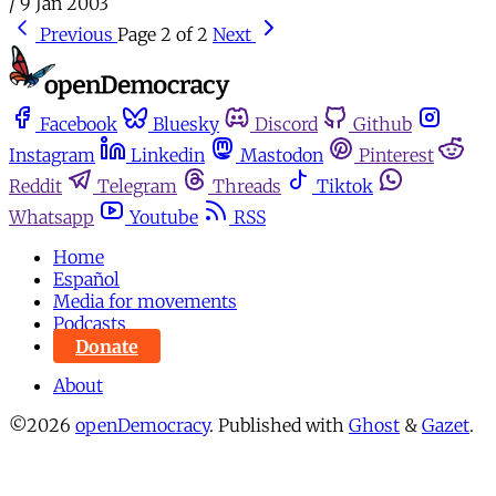
/
9 Jan 2003
Previous
Page 2 of 2
Next
Facebook
Bluesky
Discord
Github
Instagram
Linkedin
Mastodon
Pinterest
Reddit
Telegram
Threads
Tiktok
Whatsapp
Youtube
RSS
Home
Español
Media for movements
Podcasts
Donate
About
©2026
openDemocracy
.
Published with
Ghost
&
Gazet
.