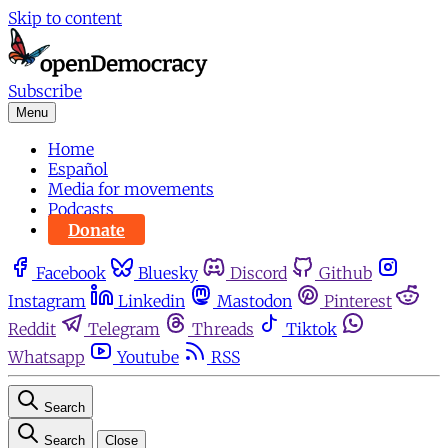
Skip to content
Subscribe
Menu
Home
Español
Media for movements
Podcasts
Donate
Facebook
Bluesky
Discord
Github
Instagram
Linkedin
Mastodon
Pinterest
Reddit
Telegram
Threads
Tiktok
Whatsapp
Youtube
RSS
Search
Search
Close