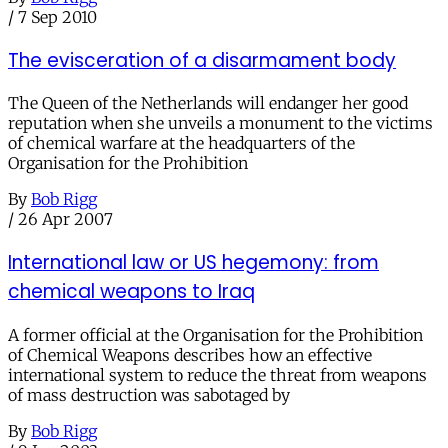
/
7 Sep 2010
The evisceration of a disarmament body
The Queen of the Netherlands will endanger her good
reputation when she unveils a monument to the victims
of chemical warfare at the headquarters of the
Organisation for the Prohibition
By
Bob Rigg
/
26 Apr 2007
International law or US hegemony: from
chemical weapons to Iraq
A former official at the Organisation for the Prohibition
of Chemical Weapons describes how an effective
international system to reduce the threat from weapons
of mass destruction was sabotaged by
By
Bob Rigg