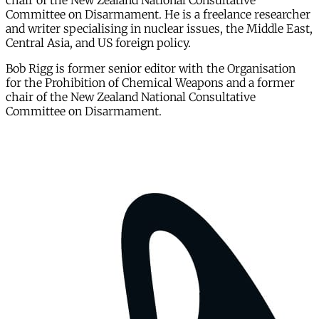
chair of the New Zealand National Consultative
Committee on Disarmament. He is a freelance researcher
and writer specialising in nuclear issues, the Middle East,
Central Asia, and US foreign policy.
Bob Rigg is former senior editor with the Organisation
for the Prohibition of Chemical Weapons and a former
chair of the New Zealand National Consultative
Committee on Disarmament.