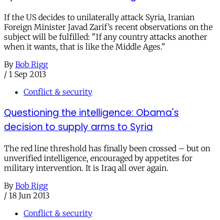
If the US decides to unilaterally attack Syria, Iranian
Foreign Minister Javad Zarif’s recent observations on the
subject will be fulfilled: "If any country attacks another
when it wants, that is like the Middle Ages."
By
Bob Rigg
/
1 Sep 2013
Conflict & security
Questioning the intelligence: Obama's
decision to supply arms to Syria
The red line threshold has finally been crossed – but on
unverified intelligence, encouraged by appetites for
military intervention. It is Iraq all over again.
By
Bob Rigg
/
18 Jun 2013
Conflict & security