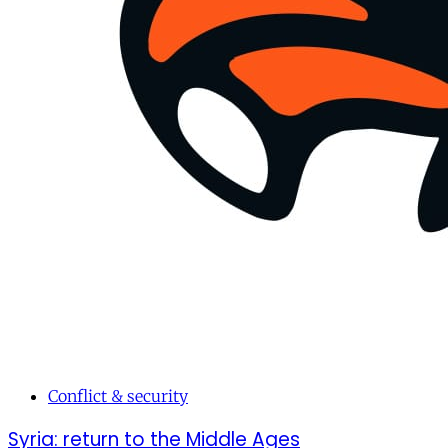
Conflict & security
Syria: return to the Middle Ages