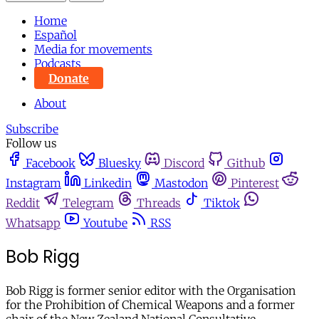
Home
Español
Media for movements
Podcasts
Donate
About
Subscribe
Follow us
Facebook
Bluesky
Discord
Github
Instagram
Linkedin
Mastodon
Pinterest
Reddit
Telegram
Threads
Tiktok
Whatsapp
Youtube
RSS
Bob Rigg
Bob Rigg is former senior editor with the Organisation
for the Prohibition of Chemical Weapons and a former