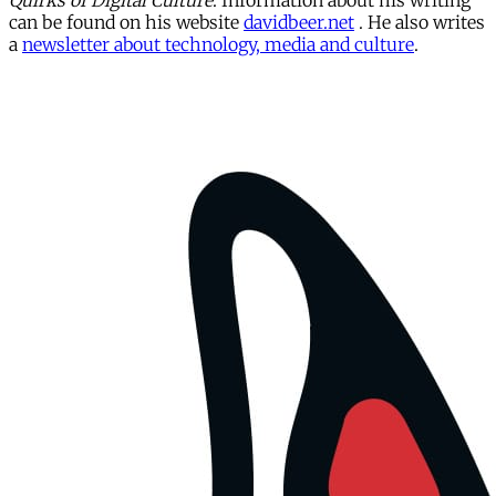
Quirks of Digital Culture
. Information about his writing
can be found on his website
davidbeer.net
. He also writes
a
newsletter about technology, media and culture
.