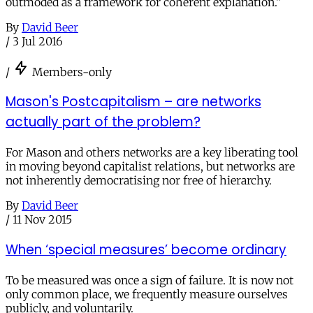
outmoded as a framework for coherent explanation.”
By
David Beer
/
3 Jul 2016
/
Members-only
Mason's Postcapitalism – are networks
actually part of the problem?
For Mason and others networks are a key liberating tool
in moving beyond capitalist relations, but networks are
not inherently democratising nor free of hierarchy.
By
David Beer
/
11 Nov 2015
When ‘special measures’ become ordinary
To be measured was once a sign of failure. It is now not
only common place, we frequently measure ourselves
publicly, and voluntarily.