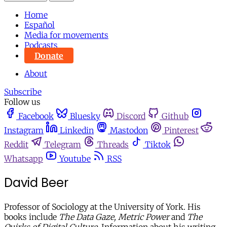
Home
Español
Media for movements
Podcasts
Donate
About
Subscribe
Follow us
Facebook
Bluesky
Discord
Github
Instagram
Linkedin
Mastodon
Pinterest
Reddit
Telegram
Threads
Tiktok
Whatsapp
Youtube
RSS
David Beer
Professor of Sociology at the University of York. His
books include
The Data Gaze,
Metric Power
and
The