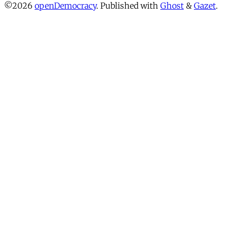
©2026
openDemocracy
.
Published with
Ghost
&
Gazet
.