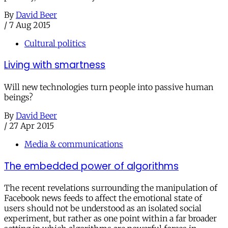
By
David Beer
/
7 Aug 2015
Cultural politics
Living with smartness
Will new technologies turn people into passive human
beings?
By
David Beer
/
27 Apr 2015
Media & communications
The embedded power of algorithms
The recent revelations surrounding the manipulation of
Facebook news feeds to affect the emotional state of
users should not be understood as an isolated social
experiment, but rather as one point within a far broader