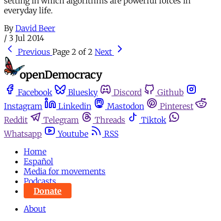
setting in which algorithms are powerful forces in
everyday life.
By
David Beer
/
3 Jul 2014
Previous
Page 2 of 2
Next
Facebook
Bluesky
Discord
Github
Instagram
Linkedin
Mastodon
Pinterest
Reddit
Telegram
Threads
Tiktok
Whatsapp
Youtube
RSS
Home
Español
Media for movements
Podcasts
Donate
About