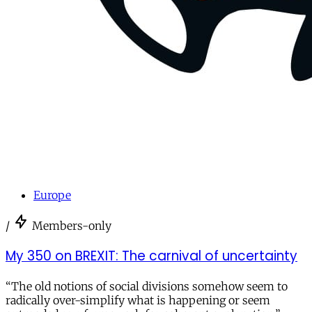
Europe
/
Members-only
My 350 on BREXIT: The carnival of uncertainty
“The old notions of social divisions somehow seem to
radically over-simplify what is happening or seem