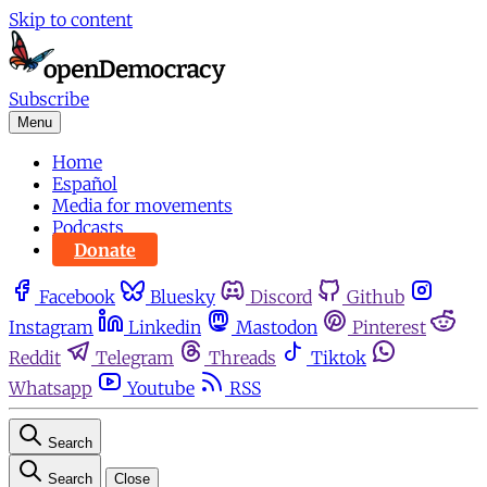
Skip to content
Subscribe
Menu
Home
Español
Media for movements
Podcasts
Donate
Facebook
Bluesky
Discord
Github
Instagram
Linkedin
Mastodon
Pinterest
Reddit
Telegram
Threads
Tiktok
Whatsapp
Youtube
RSS
Search
Search
Close