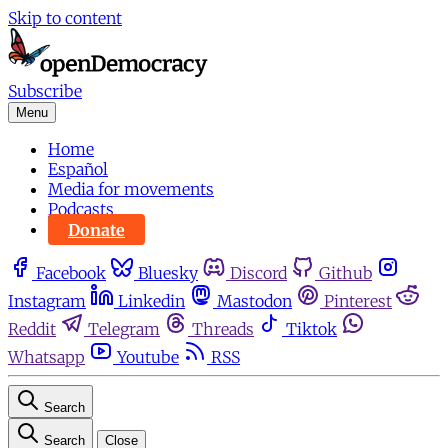
Skip to content
Subscribe
Menu
Home
Español
Media for movements
Podcasts
Donate
Facebook
Bluesky
Discord
Github
Instagram
Linkedin
Mastodon
Pinterest
Reddit
Telegram
Threads
Tiktok
Whatsapp
Youtube
RSS
Search
Search
Close