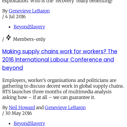
exploitation. Who is the ‘recovery’ really benefiting?
By
Genevieve LeBaron
/
4 Jul 2016
BeyondSlavery
/
Members-only
Making supply chains work for workers? The
2016 International Labour Conference and
beyond
Employers, worker’s organisations and politicians are
gathering to discuss decent work in global supply chains.
BTS launches three months of multimedia analysis
asking how – if at all – we can guarantee it.
By
Neil Howard
and
Genevieve LeBaron
/
30 May 2016
BeyondSlavery