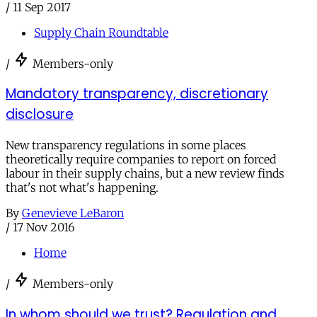
/
11 Sep 2017
Supply Chain Roundtable
/
Members-only
Mandatory transparency, discretionary
disclosure
New transparency regulations in some places
theoretically require companies to report on forced
labour in their supply chains, but a new review finds
that's not what's happening.
By
Genevieve LeBaron
/
17 Nov 2016
Home
/
Members-only
In whom should we trust? Regulation and