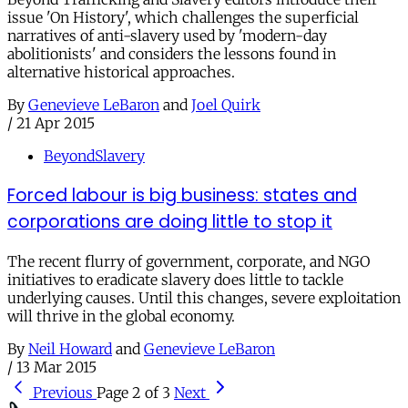
issue 'On History', which challenges the superficial
narratives of anti-slavery used by 'modern-day
abolitionists' and considers the lessons found in
alternative historical approaches.
By
Genevieve LeBaron
and
Joel Quirk
/
21 Apr 2015
BeyondSlavery
Forced labour is big business: states and
corporations are doing little to stop it
The recent flurry of government, corporate, and NGO
initiatives to eradicate slavery does little to tackle
underlying causes. Until this changes, severe exploitation
will thrive in the global economy.
By
Neil Howard
and
Genevieve LeBaron
/
13 Mar 2015
Previous
Page 2 of 3
Next