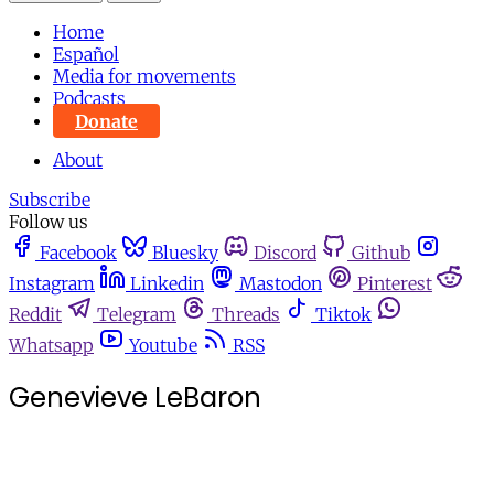
Home
Español
Media for movements
Podcasts
Donate
About
Subscribe
Follow us
Facebook
Bluesky
Discord
Github
Instagram
Linkedin
Mastodon
Pinterest
Reddit
Telegram
Threads
Tiktok
Whatsapp
Youtube
RSS
Genevieve LeBaron