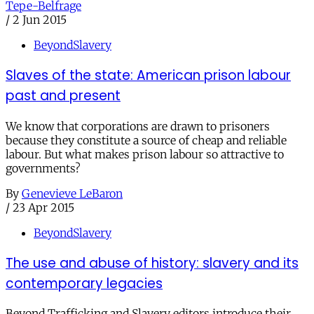
Tepe-Belfrage
/
2 Jun 2015
BeyondSlavery
Slaves of the state: American prison labour
past and present
We know that corporations are drawn to prisoners
because they constitute a source of cheap and reliable
labour. But what makes prison labour so attractive to
governments?
By
Genevieve LeBaron
/
23 Apr 2015
BeyondSlavery
The use and abuse of history: slavery and its
contemporary legacies
Beyond Trafficking and Slavery editors introduce their