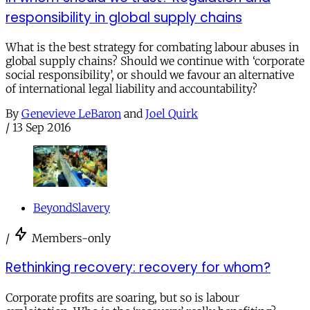
responsibility in global supply chains
What is the best strategy for combating labour abuses in
global supply chains? Should we continue with ‘corporate
social responsibility’, or should we favour an alternative
of international legal liability and accountability?
By
Genevieve LeBaron
and
Joel Quirk
/
13 Sep 2016
BeyondSlavery
/
Members-only
Rethinking recovery: recovery for whom?
Corporate profits are soaring, but so is labour