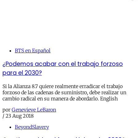
BTS en Español
¿Podemos acabar con el trabajo forzoso
para el 2030?
Si la Alianza 8.7 quiere realmente erradicar el trabajo
forzoso de las cadenas de suministro, debe realizar un
cambio radical en su manera de abordarlo. English
por
Genevieve LeBaron
/
23 Aug 2018
BeyondSlavery