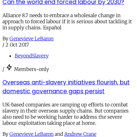
Can the world end forced labour by 2030?
Alliance 8.7 needs to embrace a wholesale change in
approach to forced labour if it is serious about tackling it
in supply chains. Español
By
Genevieve LeBaron
/
2 Oct 2017
BeyondSlavery
/
Members-only
Overseas anti-slavery initiatives flourish, but
domestic governance gaps persist
UK-based companies are ramping up efforts to combat
slavery in their overseas supply chains. But companies
also need to be working harder to address the severe
labour exploitation taking place at home.
By
Genevieve LeBaron
and
Andrew Crane