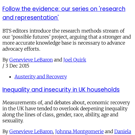
Follow the evidence: our series on 'research
and representation'
BTS editors introduce the research methods stream of
our ‘possible futures’ project, arguing that a stronger and
more accurate knowledge base is necessary to advance
advocacy efforts.
By
Genevieve LeBaron
and
Joel Quirk
/
3 Dec 2015
Austerity and Recovery
Inequality and insecurity in UK households
Measurements of, and debates about, economic recovery
in the UK have tended to overlook deepening inequality
along the lines of class, gender, race, ability, age and
sexuality.
By
Genevieve LeBaron
,
Johnna Montgomerie
and
Daniela