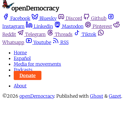
Facebook
Bluesky
Discord
Github
Instagram
Linkedin
Mastodon
Pinterest
Reddit
Telegram
Threads
Tiktok
Whatsapp
Youtube
RSS
Home
Español
Media for movements
Podcasts
Donate
About
©2026
openDemocracy
.
Published with
Ghost
&
Gazet
.