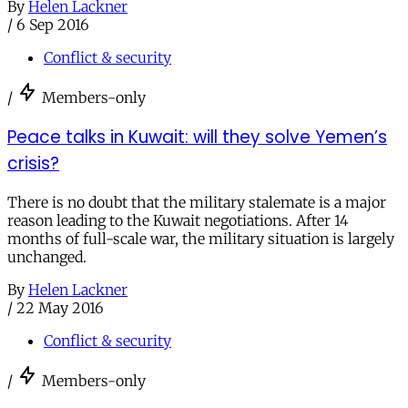
By
Helen Lackner
/
6 Sep 2016
Conflict & security
/
Members-only
Peace talks in Kuwait: will they solve Yemen’s
crisis?
There is no doubt that the military stalemate is a major
reason leading to the Kuwait negotiations. After 14
months of full-scale war, the military situation is largely
unchanged.
By
Helen Lackner
/
22 May 2016
Conflict & security
/
Members-only