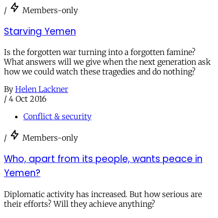
/
Members-only
Starving Yemen
Is the forgotten war turning into a forgotten famine?
What answers will we give when the next generation ask
how we could watch these tragedies and do nothing?
By
Helen Lackner
/
4 Oct 2016
Conflict & security
/
Members-only
Who, apart from its people, wants peace in
Yemen?
Diplomatic activity has increased. But how serious are
their efforts? Will they achieve anything?