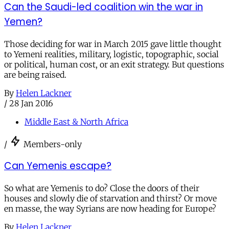
Can the Saudi-led coalition win the war in
Yemen?
Those deciding for war in March 2015 gave little thought
to Yemeni realities, military, logistic, topographic, social
or political, human cost, or an exit strategy. But questions
are being raised.
By
Helen Lackner
/
28 Jan 2016
Middle East & North Africa
/
Members-only
Can Yemenis escape?
So what are Yemenis to do? Close the doors of their
houses and slowly die of starvation and thirst? Or move
en masse, the way Syrians are now heading for Europe?
By
Helen Lackner