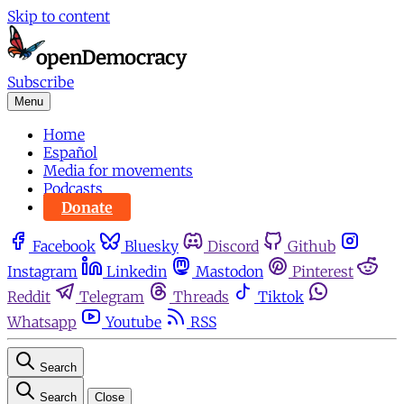
Skip to content
Subscribe
Menu
Home
Español
Media for movements
Podcasts
Donate
Facebook
Bluesky
Discord
Github
Instagram
Linkedin
Mastodon
Pinterest
Reddit
Telegram
Threads
Tiktok
Whatsapp
Youtube
RSS
Search
Search
Close