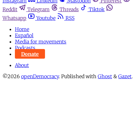
Instagram
Linkedin
Mastodon
Pinterest
Reddit
Telegram
Threads
Tiktok
Whatsapp
Youtube
RSS
Home
Español
Media for movements
Podcasts
Donate
About
©2026
openDemocracy
.
Published with
Ghost
&
Gazet
.