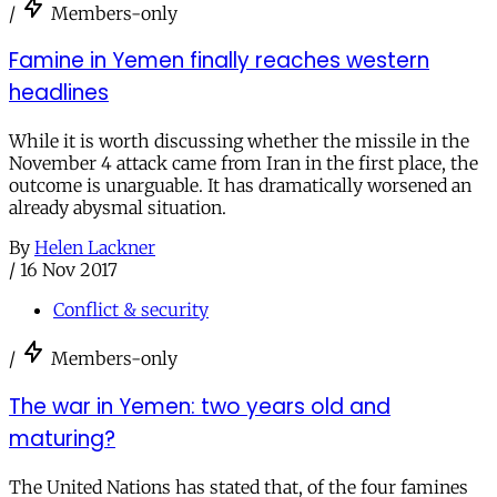
/
Members-only
Famine in Yemen finally reaches western
headlines
While it is worth discussing whether the missile in the
November 4 attack came from Iran in the first place, the
outcome is unarguable. It has dramatically worsened an
already abysmal situation.
By
Helen Lackner
/
16 Nov 2017
Conflict & security
/
Members-only
The war in Yemen: two years old and
maturing?
The United Nations has stated that, of the four famines