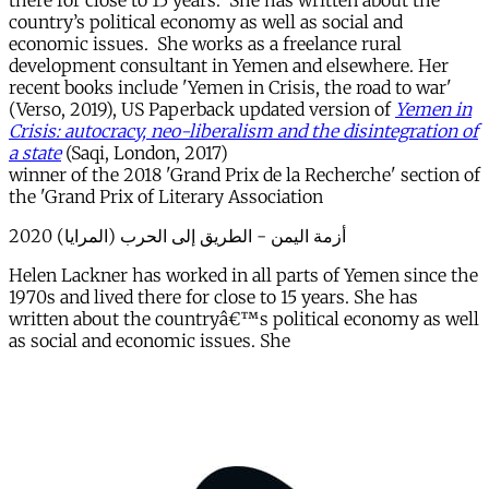
there for close to 15 years. She has written about the
country’s political economy as well as social and
economic issues. She works as a freelance rural
development consultant in Yemen and elsewhere. Her
recent books include 'Yemen in Crisis, the road to war'
(Verso, 2019), US Paperback updated version of
Yemen in
Crisis: autocracy, neo-liberalism and the disintegration of
a state
(Saqi, London, 2017)
winner of the 2018 'Grand Prix de la Recherche' section of
the 'Grand Prix of Literary Association
أزمة اليمن - الطريق إلى الحرب (المرايا) 2020
Helen Lackner has worked in all parts of Yemen since the
1970s and lived there for close to 15 years. She has
written about the countryâ€™s political economy as well
as social and economic issues. She