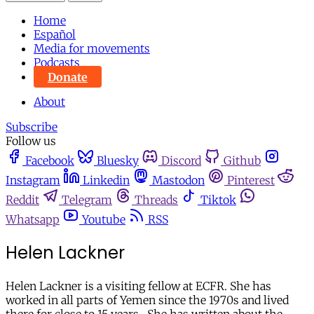
Home
Español
Media for movements
Podcasts
Donate
About
Subscribe
Follow us
Facebook
Bluesky
Discord
Github
Instagram
Linkedin
Mastodon
Pinterest
Reddit
Telegram
Threads
Tiktok
Whatsapp
Youtube
RSS
Helen Lackner
Helen Lackner is a visiting fellow at ECFR. She has
worked in all parts of Yemen since the 1970s and lived