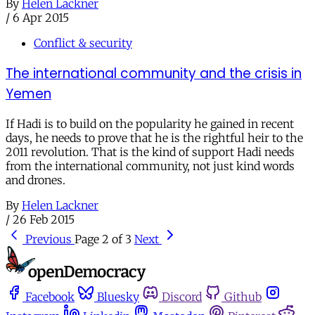
By
Helen Lackner
/
6 Apr 2015
Conflict & security
The international community and the crisis in
Yemen
If Hadi is to build on the popularity he gained in recent
days, he needs to prove that he is the rightful heir to the
2011 revolution. That is the kind of support Hadi needs
from the international community, not just kind words
and drones.
By
Helen Lackner
/
26 Feb 2015
Previous
Page 2 of 3
Next
Facebook
Bluesky
Discord
Github