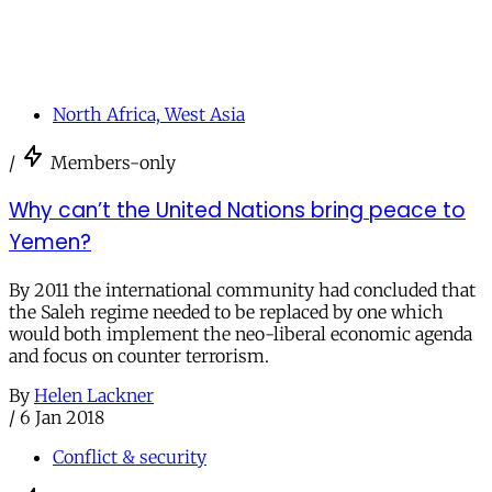
North Africa, West Asia
/
Members-only
Why can’t the United Nations bring peace to
Yemen?
By 2011 the international community had concluded that
the Saleh regime needed to be replaced by one which
would both implement the neo-liberal economic agenda
and focus on counter terrorism.
By
Helen Lackner
/
6 Jan 2018
Conflict & security