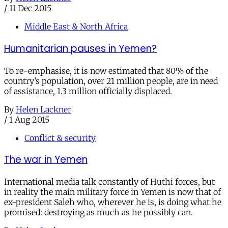
/
11 Dec 2015
Middle East & North Africa
Humanitarian pauses in Yemen?
To re-emphasise, it is now estimated that 80% of the
country’s population, over 21 million people, are in need
of assistance, 1.3 million officially displaced.
By
Helen Lackner
/
1 Aug 2015
Conflict & security
The war in Yemen
International media talk constantly of Huthi forces, but
in reality the main military force in Yemen is now that of
ex-president Saleh who, wherever he is, is doing what he
promised: destroying as much as he possibly can.