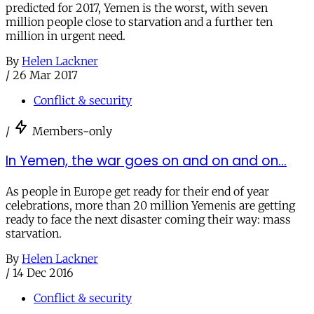
predicted for 2017, Yemen is the worst, with seven
million people close to starvation and a further ten
million in urgent need.
By
Helen Lackner
/
26 Mar 2017
Conflict & security
/
Members-only
In Yemen, the war goes on and on and on...
As people in Europe get ready for their end of year
celebrations, more than 20 million Yemenis are getting
ready to face the next disaster coming their way: mass
starvation.
By
Helen Lackner
/
14 Dec 2016
Conflict & security