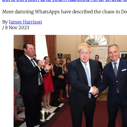
More damning WhatsApps have described the chaos in Down
By
James Harrison
/
8 Nov 2023