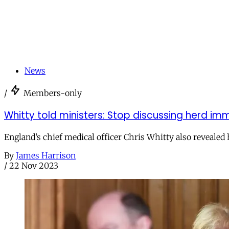
News
/
Members-only
Whitty told ministers: Stop discussing herd im
England’s chief medical officer Chris Whitty also revealed
By
James Harrison
/
22 Nov 2023