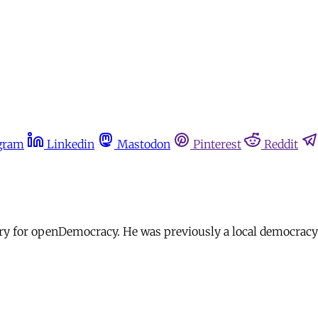
gram
Linkedin
Mastodon
Pinterest
Reddit
iry for openDemocracy. He was previously a local democracy 