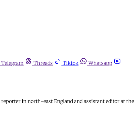
Telegram
Threads
Tiktok
Whatsapp
reporter in north-east England and assistant editor at the