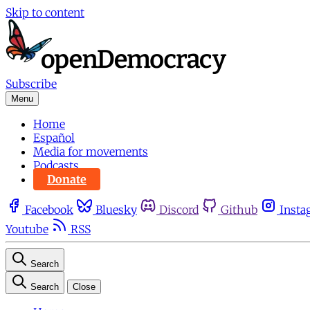
Skip to content
Subscribe
Menu
Home
Español
Media for movements
Podcasts
Donate
Facebook
Bluesky
Discord
Github
Insta
Youtube
RSS
Search
Search
Close