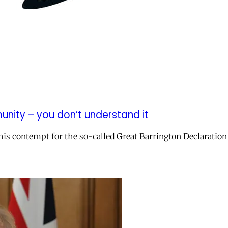
munity – you don’t understand it
 his contempt for the so-called Great Barrington Declaration