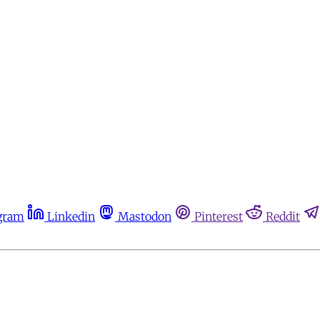
gram
Linkedin
Mastodon
Pinterest
Reddit