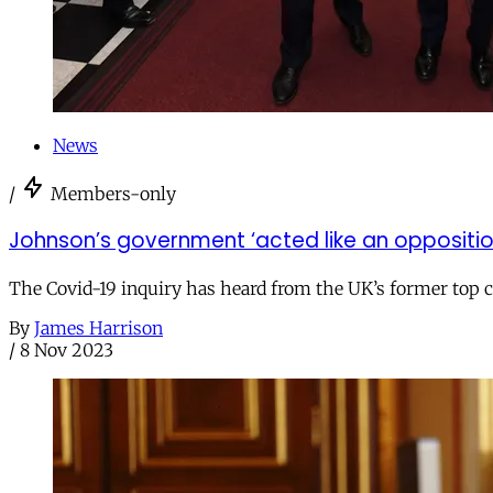
News
/
Members-only
Johnson’s government ‘acted like an oppositi
The Covid-19 inquiry has heard from the UK’s former top 
By
James Harrison
/
8 Nov 2023