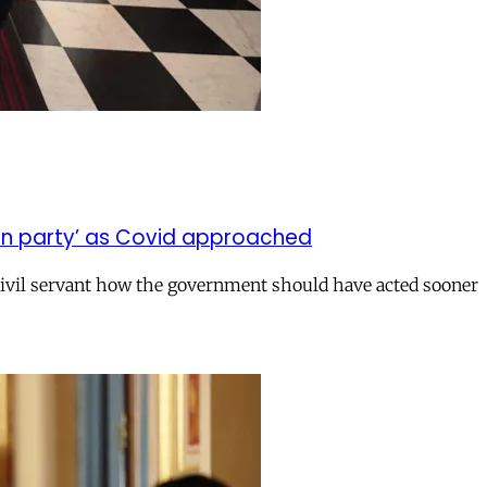
on party’ as Covid approached
civil servant how the government should have acted sooner