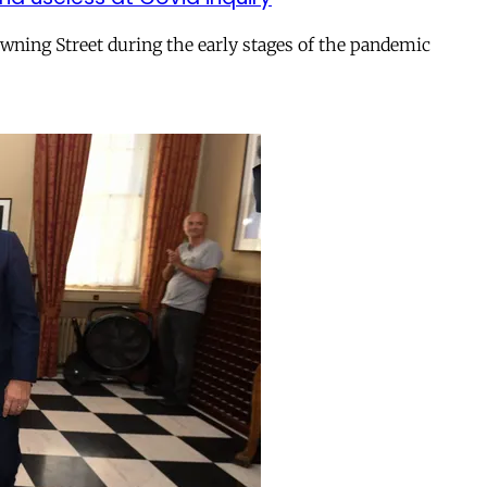
ing Street during the early stages of the pandemic