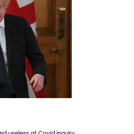
nd useless at Covid inquiry