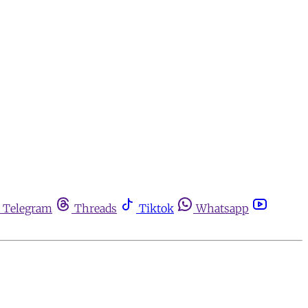
Telegram
Threads
Tiktok
Whatsapp