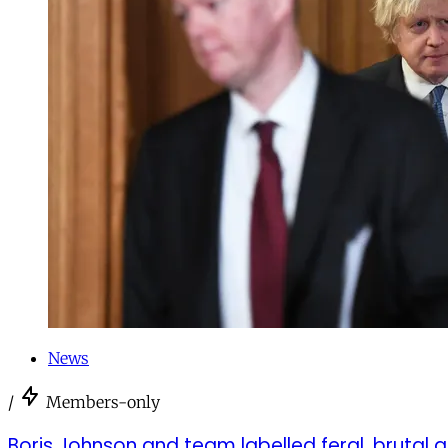
News
/
Members-only
Boris Johnson and team labelled feral, brutal a