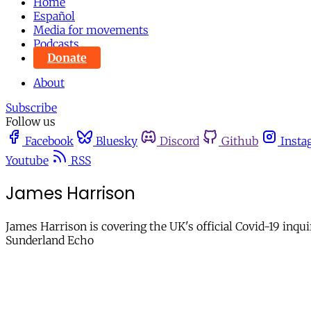
Home
Español
Media for movements
Podcasts
Donate
About
Subscribe
Follow us
Facebook
Bluesky
Discord
Github
Insta
Youtube
RSS
James Harrison
James Harrison is covering the UK's official Covid-19 inqu
Sunderland Echo