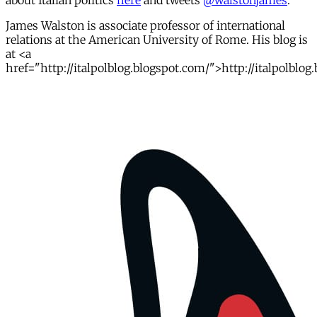
about Italian politics
here
and tweets
@walstonjames
.
James Walston is associate professor of international
relations at the American University of Rome. His blog is
at <a
href="http://italpolblog.blogspot.com/">http://italpolblog