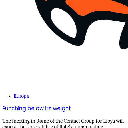
Europe
Punching below its weight
The meeting in Rome of the Contact Group for Libya will
expose the unreliability of Italy’s foreign policy