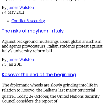
By
James Walston
/
4 May 2011
Conflict & security
The risks of mayhem in Italy
Against background mutterings about global anarchism
and agents provocateurs, Italian students protest against
Italy’s university reform bill
By
James Walston
/
5 Jan 2011
Kosovo: the end of the beginning
The diplomatic wheels are slowly grinding into life in
relation to Kosovo, the Balkans last major territorial
quarrel. Today, 24 October, the United Nations Security
Council considers the report of