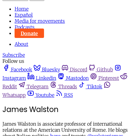
Home
Español
Media for movements
Podcasts
Donate
About
Subscribe
Follow us
Facebook
Bluesky
Discord
Github
Instagram
Linkedin
Mastodon
Pinterest
Reddit
Telegram
Threads
Tiktok
Whatsapp
Youtube
RSS
James Walston
James Walston is associate professor of international
relations at the American University of Rome. He blogs