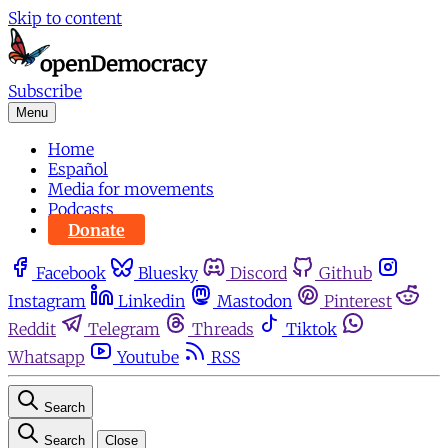
Skip to content
Subscribe
Menu
Home
Español
Media for movements
Podcasts
Donate
Facebook
Bluesky
Discord
Github
Instagram
Linkedin
Mastodon
Pinterest
Reddit
Telegram
Threads
Tiktok
Whatsapp
Youtube
RSS
Search
Search
Close