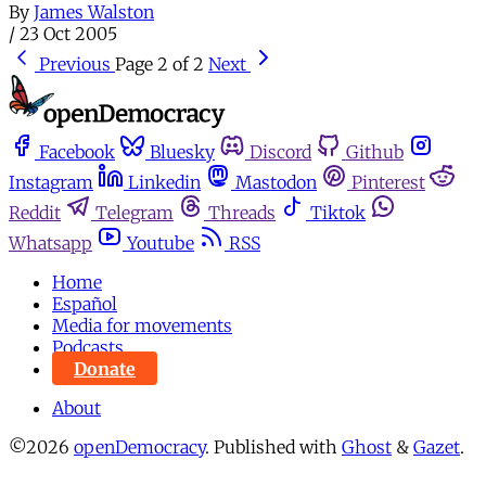
By
James Walston
/
23 Oct 2005
Previous
Page 2 of 2
Next
Facebook
Bluesky
Discord
Github
Instagram
Linkedin
Mastodon
Pinterest
Reddit
Telegram
Threads
Tiktok
Whatsapp
Youtube
RSS
Home
Español
Media for movements
Podcasts
Donate
About
©2026
openDemocracy
.
Published with
Ghost
&
Gazet
.