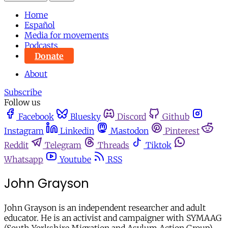
Home
Español
Media for movements
Podcasts
Donate
About
Subscribe
Follow us
Facebook
Bluesky
Discord
Github
Instagram
Linkedin
Mastodon
Pinterest
Reddit
Telegram
Threads
Tiktok
Whatsapp
Youtube
RSS
John Grayson
John Grayson is an independent researcher and adult
educator. He is an activist and campaigner with SYMAAG