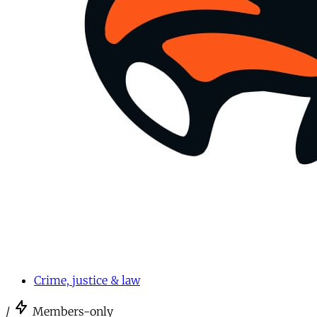
Crime, justice & law
/
Members-only