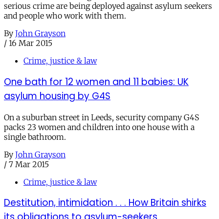
serious crime are being deployed against asylum seekers
and people who work with them.
By
John Grayson
/
16 Mar 2015
Crime, justice & law
One bath for 12 women and 11 babies: UK
asylum housing by G4S
On a suburban street in Leeds, security company G4S
packs 23 women and children into one house with a
single bathroom.
By
John Grayson
/
7 Mar 2015
Crime, justice & law
Destitution, intimidation . . . How Britain shirks
its obligations to asylum-seekers