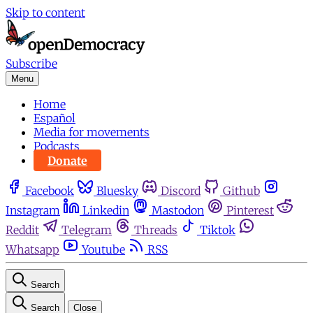
Skip to content
Subscribe
Menu
Home
Español
Media for movements
Podcasts
Donate
Facebook
Bluesky
Discord
Github
Instagram
Linkedin
Mastodon
Pinterest
Reddit
Telegram
Threads
Tiktok
Whatsapp
Youtube
RSS
Search
Search
Close