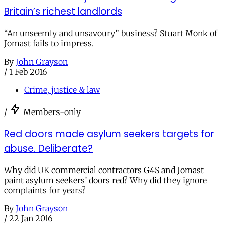
Britain’s richest landlords
“An unseemly and unsavoury” business? Stuart Monk of
Jomast fails to impress.
By
John Grayson
/
1 Feb 2016
Crime, justice & law
/
Members-only
Red doors made asylum seekers targets for
abuse. Deliberate?
Why did UK commercial contractors G4S and Jomast
paint asylum seekers’ doors red? Why did they ignore
complaints for years?
By
John Grayson
/
22 Jan 2016