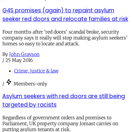
G4S promises (again) to repaint asylum
seeker red doors and relocate families at risk
Four months after 'red doors' scandal broke, security
company says it really will stop making asylum seekers’
homes so easy to locate and attack.
By
John Grayson
/
25 May 2016
Crime, justice & law
/
Members-only
Asylum seekers with red doors are still being
targeted by racists
Regardless of government orders and promises to
Parliament, UK property company Jomast carries on
putting asylum tenants at risk.