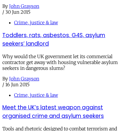
By
John Grayson
/
30 Jun 2015
Crime, justice & law
Toddlers, rats, asbestos. G4S, asylum
seekers’ landlord
Why would the UK government let its commercial
contractor get away with housing vulnerable asylum
seekers in dangerous slums?
By
John Grayson
/
16 Jun 2015
Crime, justice & law
Meet the UK’s latest weapon against
organised crime and asylum seekers
Tools and rhetoric designed to combat terrorism and