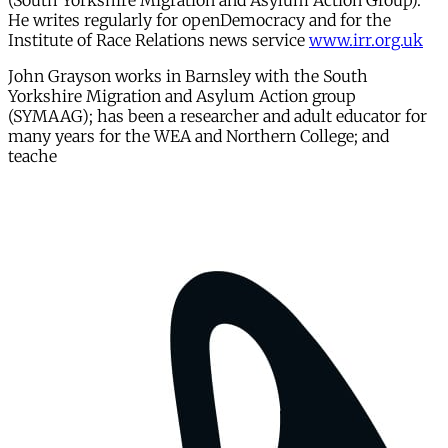
(South Yorkshire Migration and Asylum Action Group).
He writes regularly for openDemocracy and for the
Institute of Race Relations news service
www.irr.org.uk
John Grayson works in Barnsley with the South
Yorkshire Migration and Asylum Action group
(SYMAAG); has been a researcher and adult educator for
many years for the WEA and Northern College; and
teache