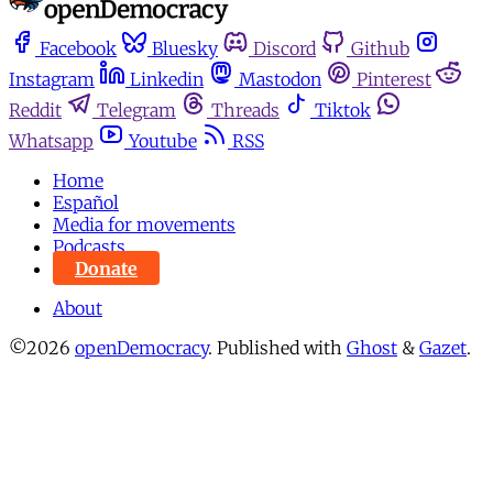
Facebook
Bluesky
Discord
Github
Instagram
Linkedin
Mastodon
Pinterest
Reddit
Telegram
Threads
Tiktok
Whatsapp
Youtube
RSS
Home
Español
Media for movements
Podcasts
Donate
About
©2026
openDemocracy
.
Published with
Ghost
&
Gazet
.