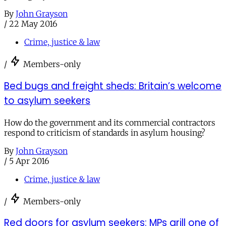
By
John Grayson
/
22 May 2016
Crime, justice & law
/
Members-only
Bed bugs and freight sheds: Britain’s welcome
to asylum seekers
How do the government and its commercial contractors
respond to criticism of standards in asylum housing?
By
John Grayson
/
5 Apr 2016
Crime, justice & law
/
Members-only
Red doors for asylum seekers: MPs grill one of