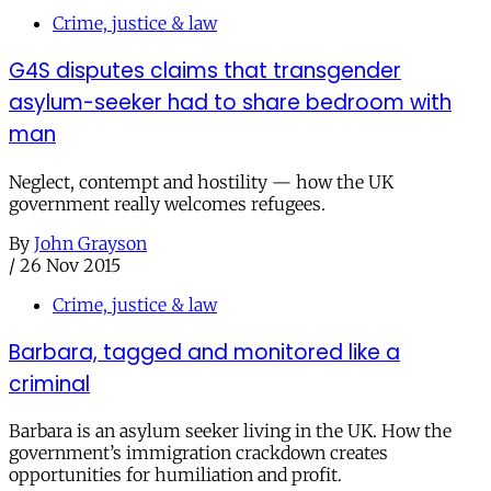
Crime, justice & law
G4S disputes claims that transgender
asylum-seeker had to share bedroom with
man
Neglect, contempt and hostility — how the UK
government really welcomes refugees.
By
John Grayson
/
26 Nov 2015
Crime, justice & law
Barbara, tagged and monitored like a
criminal
Barbara is an asylum seeker living in the UK. How the
government’s immigration crackdown creates
opportunities for humiliation and profit.