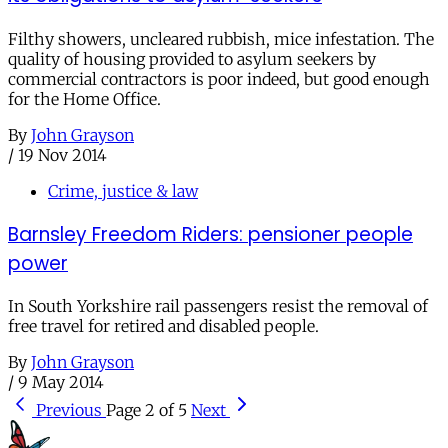
Filthy showers, uncleared rubbish, mice infestation. The
quality of housing provided to asylum seekers by
commercial contractors is poor indeed, but good enough
for the Home Office.
By
John Grayson
/
19 Nov 2014
Crime, justice & law
Barnsley Freedom Riders: pensioner people
power
In South Yorkshire rail passengers resist the removal of
free travel for retired and disabled people.
By
John Grayson
/
9 May 2014
Previous
Page 2 of 5
Next