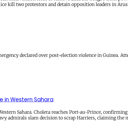
ice kill two protestors and detain opposition leaders in Arus
 emergency declared over post-election violence in Guinea. A
nce in Western Sahara
 Western Sahara. Cholera reaches Port-au-Prince, confirming h
vy admirals slam decision to scrap Harriers, claiming the 