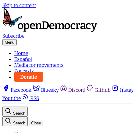
Skip to content
Subscribe
Menu
Home
Español
Media for movements
Podcasts
Donate
Facebook
Bluesky
Discord
Github
Insta
Youtube
RSS
Search
Search
Close