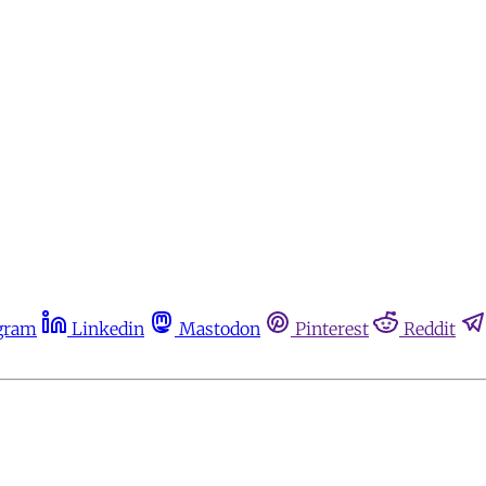
gram
Linkedin
Mastodon
Pinterest
Reddit