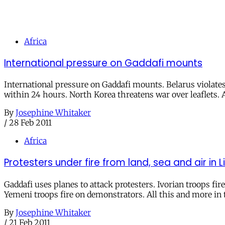
Africa
International pressure on Gaddafi mounts
International pressure on Gaddafi mounts. Belarus violat
within 24 hours. North Korea threatens war over leaflets. Al
By
Josephine Whitaker
/
28 Feb 2011
Africa
Protesters under fire from land, sea and air in 
Gaddafi uses planes to attack protesters. Ivorian troops fir
Yemeni troops fire on demonstrators. All this and more in t
By
Josephine Whitaker
/
21 Feb 2011