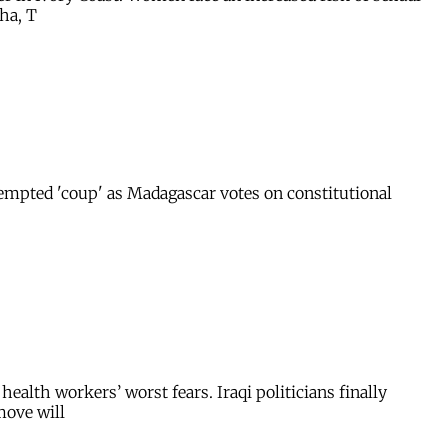
ha, T
ttempted 'coup' as Madagascar votes on constitutional
ealth workers’ worst fears. Iraqi politicians finally
move will