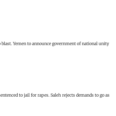
b blast. Yemen to announce government of national unity
sentenced to jail for rapes. Saleh rejects demands to go as