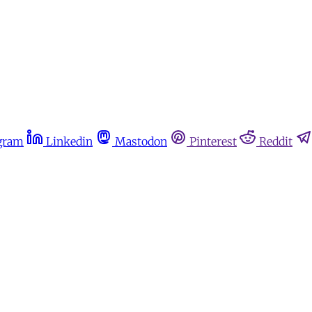
gram
Linkedin
Mastodon
Pinterest
Reddit