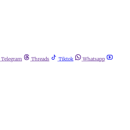
Telegram
Threads
Tiktok
Whatsapp