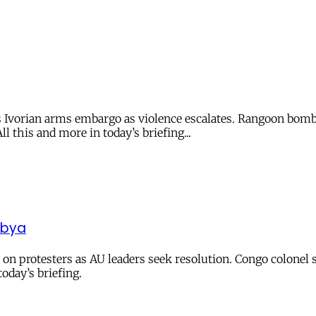
es Ivorian arms embargo as violence escalates. Rangoon bom
l this and more in today’s briefing...
Libya
e on protesters as AU leaders seek resolution. Congo colonel 
oday’s briefing.