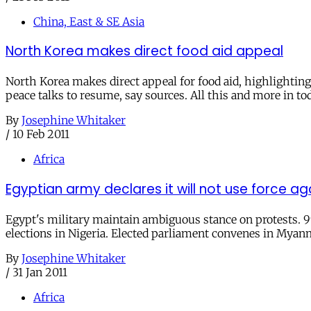
China, East & SE Asia
North Korea makes direct food aid appeal
North Korea makes direct appeal for food aid, highlightin
peace talks to resume, say sources. All this and more in to
By
Josephine Whitaker
/
10 Feb 2011
Africa
Egyptian army declares it will not use force aga
Egypt's military maintain ambiguous stance on protests. 99%
elections in Nigeria. Elected parliament convenes in Myanm
By
Josephine Whitaker
/
31 Jan 2011
Africa