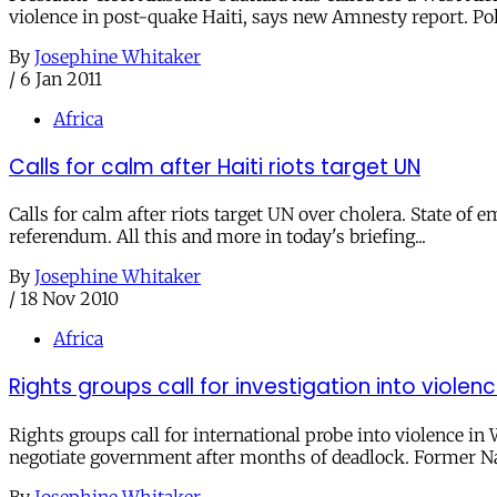
violence in post-quake Haiti, says new Amnesty report. Pol
By
Josephine Whitaker
/
6 Jan 2011
Africa
Calls for calm after Haiti riots target UN
Calls for calm after riots target UN over cholera. State of
referendum. All this and more in today's briefing...
By
Josephine Whitaker
/
18 Nov 2010
Africa
Rights groups call for investigation into viole
Rights groups call for international probe into violence in
negotiate government after months of deadlock. Former Na
By
Josephine Whitaker