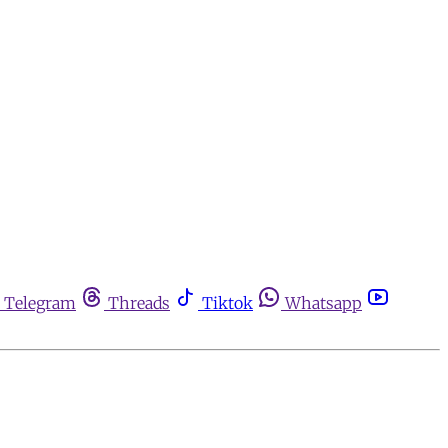
Telegram
Threads
Tiktok
Whatsapp