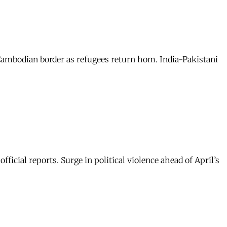
-Cambodian border as refugees return hom. India-Pakistani
icial reports. Surge in political violence ahead of April’s