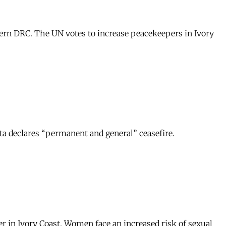
tern DRC. The UN votes to increase peacekeepers in Ivory
ta declares “permanent and general” ceasefire.
r in Ivory Coast. Women face an increased risk of sexual