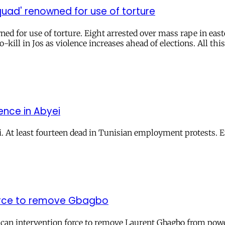
uad' renowned for use of torture
ed for use of torture. Eight arrested over mass rape in eas
-kill in Jos as violence increases ahead of elections. All this
ence in Abyei
. At least fourteen dead in Tunisian employment protests. E
 force to remove Gbagbo
rican intervention force to remove Laurent Gbagbo from powe