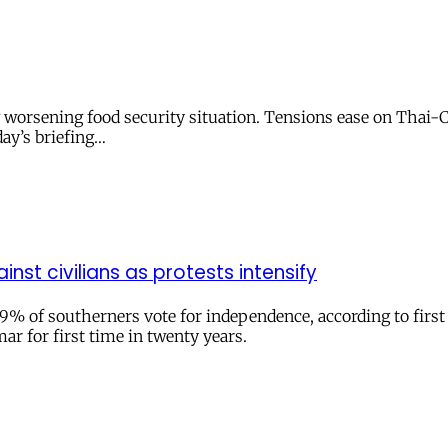
g worsening food security situation. Tensions ease on Thai
day’s briefing…
inst civilians as protests intensify
 of southerners vote for independence, according to first off
ar for first time in twenty years.