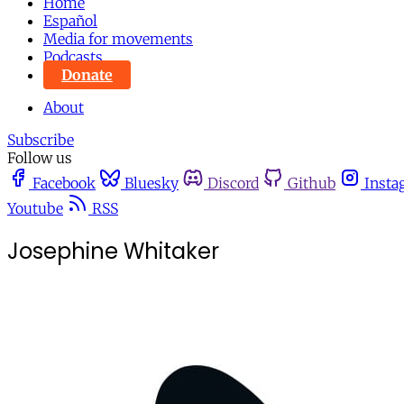
Home
Español
Media for movements
Podcasts
Donate
About
Subscribe
Follow us
Facebook
Bluesky
Discord
Github
Insta
Youtube
RSS
Josephine Whitaker