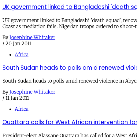
UK government linked to Bangladeshi 'death sq
UK government linked to Bangladeshi 'death squad', renown
Coast as mediation fails. Nigerian troops ordered to shoot-to
By
Josephine Whitaker
/
20 Jan 2011
Africa
South Sudan heads to polls amid renewed viol
South Sudan heads to polls amid renewed violence in Abyei
By
Josephine Whitaker
/
11 Jan 2011
Africa
Ouattara calls for West African intervention
President-elect Alassane Ouattara has called for a West Af