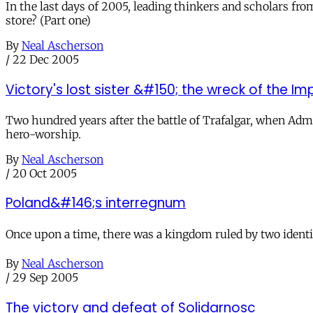
In the last days of 2005, leading thinkers and scholars fr
store? (Part one)
By
Neal Ascherson
/
22 Dec 2005
Victory's lost sister &#150; the wreck of the I
Two hundred years after the battle of Trafalgar, when Admi
hero-worship.
By
Neal Ascherson
/
20 Oct 2005
Poland&#146;s interregnum
Once upon a time, there was a kingdom ruled by two identica
By
Neal Ascherson
/
29 Sep 2005
The victory and defeat of Solidarnosc