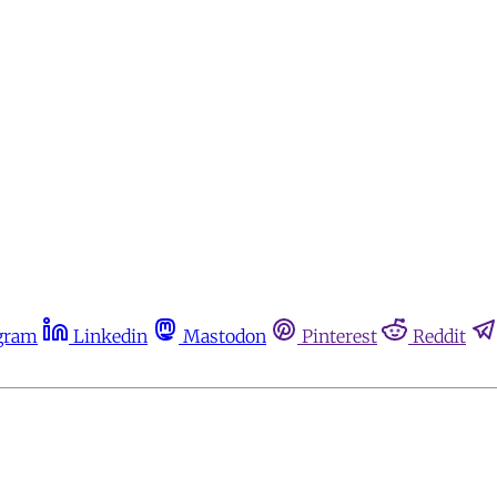
gram
Linkedin
Mastodon
Pinterest
Reddit