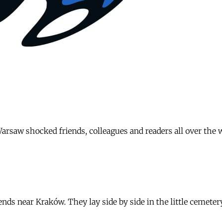
arsaw shocked friends, colleagues and readers all over the
iends near Kraków. They lay side by side in the little cemete