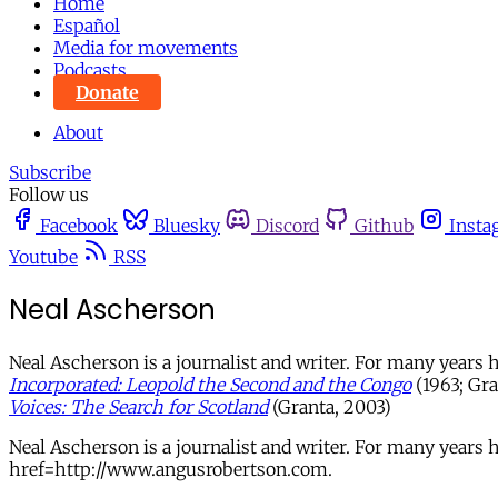
Home
Español
Media for movements
Podcasts
Donate
About
Subscribe
Follow us
Facebook
Bluesky
Discord
Github
Insta
Youtube
RSS
Neal Ascherson
Neal Ascherson is a journalist and writer. For many years
Incorporated: Leopold the Second and the Congo
(1963; Gra
Voices: The Search for Scotland
(Granta, 2003)
Neal Ascherson is a journalist and writer. For many year
href=http://www.angusrobertson.com.