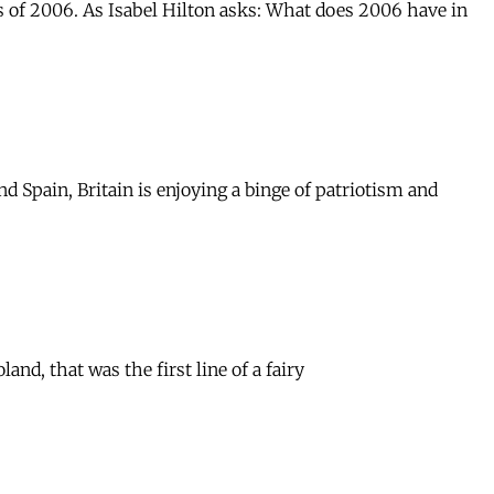
ns of 2006. As Isabel Hilton asks: What does 2006 have in
d Spain, Britain is enjoying a binge of patriotism and
nd, that was the first line of a fairy