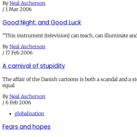
By
Neal Ascherson
/
1 Mar 2006
Good Night, and Good Luck
"This instrument [television] can teach, can illuminate and
By
Neal Ascherson
/
17 Feb 2006
A carnival of stupidity
The affair of the Danish cartoons is both a scandal and a st
equal
By
Neal Ascherson
/
6 Feb 2006
globalisation
Fears and hopes