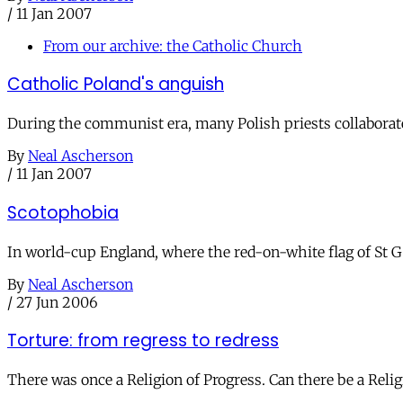
/
11 Jan 2007
From our archive: the Catholic Church
Catholic Poland's anguish
During the communist era, many Polish priests collaborate
By
Neal Ascherson
/
11 Jan 2007
Scotophobia
In world-cup England, where the red-on-white flag of St Ge
By
Neal Ascherson
/
27 Jun 2006
Torture: from regress to redress
There was once a Religion of Progress. Can there be a Relig