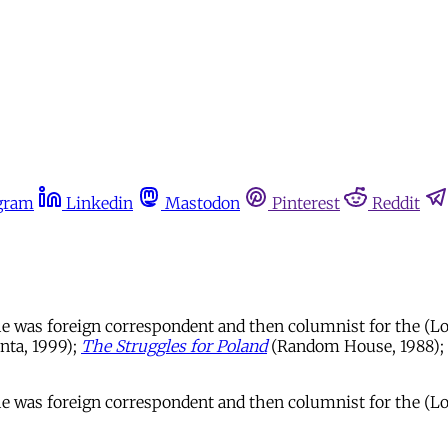
gram
Linkedin
Mastodon
Pinterest
Reddit
 he was foreign correspondent and then columnist for the (
nta, 1999);
The Struggles for Poland
(Random House, 1988);
s he was foreign correspondent and then columnist for the