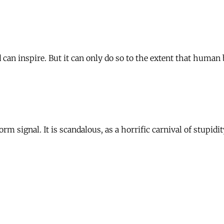
 can inspire. But it can only do so to the extent that human 
orm signal. It is scandalous, as a horrific carnival of stupi