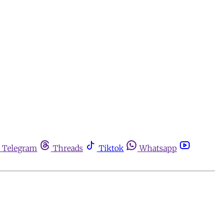
Telegram
Threads
Tiktok
Whatsapp