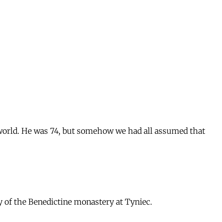
 world. He was 74, but somehow we had all assumed that
ry of the Benedictine monastery at Tyniec.