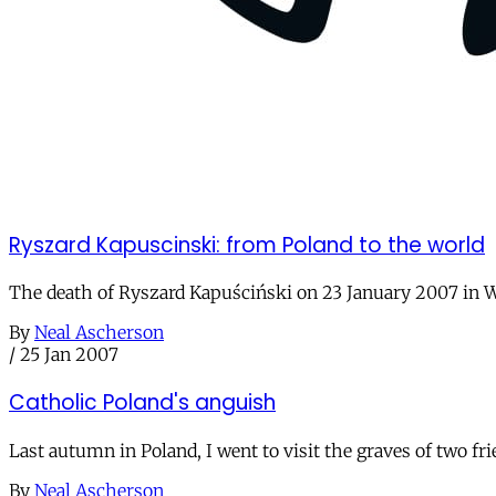
Ryszard Kapuscinski: from Poland to the world
The death of Ryszard Kapuściński on 23 January 2007 in W
By
Neal Ascherson
/
25 Jan 2007
Catholic Poland's anguish
Last autumn in Poland, I went to visit the graves of two fr
By
Neal Ascherson