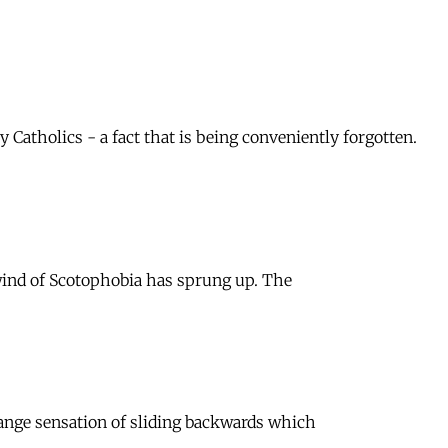
atholics - a fact that is being conveniently forgotten.
 wind of Scotophobia has sprung up. The
trange sensation of sliding backwards which