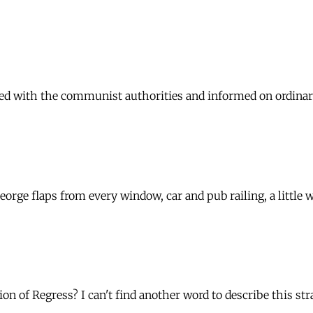
d with the communist authorities and informed on ordinary C
orge flaps from every window, car and pub railing, a little
ion of Regress? I can't find another word to describe this s