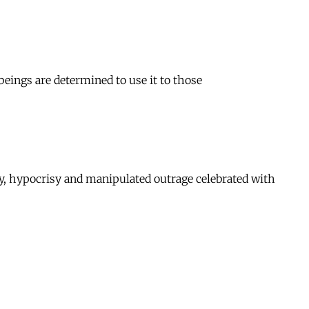
beings are determined to use it to those
dity, hypocrisy and manipulated outrage celebrated with