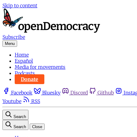
Skip to content
Subscribe
Menu
Home
Español
Media for movements
Podcasts
Donate
Facebook
Bluesky
Discord
Github
Insta
Youtube
RSS
Search
Search
Close