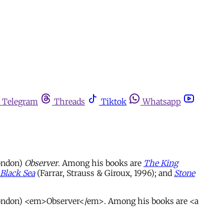
Telegram
Threads
Tiktok
Whatsapp
London)
Observer
. Among his books are
The King
Black Sea
(Farrar, Strauss & Giroux, 1996); and
Stone
 (London) <em>Observer</em>. Among his books are <a