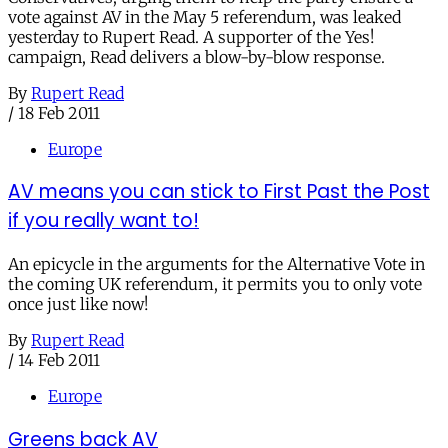
vote against AV in the May 5 referendum, was leaked
yesterday to Rupert Read. A supporter of the Yes!
campaign, Read delivers a blow-by-blow response.
By
Rupert Read
/
18 Feb 2011
Europe
AV means you can stick to First Past the Post
if you really want to!
An epicycle in the arguments for the Alternative Vote in
the coming UK referendum, it permits you to only vote
once just like now!
By
Rupert Read
/
14 Feb 2011
Europe
Greens back AV