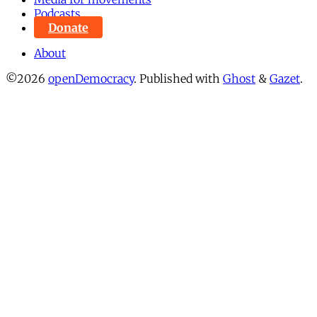
Podcasts
Donate
About
©2026
openDemocracy
.
Published with
Ghost
&
Gazet
.