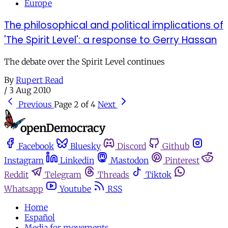
Europe
The philosophical and political implications of
'The Spirit Level': a response to Gerry Hassan
The debate over the Spirit Level continues
By
Rupert Read
/
3 Aug 2010
Previous
Page 2 of 4
Next
Facebook
Bluesky
Discord
Github
Instagram
Linkedin
Mastodon
Pinterest
Reddit
Telegram
Threads
Tiktok
Whatsapp
Youtube
RSS
Home
Español
Media for movements