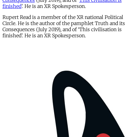
Consequences
(July 2019), and of ‘
This civilisation is
finished
’. He is an XR Spokesperson.
Rupert Read is a member of the XR national Political
Circle. He is the author of the pamphlet Truth and its
Consequences (July 2019), and of ‘This civilisation is
finished’. He is an XR Spokesperson.