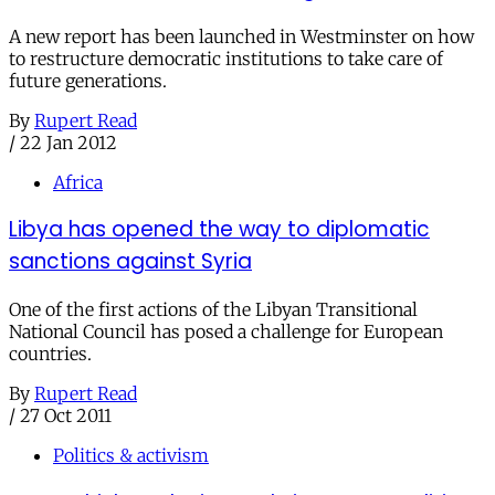
A new report has been launched in Westminster on how
to restructure democratic institutions to take care of
future generations.
By
Rupert Read
/
22 Jan 2012
Africa
Libya has opened the way to diplomatic
sanctions against Syria
One of the first actions of the Libyan Transitional
National Council has posed a challenge for European
countries.
By
Rupert Read
/
27 Oct 2011
Politics & activism