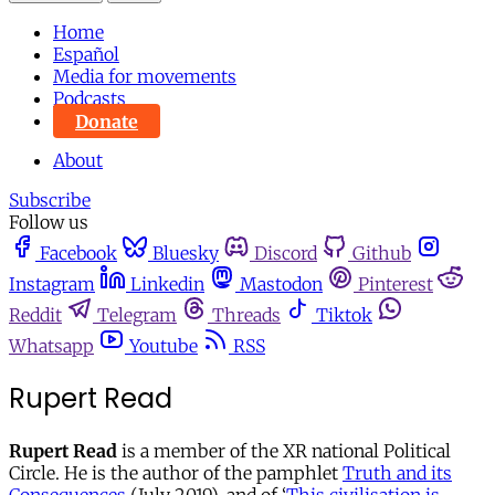
Home
Español
Media for movements
Podcasts
Donate
About
Subscribe
Follow us
Facebook
Bluesky
Discord
Github
Instagram
Linkedin
Mastodon
Pinterest
Reddit
Telegram
Threads
Tiktok
Whatsapp
Youtube
RSS
Rupert Read
Rupert Read
is a member of the XR national Political
Circle. He is the author of the pamphlet
Truth and its