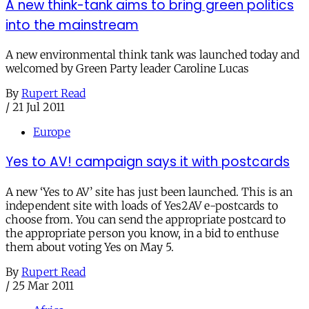
A new think-tank aims to bring green politics
into the mainstream
A new environmental think tank was launched today and
welcomed by Green Party leader Caroline Lucas
By
Rupert Read
/
21 Jul 2011
Europe
Yes to AV! campaign says it with postcards
A new ‘Yes to AV’ site has just been launched. This is an
independent site with loads of Yes2AV e-postcards to
choose from. You can send the appropriate postcard to
the appropriate person you know, in a bid to enthuse
them about voting Yes on May 5.
By
Rupert Read
/
25 Mar 2011