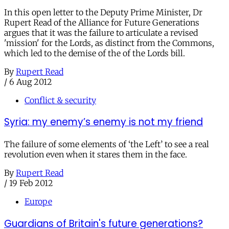
In this open letter to the Deputy Prime Minister, Dr
Rupert Read of the Alliance for Future Generations
argues that it was the failure to articulate a revised
'mission' for the Lords, as distinct from the Commons,
which led to the demise of the of the Lords bill.
By
Rupert Read
/
6 Aug 2012
Conflict & security
Syria: my enemy’s enemy is not my friend
The failure of some elements of ‘the Left’ to see a real
revolution even when it stares them in the face.
By
Rupert Read
/
19 Feb 2012
Europe
Guardians of Britain's future generations?