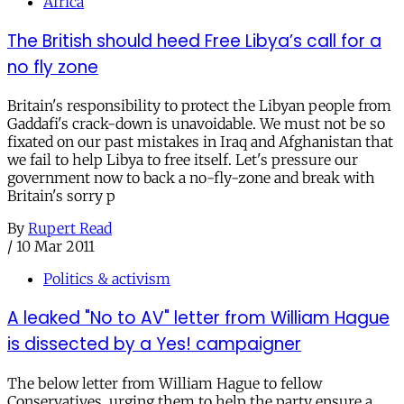
Africa
The British should heed Free Libya’s call for a
no fly zone
Britain's responsibility to protect the Libyan people from
Gaddafi's crack-down is unavoidable. We must not be so
fixated on our past mistakes in Iraq and Afghanistan that
we fail to help Libya to free itself. Let's pressure our
government now to back a no-fly-zone and break with
Britain's sorry p
By
Rupert Read
/
10 Mar 2011
Politics & activism
A leaked "No to AV" letter from William Hague
is dissected by a Yes! campaigner
The below letter from William Hague to fellow
Conservatives, urging them to help the party ensure a