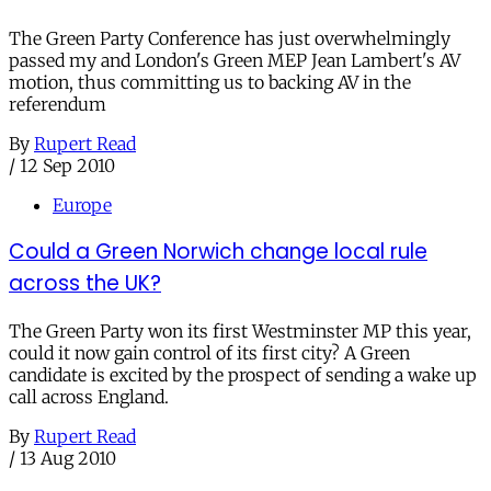
The Green Party Conference has just overwhelmingly
passed my and London's Green MEP Jean Lambert's AV
motion, thus committing us to backing AV in the
referendum
By
Rupert Read
/
12 Sep 2010
Europe
Could a Green Norwich change local rule
across the UK?
The Green Party won its first Westminster MP this year,
could it now gain control of its first city? A Green
candidate is excited by the prospect of sending a wake up
call across England.
By
Rupert Read
/
13 Aug 2010