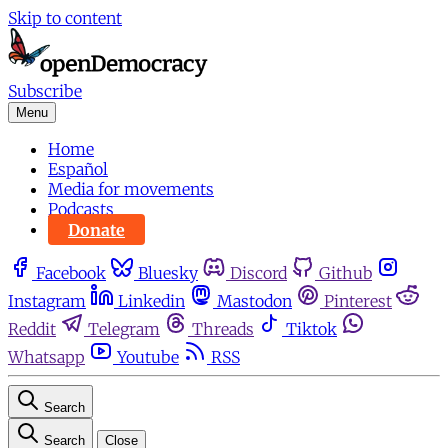
Skip to content
Subscribe
Menu
Home
Español
Media for movements
Podcasts
Donate
Facebook
Bluesky
Discord
Github
Instagram
Linkedin
Mastodon
Pinterest
Reddit
Telegram
Threads
Tiktok
Whatsapp
Youtube
RSS
Search
Search
Close