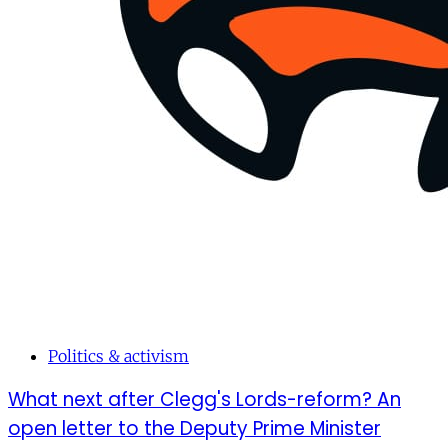
Politics & activism
What next after Clegg's Lords-reform? An
open letter to the Deputy Prime Minister