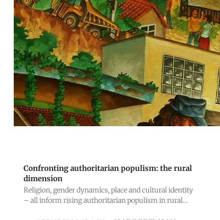
Confronting authoritarian populism: the rural
dimension
Religion, gender dynamics, place and cultural identity
– all inform rising authoritarian populism in rural
areas, alongside class interestsand inequalities.