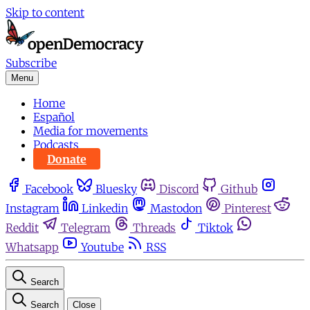
Skip to content
Subscribe
Menu
Home
Español
Media for movements
Podcasts
Donate
Facebook
Bluesky
Discord
Github
Instagram
Linkedin
Mastodon
Pinterest
Reddit
Telegram
Threads
Tiktok
Whatsapp
Youtube
RSS
Search
Search
Close