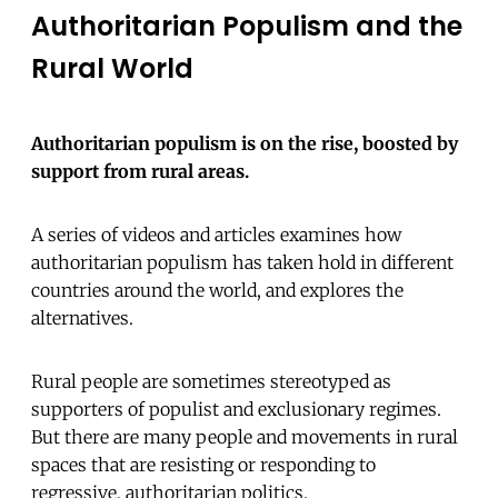
Authoritarian Populism and the
Rural World
Authoritarian populism is on the rise, boosted by
support from rural areas.
A series of videos and articles examines how
authoritarian populism has taken hold in different
countries around the world, and explores the
alternatives.
Rural people are sometimes stereotyped as
supporters of populist and exclusionary regimes.
But there are many people and movements in rural
spaces that are resisting or responding to
regressive, authoritarian politics.