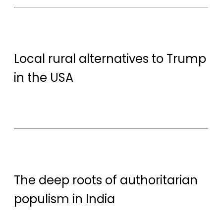
Local rural alternatives to Trump
in the USA
The deep roots of authoritarian
populism in India