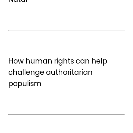
How human rights can help
challenge authoritarian
populism