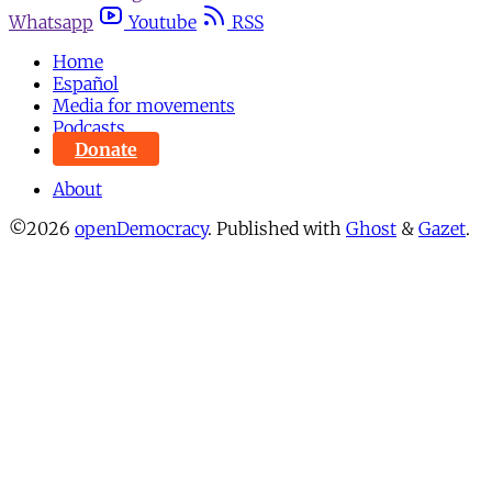
Whatsapp
Youtube
RSS
Home
Español
Media for movements
Podcasts
Donate
About
©2026
openDemocracy
.
Published with
Ghost
&
Gazet
.