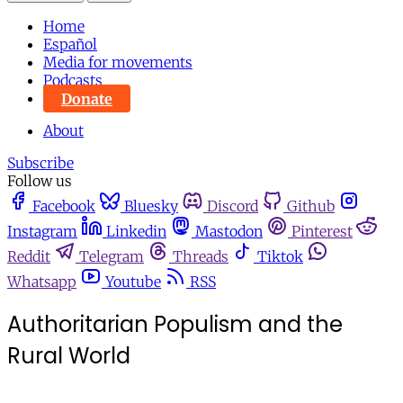
Home
Español
Media for movements
Podcasts
Donate
About
Subscribe
Follow us
Facebook
Bluesky
Discord
Github
Instagram
Linkedin
Mastodon
Pinterest
Reddit
Telegram
Threads
Tiktok
Whatsapp
Youtube
RSS
Authoritarian Populism and the
Rural World