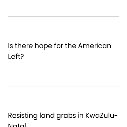
Is there hope for the American
Left?
Resisting land grabs in KwaZulu-
Natal