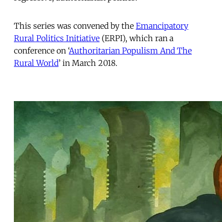
This series was convened by the
Emancipatory
Rural Politics Initiative
(ERPI), which ran a
conference on ‘
Authoritarian Populism And The
Rural World
’ in March 2018.