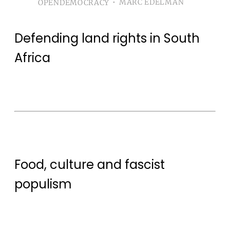
Mobilising alternatives to capture by regressive
MARC EDELMAN
OPENDEMOCRACY
politicalforces is not straightforward.
Defending land rights in South
Africa
Food, culture and fascist
populism