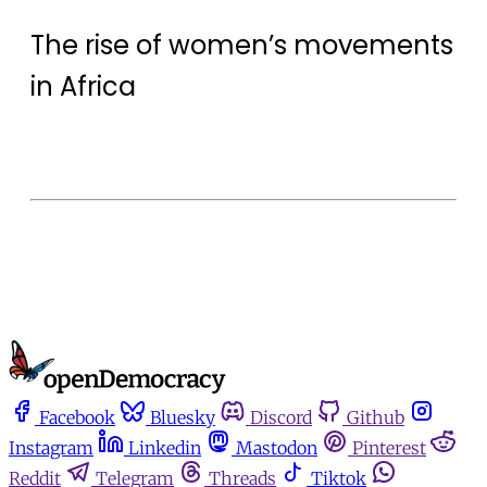
The rise of women’s movements
in Africa
Facebook
Bluesky
Discord
Github
Instagram
Linkedin
Mastodon
Pinterest
Reddit
Telegram
Threads
Tiktok