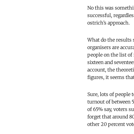
No this was something
successful, regardle
ostrich’s approach.
What do the results
organisers are accur
people on the list of
sixteen and seventee
account, the theoreti
figures, it seems tha
Sure, lots of people 
turnout of between 56
of 65% say, voters s
forget that around 80
other 20 percent vot