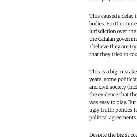
This caused a delay 
bodies. Furthermore
jurisdiction over the
the Catalan governmen
I believe they are tr
that they tried to c
This is a big mistak
years, some politici
and civil society (in
the evidence that th
was easy to play. But
ugly truth: politics h
political agreements
Despite the big succe