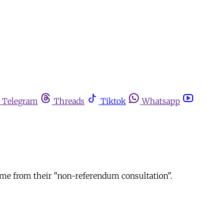
Telegram
Threads
Tiktok
Whatsapp
come from their "non-referendum consultation".