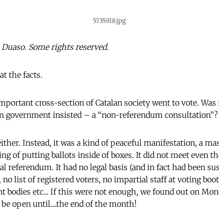
5735918.jpg
Duaso. Some rights reserved.
 at the facts.
portant cross-section of Catalan society went to vote. Was 
lan government insisted – a “non-referendum consultation”?
ither. Instead, it was a kind of peaceful manifestation, a m
ng of putting ballots inside of boxes. It did not meet even t
ial referendum. It had no legal basis (and in fact had been s
, no list of registered voters, no impartial staff at voting bo
 bodies etc... If this were not enough, we found out on Mo
be open until....the end of the month!