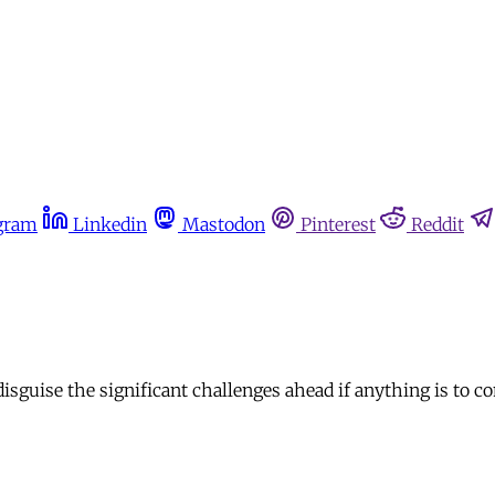
gram
Linkedin
Mastodon
Pinterest
Reddit
sguise the significant challenges ahead if anything is to 