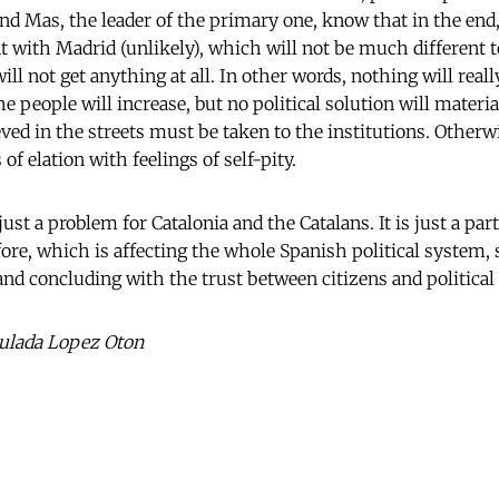
and Mas, the leader of the primary one, know that in the end,
 with Madrid (unlikely), which will not be much different to
 will not get anything at all. In other words, nothing will real
 people will increase, but no political solution will materi
d in the streets must be taken to the institutions. Otherwis
 of elation with feelings of self-pity.
t just a problem for Catalonia and the Catalans. It is just a par
fore, which is affecting the whole Spanish political system, 
 and concluding with the trust between citizens and political 
ulada Lopez Oton