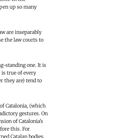
open up so many
law are inseparably
e the law courts to
g-standing one. It is
 is true of every
r they are) tend to
of Catalonia, (which
adictory gestures. On
nsion of Catalonia’s
fore this. For
rned Catalan bodies.