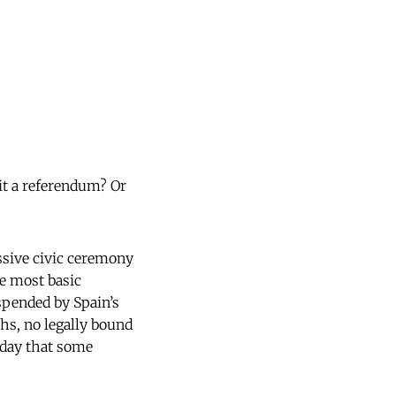
it a referendum? Or
assive civic ceremony
he most basic
uspended by Spain’s
oths, no legally bound
nday that some