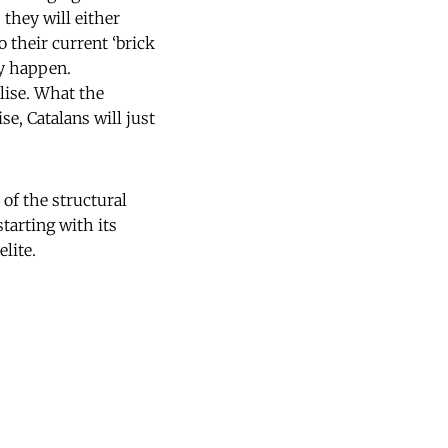
 they will either
 their current ‘brick
ly happen.
alise. What the
e, Catalans will just
t of the structural
starting with its
elite.