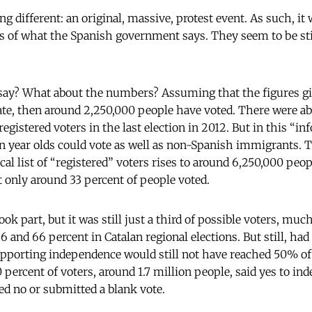
 different: an original, massive, protest event. As such, it
ss of what the Spanish government says. They seem to be st
 say? What about the numbers? Assuming that the figures gi
ate, then around 2,250,000 people have voted. There were a
 registered voters in the last election in 2012. But in this “
n year olds could vote as well as non-Spanish immigrants. T
cal list of “registered” voters rises to around 6,250,000 peo
t only around 33 percent of people voted.
took part, but it was still just a third of possible voters, muc
 and 66 percent in Catalan regional elections. But still, had
upporting independence would still not have reached 50% of t
 percent of voters, around 1.7 million people, said yes to i
ed no or submitted a blank vote.