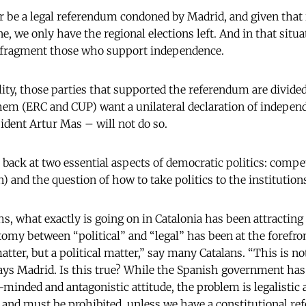
r be a legal referendum condoned by Madrid, and given that i
ne, we only have the regional elections left. And in that situ
l fragment those who support independence.
ity, those parties that supported the referendum are divided
hem (ERC and CUP) want a unilateral declaration of indepen
ident Artur Mas – will not do so.
e back at two essential aspects of democratic politics: comp
on) and the question of how to take politics to the institution
s, what exactly is going on in Catalonia has been attracting
omy between “political” and “legal” has been at the forefron
atter, but a political matter,” say many Catalans. “This is not
 says Madrid. Is this true? While the Spanish government ha
minded and antagonistic attitude, the problem is legalistic 
l and must be prohibited, unless we have a constitutional re