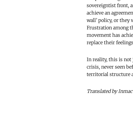
sovereigntist front, 
achieve an agreement
wall’ policy, or they
Frustration among the
movement has achieve
replace their feelings
In reality, this is no
crisis, never seen be
territorial structure
Translated by Inmac