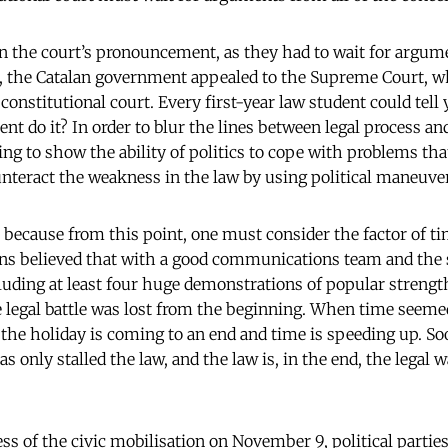
in the court’s pronouncement, as they had to wait for argu
, the Catalan government appealed to the Supreme Court, w
 constitutional court. Every first-year law student could tell
t do it? In order to blur the lines between legal process and
ying to show the ability of politics to cope with problems th
ounteract the weakness in the law by using political maneuve
e because from this point, one must consider the factor of ti
ans believed that with a good communications team and the
cluding at least four huge demonstrations of popular strength
e legal battle was lost from the beginning. When time seeme
 the holiday is coming to an end and time is speeding up. Soon
as only stalled the law, and the law is, in the end, the legal 
.
ss of the civic mobilisation on November 9, political partie