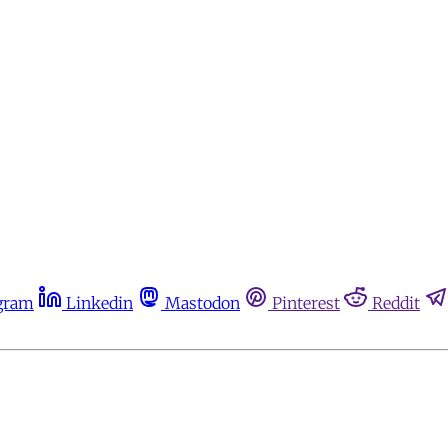
gram
Linkedin
Mastodon
Pinterest
Reddit