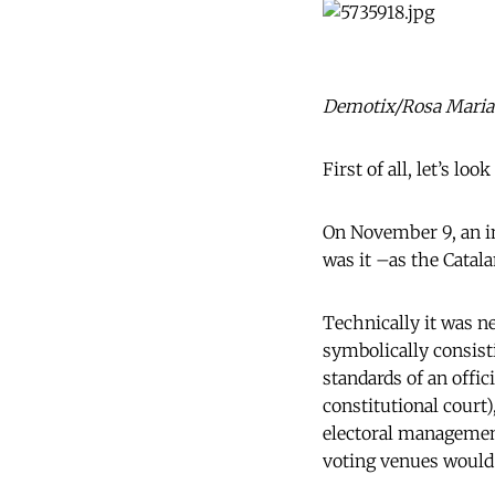
Demotix/Rosa Maria 
First of all, let’s look
On November 9, an im
was it –as the Cata
Technically it was ne
symbolically consisti
standards of an offic
constitutional court)
electoral management
voting venues would 