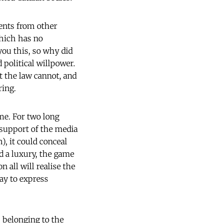
ments from other
hich has no
 you this, so why did
 political willpower.
at the law cannot, and
ring.
me. For two long
 support of the media
), it could conceal
d a luxury, the game
 all will realise the
way to express
s belonging to the