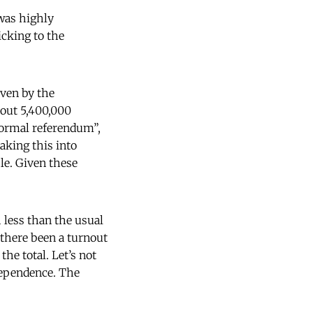
 was highly
icking to the
ven by the
bout 5,400,000
informal referendum”,
aking this into
ple. Given these
h less than the usual
 there been a turnout
he total. Let’s not
ndependence. The