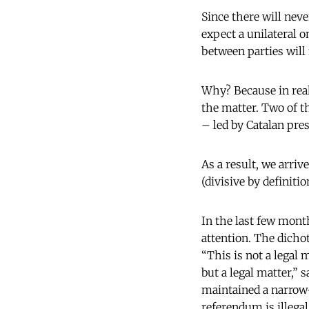
Since there will neve
expect a unilateral o
between parties wil
Why? Because in real
the matter. Two of t
– led by Catalan pres
As a result, we arriv
(divisive by definiti
In the last few month
attention. The dichot
“This is not a legal m
but a legal matter,”
maintained a narrow-
referendum is illega