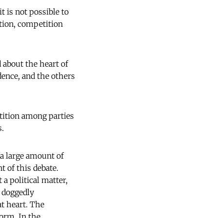
t is not possible to
ation, competition
 about the heart of
dence, and the others
etition among parties
s.
 a large amount of
t of this debate.
 a political matter,
s doggedly
at heart. The
form. In the