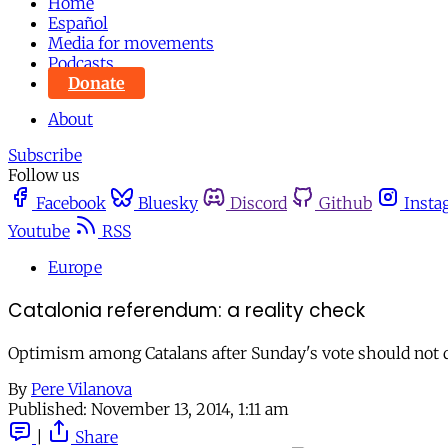
Home
Español
Media for movements
Podcasts
Donate
About
Subscribe
Follow us
Facebook
Bluesky
Discord
Github
Insta
Youtube
RSS
Europe
Catalonia referendum: a reality check
Optimism among Catalans after Sunday's vote should not di
By
Pere Vilanova
Published:
November 13, 2014, 1:11 am
|
Share