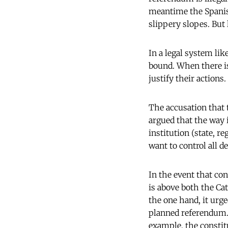
meantime the Spanis
slippery slopes. But l
In a legal system lik
bound. When there is
justify their actions.
The accusation that t
argued that the way it
institution (state, r
want to control all d
In the event that co
is above both the Ca
the one hand, it urge
planned referendum. 
example, the constit