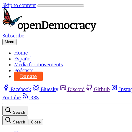
Skip to content
Subscribe
Menu
Home
Español
Media for movements
Podcasts
Donate
Facebook
Bluesky
Discord
Github
Insta
Youtube
RSS
Search
Search
Close