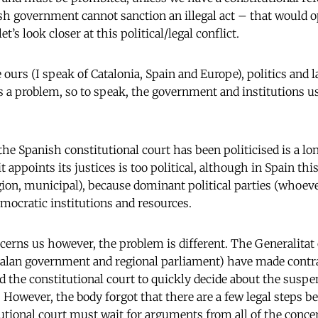
h government cannot sanction an illegal act – that would 
et’s look closer at this political/legal conflict.
e ours (I speak of Catalonia, Spain and Europe), politics and 
 a problem, so to speak, the government and institutions us
he Spanish constitutional court has been politicised is a lon
 appoints its justices is too political, although in Spain this
egion, municipal), because dominant political parties (whoeve
emocratic institutions and
resources.
ncerns us however, the problem is different. The Generalitat 
talan government and regional parliament) have made contr
d the constitutional court to quickly decide about the suspe
However, the body forgot that there are a few legal steps be
utional court must wait for arguments from all of the conce