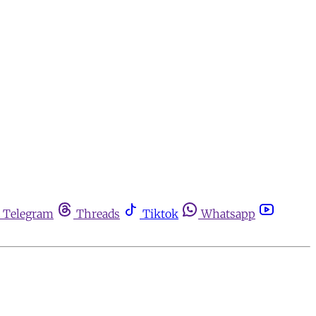
Telegram
Threads
Tiktok
Whatsapp