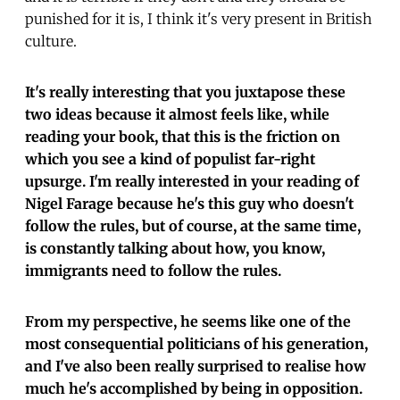
punished for it is, I think it's very present in British
culture.
It's really interesting that you juxtapose these
two ideas because it almost feels like, while
reading your book, that this is the friction on
which you see a kind of populist far-right
upsurge. I'm really interested in your reading of
Nigel Farage because he's this guy who doesn't
follow the rules, but of course, at the same time,
is constantly talking about how, you know,
immigrants need to follow the rules.
From my perspective, he seems like one of the
most consequential politicians of his generation,
and I've also been really surprised to realise how
much he's accomplished by being in opposition.