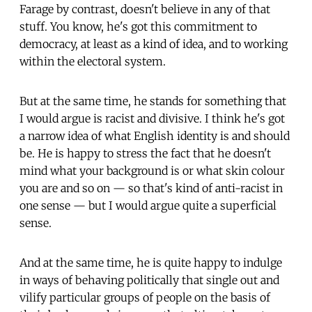
Farage by contrast, doesn't believe in any of that
stuff. You know, he's got this commitment to
democracy, at least as a kind of idea, and to working
within the electoral system.
But at the same time, he stands for something that
I would argue is racist and divisive. I think he's got
a narrow idea of what English identity is and should
be. He is happy to stress the fact that he doesn't
mind what your background is or what skin colour
you are and so on — so that's kind of anti-racist in
one sense — but I would argue quite a superficial
sense.
And at the same time, he is quite happy to indulge
in ways of behaving politically that single out and
vilify particular groups of people on the basis of