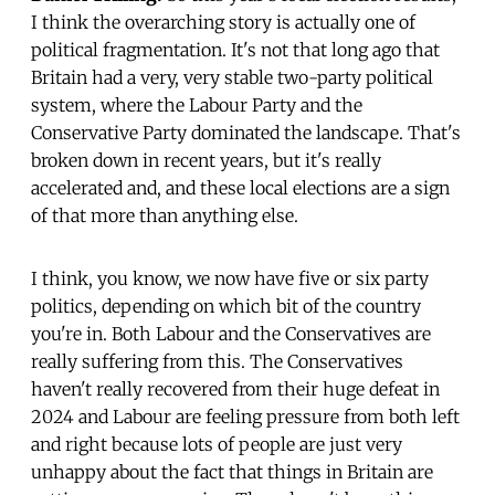
I think the overarching story is actually one of
political fragmentation. It's not that long ago that
Britain had a very, very stable two-party political
system, where the Labour Party and the
Conservative Party dominated the landscape. That's
broken down in recent years, but it's really
accelerated and, and these local elections are a sign
of that more than anything else.
I think, you know, we now have five or six party
politics, depending on which bit of the country
you're in. Both Labour and the Conservatives are
really suffering from this. The Conservatives
haven't really recovered from their huge defeat in
2024 and Labour are feeling pressure from both left
and right because lots of people are just very
unhappy about the fact that things in Britain are