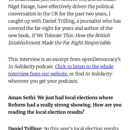
Nigel Farage, have effectively driven the political
conversation in the UK for the past two years, I
caught up with Daniel Trilling, a journalist who has
covered the far-right for years and author of the
new book,
If We Tolerate This: How the British
Establishment Made the Far Right Respectable.
This interview is an excerpt from openDemocracy’s
In Solidarity
podcast.
Click to listen to the whole
interview from our website
, or find
In Solidarity
wherever you get your podcasts.
Aman Sethi: We just had local elections where
Reform had a really strong showing. How are you
reading the local election results?
Daniel Trilling:
So this year's local election results,