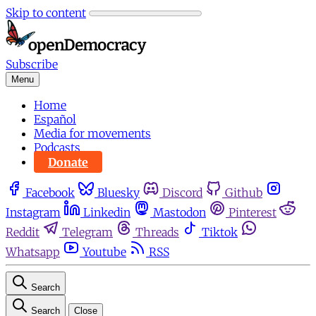
Skip to content
Subscribe
Menu
Home
Español
Media for movements
Podcasts
Donate
Facebook
Bluesky
Discord
Github
Instagram
Linkedin
Mastodon
Pinterest
Reddit
Telegram
Threads
Tiktok
Whatsapp
Youtube
RSS
Search
Search
Close