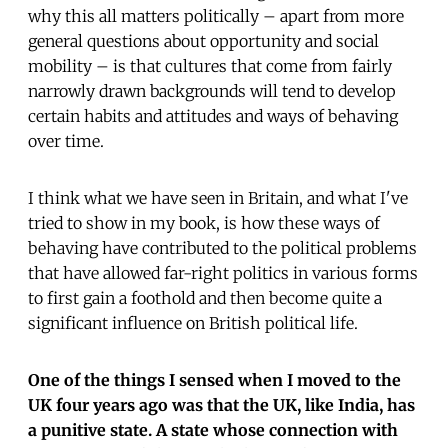
why this all matters politically – apart from more
general questions about opportunity and social
mobility – is that cultures that come from fairly
narrowly drawn backgrounds will tend to develop
certain habits and attitudes and ways of behaving
over time.
I think what we have seen in Britain, and what I've
tried to show in my book, is how these ways of
behaving have contributed to the political problems
that have allowed far-right politics in various forms
to first gain a foothold and then become quite a
significant influence on British political life.
One of the things I sensed when I moved to the
UK four years ago was that the UK, like India, has
a punitive state. A state whose connection with