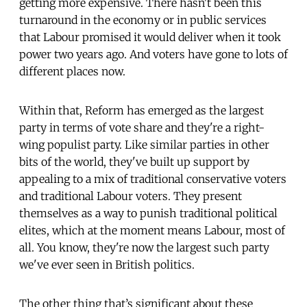
getting more expensive. There hasn't been this
turnaround in the economy or in public services
that Labour promised it would deliver when it took
power two years ago. And voters have gone to lots of
different places now.
Within that, Reform has emerged as the largest
party in terms of vote share and they're a right-
wing populist party. Like similar parties in other
bits of the world, they've built up support by
appealing to a mix of traditional conservative voters
and traditional Labour voters. They present
themselves as a way to punish traditional political
elites, which at the moment means Labour, most of
all. You know, they're now the largest such party
we've ever seen in British politics.
The other thing that’s significant about these