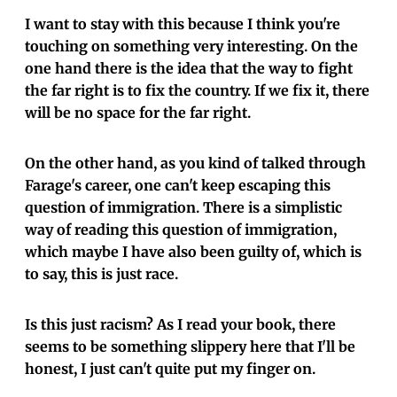
I want to stay with this because I think you're
touching on something very interesting. On the
one hand there is the idea that the way to fight
the far right is to fix the country. If we fix it, there
will be no space for the far right.
On the other hand, as you kind of talked through
Farage's career, one can't keep escaping this
question of immigration. There is a simplistic
way of reading this question of immigration,
which maybe I have also been guilty of, which is
to say, this is just race.
Is this just racism? As I read your book, there
seems to be something slippery here that I'll be
honest, I just can't quite put my finger on.