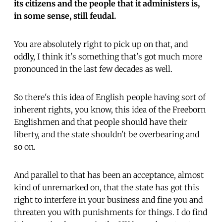
its citizens and the people that it administers is,
in some sense, still feudal.
You are absolutely right to pick up on that, and
oddly, I think it's something that's got much more
pronounced in the last few decades as well.
So there's this idea of English people having sort of
inherent rights, you know, this idea of the Freeborn
Englishmen and that people should have their
liberty, and the state shouldn't be overbearing and
so on.
And parallel to that has been an acceptance, almost
kind of unremarked on, that the state has got this
right to interfere in your business and fine you and
threaten you with punishments for things. I do find