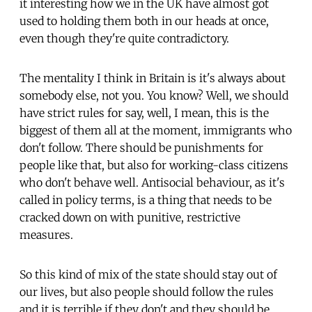
it interesting how we in the UK have almost got
used to holding them both in our heads at once,
even though they're quite contradictory.
The mentality I think in Britain is it's always about
somebody else, not you. You know? Well, we should
have strict rules for say, well, I mean, this is the
biggest of them all at the moment, immigrants who
don't follow. There should be punishments for
people like that, but also for working-class citizens
who don't behave well. Antisocial behaviour, as it's
called in policy terms, is a thing that needs to be
cracked down on with punitive, restrictive
measures.
So this kind of mix of the state should stay out of
our lives, but also people should follow the rules
and it is terrible if they don't and they should be