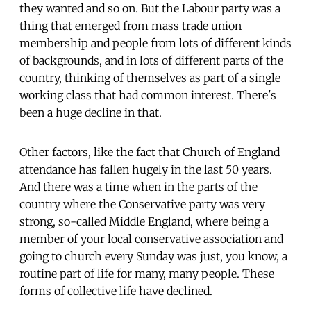
they wanted and so on. But the Labour party was a
thing that emerged from mass trade union
membership and people from lots of different kinds
of backgrounds, and in lots of different parts of the
country, thinking of themselves as part of a single
working class that had common interest. There's
been a huge decline in that.
Other factors, like the fact that Church of England
attendance has fallen hugely in the last 50 years.
And there was a time when in the parts of the
country where the Conservative party was very
strong, so-called Middle England, where being a
member of your local conservative association and
going to church every Sunday was just, you know, a
routine part of life for many, many people. These
forms of collective life have declined.