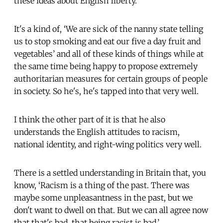
these ideas about English liberty.
It's a kind of, ‘We are sick of the nanny state telling
us to stop smoking and eat our five a day fruit and
vegetables’ and all of these kinds of things while at
the same time being happy to propose extremely
authoritarian measures for certain groups of people
in society. So he's, he's tapped into that very well.
I think the other part of it is that he also
understands the English attitudes to racism,
national identity, and right-wing politics very well.
There is a settled understanding in Britain that, you
know, ‘Racism is a thing of the past. There was
maybe some unpleasantness in the past, but we
don't want to dwell on that. But we can all agree now
that that's bad, that being racist is bad.’