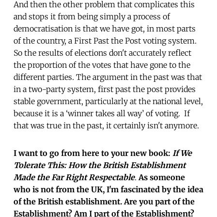
And then the other problem that complicates this
and stops it from being simply a process of
democratisation is that we have got, in most parts
of the country, a First Past the Post voting system.
So the results of elections don't accurately reflect
the proportion of the votes that have gone to the
different parties. The argument in the past was that
in a two-party system, first past the post provides
stable government, particularly at the national level,
because it is a ‘winner takes all way’ of voting. If
that was true in the past, it certainly isn't anymore.
I want to go from here to your new book:
If We
Tolerate This: How the British Establishment
Made the Far Right Respectable
.
As someone
who is not from the UK, I'm fascinated by the idea
of the British establishment. Are you part of the
Establishment? Am I part of the Establishment?