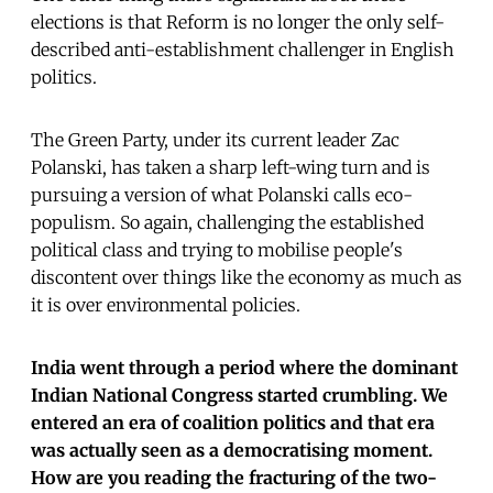
elections is that Reform is no longer the only self-
described anti-establishment challenger in English
politics.
The Green Party, under its current leader Zac
Polanski, has taken a sharp left-wing turn and is
pursuing a version of what Polanski calls eco-
populism. So again, challenging the established
political class and trying to mobilise people's
discontent over things like the economy as much as
it is over environmental policies.
India went through a period where the dominant
Indian National Congress started crumbling. We
entered an era of coalition politics and that era
was actually seen as a democratising moment.
How are you reading the fracturing of the two-