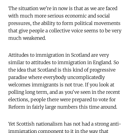
The situation we're in now is that as we are faced
with much more serious economic and social
pressures, the ability to form political movements
that give people a collective voice seems to be very
much weakened.
Attitudes to immigration in Scotland are very
similar to attitudes to immigration in England. So
the idea that Scotland is this kind of progressive
paradise where everybody uncomplicatedly
welcomes immigrants is not true. If you look at
polling long term, and as you've seen in the recent
elections, people there were prepared to vote for
Reform in fairly large numbers this time around.
Yet Scottish nationalism has not had a strong anti-
immigration component to it in the way that