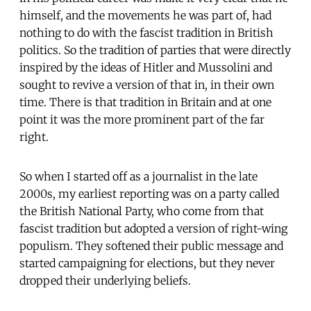
himself, and the movements he was part of, had
nothing to do with the fascist tradition in British
politics. So the tradition of parties that were directly
inspired by the ideas of Hitler and Mussolini and
sought to revive a version of that in, in their own
time. There is that tradition in Britain and at one
point it was the more prominent part of the far
right.
So when I started off as a journalist in the late
2000s, my earliest reporting was on a party called
the British National Party, who come from that
fascist tradition but adopted a version of right-wing
populism. They softened their public message and
started campaigning for elections, but they never
dropped their underlying beliefs.