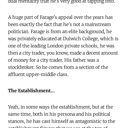
dual mentality that he's very good at tapping into.
A huge part of Farage's appeal over the years has
been exactly the fact that he's not a mainstream
politician. Farage is from an elite background, he
was privately educated at Dulwich College, which is
one of the leading London private schools, he was
then a city trader, you know, made a decent amount
of money for a city trader. His father was a
stockbroker. So he comes from a section of the
affluent upper-middle class.
The Establishment…
Yeah, in some ways the establishment, but at the
same time, both in his persona and his political
stances, he has cast himself as antagonistic to the