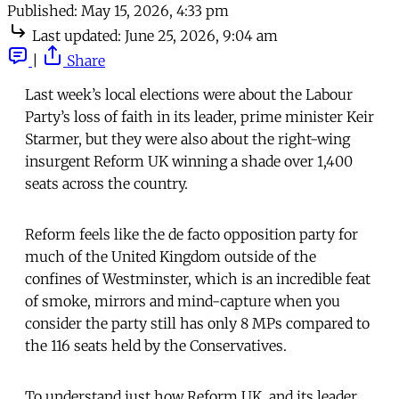
Published:
May 15, 2026, 4:33 pm
Last updated:
June 25, 2026, 9:04 am
|
Share
Last week’s local elections were about the Labour
Party’s loss of faith in its leader, prime minister Keir
Starmer, but they were also about the right-wing
insurgent Reform UK winning a shade over 1,400
seats across the country.
Reform feels like the de facto opposition party for
much of the United Kingdom outside of the
confines of Westminster, which is an incredible feat
of smoke, mirrors and mind-capture when you
consider the party still has only 8 MPs compared to
the 116 seats held by the Conservatives.
To understand just how Reform UK, and its leader