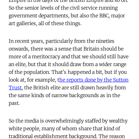
So the senior levels of the civil service running
government departments, but also the BBC, major
art galleries, all of these things.
In recent years, particularly from the nineties
onwards, there was a sense that Britain should be
more of a meritocracy and that we should still have
an elite, but that it should draw from a wider range
of the population. That's happened a bit, but if you
look at, for example, t
he reports done by the Sutton
Trust
, the British elite are still drawn heavily from
the same kinds of narrow backgrounds as in the
past.
So the media is overwhelmingly staffed by wealthy
white people, many of whom share that kind of
traditional establishment background. The reason