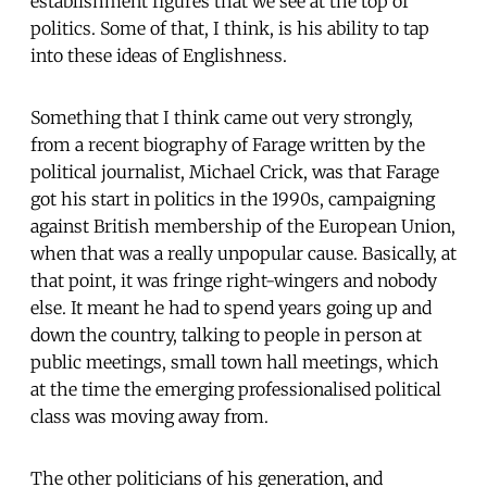
establishment figures that we see at the top of
politics. Some of that, I think, is his ability to tap
into these ideas of Englishness.
Something that I think came out very strongly,
from a recent biography of Farage written by the
political journalist, Michael Crick, was that Farage
got his start in politics in the 1990s, campaigning
against British membership of the European Union,
when that was a really unpopular cause. Basically, at
that point, it was fringe right-wingers and nobody
else. It meant he had to spend years going up and
down the country, talking to people in person at
public meetings, small town hall meetings, which
at the time the emerging professionalised political
class was moving away from.
The other politicians of his generation, and