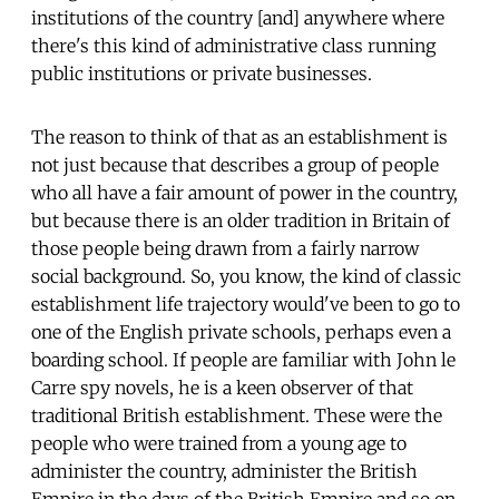
institutions of the country [and] anywhere where
there's this kind of administrative class running
public institutions or private businesses.
The reason to think of that as an establishment is
not just because that describes a group of people
who all have a fair amount of power in the country,
but because there is an older tradition in Britain of
those people being drawn from a fairly narrow
social background. So, you know, the kind of classic
establishment life trajectory would've been to go to
one of the English private schools, perhaps even a
boarding school. If people are familiar with John le
Carre spy novels, he is a keen observer of that
traditional British establishment. These were the
people who were trained from a young age to
administer the country, administer the British
Empire in the days of the British Empire and so on.