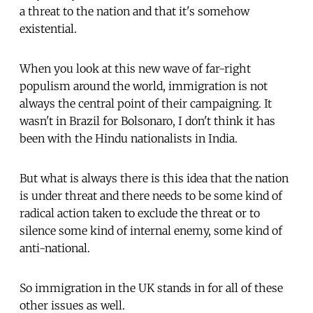
a threat to the nation and that it's somehow
existential.
When you look at this new wave of far-right
populism around the world, immigration is not
always the central point of their campaigning. It
wasn't in Brazil for Bolsonaro, I don't think it has
been with the Hindu nationalists in India.
But what is always there is this idea that the nation
is under threat and there needs to be some kind of
radical action taken to exclude the threat or to
silence some kind of internal enemy, some kind of
anti-national.
So immigration in the UK stands in for all of these
other issues as well.