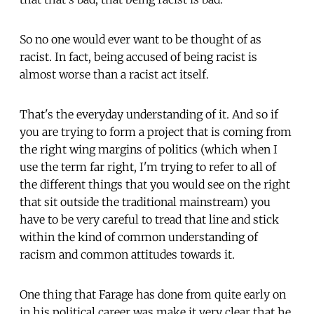
So no one would ever want to be thought of as
racist. In fact, being accused of being racist is
almost worse than a racist act itself.
That's the everyday understanding of it. And so if
you are trying to form a project that is coming from
the right wing margins of politics (which when I
use the term far right, I'm trying to refer to all of
the different things that you would see on the right
that sit outside the traditional mainstream) you
have to be very careful to tread that line and stick
within the kind of common understanding of
racism and common attitudes towards it.
One thing that Farage has done from quite early on
in his political career was make it very clear that he