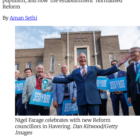
populism, and how ‘the establishment’ normalised
Reform
By
Aman Sethi
Nigel Farage celebrates with new Reform 
councillors in Havering.
Dan Kitwood/Getty
Images