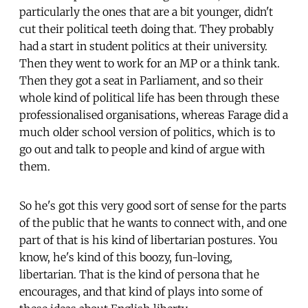
particularly the ones that are a bit younger, didn't
cut their political teeth doing that. They probably
had a start in student politics at their university.
Then they went to work for an MP or a think tank.
Then they got a seat in Parliament, and so their
whole kind of political life has been through these
professionalised organisations, whereas Farage did a
much older school version of politics, which is to
go out and talk to people and kind of argue with
them.
So he's got this very good sort of sense for the parts
of the public that he wants to connect with, and one
part of that is his kind of libertarian postures. You
know, he's kind of this boozy, fun-loving,
libertarian. That is the kind of persona that he
encourages, and that kind of plays into some of