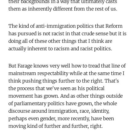
their backgrounds in a way that ultimately casts
them as inherently different from the rest of us.
The kind of anti-immigration politics that Reform
has pursued is not racist in that crude sense but it is
doing all of these other things that I think are
actually inherent to racism and racist politics.
But Farage knows very well how to tread that line of
mainstream respectability while at the same time I
think pushing things further to the right. That's
the process that we've seen as his political
movement has grown. And as other things outside
of parliamentary politics have grown, the whole
discourse around immigration, race, identity,
perhaps even gender, more recently, have been
moving kind of further and further, right.