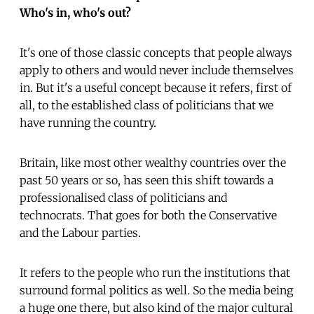
Who's in, who's out?
It's one of those classic concepts that people always
apply to others and would never include themselves
in. But it's a useful concept because it refers, first of
all, to the established class of politicians that we
have running the country.
Britain, like most other wealthy countries over the
past 50 years or so, has seen this shift towards a
professionalised class of politicians and
technocrats. That goes for both the Conservative
and the Labour parties.
It refers to the people who run the institutions that
surround formal politics as well. So the media being
a huge one there, but also kind of the major cultural