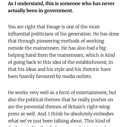
As I understand, this is someone who has never
actually been in government.
You are right that Farage is one of the most
influential politicians of his generation. He has done
that through pioneering methods of working
outside the mainstream. He has also had a big
helping hand from the mainstream, which is kind
of going back to this idea of the establishment, in
that his ideas and his style and his rhetoric have
been heavily favoured by media outlets.
He works very well as a form of entertainment, but
also the political themes that he really pushes on
are the perennial themes of Britain's right-wing
press as well. And. I think he absolutely embodies
what we've just been talking about. This kind of