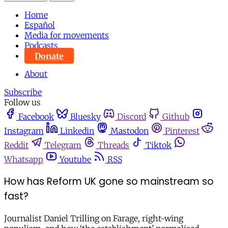
Home
Español
Media for movements
Podcasts
Donate
About
Subscribe
Follow us
Facebook
Bluesky
Discord
Github
Instagram
Linkedin
Mastodon
Pinterest
Reddit
Telegram
Threads
Tiktok
Whatsapp
Youtube
RSS
How has Reform UK gone so mainstream so
fast?
Journalist Daniel Trilling on Farage, right-wing