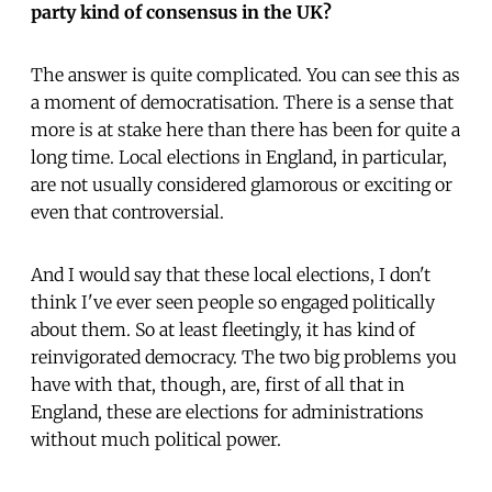
party kind of consensus in the UK?
The answer is quite complicated. You can see this as
a moment of democratisation. There is a sense that
more is at stake here than there has been for quite a
long time. Local elections in England, in particular,
are not usually considered glamorous or exciting or
even that controversial.
And I would say that these local elections, I don't
think I've ever seen people so engaged politically
about them. So at least fleetingly, it has kind of
reinvigorated democracy. The two big problems you
have with that, though, are, first of all that in
England, these are elections for administrations
without much political power.