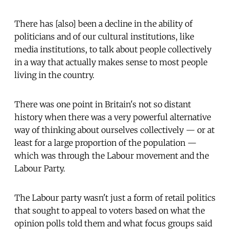
There has [also] been a decline in the ability of
politicians and of our cultural institutions, like
media institutions, to talk about people collectively
in a way that actually makes sense to most people
living in the country.
There was one point in Britain's not so distant
history when there was a very powerful alternative
way of thinking about ourselves collectively — or at
least for a large proportion of the population —
which was through the Labour movement and the
Labour Party.
The Labour party wasn't just a form of retail politics
that sought to appeal to voters based on what the
opinion polls told them and what focus groups said