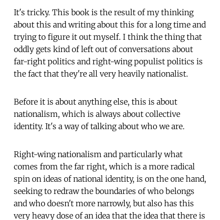
It's tricky. This book is the result of my thinking
about this and writing about this for a long time and
trying to figure it out myself. I think the thing that
oddly gets kind of left out of conversations about
far-right politics and right-wing populist politics is
the fact that they're all very heavily nationalist.
Before it is about anything else, this is about
nationalism, which is always about collective
identity. It's a way of talking about who we are.
Right-wing nationalism and particularly what
comes from the far right, which is a more radical
spin on ideas of national identity, is on the one hand,
seeking to redraw the boundaries of who belongs
and who doesn't more narrowly, but also has this
very heavy dose of an idea that the idea that there is