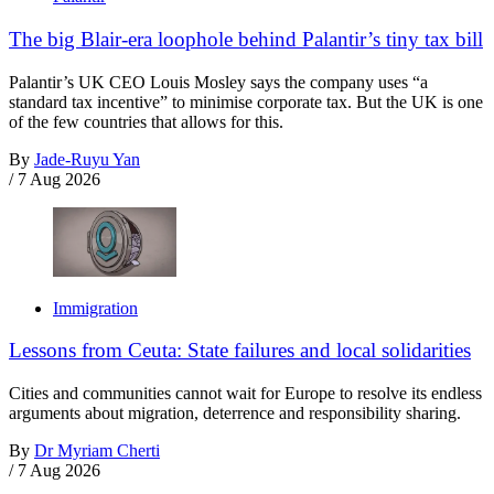
The big Blair-era loophole behind Palantir’s tiny tax bill
Palantir’s UK CEO Louis Mosley says the company uses “a
standard tax incentive” to minimise corporate tax. But the UK is one
of the few countries that allows for this.
By
Jade-Ruyu Yan
/
7 Aug 2026
Immigration
Lessons from Ceuta: State failures and local solidarities
Cities and communities cannot wait for Europe to resolve its endless
arguments about migration, deterrence and responsibility sharing.
By
Dr Myriam Cherti
/
7 Aug 2026