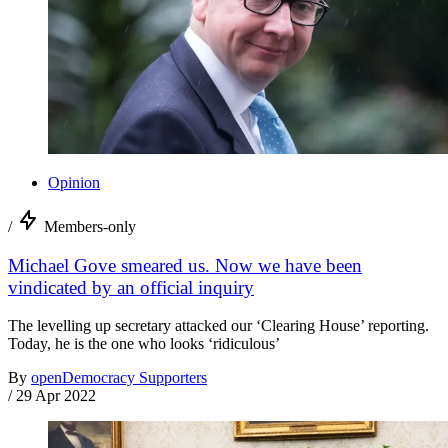
Opinion
/
Members-only
Michael Gove smeared us. Now we have been
vindicated by an official inquiry
The levelling up secretary attacked our ‘Clearing House’ reporting.
Today, he is the one who looks ‘ridiculous’
By
openDemocracy Supporters
/
29 Apr 2022