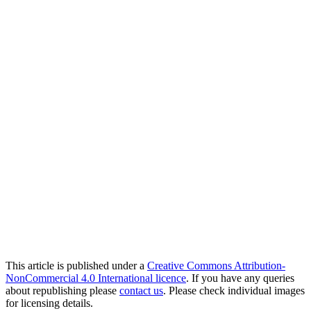
This article is published under a
Creative Commons Attribution-
NonCommercial 4.0 International licence
. If you have any queries
about republishing please
contact us
. Please check individual images
for licensing details.