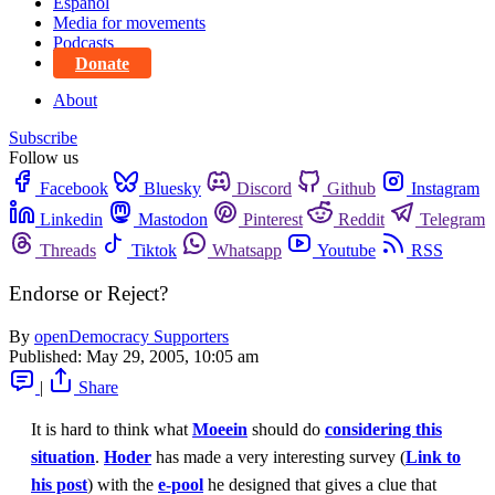
Español
Media for movements
Podcasts
Donate
About
Subscribe
Follow us
Facebook
Bluesky
Discord
Github
Instagram
Linkedin
Mastodon
Pinterest
Reddit
Telegram
Threads
Tiktok
Whatsapp
Youtube
RSS
Endorse or Reject?
By
openDemocracy Supporters
Published:
May 29, 2005, 10:05 am
|
Share
It is hard to think what
Moeein
should do
considering this
situation
.
Hoder
has made a very interesting survey (
Link to
his post
) with the
e-pool
he designed that gives a clue that