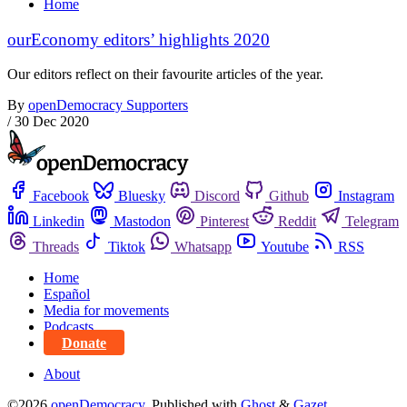
Home
ourEconomy editors’ highlights 2020
Our editors reflect on their favourite articles of the year.
By
openDemocracy Supporters
/
30 Dec 2020
Facebook
Bluesky
Discord
Github
Instagram
Linkedin
Mastodon
Pinterest
Reddit
Telegram
Threads
Tiktok
Whatsapp
Youtube
RSS
Home
Español
Media for movements
Podcasts
Donate
About
©2026
openDemocracy
.
Published with
Ghost
&
Gazet
.