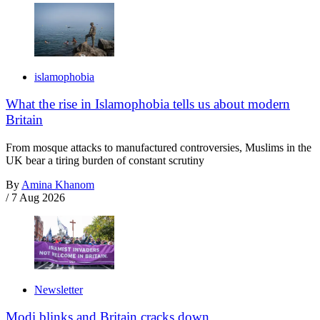
islamophobia
What the rise in Islamophobia tells us about modern
Britain
From mosque attacks to manufactured controversies, Muslims in the
UK bear a tiring burden of constant scrutiny
By
Amina Khanom
/
7 Aug 2026
Newsletter
Modi blinks and Britain cracks down