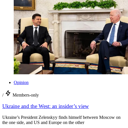
Opinion
/
Members-only
Ukraine and the West: an insider’s view
Ukraine’s President Zelenskyy finds himself between Moscow on
the one side, and US and Europe on the other