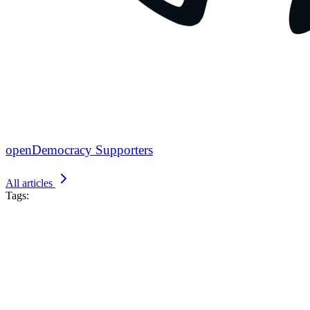
openDemocracy Supporters
All articles
Tags: