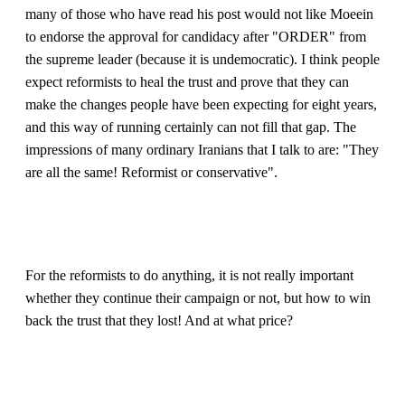
many of those who have read his post would not like Moeein
to endorse the approval for candidacy after "ORDER" from
the supreme leader (because it is undemocratic). I think people
expect reformists to heal the trust and prove that they can
make the changes people have been expecting for eight years,
and this way of running certainly can not fill that gap. The
impressions of many ordinary Iranians that I talk to are: "They
are all the same! Reformist or conservative".
For the reformists to do anything, it is not really important
whether they continue their campaign or not, but how to win
back the trust that they lost! And at what price?