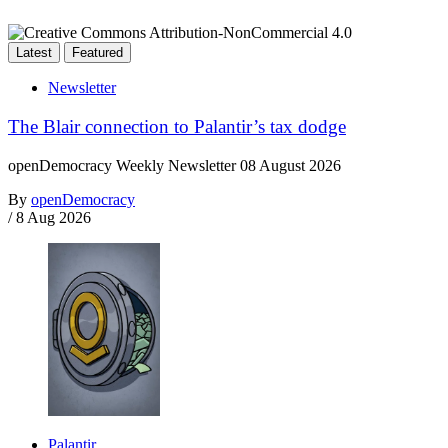
Latest
Featured
Newsletter
The Blair connection to Palantir’s tax dodge
openDemocracy Weekly Newsletter 08 August 2026
By
openDemocracy
/
8 Aug 2026
Palantir