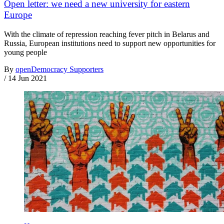
Open letter: we need a new university for eastern
Europe
With the climate of repression reaching fever pitch in Belarus and
Russia, European institutions need to support new opportunities for
young people
By
openDemocracy Supporters
/
14 Jun 2021