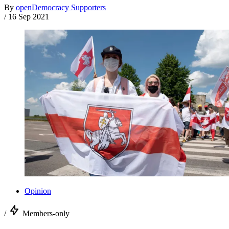
By
openDemocracy Supporters
/
16 Sep 2021
Opinion
/
Members-only