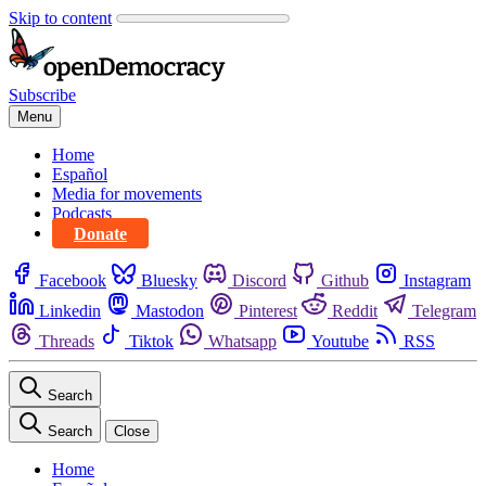
Skip to content
Subscribe
Menu
Home
Español
Media for movements
Podcasts
Donate
Facebook
Bluesky
Discord
Github
Instagram
Linkedin
Mastodon
Pinterest
Reddit
Telegram
Threads
Tiktok
Whatsapp
Youtube
RSS
Search
Search
Close
Home