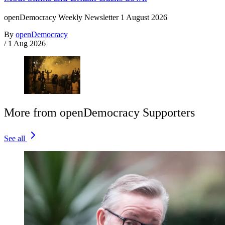
openDemocracy Weekly Newsletter 1 August 2026
By
openDemocracy
/
1 Aug 2026
More from openDemocracy Supporters
See all