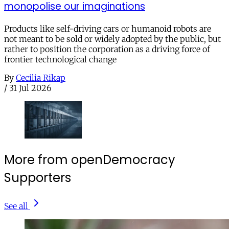
monopolise our imaginations
Products like self-driving cars or humanoid robots are
not meant to be sold or widely adopted by the public, but
rather to position the corporation as a driving force of
frontier technological change
By
Cecilia Rikap
/
31 Jul 2026
More from openDemocracy
Supporters
See all