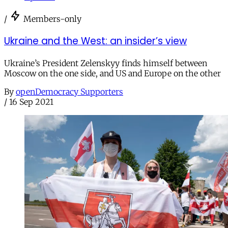
/
Members-only
Ukraine and the West: an insider’s view
Ukraine’s President Zelenskyy finds himself between
Moscow on the one side, and US and Europe on the other
By
openDemocracy Supporters
/
16 Sep 2021