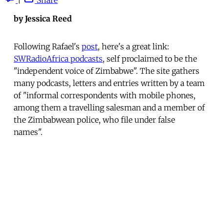
by Jessica Reed
Following Rafael's
post
, here's a great link:
SWRadioAfrica podcasts
, self proclaimed to be the
"independent voice of Zimbabwe". The site gathers
many podcasts, letters and entries written by a team
of "informal correspondents with mobile phones,
among them a travelling salesman and a member of
the Zimbabwean police, who file under false
names".