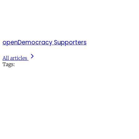
openDemocracy Supporters
All articles
Tags: