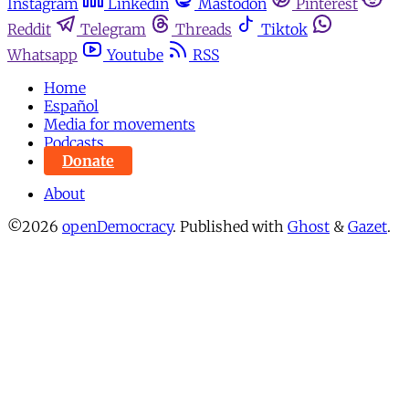
Instagram
Linkedin
Mastodon
Pinterest
Reddit
Telegram
Threads
Tiktok
Whatsapp
Youtube
RSS
Home
Español
Media for movements
Podcasts
Donate
About
©2026
openDemocracy
.
Published with
Ghost
&
Gazet
.