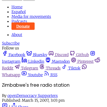
Home
Español
Media for movements
Podcasts
Donate
About
Subscribe
Follow us
Facebook
Bluesky
Discord
Github
Instagram
Linkedin
Mastodon
Pinterest
Reddit
Telegram
Threads
Tiktok
Whatsapp
Youtube
RSS
Zimbabwe's free radio station
By
openDemocracy Supporters
Published:
March 15, 2007, 3:03 pm
|
Share