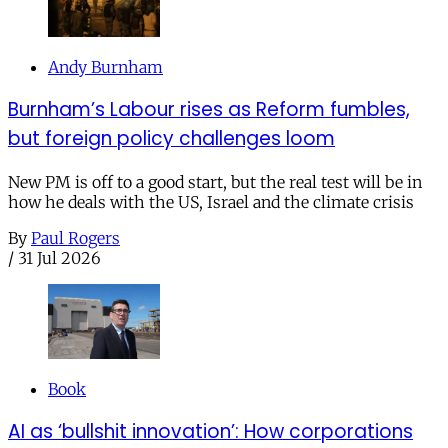
Andy Burnham
Burnham’s Labour rises as Reform fumbles,
but foreign policy challenges loom
New PM is off to a good start, but the real test will be in
how he deals with the US, Israel and the climate crisis
By
Paul Rogers
/
31 Jul 2026
Book
AI as ‘bullshit innovation’: How corporations