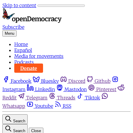
Skip to content
Subscribe
Menu
Home
Español
Media for movements
Podcasts
Donate
Facebook
Bluesky
Discord
Github
Instagram
Linkedin
Mastodon
Pinterest
Reddit
Telegram
Threads
Tiktok
Whatsapp
Youtube
RSS
Search
Search
Close