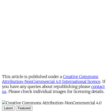
This article is published under a
Creative Commons
Attribution-NonCommercial 4.0 International licence
. If
you have any queries about republishing please
contact
us
. Please check individual images for licensing details.
Latest
Featured