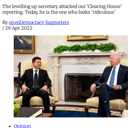
The levelling up secretary attacked our ‘Clearing House’
reporting. Today, he is the one who looks ‘ridiculous’
By
openDemocracy Supporters
/
29 Apr 2022
Opinion