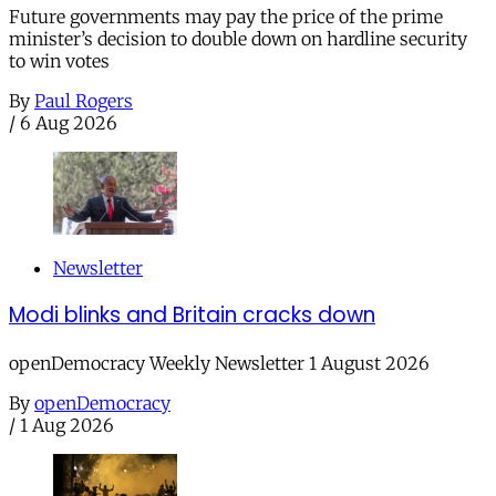
Future governments may pay the price of the prime
minister’s decision to double down on hardline security
to win votes
By
Paul Rogers
/
6 Aug 2026
Newsletter
Modi blinks and Britain cracks down
openDemocracy Weekly Newsletter 1 August 2026
By
openDemocracy
/
1 Aug 2026