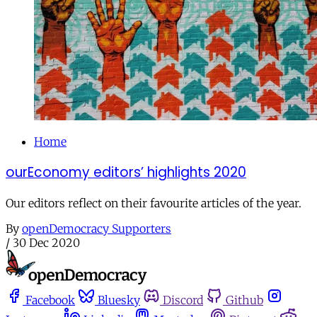
Home
ourEconomy editors’ highlights 2020
Our editors reflect on their favourite articles of the year.
By
openDemocracy Supporters
/
30 Dec 2020
Facebook
Bluesky
Discord
Github