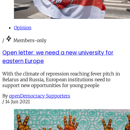
Opinion
/
Members-only
Open letter: we need a new university for
eastern Europe
With the climate of repression reaching fever pitch in
Belarus and Russia, European institutions need to
support new opportunities for young people
By
openDemocracy Supporters
/
14 Jun 2021