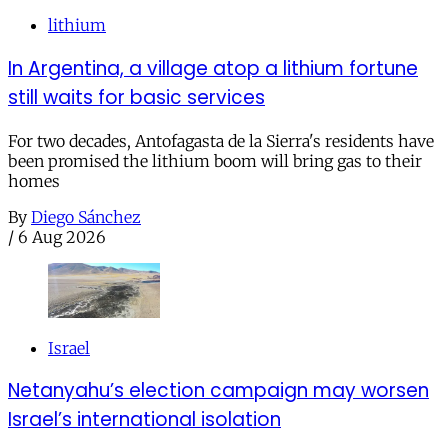
lithium
In Argentina, a village atop a lithium fortune
still waits for basic services
For two decades, Antofagasta de la Sierra's residents have
been promised the lithium boom will bring gas to their
homes
By
Diego Sánchez
/
6 Aug 2026
Israel
Netanyahu’s election campaign may worsen
Israel’s international isolation