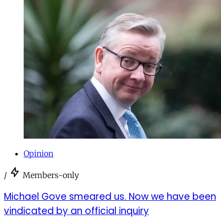
Opinion
/
Members-only
Michael Gove smeared us. Now we have been
vindicated by an official inquiry