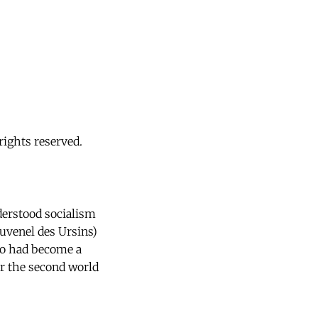
ights reserved.
derstood socialism
ouvenel des Ursins)
ho had become a
er the second world