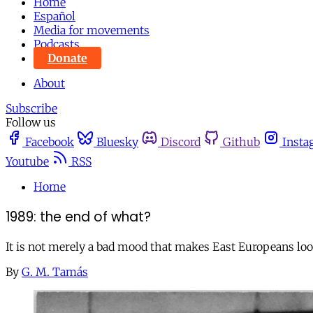
Home
Español
Media for movements
Podcasts
Donate
About
Subscribe
Follow us
Facebook
Bluesky
Discord
Github
Insta
Youtube
RSS
Home
1989: the end of what?
It is not merely a bad mood that makes East Europeans loo
By
G. M. Tamás