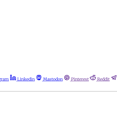
gram
Linkedin
Mastodon
Pinterest
Reddit