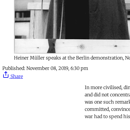
Heiner Müller speaks at the Berlin demonstration, N
Published:
November 08, 2019, 6:30 pm
Share
In more civilised, d
and did not concentr
was one such remark
committed, convinced
war had to spend his l