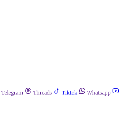
Telegram
Threads
Tiktok
Whatsapp