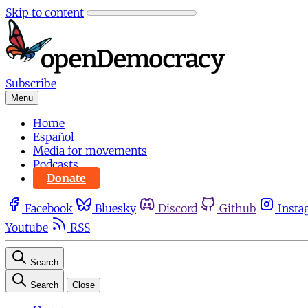
Skip to content
Subscribe
Menu
Home
Español
Media for movements
Podcasts
Donate
Facebook
Bluesky
Discord
Github
Insta
Youtube
RSS
Search
Search
Close