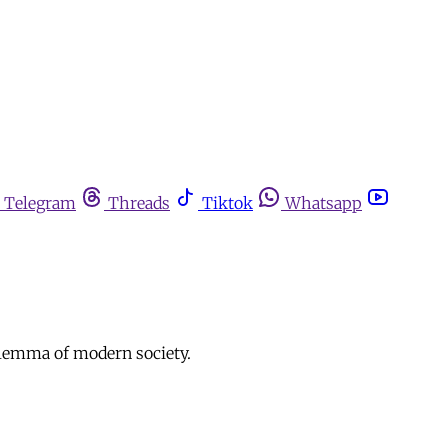
Telegram
Threads
Tiktok
Whatsapp
dilemma of modern society.