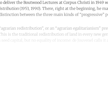
 to deliver the Boutwood Lectures at Corpus Christi in 1949 
istribution
(1953, 1990). There, right at the beginning, he m
distinction between the three main kinds of “progressive” po
agrarian redistribution”, or an “agrarian egalitarianism” pr
is is the traditional redistribution of land in every new ge
 seed capital, but no equality of income: de Jouvenel calls it 
ntinue reading with a free acco
Subscribe for free
Already have an account?
Sign in