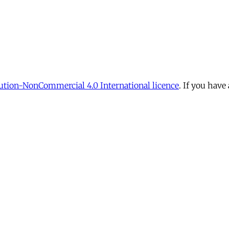
tion-NonCommercial 4.0 International licence
. If you have