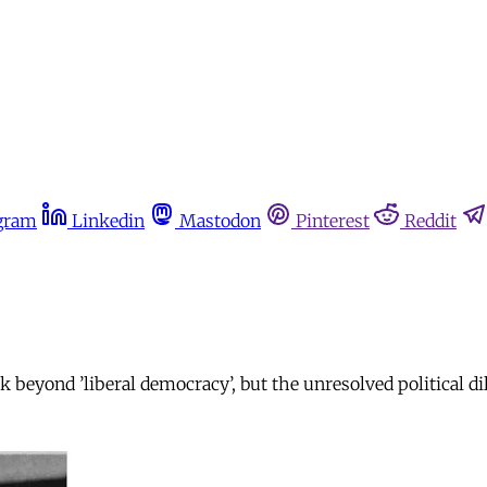
gram
Linkedin
Mastodon
Pinterest
Reddit
k beyond ’liberal democracy’, but the unresolved political 