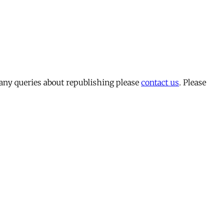
 any queries about republishing please
contact us
. Please