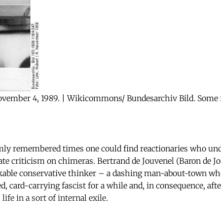
ovember 4, 1989. | Wikicommons/ Bundesarchiv Bild. Some r
imly remembered times one could find reactionaries who un
ate criticism on chimeras. Bertrand de Jouvenel (Baron de J
able conservative thinker – a dashing man-about-town w
, card-carrying fascist for a while and, in consequence, aft
ife in a sort of internal exile.