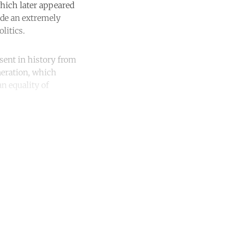
which later appeared
ade an extremely
litics.
esent in history from
neration, which
an equality of
unt