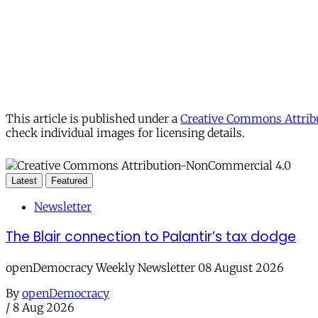
This article is published under a
Creative Commons Attribu
check individual images for licensing details.
Latest
Featured
Newsletter
The Blair connection to Palantir’s tax dodge
openDemocracy Weekly Newsletter 08 August 2026
By
openDemocracy
/
8 Aug 2026