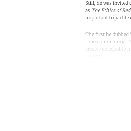
Still, he was invited
as
The Ethics of Red
important tripartite 
The first he dubbed “
times immemorial. Th
creates an equality in
rewards.
Co