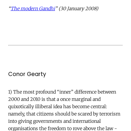
“
The modern Gandhi
” (30 January 2008)
Conor Gearty
1) The most profound “inner” difference between
2000 and 2010 is that a once marginal and
quixotically illiberal idea has become central:
namely, that citizens should be scared by terrorism
into giving governments and international
organisations the freedom to rove above the law -