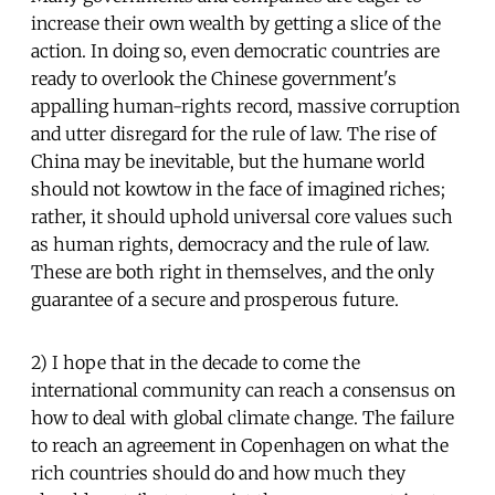
increase their own wealth by getting a slice of the
action. In doing so, even democratic countries are
ready to overlook the Chinese government's
appalling human-rights record, massive corruption
and utter disregard for the rule of law. The rise of
China may be inevitable, but the humane world
should not kowtow in the face of imagined riches;
rather, it should uphold universal core values such
as human rights, democracy and the rule of law.
These are both right in themselves, and the only
guarantee of a secure and prosperous future.
2) I hope that in the decade to come the
international community can reach a consensus on
how to deal with global climate change. The failure
to reach an agreement in Copenhagen on what the
rich countries should do and how much they