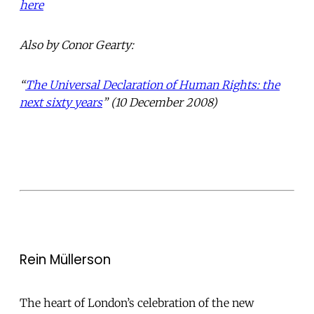
here
Also by Conor Gearty:
“
The Universal Declaration of Human Rights: the
next sixty years
” (10 December 2008)
Rein Müllerson
The heart of London’s celebration of the new