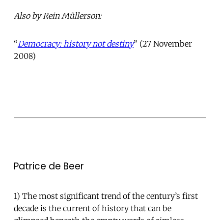
Also by Rein Müllerson:
“
Democracy: history not destiny
” (27 November
2008)
Patrice de Beer
1) The most significant trend of the century’s first
decade is the current of history that can be