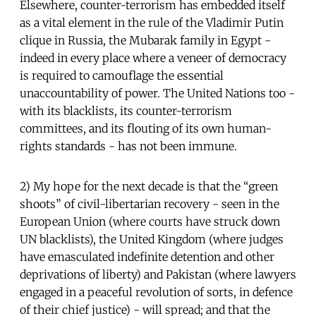
Elsewhere, counter-terrorism has embedded itself
as a vital element in the rule of the Vladimir Putin
clique in Russia, the Mubarak family in Egypt -
indeed in every place where a veneer of democracy
is required to camouflage the essential
unaccountability of power. The United Nations too -
with its blacklists, its counter-terrorism
committees, and its flouting of its own human-
rights standards - has not been immune.
2) My hope for the next decade is that the “green
shoots” of civil-libertarian recovery - seen in the
European Union (where courts have struck down
UN blacklists), the United Kingdom (where judges
have emasculated indefinite detention and other
deprivations of liberty) and Pakistan (where lawyers
engaged in a peaceful revolution of sorts, in defence
of their chief justice) - will spread; and that the