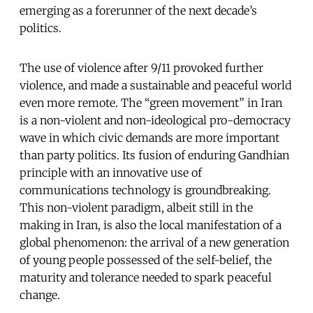
emerging as a forerunner of the next decade’s
politics.
The use of violence after 9/11 provoked further
violence, and made a sustainable and peaceful world
even more remote. The “green movement” in Iran
is a non-violent and non-ideological pro-democracy
wave in which civic demands are more important
than party politics. Its fusion of enduring Gandhian
principle with an innovative use of
communications technology is groundbreaking.
This non-violent paradigm, albeit still in the
making in Iran, is also the local manifestation of a
global phenomenon: the arrival of a new generation
of young people possessed of the self-belief, the
maturity and tolerance needed to spark peaceful
change.