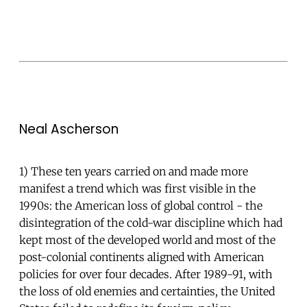
Neal Ascherson
1) These ten years carried on and made more
manifest a trend which was first visible in the
1990s: the American loss of global control - the
disintegration of the cold-war discipline which had
kept most of the developed world and most of the
post-colonial continents aligned with American
policies for over four decades. After 1989-91, with
the loss of old enemies and certainties, the United