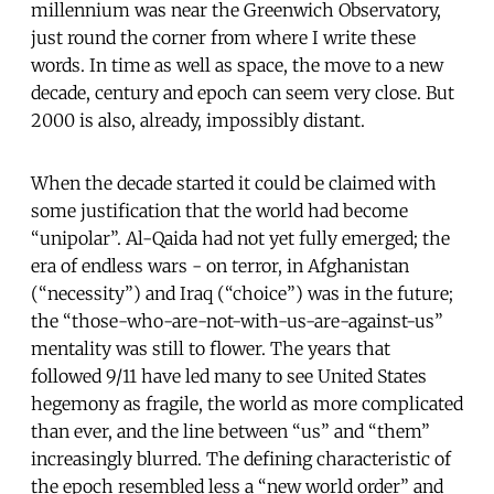
millennium was near the Greenwich Observatory,
just round the corner from where I write these
words. In time as well as space, the move to a new
decade, century and epoch can seem very close. But
2000 is also, already, impossibly distant.
When the decade started it could be claimed with
some justification that the world had become
“unipolar”. Al-Qaida had not yet fully emerged; the
era of endless wars - on terror, in Afghanistan
(“necessity”) and Iraq (“choice”) was in the future;
the “those-who-are-not-with-us-are-against-us”
mentality was still to flower. The years that
followed 9/11 have led many to see United States
hegemony as fragile, the world as more complicated
than ever, and the line between “us” and “them”
increasingly blurred. The defining characteristic of
the epoch resembled less a “new world order” and