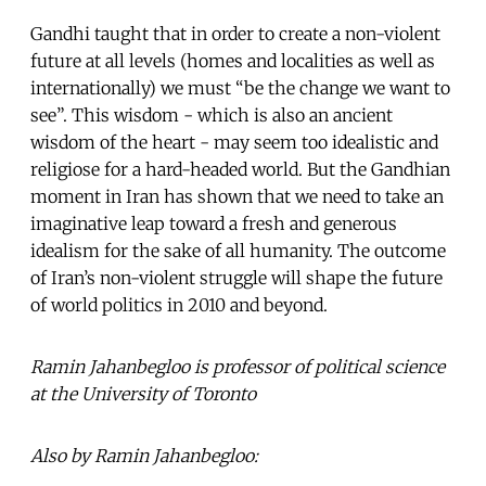
Gandhi taught that in order to create a non-violent
future at all levels (homes and localities as well as
internationally) we must “be the change we want to
see”. This wisdom - which is also an ancient
wisdom of the heart - may seem too idealistic and
religiose for a hard-headed world. But the Gandhian
moment in Iran has shown that we need to take an
imaginative leap toward a fresh and generous
idealism for the sake of all humanity. The outcome
of Iran’s non-violent struggle will shape the future
of world politics in 2010 and beyond.
Ramin Jahanbegloo is professor of political science
at the University of Toronto
Also by Ramin Jahanbegloo: