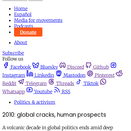
Home
Español
Media for movements
Podcasts
Donate
About
Subscribe
Follow us
Facebook
Bluesky
Discord
Github
Instagram
Linkedin
Mastodon
Pinterest
Reddit
Telegram
Threads
Tiktok
Whatsapp
Youtube
RSS
Politics & activism
2010: global cracks, human prospects
A volcanic decade in global politics ends amid deep