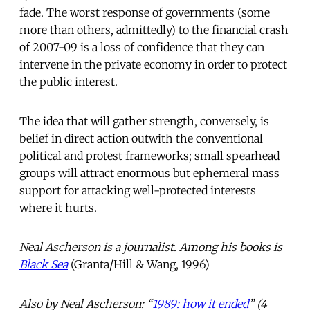
fade. The worst response of governments (some
more than others, admittedly) to the financial crash
of 2007-09 is a loss of confidence that they can
intervene in the private economy in order to protect
the public interest.
The idea that will gather strength, conversely, is
belief in direct action outwith the conventional
political and protest frameworks; small spearhead
groups will attract enormous but ephemeral mass
support for attacking well-protected interests
where it hurts.
Neal Ascherson is a journalist. Among his books is
Black Sea
(Granta/Hill & Wang, 1996)
Also by Neal Ascherson: “
1989: how it ended
” (4