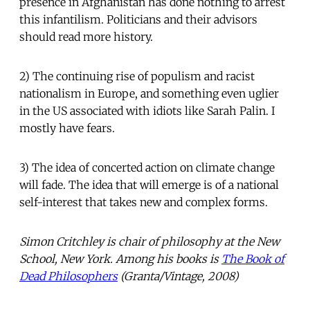
presence in Afghanistan has done nothing to arrest
this infantilism. Politicians and their advisors
should read more history.
2) The continuing rise of populism and racist
nationalism in Europe, and something even uglier
in the US associated with idiots like Sarah Palin. I
mostly have fears.
3) The idea of concerted action on climate change
will fade. The idea that will emerge is of a national
self-interest that takes new and complex forms.
Simon Critchley is chair of philosophy at the New
School, New York. Among his books is
The Book of
Dead Philosophers
(Granta/Vintage, 2008)