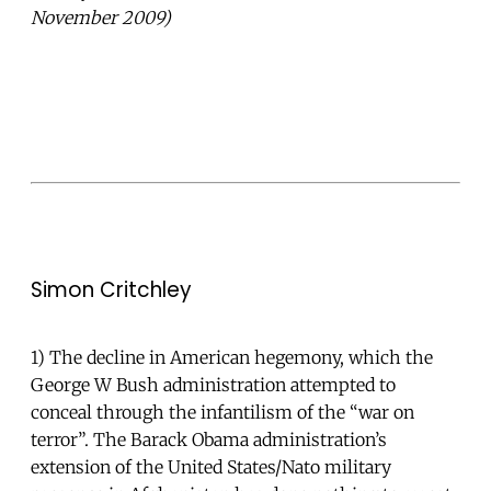
November 2009)
Simon Critchley
1) The decline in American hegemony, which the
George W Bush administration attempted to
conceal through the infantilism of the “war on
terror”. The Barack Obama administration’s
extension of the United States/Nato military