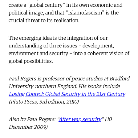
create a “global century” in its own economic and
political image, and that “Islamofascism” is the
crucial threat to its realisation.
The emerging idea is the integration of our
understanding of three issues - development,
environment and security - into a coherent vision of
global possibilities.
Paul Rogers is professor of peace studies at Bradford
University, northern England. His books include
Losing Control: Global Security in the 21st Century
(Pluto Press, 3rd edition, 2010)
Also by Paul Rogers: “
After war, security
” (10
December 2009)