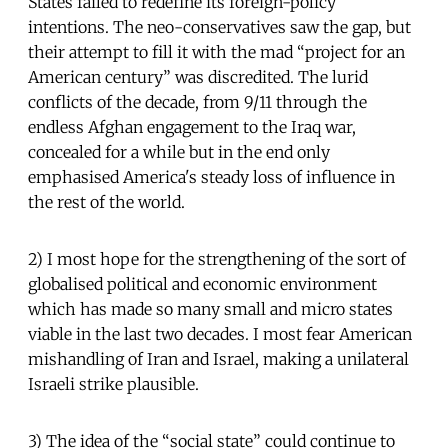
States failed to redefine its foreign-policy
intentions. The neo-conservatives saw the gap, but
their attempt to fill it with the mad “project for an
American century” was discredited. The lurid
conflicts of the decade, from 9/11 through the
endless Afghan engagement to the Iraq war,
concealed for a while but in the end only
emphasised America's steady loss of influence in
the rest of the world.
2) I most hope for the strengthening of the sort of
globalised political and economic environment
which has made so many small and micro states
viable in the last two decades. I most fear American
mishandling of Iran and Israel, making a unilateral
Israeli strike plausible.
3) The idea of the “social state” could continue to