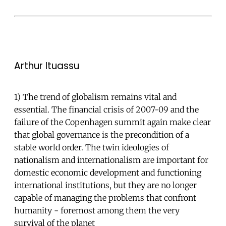
Arthur Ituassu
1) The trend of globalism remains vital and
essential. The financial crisis of 2007-09 and the
failure of the Copenhagen summit again make clear
that global governance is the precondition of a
stable world order. The twin ideologies of
nationalism and internationalism are important for
domestic economic development and functioning
international institutions, but they are no longer
capable of managing the problems that confront
humanity - foremost among them the very
survival of the planet