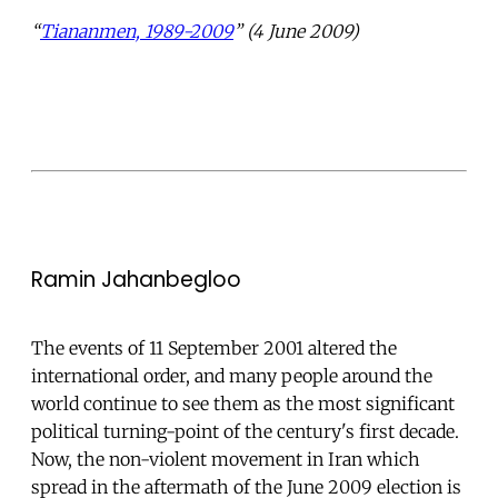
“
Tiananmen, 1989-2009
” (4 June 2009)
Ramin Jahanbegloo
The events of 11 September 2001 altered the
international order, and many people around the
world continue to see them as the most significant
political turning-point of the century's first decade.
Now, the non-violent movement in Iran which
spread in the aftermath of the June 2009 election is