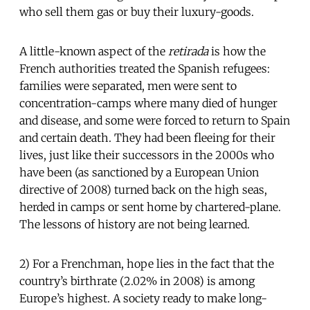
who sell them gas or buy their luxury-goods.
A little-known aspect of the
retirada
is how the
French authorities treated the Spanish refugees:
families were separated, men were sent to
concentration-camps where many died of hunger
and disease, and some were forced to return to Spain
and certain death. They had been fleeing for their
lives, just like their successors in the 2000s who
have been (as sanctioned by a European Union
directive of 2008) turned back on the high seas,
herded in camps or sent home by chartered-plane.
The lessons of history are not being learned.
2) For a Frenchman, hope lies in the fact that the
country’s birthrate (2.02% in 2008) is among
Europe’s highest. A society ready to make long-