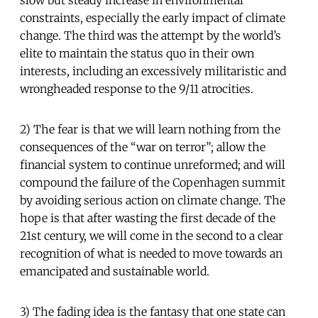
slow but steady increase in environmental
constraints, especially the early impact of climate
change. The third was the attempt by the world’s
elite to maintain the status quo in their own
interests, including an excessively militaristic and
wrongheaded response to the 9/11 atrocities.
2) The fear is that we will learn nothing from the
consequences of the “war on terror”; allow the
financial system to continue unreformed; and will
compound the failure of the Copenhagen summit
by avoiding serious action on climate change. The
hope is that after wasting the first decade of the
21st century, we will come in the second to a clear
recognition of what is needed to move towards an
emancipated and sustainable world.
3) The fading idea is the fantasy that one state can