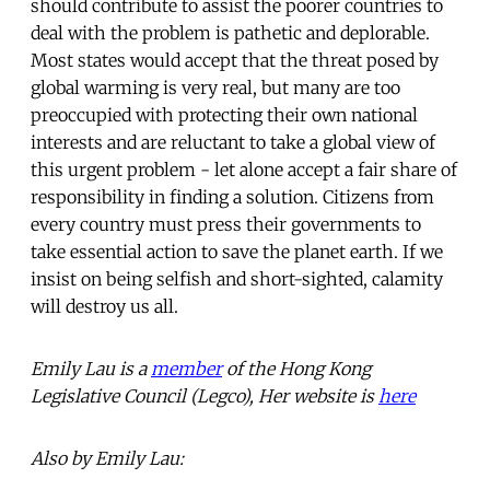
should contribute to assist the poorer countries to
deal with the problem is pathetic and deplorable.
Most states would accept that the threat posed by
global warming is very real, but many are too
preoccupied with protecting their own national
interests and are reluctant to take a global view of
this urgent problem - let alone accept a fair share of
responsibility in finding a solution. Citizens from
every country must press their governments to
take essential action to save the planet earth. If we
insist on being selfish and short-sighted, calamity
will destroy us all.
Emily Lau is a
member
of the Hong Kong
Legislative Council (Legco), Her website is
here
Also by Emily Lau: