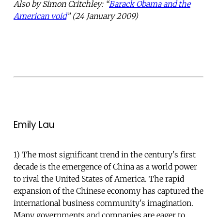
Also by Simon Critchley: “
Barack Obama and the
American void
” (24 January 2009)
Emily Lau
1) The most significant trend in the century's first
decade is the emergence of China as a world power
to rival the United States of America. The rapid
expansion of the Chinese economy has captured the
international business community's imagination.
Many governments and companies are eager to