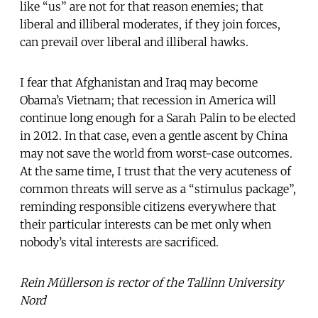
like “us” are not for that reason enemies; that
liberal and illiberal moderates, if they join forces,
can prevail over liberal and illiberal hawks.
I fear that Afghanistan and Iraq may become
Obama’s Vietnam; that recession in America will
continue long enough for a Sarah Palin to be elected
in 2012. In that case, even a gentle ascent by China
may not save the world from worst-case outcomes.
At the same time, I trust that the very acuteness of
common threats will serve as a “stimulus package”,
reminding responsible citizens everywhere that
their particular interests can be met only when
nobody’s vital interests are sacrificed.
Rein Müllerson is rector of the Tallinn University
Nord