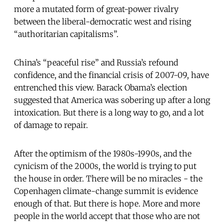
more a mutated form of great-power rivalry
between the liberal-democratic west and rising
“authoritarian capitalisms”.
China’s “peaceful rise” and Russia’s refound
confidence, and the financial crisis of 2007-09, have
entrenched this view. Barack Obama’s election
suggested that America was sobering up after a long
intoxication. But there is a long way to go, and a lot
of damage to repair.
After the optimism of the 1980s-1990s, and the
cynicism of the 2000s, the world is trying to put
the house in order. There will be no miracles - the
Copenhagen climate-change summit is evidence
enough of that. But there is hope. More and more
people in the world accept that those who are not