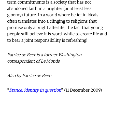
term commitments is a society that has not
abandoned faith in a brighter (or at least less
gloomy) future. In a world where belief in ideals
often translates into a clinging to religions that
promise only a bright afterlife, the fact that young
people still believe it is worthwhile to create life and
to bear a joint responsibility is refreshing!
Patrice de Beer is a former Washington
correspondent of Le Monde
Also by Patrice de Beer:
“
France: identity in question
” (11 December 2009)