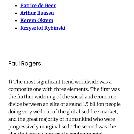
Patrice de Beer
Arthur Ituassu
Kerem Oktem
Krzysztof Rybinski
Paul Rogers
1) The most significant trend worldwide was a
composite one with three elements. The first was
the further widening of the social and economic
divide between an elite of around 1.5 billion people
doing very well out of the globalised free market,
and the great majority of humankind who were
progressively marginalised. The second was the