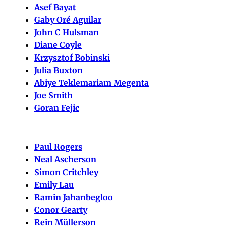
Asef Bayat
Gaby Oré Aguilar
John C Hulsman
Diane Coyle
Krzysztof Bobinski
Julia Buxton
Abiye Teklemariam Megenta
Joe Smith
Goran Fejic
Paul Rogers
Neal Ascherson
Simon Critchley
Emily Lau
Ramin Jahanbegloo
Conor Gearty
Rein Müllerson