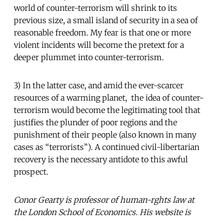
world of counter-terrorism will shrink to its
previous size, a small island of security in a sea of
reasonable freedom. My fear is that one or more
violent incidents will become the pretext for a
deeper plummet into counter-terrorism.
3) In the latter case, and amid the ever-scarcer
resources of a warming planet, the idea of counter-
terrorism would become the legitimating tool that
justifies the plunder of poor regions and the
punishment of their people (also known in many
cases as “terrorists”). A continued civil-libertarian
recovery is the necessary antidote to this awful
prospect.
Conor Gearty is professor of human-rghts law at
the London School of Economics. His website is