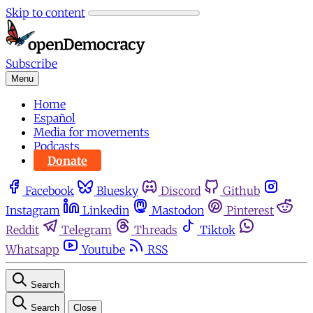
Skip to content
Subscribe
Menu
Home
Español
Media for movements
Podcasts
Donate
Facebook
Bluesky
Discord
Github
Instagram
Linkedin
Mastodon
Pinterest
Reddit
Telegram
Threads
Tiktok
Whatsapp
Youtube
RSS
Search
Search
Close