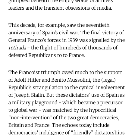
glimpsed beneath the empty words of aimless
leaders and the transient obsessions of media.
This decade, for example, saw the seventieth
anniversary of Spain’s civil war. The final victory of
General Franco’s forces in 1939 was signalled by the
retirada
- the flight of hundreds of thousands of
defeated Republicans to to France.
The Francoist triumph owed much to the support
of Adolf Hitler and Benito Mussolini, the (legal)
Republic’s strangulation to the cynical involvement
of Joseph Stalin. But these dictators’ use of Spain as
a military playground - which became a precursor
to global war - was matched by the hypocritical
“non-intervention” of the two great democracies,
Britain and France. The echoes today include
democracies’ indulgence of “friendly” dictatorships