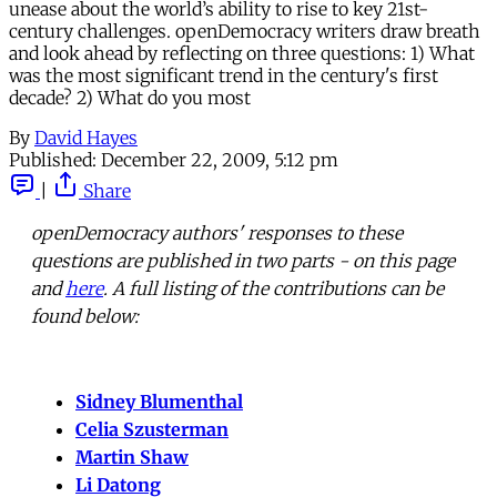
unease about the world’s ability to rise to key 21st-
century challenges. openDemocracy writers draw breath
and look ahead by reflecting on three questions: 1) What
was the most significant trend in the century's first
decade? 2) What do you most
By
David Hayes
Published:
December 22, 2009, 5:12 pm
|
Share
openDemocracy authors' responses to these
questions are published in two parts - on this page
and
here
. A full listing of the contributions can be
found below:
Sidney Blumenthal
Celia Szusterman
Martin Shaw
Li Datong