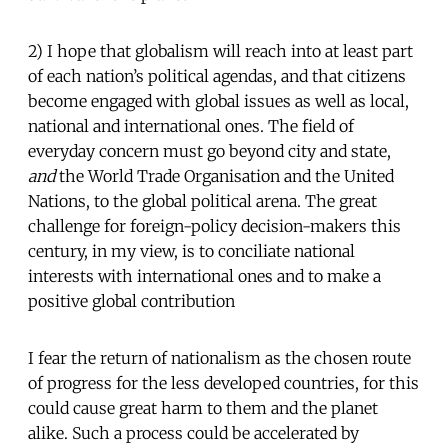
2) I hope that globalism will reach into at least part
of each nation’s political agendas, and that citizens
become engaged with global issues as well as local,
national and international ones. The field of
everyday concern must go beyond city and state,
and
the World Trade Organisation and the United
Nations, to the global political arena. The great
challenge for foreign-policy decision-makers this
century, in my view, is to conciliate national
interests with international ones and to make a
positive global contribution
I fear the return of nationalism as the chosen route
of progress for the less developed countries, for this
could cause great harm to them and the planet
alike. Such a process could be accelerated by