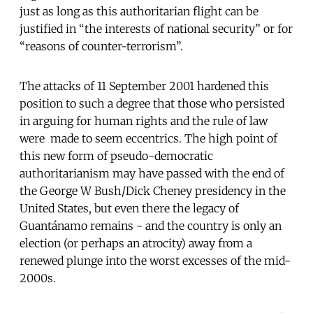
just as long as this authoritarian flight can be
justified in “the interests of national security” or for
“reasons of counter-terrorism”.
The attacks of 11 September 2001 hardened this
position to such a degree that those who persisted
in arguing for human rights and the rule of law
were made to seem eccentrics. The high point of
this new form of pseudo-democratic
authoritarianism may have passed with the end of
the George W Bush/Dick Cheney presidency in the
United States, but even there the legacy of
Guantánamo remains - and the country is only an
election (or perhaps an atrocity) away from a
renewed plunge into the worst excesses of the mid-
2000s.