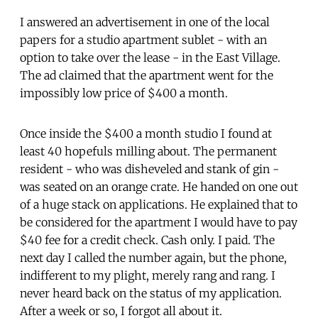
I answered an advertisement in one of the local
papers for a studio apartment sublet - with an
option to take over the lease - in the East Village.
The ad claimed that the apartment went for the
impossibly low price of $400 a month.
Once inside the $400 a month studio I found at
least 40 hopefuls milling about. The permanent
resident - who was disheveled and stank of gin -
was seated on an orange crate. He handed on one out
of a huge stack on applications. He explained that to
be considered for the apartment I would have to pay
$40 fee for a credit check. Cash only. I paid. The
next day I called the number again, but the phone,
indifferent to my plight, merely rang and rang. I
never heard back on the status of my application.
After a week or so, I forgot all about it.