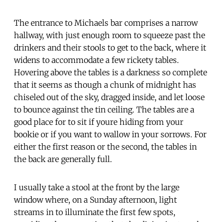
The entrance to Michaels bar comprises a narrow
hallway, with just enough room to squeeze past the
drinkers and their stools to get to the back, where it
widens to accommodate a few rickety tables.
Hovering above the tables is a darkness so complete
that it seems as though a chunk of midnight has
chiseled out of the sky, dragged inside, and let loose
to bounce against the tin ceiling. The tables are a
good place for to sit if youre hiding from your
bookie or if you want to wallow in your sorrows. For
either the first reason or the second, the tables in
the back are generally full.
I usually take a stool at the front by the large
window where, on a Sunday afternoon, light
streams in to illuminate the first few spots,