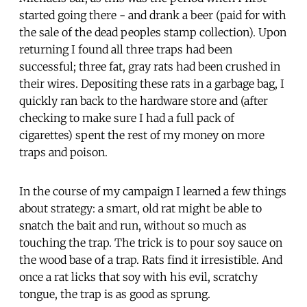
started going there - and drank a beer (paid for with
the sale of the dead peoples stamp collection). Upon
returning I found all three traps had been
successful; three fat, gray rats had been crushed in
their wires. Depositing these rats in a garbage bag, I
quickly ran back to the hardware store and (after
checking to make sure I had a full pack of
cigarettes) spent the rest of my money on more
traps and poison.
In the course of my campaign I learned a few things
about strategy: a smart, old rat might be able to
snatch the bait and run, without so much as
touching the trap. The trick is to pour soy sauce on
the wood base of a trap. Rats find it irresistible. And
once a rat licks that soy with his evil, scratchy
tongue, the trap is as good as sprung.