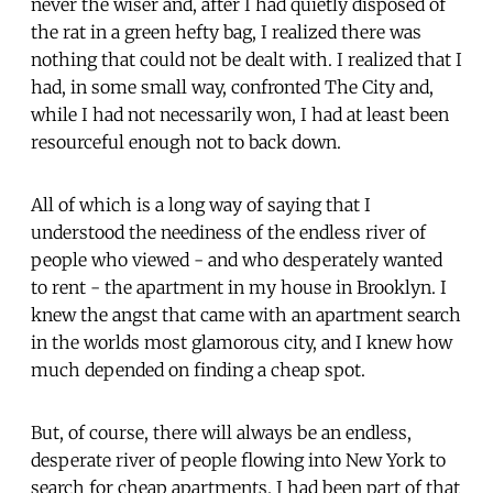
never the wiser and, after I had quietly disposed of
the rat in a green hefty bag, I realized there was
nothing that could not be dealt with. I realized that I
had, in some small way, confronted The City and,
while I had not necessarily won, I had at least been
resourceful enough not to back down.
All of which is a long way of saying that I
understood the neediness of the endless river of
people who viewed - and who desperately wanted
to rent - the apartment in my house in Brooklyn. I
knew the angst that came with an apartment search
in the worlds most glamorous city, and I knew how
much depended on finding a cheap spot.
But, of course, there will always be an endless,
desperate river of people flowing into New York to
search for cheap apartments. I had been part of that