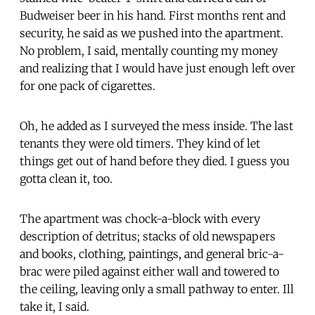
Budweiser beer in his hand. First months rent and
security, he said as we pushed into the apartment.
No problem, I said, mentally counting my money
and realizing that I would have just enough left over
for one pack of cigarettes.
Oh, he added as I surveyed the mess inside. The last
tenants they were old timers. They kind of let
things get out of hand before they died. I guess you
gotta clean it, too.
The apartment was chock-a-block with every
description of detritus; stacks of old newspapers
and books, clothing, paintings, and general bric-a-
brac were piled against either wall and towered to
the ceiling, leaving only a small pathway to enter. Ill
take it, I said.