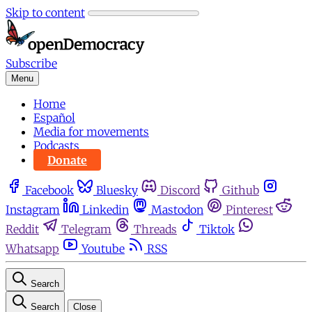
Skip to content
Subscribe
Menu
Home
Español
Media for movements
Podcasts
Donate
Facebook
Bluesky
Discord
Github
Instagram
Linkedin
Mastodon
Pinterest
Reddit
Telegram
Threads
Tiktok
Whatsapp
Youtube
RSS
Search
Search
Close