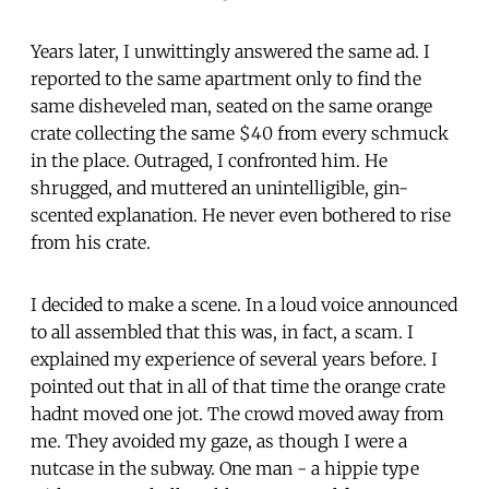
Years later, I unwittingly answered the same ad. I
reported to the same apartment only to find the
same disheveled man, seated on the same orange
crate collecting the same $40 from every schmuck
in the place. Outraged, I confronted him. He
shrugged, and muttered an unintelligible, gin-
scented explanation. He never even bothered to rise
from his crate.
I decided to make a scene. In a loud voice announced
to all assembled that this was, in fact, a scam. I
explained my experience of several years before. I
pointed out that in all of that time the orange crate
hadnt moved one jot. The crowd moved away from
me. They avoided my gaze, as though I were a
nutcase in the subway. One man - a hippie type