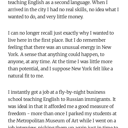
teaching English as a second language. When I
arrived in the city I had no real skills, no idea what I
wanted to do, and very little money.
I can no longer recall just exactly why I wanted to
live here in the first place. But I do remember
feeling that there was an unusual energy in New
York. A sense that anything could happen, to
anyone, at any time. At the time I was little more
than potential, and I suppose New York felt like a
natural fit to me.
I instantly got a job at a fly-by-night business
school teaching English to Russian immigrants. It
was ideal in that it afforded me a good measure of
freedom - more than once I parked my students at
the Metropolitan Museum of Art while I went on a
job interview, picking them up again just in time to