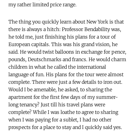
my rather limited price range.
The thing you quickly learn about New York is that
there is always a hitch: Professor Bendability was,
he told me, just finishing his plans for a tour of
European capitals. This was his grand vision, he
said. He would twist balloons in exchange for pence,
pounds, Deutschmarks and francs. He would charm
children in what he called the international
language of fun. His plans for the tour were almost
complete. There were just a few details to iron out.
Would I be amenable, he asked, to sharing the
apartment for the first few days of my summer-
long tenancy? Just till his travel plans were
complete? While I was loathe to agree to sharing
when I was paying for a sublet, I had no other
prospects for a place to stay and I quickly said yes.