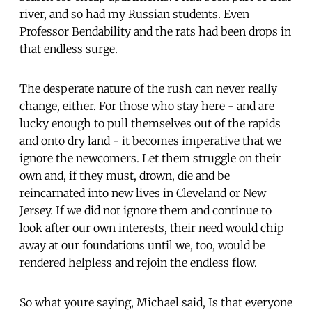
river, and so had my Russian students. Even
Professor Bendability and the rats had been drops in
that endless surge.
The desperate nature of the rush can never really
change, either. For those who stay here - and are
lucky enough to pull themselves out of the rapids
and onto dry land - it becomes imperative that we
ignore the newcomers. Let them struggle on their
own and, if they must, drown, die and be
reincarnated into new lives in Cleveland or New
Jersey. If we did not ignore them and continue to
look after our own interests, their need would chip
away at our foundations until we, too, would be
rendered helpless and rejoin the endless flow.
So what youre saying, Michael said, Is that everyone