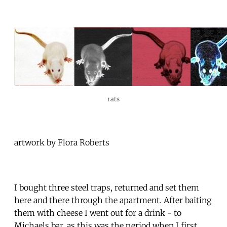
rats
artwork by Flora Roberts
I bought three steel traps, returned and set them
here and there through the apartment. After baiting
them with cheese I went out for a drink - to
Michaels bar, as this was the period when I first