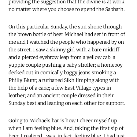
providing the suggestion that the divine is at work
no matter where you choose to spend the Sabbath.
On this particular Sunday, the sun shone through
the brown bottle of beer Michael had set in front of
me and I watched the people who happened by on
the street. I saw a skinny girl with a bare midriff
and a pierced eyebrow leap from a yellow cab; a
yuppie couple pushing a baby stroller; a homeboy
decked out in comically baggy jeans smoking a
Philly Blunt; a turbaned Sikh limping along with
the help of a cane; a few East Village types in
leather; and an ancient couple dressed in their
Sunday best and leaning on each other for support.
Going to Michaels bar is how I cheer myself up
when I am feeling blue. And, taking the first sip of
beer, I realized I was, in fact, feeling blue. I had just