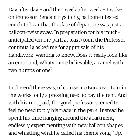
Day after day - and then week after week - I woke
on Professor Bendabilitys itchy, balloon-infested
couch to hear that the date of departure was just a
balloon-twist away. In preparation for his much-
anticipated (on my part, at least) tour, the Professor
continually asked me for appraisals of his
handiwork, wanting to know, Does it really look like
an emu? and, Whats more believable, a camel with
two humps or one?
In the end there was, of course, no European tour in
the works, only a pressing need to pay the rent. And
with his rent paid, the good professor seemed to
feel no need to ply his trade in the park. Instead he
spent his time hanging around the apartment,
endlessly experimenting with new balloon shapes
and whistling what he called his theme song, 'Up,