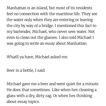
Manhattan is an island, but most of its residents
feel no connection with the maritime life. They see
the water only when they are entering or leaving
the city by way of a bridge. I mentioned this fact to
my bartender, Michael, who never sees water. Not
even to clean out the glasses. I also told Michael I
was going to write an essay about Manhattan.
Whatll ya have, Michael asked me.
Beer in a bottle, I said.
Michael gave me a beer and went quiet for a minute.
He does that sometimes. Like when hes cleaning a
glass with a dry, dirty rag. Or when hes thinking
about essay topics.