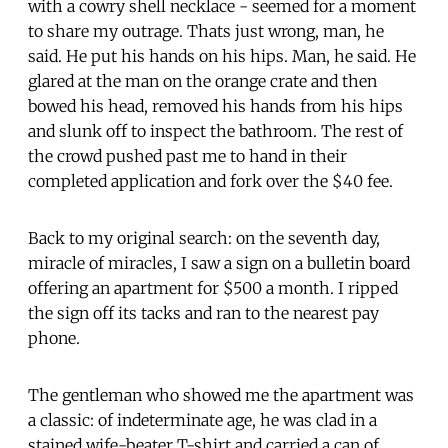
with a cowry shell necklace - seemed for a moment
to share my outrage. Thats just wrong, man, he
said. He put his hands on his hips. Man, he said. He
glared at the man on the orange crate and then
bowed his head, removed his hands from his hips
and slunk off to inspect the bathroom. The rest of
the crowd pushed past me to hand in their
completed application and fork over the $40 fee.
Back to my original search: on the seventh day,
miracle of miracles, I saw a sign on a bulletin board
offering an apartment for $500 a month. I ripped
the sign off its tacks and ran to the nearest pay
phone.
The gentleman who showed me the apartment was
a classic: of indeterminate age, he was clad in a
stained wife-beater T-shirt and carried a can of