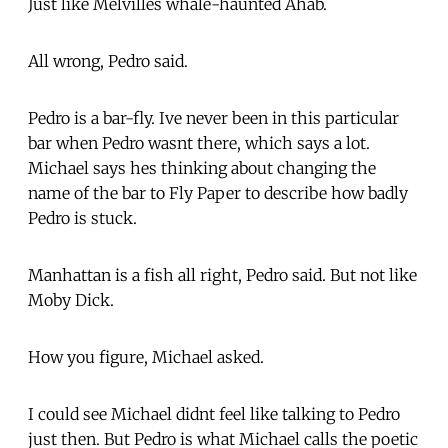
Just like Melvilles whale-haunted Ahab.
All wrong, Pedro said.
Pedro is a bar-fly. Ive never been in this particular
bar when Pedro wasnt there, which says a lot.
Michael says hes thinking about changing the
name of the bar to Fly Paper to describe how badly
Pedro is stuck.
Manhattan is a fish all right, Pedro said. But not like
Moby Dick.
How you figure, Michael asked.
I could see Michael didnt feel like talking to Pedro
just then. But Pedro is what Michael calls the poetic