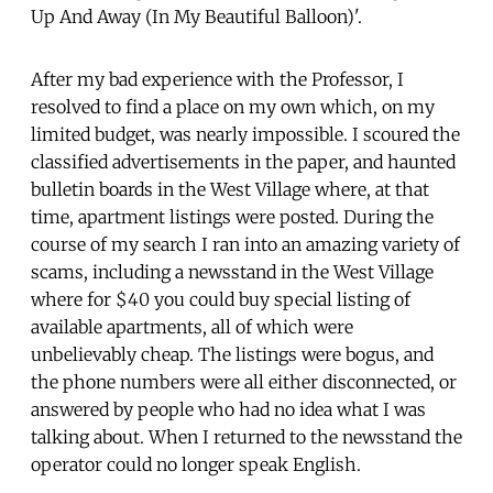
Up And Away (In My Beautiful Balloon)'.
After my bad experience with the Professor, I
resolved to find a place on my own which, on my
limited budget, was nearly impossible. I scoured the
classified advertisements in the paper, and haunted
bulletin boards in the West Village where, at that
time, apartment listings were posted. During the
course of my search I ran into an amazing variety of
scams, including a newsstand in the West Village
where for $40 you could buy special listing of
available apartments, all of which were
unbelievably cheap. The listings were bogus, and
the phone numbers were all either disconnected, or
answered by people who had no idea what I was
talking about. When I returned to the newsstand the
operator could no longer speak English.