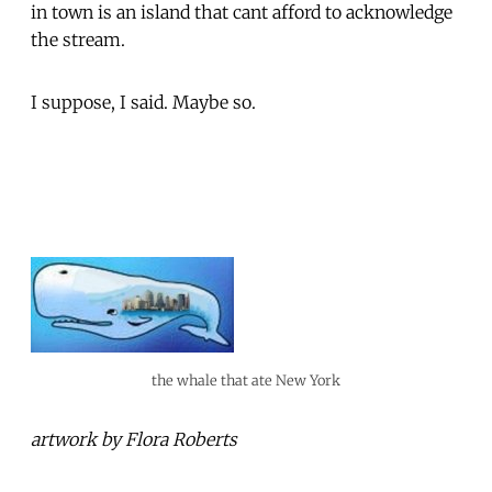
in town is an island that cant afford to acknowledge
the stream.
I suppose, I said. Maybe so.
the whale that ate New York
artwork by Flora Roberts