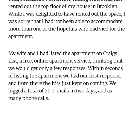
rented out the top floor of my house in Brooklyn.
While I was delighted to have rented out the space, I
was sorry that I had not been able to accommodate
more than one of the hopefuls who had vied for the
apartment.
My wife and I had listed the apartment on Craigs
List, a free, online apartment service, thinking that
we would get only a few responses. Within seconds
of listing the apartment we had our first response,
and from there the hits just kept on coming. We
logged a total of 30 e-mails in two days, and as
many phone calls.