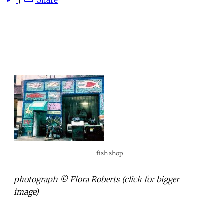
fish shop
photograph © Flora Roberts (click for bigger
image)