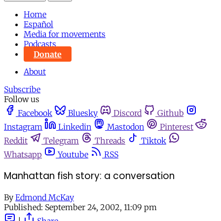
Home
Español
Media for movements
Podcasts
Donate
About
Subscribe
Follow us
Facebook
Bluesky
Discord
Github
Instagram
Linkedin
Mastodon
Pinterest
Reddit
Telegram
Threads
Tiktok
Whatsapp
Youtube
RSS
Manhattan fish story: a conversation
By
Edmond McKay
Published:
September 24, 2002, 11:09 pm
|
Share