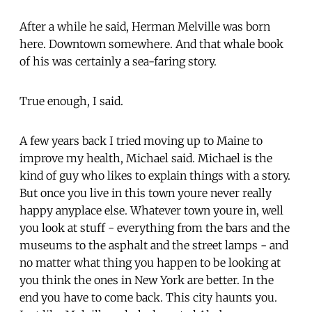
After a while he said, Herman Melville was born
here. Downtown somewhere. And that whale book
of his was certainly a sea-faring story.
True enough, I said.
A few years back I tried moving up to Maine to
improve my health, Michael said. Michael is the
kind of guy who likes to explain things with a story.
But once you live in this town youre never really
happy anyplace else. Whatever town youre in, well
you look at stuff - everything from the bars and the
museums to the asphalt and the street lamps - and
no matter what thing you happen to be looking at
you think the ones in New York are better. In the
end you have to come back. This city haunts you.