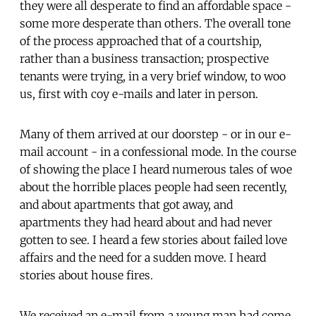
they were all desperate to find an affordable space -
some more desperate than others. The overall tone
of the process approached that of a courtship,
rather than a business transaction; prospective
tenants were trying, in a very brief window, to woo
us, first with coy e-mails and later in person.
Many of them arrived at our doorstep - or in our e-
mail account - in a confessional mode. In the course
of showing the place I heard numerous tales of woe
about the horrible places people had seen recently,
and about apartments that got away, and
apartments they had heard about and had never
gotten to see. I heard a few stories about failed love
affairs and the need for a sudden move. I heard
stories about house fires.
We received an e-mail from a young man had come