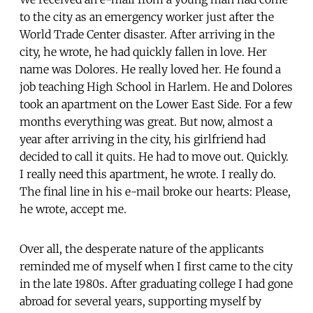
to the city as an emergency worker just after the
World Trade Center disaster. After arriving in the
city, he wrote, he had quickly fallen in love. Her
name was Dolores. He really loved her. He found a
job teaching High School in Harlem. He and Dolores
took an apartment on the Lower East Side. For a few
months everything was great. But now, almost a
year after arriving in the city, his girlfriend had
decided to call it quits. He had to move out. Quickly.
I really need this apartment, he wrote. I really do.
The final line in his e-mail broke our hearts: Please,
he wrote, accept me.
Over all, the desperate nature of the applicants
reminded me of myself when I first came to the city
in the late 1980s. After graduating college I had gone
abroad for several years, supporting myself by