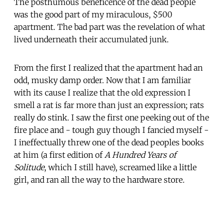
The posthumous beneficence of the dead people
was the good part of my miraculous, $500
apartment. The bad part was the revelation of what
lived underneath their accumulated junk.
From the first I realized that the apartment had an
odd, musky damp order. Now that I am familiar
with its cause I realize that the old expression I
smell a rat is far more than just an expression; rats
really do stink. I saw the first one peeking out of the
fire place and - tough guy though I fancied myself -
I ineffectually threw one of the dead peoples books
at him (a first edition of
A Hundred Years of
Solitude
, which I still have), screamed like a little
girl, and ran all the way to the hardware store.