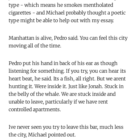
type - which means he smokes mentholated
cigarettes - and Michael probably thought a poetic
type might be able to help out with my essay.
Manhattan is alive, Pedro said. You can feel this city
moving all of the time.
Pedro put his hand in back of his ear as though
listening for something. If you try, you can hear its
heart beat, he said. Its a fish, all right. But we arent
hunting it. Were inside it. Just like Jonah. Stuck in
the belly of the whale. We are stuck inside and
unable to leave, particularly if we have rent
controlled apartments.
Ive never seen you try to leave this bar, much less
the city, Michael pointed out.