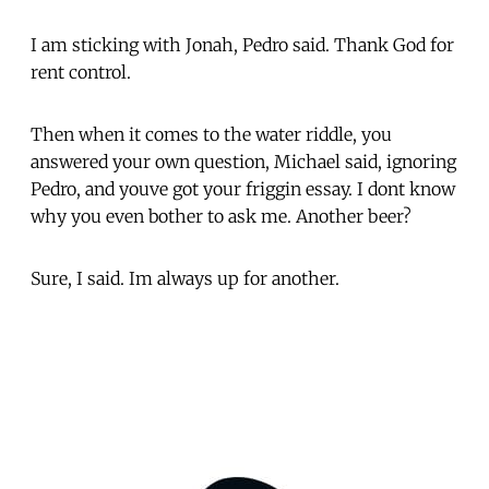
I am sticking with Jonah, Pedro said. Thank God for
rent control.
Then when it comes to the water riddle, you
answered your own question, Michael said, ignoring
Pedro, and youve got your friggin essay. I dont know
why you even bother to ask me. Another beer?
Sure, I said. Im always up for another.