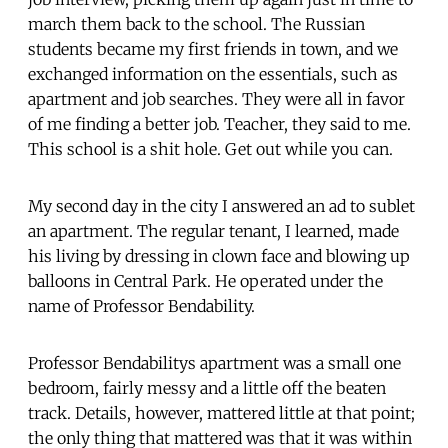
march them back to the school. The Russian
students became my first friends in town, and we
exchanged information on the essentials, such as
apartment and job searches. They were all in favor
of me finding a better job. Teacher, they said to me.
This school is a shit hole. Get out while you can.
My second day in the city I answered an ad to sublet
an apartment. The regular tenant, I learned, made
his living by dressing in clown face and blowing up
balloons in Central Park. He operated under the
name of Professor Bendability.
Professor Bendabilitys apartment was a small one
bedroom, fairly messy and a little off the beaten
track. Details, however, mattered little at that point;
the only thing that mattered was that it was within