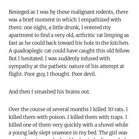
Besieged as I was by these malignant rodents, there
was a brief moment in which I empathized with
them: one night, a little drunk, I entered my
apartment to find a very old, arthritic rat limping as
fast as he could back toward his hole in the kitchen.
A quadraplegic cat could have caught this old fellow.
But I hesitated. I was suddenly infused with
sympathy at the pathetic nature of his attempt at
flight. Poor guy, I thought. Poor devil.
And then I smashed his brains out.
Over the course of several months I killed 30 rats. I
killed them with poison. I killed them with traps. I
killed one of them very quickly with a shovel while
a young lady slept unaware in my bed. The girl was