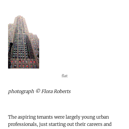
flat
photograph © Flora Roberts
The aspiring tenants were largely young urban
professionals, just starting out their careers and