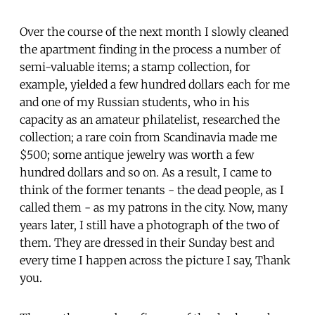
Over the course of the next month I slowly cleaned
the apartment finding in the process a number of
semi-valuable items; a stamp collection, for
example, yielded a few hundred dollars each for me
and one of my Russian students, who in his
capacity as an amateur philatelist, researched the
collection; a rare coin from Scandinavia made me
$500; some antique jewelry was worth a few
hundred dollars and so on. As a result, I came to
think of the former tenants - the dead people, as I
called them - as my patrons in the city. Now, many
years later, I still have a photograph of the two of
them. They are dressed in their Sunday best and
every time I happen across the picture I say, Thank
you.