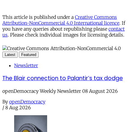
This article is published under a
Creative Commons
Attribution-NonCommercial 4.0 International licence
. If
you have any queries about republishing please
contact
us
. Please check individual images for licensing details.
Latest
Featured
Newsletter
The Blair connection to Palantir’s tax dodge
openDemocracy Weekly Newsletter 08 August 2026
By
openDemocracy
/
8 Aug 2026