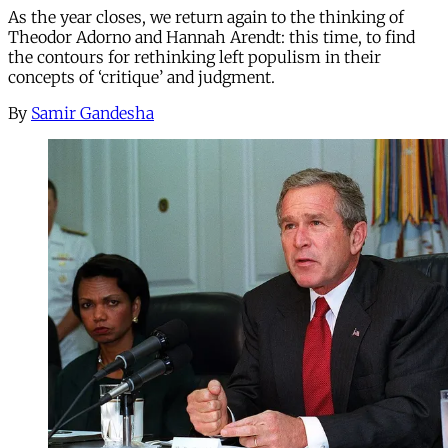
As the year closes, we return again to the thinking of
Theodor Adorno and Hannah Arendt: this time, to find
the contours for rethinking left populism in their
concepts of ‘critique’ and judgment.
By
Samir Gandesha