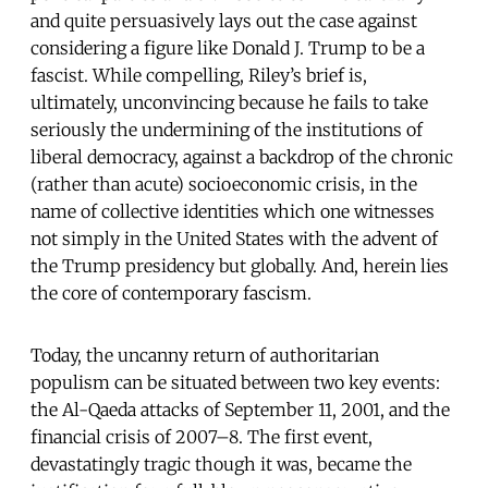
and quite persuasively lays out the case against
considering a figure like Donald J. Trump to be a
fascist. While compelling, Riley’s brief is,
ultimately, unconvincing because he fails to take
seriously the undermining of the institutions of
liberal democracy, against a backdrop of the chronic
(rather than acute) socioeconomic crisis, in the
name of collective identities which one witnesses
not simply in the United States with the advent of
the Trump presidency but globally. And, herein lies
the core of contemporary fascism.
Today, the uncanny return of authoritarian
populism can be situated between two key events:
the Al-Qaeda attacks of September 11, 2001, and the
financial crisis of 2007–8. The first event,
devastatingly tragic though it was, became the