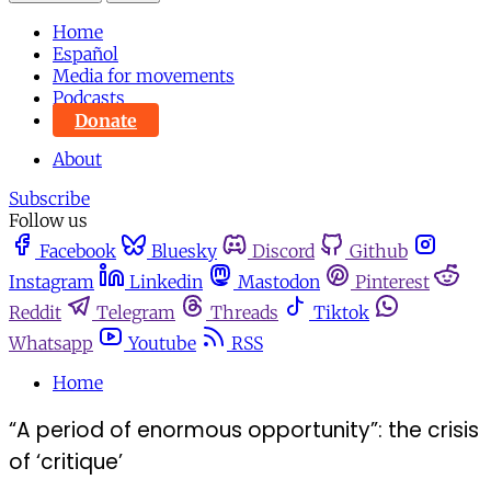
Home
Español
Media for movements
Podcasts
Donate
About
Subscribe
Follow us
Facebook
Bluesky
Discord
Github
Instagram
Linkedin
Mastodon
Pinterest
Reddit
Telegram
Threads
Tiktok
Whatsapp
Youtube
RSS
Home
“A period of enormous opportunity”: the crisis
of ‘critique’