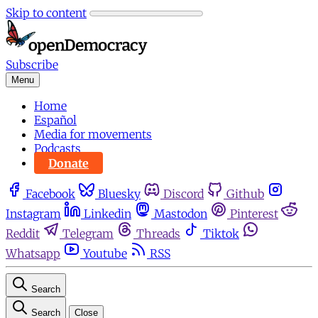
Skip to content
Subscribe
Menu
Home
Español
Media for movements
Podcasts
Donate
Facebook
Bluesky
Discord
Github
Instagram
Linkedin
Mastodon
Pinterest
Reddit
Telegram
Threads
Tiktok
Whatsapp
Youtube
RSS
Search
Search
Close