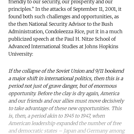
friendly to our security, our prosperity and our
principles.” In the attacks of September 11, 2001, it
found both such challenges and opportunities, as
the then National Security Advisor to the Bush
Administration, Condoleezza Rice, put it in a much
publicized speech at the Paul H. Nitze School of
Advanced International Studies at Johns Hopkins
University:
If the collapse of the Soviet Union and 9/11 bookend
a major shift in international politics, then this is a
period not just of grave danger, but of enormous
opportunity. Before the clay is dry again, America
and our friends and our allies must move decisively
to take advantage of these new opportunities. This
is, then, a period akin to 1945 to 1947, when
American leadership expanded the number of free
and democratic states – Japan and Germany among