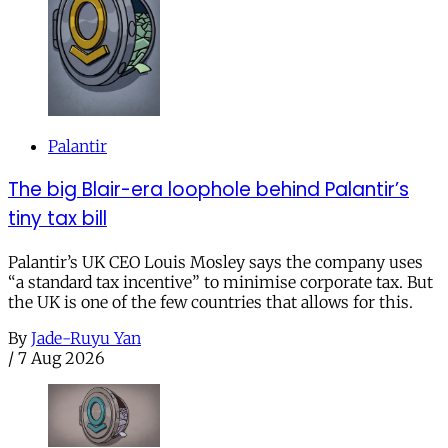
Palantir
The big Blair-era loophole behind Palantir’s
tiny tax bill
Palantir’s UK CEO Louis Mosley says the company uses
“a standard tax incentive” to minimise corporate tax. But
the UK is one of the few countries that allows for this.
By
Jade-Ruyu Yan
/
7 Aug 2026