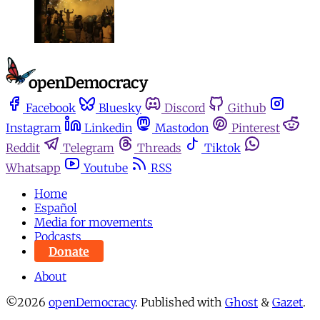
Facebook
Bluesky
Discord
Github
Instagram
Linkedin
Mastodon
Pinterest
Reddit
Telegram
Threads
Tiktok
Whatsapp
Youtube
RSS
Home
Español
Media for movements
Podcasts
Donate
About
©2026
openDemocracy
.
Published with
Ghost
&
Gazet
.