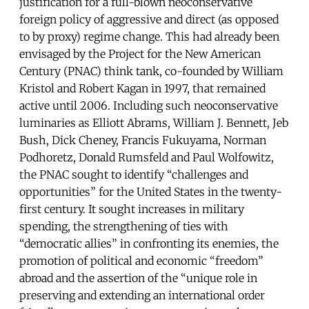
justification for a full-blown neoconservative
foreign policy of aggressive and direct (as opposed
to by proxy) regime change. This had already been
envisaged by the Project for the New American
Century (PNAC) think tank, co-founded by William
Kristol and Robert Kagan in 1997, that remained
active until 2006. Including such neoconservative
luminaries as Elliott Abrams, William J. Bennett, Jeb
Bush, Dick Cheney, Francis Fukuyama, Norman
Podhoretz, Donald Rumsfeld and Paul Wolfowitz,
the PNAC sought to identify “challenges and
opportunities” for the United States in the twenty-
first century. It sought increases in military
spending, the strengthening of ties with
“democratic allies” in confronting its enemies, the
promotion of political and economic “freedom”
abroad and the assertion of the “unique role in
preserving and extending an international order