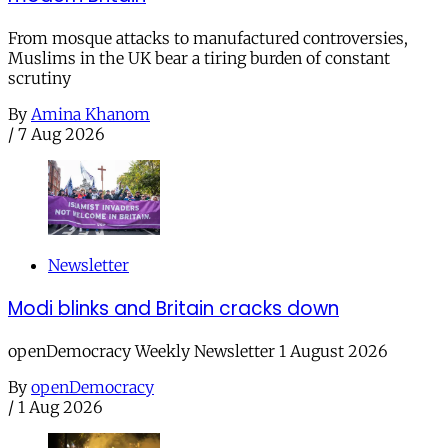
From mosque attacks to manufactured controversies,
Muslims in the UK bear a tiring burden of constant
scrutiny
By
Amina Khanom
/
7 Aug 2026
Newsletter
Modi blinks and Britain cracks down
openDemocracy Weekly Newsletter 1 August 2026
By
openDemocracy
/
1 Aug 2026