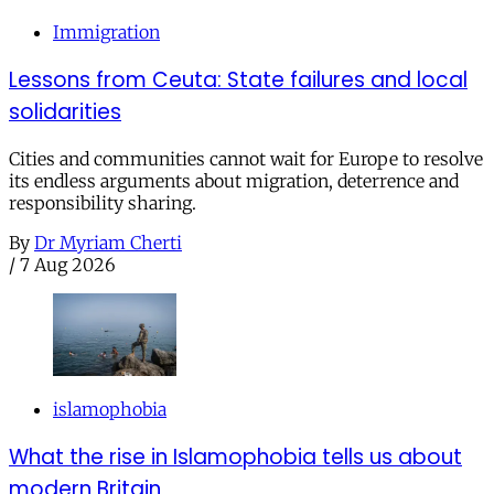
Immigration
Lessons from Ceuta: State failures and local
solidarities
Cities and communities cannot wait for Europe to resolve
its endless arguments about migration, deterrence and
responsibility sharing.
By
Dr Myriam Cherti
/
7 Aug 2026
islamophobia
What the rise in Islamophobia tells us about
modern Britain