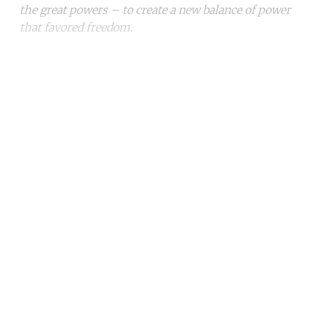
the great powers – to create a new balance of power
that favored freedom.
Continue reading with a free
account
Subscribe for free
Already have an account?
Sign in