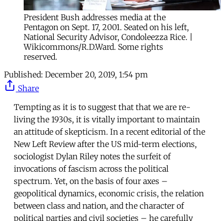
President Bush addresses media at the
Pentagon on Sept. 17, 2001. Seated on his left,
National Security Advisor, Condoleezza Rice. |
Wikicommons/R.D.Ward. Some rights
reserved.
Published:
December 20, 2019, 1:54 pm
Share
Tempting as it is to suggest that that we are re-
living the 1930s, it is vitally important to maintain
an attitude of skepticism. In a recent editorial of the
New Left Review after the US mid-term elections,
sociologist Dylan Riley notes the surfeit of
invocations of fascism across the political
spectrum. Yet, on the basis of four axes –
geopolitical dynamics, economic crisis, the relation
between class and nation, and the character of
political parties and civil societies – he carefully