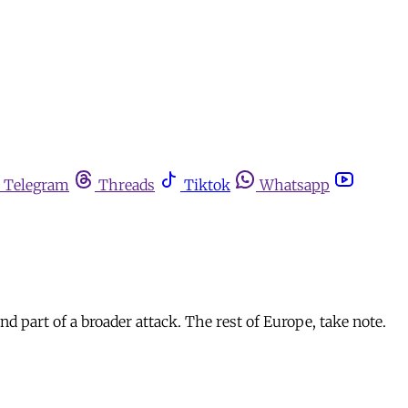
Telegram
Threads
Tiktok
Whatsapp
 part of a broader attack. The rest of Europe, take note.