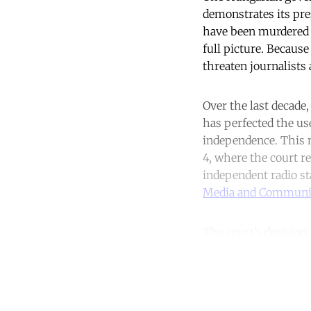
demonstrates its pre
have been murdered i
full picture. Because
threaten journalist
Over the last decade,
has perfected the us
independence. This 
4, where the court r
independent radio st
Media and Communic
The court’s decision
Co