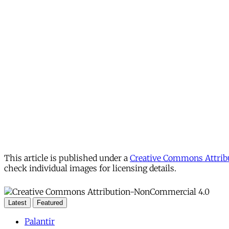
This article is published under a
Creative Commons Attribu
check individual images for licensing details.
Latest
Featured
Palantir