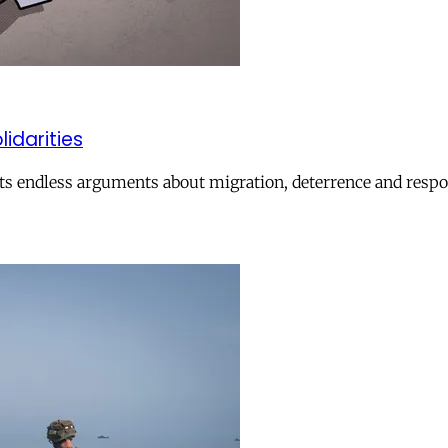
lidarities
ts endless arguments about migration, deterrence and respon