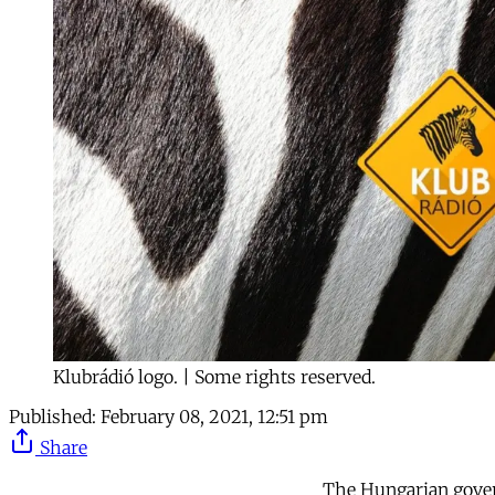
Klubrádió logo. | Some rights reserved.
Published:
February 08, 2021, 12:51 pm
Share
The Hungarian gover