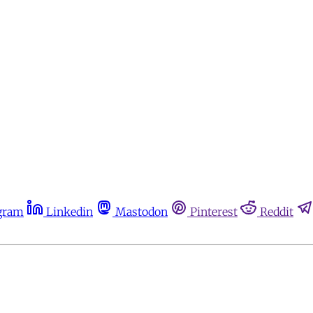
gram
Linkedin
Mastodon
Pinterest
Reddit