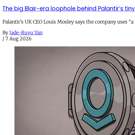
The big Blair-era loophole behind Palantir’s tiny 
Palantir’s UK CEO Louis Mosley says the company uses “a st
By
Jade-Ruyu Yan
/
7 Aug 2026