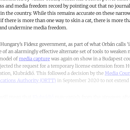
ss and media freedom record by pointing out that no journali
n the country. While this remains accurate on these narrow 
 if there is more than one way to skin a cat, there is more t
s and undermine media freedom.
 Hungary’s Fidesz government, as part of what Orbán calls ‘i
e of an alarmingly effective alternate set of tools to weaken
model of
media capture
was again on show in a Budapest co
ejected the request for a temporary license extension from H
ation, Klubrádió. This followed a decision by the
Media Counc
ations Authority (ORTT)
in September 2020 to not extend K
 will mean that
Klubrádió
may vanish from the airwaves after
ntinue reading with a free acco