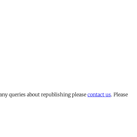
 any queries about republishing please
contact us
. Please