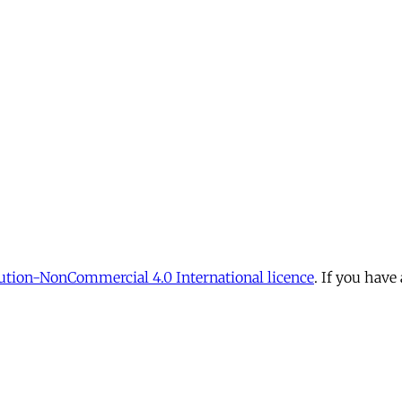
tion-NonCommercial 4.0 International licence
. If you have