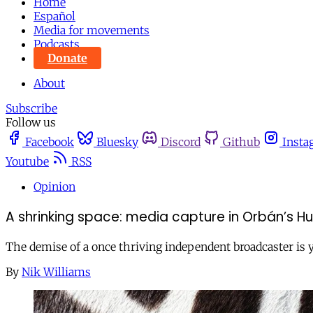
Home
Español
Media for movements
Podcasts
Donate
About
Subscribe
Follow us
Facebook
Bluesky
Discord
Github
Insta
Youtube
RSS
Opinion
A shrinking space: media capture in Orbán’s H
The demise of a once thriving independent broadcaster is y
By
Nik Williams