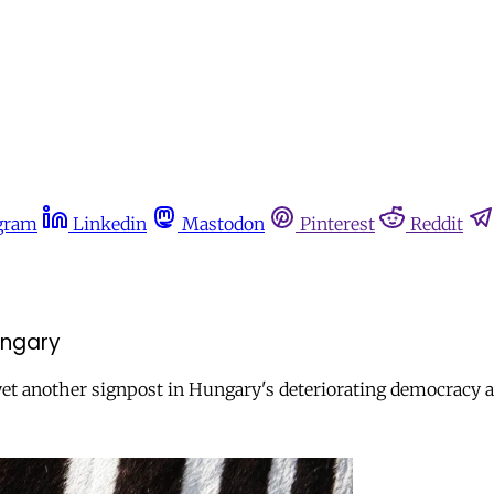
gram
Linkedin
Mastodon
Pinterest
Reddit
ungary
et another signpost in Hungary's deteriorating democracy and