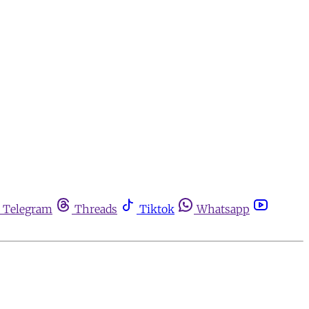
Telegram
Threads
Tiktok
Whatsapp