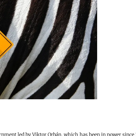
nment led by Viktor Orbán, which has been in power since 