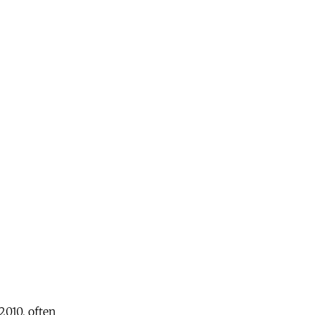
2010, often