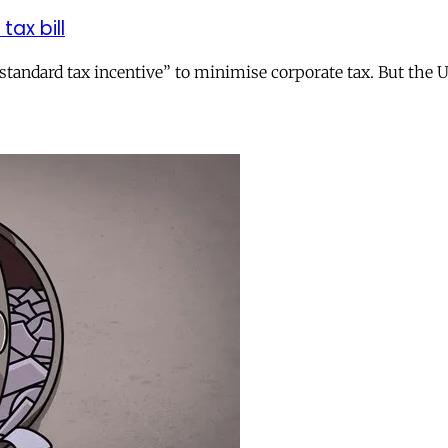
tax bill
andard tax incentive” to minimise corporate tax. But the UK 