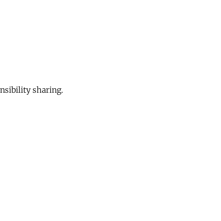
sibility sharing.