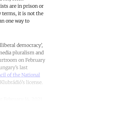
sts are in prison or
terms, it is not the
han one way to
lliberal democracy’,
 media pluralism and
urtroom on February
ungary’s last
il of the National
lubrádió’s license.
 February 14, 2021.
unt