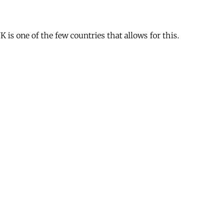
is one of the few countries that allows for this.