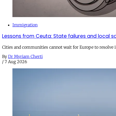
Immigration
Lessons from Ceuta: State failures and local so
Cities and communities cannot wait for Europe to resolve i
By
Dr Myriam Cherti
/
7 Aug 2026