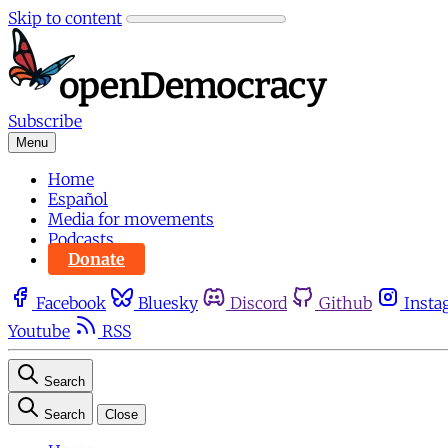
Skip to content
Subscribe
Menu
Home
Español
Media for movements
Podcasts
Donate
Facebook
Bluesky
Discord
Github
Insta
Youtube
RSS
Search
Search
Close