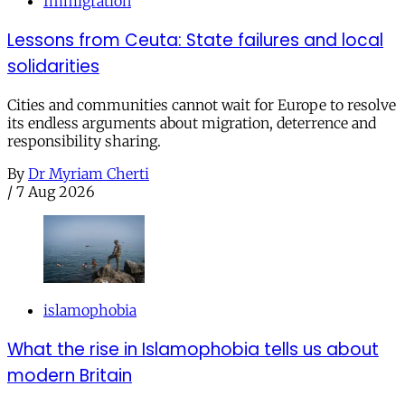
Immigration
Lessons from Ceuta: State failures and local
solidarities
Cities and communities cannot wait for Europe to resolve
its endless arguments about migration, deterrence and
responsibility sharing.
By
Dr Myriam Cherti
/
7 Aug 2026
islamophobia
What the rise in Islamophobia tells us about
modern Britain