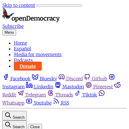
Skip to content
Subscribe
Menu
Home
Español
Media for movements
Podcasts
Donate
Facebook
Bluesky
Discord
Github
Instagram
Linkedin
Mastodon
Pinterest
Reddit
Telegram
Threads
Tiktok
Whatsapp
Youtube
RSS
Search
Search
Close