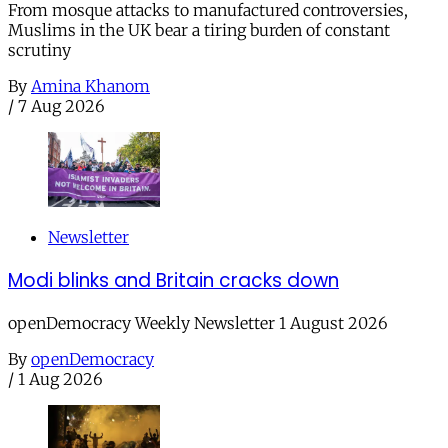
From mosque attacks to manufactured controversies,
Muslims in the UK bear a tiring burden of constant
scrutiny
By
Amina Khanom
/
7 Aug 2026
Newsletter
Modi blinks and Britain cracks down
openDemocracy Weekly Newsletter 1 August 2026
By
openDemocracy
/
1 Aug 2026