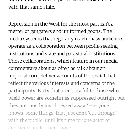
with that same state.
Repression in the West for the most part isn’t a
matter of gangsters and uniformed goons. The
media systems that regularly reach mass audiences
operate as a collaboration between profit-seeking
institutions and state and parastatal institutions.
These collaborations, which feature in our media
commentary about as often as talk about an
imperial core, deliver accounts of the social that
reflect the various interests and concerns of the
participants. Facts that aren’t useful to those who
wield power are sometimes suppressed outright but
they are mostly just finessed away. ‘Everyone
knows’ some things, that just don’t ‘cut through’
with the public, until it’s time for one actor or
another to make their move.