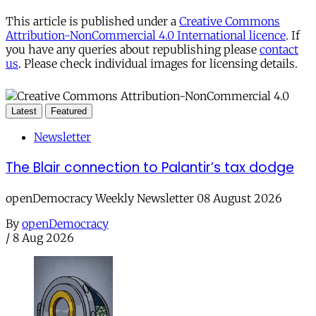
This article is published under a
Creative Commons
Attribution-NonCommercial 4.0 International licence
. If
you have any queries about republishing please
contact
us
. Please check individual images for licensing details.
Latest
Featured
Newsletter
The Blair connection to Palantir’s tax dodge
openDemocracy Weekly Newsletter 08 August 2026
By
openDemocracy
/
8 Aug 2026