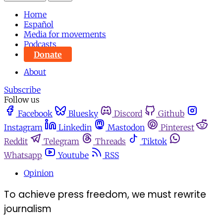
Home
Español
Media for movements
Podcasts
Donate
About
Subscribe
Follow us
Facebook
Bluesky
Discord
Github
Instagram
Linkedin
Mastodon
Pinterest
Reddit
Telegram
Threads
Tiktok
Whatsapp
Youtube
RSS
Opinion
To achieve press freedom, we must rewrite
journalism