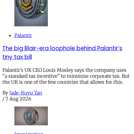
Palantir
The big Blair-era loophole behind Palantir’s
tiny tax bill
Palantir’s UK CEO Louis Mosley says the company uses
“a standard tax incentive” to minimise corporate tax. But
the UK is one of the few countries that allows for this.
By
Jade-Ruyu Yan
/
7 Aug 2026