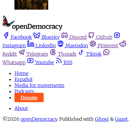
Facebook
Bluesky
Discord
Github
Instagram
Linkedin
Mastodon
Pinterest
Reddit
Telegram
Threads
Tiktok
Whatsapp
Youtube
RSS
Home
Español
Media for movements
Podcasts
Donate
About
©2026
openDemocracy
.
Published with
Ghost
&
Gazet
.