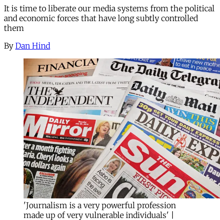
It is time to liberate our media systems from the political
and economic forces that have long subtly controlled
them
By
Dan Hind
'Journalism is a very powerful profession
made up of very vulnerable individuals' |