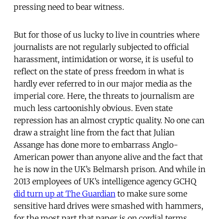
pressing need to bear witness.
But for those of us lucky to live in countries where
journalists are not regularly subjected to official
harassment, intimidation or worse, it is useful to
reflect on the state of press freedom in what is
hardly ever referred to in our major media as the
imperial core. Here, the threats to journalism are
much less cartoonishly obvious. Even state
repression has an almost cryptic quality. No one can
draw a straight line from the fact that Julian
Assange has done more to embarrass Anglo-
American power than anyone alive and the fact that
he is now in the UK’s Belmarsh prison. And while in
2013 employees of UK’s intelligence agency GCHQ
did turn up at The Guardian
to make sure some
sensitive hard drives were smashed with hammers,
for the most part that paper is on cordial terms