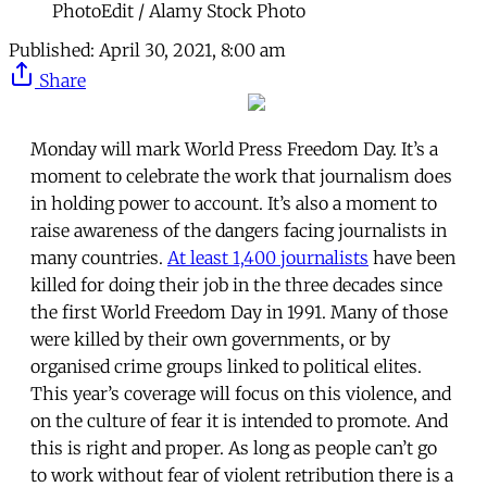
PhotoEdit / Alamy Stock Photo
Published:
April 30, 2021, 8:00 am
Share
Monday will mark World Press Freedom Day. It’s a
moment to celebrate the work that journalism does
in holding power to account. It’s also a moment to
raise awareness of the dangers facing journalists in
many countries.
At least 1,400 journalists
have been
killed for doing their job in the three decades since
the first World Freedom Day in 1991. Many of those
were killed by their own governments, or by
organised crime groups linked to political elites.
This year’s coverage will focus on this violence, and
on the culture of fear it is intended to promote. And
this is right and proper. As long as people can’t go
to work without fear of violent retribution there is a