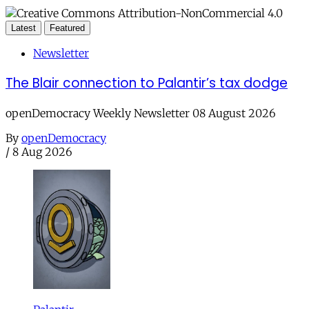
Latest
Featured
Newsletter
The Blair connection to Palantir’s tax dodge
openDemocracy Weekly Newsletter 08 August 2026
By
openDemocracy
/
8 Aug 2026