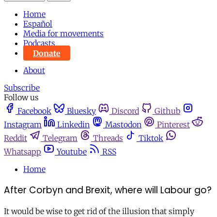
Home
Español
Media for movements
Podcasts
Donate
About
Subscribe
Follow us
Facebook
Bluesky
Discord
Github
Instagram
Linkedin
Mastodon
Pinterest
Reddit
Telegram
Threads
Tiktok
Whatsapp
Youtube
RSS
Home
After Corbyn and Brexit, where will Labour go?
It would be wise to get rid of the illusion that simply