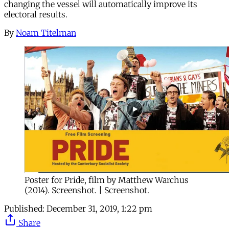
changing the vessel will automatically improve its
electoral results.
By
Noam Titelman
Poster for Pride, film by Matthew Warchus
(2014). Screenshot. | Screenshot.
Published:
December 31, 2019, 1:22 pm
Share