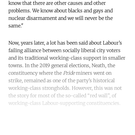
know that there are other causes and other
problems. We know about blacks and gays and
nuclear disarmament and we will never be the
same."
Now, years later, a lot has been said about Labour’s
failing alliance between socially liberal city voters
and its traditional working-class support in smaller
towns. In the 2019 general elections, Neath, the
constituency where the
Pride
miners went on
strike, remained as one of the party’s historical
working-class strongholds. However, this was not
the story for most of the so-called “red wall”, of
working-class Labour-supporting constituencies.
Continue reading with a free