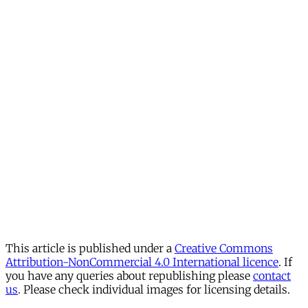
This article is published under a
Creative Commons
Attribution-NonCommercial 4.0 International licence
. If
you have any queries about republishing please
contact
us
. Please check individual images for licensing details.