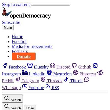
Skip to content
Subscribe
Menu
Home
Español
Media for movements
Podcasts
Donate
Facebook
Bluesky
Discord
Github
Instagram
Linkedin
Mastodon
Pinterest
Reddit
Telegram
Threads
Tiktok
Whatsapp
Youtube
RSS
Search
Search
Close