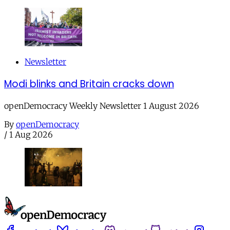
Newsletter
Modi blinks and Britain cracks down
openDemocracy Weekly Newsletter 1 August 2026
By
openDemocracy
/
1 Aug 2026