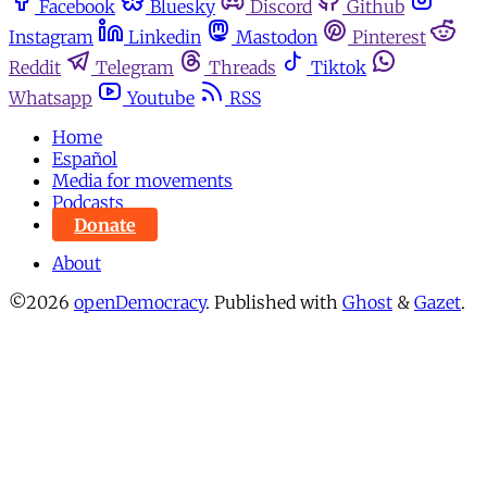
Facebook
Bluesky
Discord
Github
Instagram
Linkedin
Mastodon
Pinterest
Reddit
Telegram
Threads
Tiktok
Whatsapp
Youtube
RSS
Home
Español
Media for movements
Podcasts
Donate
About
©2026
openDemocracy
.
Published with
Ghost
&
Gazet
.