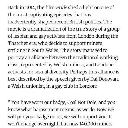
Back in 2014, the film
Pride
shed a light on one of
the most captivating episodes that has
inadvertently shaped recent British politics. The
movie is a dramatization of the true story of a group
of lesbian and gay activists from London during the
Thatcher era, who decide to support miners
striking in South Wales. The story managed to
portray an alliance between the traditional working
class, represented by Welsh miners, and Londoner
activists for sexual diversity. Perhaps this alliance is
best described by the speech given by Dai Donovan,
a Welsh unionist, in a gay club in London:
" You have worn our badge, Coal Not Dole, and you
know what harassment means, as we do. Now we
will pin your badge on us, we will support you. It
won't change overnight, but now 140,000 miners