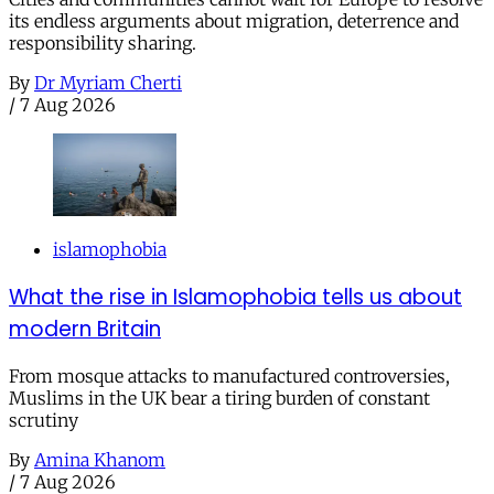
its endless arguments about migration, deterrence and
responsibility sharing.
By
Dr Myriam Cherti
/
7 Aug 2026
islamophobia
What the rise in Islamophobia tells us about
modern Britain
From mosque attacks to manufactured controversies,
Muslims in the UK bear a tiring burden of constant
scrutiny
By
Amina Khanom
/
7 Aug 2026