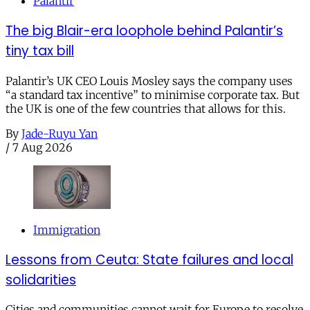
Palantir
The big Blair-era loophole behind Palantir’s
tiny tax bill
Palantir’s UK CEO Louis Mosley says the company uses
“a standard tax incentive” to minimise corporate tax. But
the UK is one of the few countries that allows for this.
By
Jade-Ruyu Yan
/
7 Aug 2026
Immigration
Lessons from Ceuta: State failures and local
solidarities
Cities and communities cannot wait for Europe to resolve