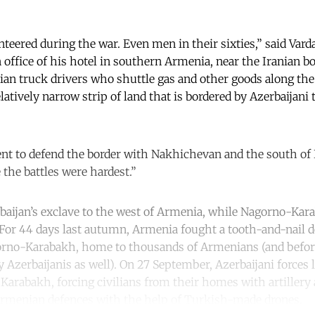
teered during the war. Even men in their sixties,” said Var
n office of his hotel in southern Armenia, near the Iranian b
nian truck drivers who shuttle gas and other goods along th
latively narrow strip of land that is bordered by Azerbaijani 
nt to defend the border with Nakhichevan and the south of
 the battles were hardest.”
aijan’s exclave to the west of Armenia, while Nagorno-Kar
t. For 44 days last autumn, Armenia fought a tooth-and-nail 
orno-Karabakh, home to thousands of Armenians (and befor
 Azerbaijanis as well). On 27 September, Azerbaijani forces 
 Karabakh, forcing civilians from their homes with artillery
menian defences with the help of Turkish-made drones.