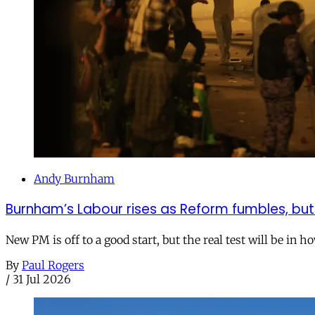
Andy Burnham
Burnham’s Labour rises as Reform fumbles, but
New PM is off to a good start, but the real test will be in h
By
Paul Rogers
/
31 Jul 2026