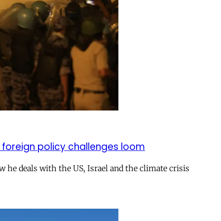
 foreign policy challenges loom
ow he deals with the US, Israel and the climate crisis