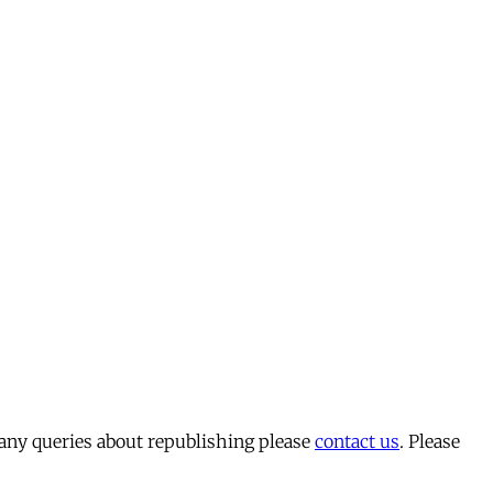
 any queries about republishing please
contact us
. Please