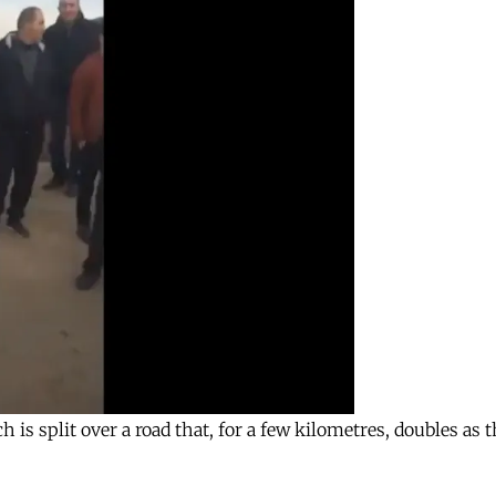
 is split over a road that, for a few kilometres, doubles as