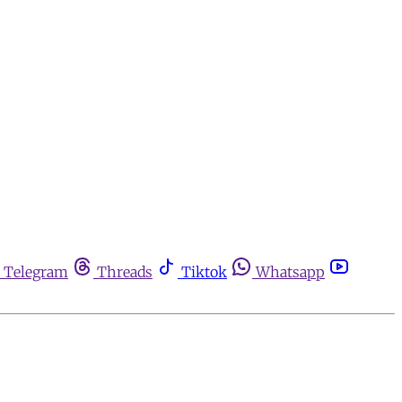
Telegram
Threads
Tiktok
Whatsapp