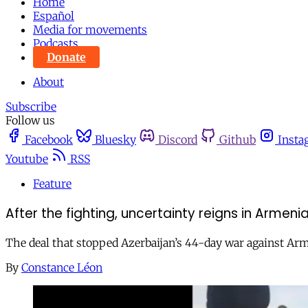
Home
Español
Media for movements
Podcasts
Donate
About
Subscribe
Follow us
Facebook
Bluesky
Discord
Github
Insta
Youtube
RSS
Feature
After the fighting, uncertainty reigns in Armeni
The deal that stopped Azerbaijan’s 44-day war against Arm
By
Constance Léon