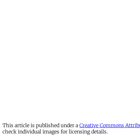
This article is published under a
Creative Commons Attribu
check individual images for licensing details.