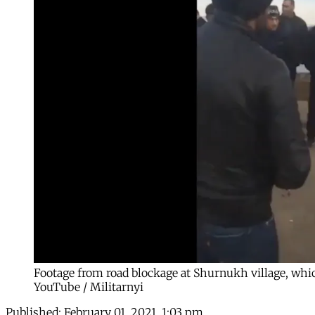
Footage from road blockage at Shurnukh village, which
YouTube / Militarnyi
Published:
February 01, 2021, 1:03 pm