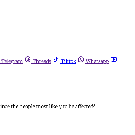
Telegram
Threads
Tiktok
Whatsapp
nce the people most likely to be affected?