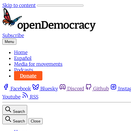
Skip to content
Subscribe
Menu
Home
Español
Media for movements
Podcasts
Donate
Facebook
Bluesky
Discord
Github
Insta
Youtube
RSS
Search
Search
Close