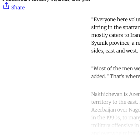
Share
“Everyone here volun
sitting in the sparta
mostly caters to Ira
Syunik province, a re
sides, east and west.
“Most of the men we
added. “That’s where
Nakhichevan is Azerb
territory to the eas
Azerbaijan over Nag
in the 1990s, to many
military offensive in
and overwhelming Ar