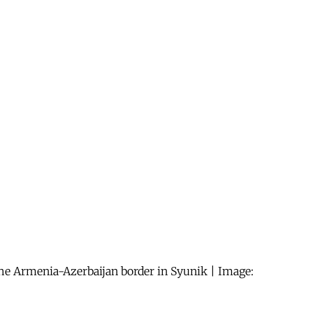
 the Armenia-Azerbaijan border in Syunik | Image: