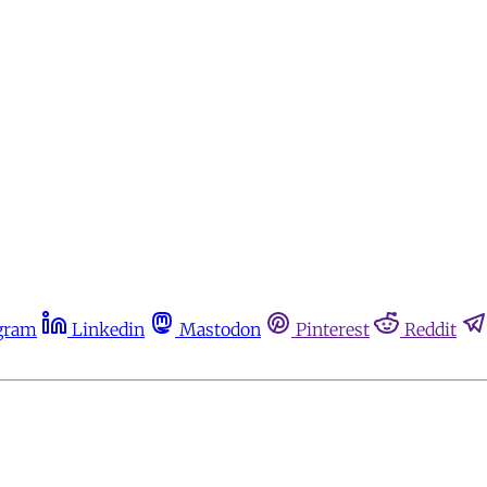
gram
Linkedin
Mastodon
Pinterest
Reddit