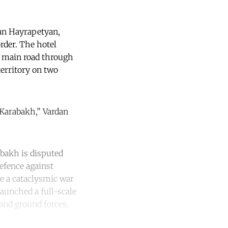
dan Hayrapetyan,
order. The hotel
e main road through
territory on two
 Karabakh,” Vardan
abakh is disputed
defence against
e a cataclysmic war
launched a full-scale
 and ground forces,