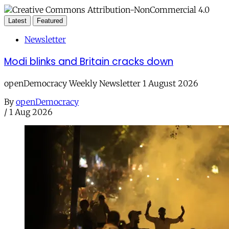
Latest
Featured
Newsletter
Modi blinks and Britain cracks down
openDemocracy Weekly Newsletter 1 August 2026
By
openDemocracy
/
1 Aug 2026