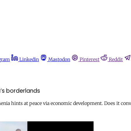
gram
Linkedin
Mastodon
Pinterest
Reddit
a’s borderlands
enia hints at peace via economic development. Does it convi