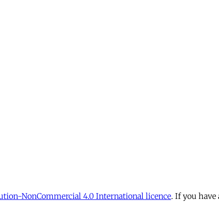
tion-NonCommercial 4.0 International licence
. If you have