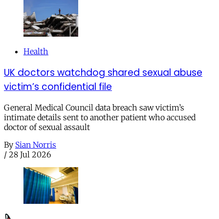
Health
UK doctors watchdog shared sexual abuse
victim’s confidential file
General Medical Council data breach saw victim’s
intimate details sent to another patient who accused
doctor of sexual assault
By
Sian Norris
/
28 Jul 2026