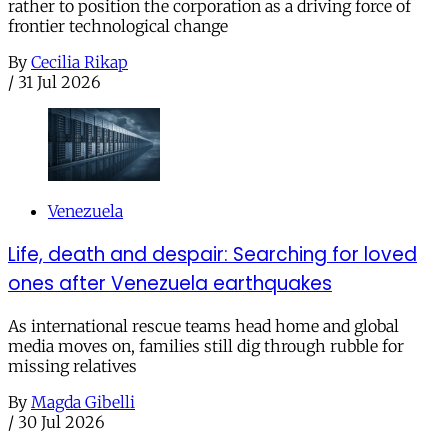
rather to position the corporation as a driving force of
frontier technological change
By
Cecilia Rikap
/
31 Jul 2026
Venezuela
Life, death and despair: Searching for loved
ones after Venezuela earthquakes
As international rescue teams head home and global
media moves on, families still dig through rubble for
missing relatives
By
Magda Gibelli
/
30 Jul 2026