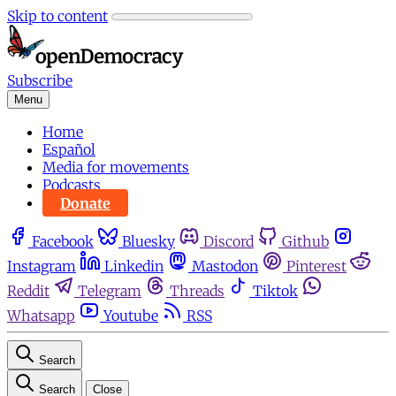
Skip to content
Subscribe
Menu
Home
Español
Media for movements
Podcasts
Donate
Facebook
Bluesky
Discord
Github
Instagram
Linkedin
Mastodon
Pinterest
Reddit
Telegram
Threads
Tiktok
Whatsapp
Youtube
RSS
Search
Search
Close