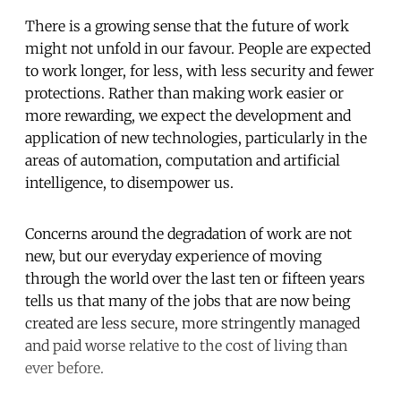
There is a growing sense that the future of work
might not unfold in our favour. People are expected
to work longer, for less, with less security and fewer
protections. Rather than making work easier or
more rewarding, we expect the development and
application of new technologies, particularly in the
areas of automation, computation and artificial
intelligence, to disempower us.
Concerns around the degradation of work are not
new, but our everyday experience of moving
through the world over the last ten or fifteen years
tells us that many of the jobs that are now being
created are less secure, more stringently managed
and paid worse relative to the cost of living than
ever before.