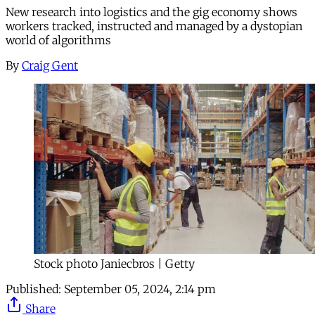
New research into logistics and the gig economy shows
workers tracked, instructed and managed by a dystopian
world of algorithms
By
Craig Gent
Stock photo Janiecbros | Getty
Published:
September 05, 2024, 2:14 pm
Share