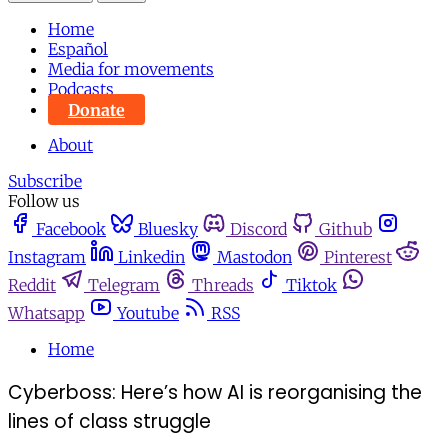
Home
Español
Media for movements
Podcasts
Donate
About
Subscribe
Follow us
Facebook
Bluesky
Discord
Github
Instagram
Linkedin
Mastodon
Pinterest
Reddit
Telegram
Threads
Tiktok
Whatsapp
Youtube
RSS
Home
Cyberboss: Here’s how AI is reorganising the
lines of class struggle