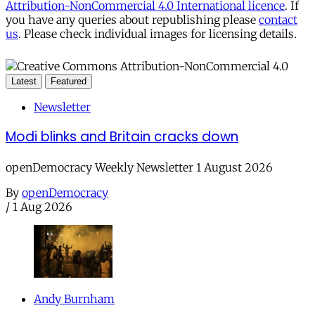
Attribution-NonCommercial 4.0 International licence
. If
you have any queries about republishing please
contact
us
. Please check individual images for licensing details.
Latest
Featured
Newsletter
Modi blinks and Britain cracks down
openDemocracy Weekly Newsletter 1 August 2026
By
openDemocracy
/
1 Aug 2026
Andy Burnham