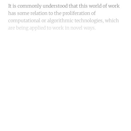
It is commonly understood that this world of work
has some relation to the proliferation of
computational or algorithmic technologies, which
are being applied to work in novel ways.
Continue reading with a free
account
Subscribe for free
Already have an account?
Sign in