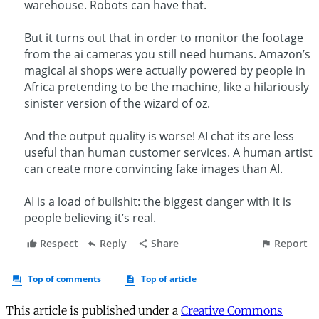
This article is published under a
Creative Commons