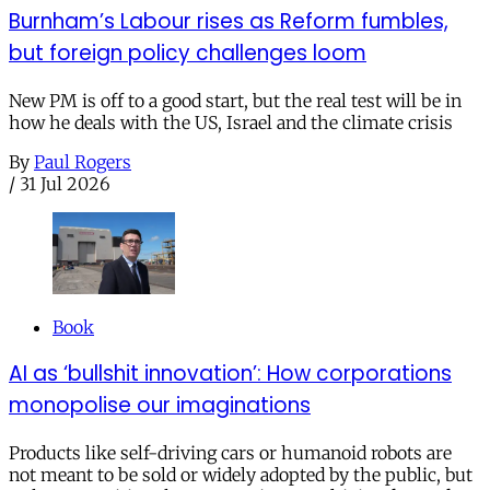
Burnham’s Labour rises as Reform fumbles,
but foreign policy challenges loom
New PM is off to a good start, but the real test will be in
how he deals with the US, Israel and the climate crisis
By
Paul Rogers
/
31 Jul 2026
Book
AI as ‘bullshit innovation’: How corporations
monopolise our imaginations
Products like self-driving cars or humanoid robots are
not meant to be sold or widely adopted by the public, but